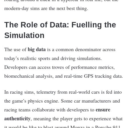
modern-day sims are the next best thing.
The Role of Data: Fuelling the
Simulation
big data
The use of
is a common denominator across
today’s realistic sports and driving simulations.
Developers can access troves of performance metrics,
biomechanical analysis, and real-time GPS tracking data.
In racing sims, telemetry from real-world cars is fed into
the game’s physics engine. Some car manufacturers and
ensure
racing teams collaborate with developers to
authenticity
, meaning the player gets to experience what
it would be like to blast around Monza in a Porsche 911