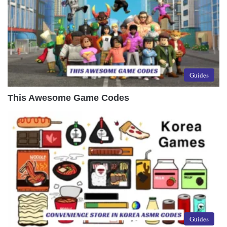
Guides
This Awesome Game Codes
Guides