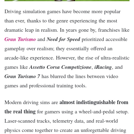
Driving simulation games have become more popular
than ever, thanks to the genre experiencing the most
dramatic leap in realism. In years gone by, franchises like
Gran Turismo
and
Need for Speed
prioritized accessible
gameplay over realism; they essentially offered an
arcade-like experience. However, the rise of ultra-realistic
games like
Assetto Corsa Competizione
,
iRacing
, and
Gran Turismo 7
has blurred the lines between video
games and professional training tools.
almost indistinguishable from
Modern driving sims are
the real thing
for gamers using a wheel-and-pedal setup.
Laser-scanned tracks, telemetry data, and real-world
physics come together to create an unforgettable driving