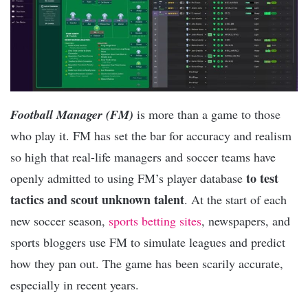
Football Manager (FM)
is more than a game to those
who play it. FM has set the bar for accuracy and realism
so high that real-life managers and soccer teams have
to test
openly admitted to using FM’s player database
tactics and scout unknown talent
. At the start of each
new soccer season,
sports betting sites
, newspapers, and
sports bloggers use FM to simulate leagues and predict
how they pan out. The game has been scarily accurate,
especially in recent years.