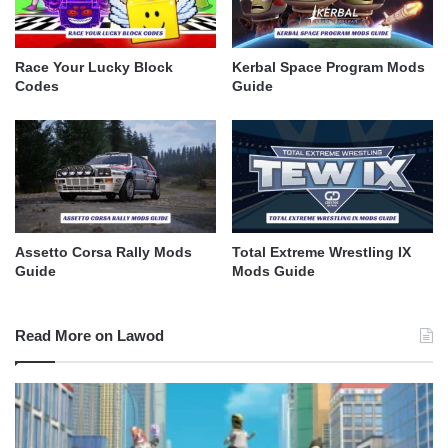
Race Your Lucky Block
Kerbal Space Program Mods
Codes
Guide
Assetto Corsa Rally Mods
Total Extreme Wrestling IX
Guide
Mods Guide
Read More on Lawod