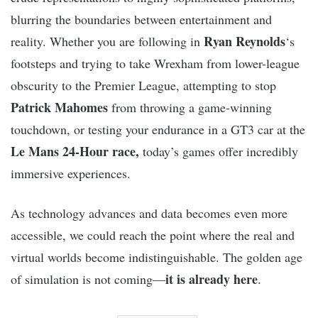
blurring the boundaries between entertainment and
Ryan Reynolds
reality. Whether you are following in
‘s
footsteps and trying to take Wrexham from lower-league
obscurity to the Premier League, attempting to stop
Patrick Mahomes
from throwing a game-winning
touchdown, or testing your endurance in a GT3 car at the
Le Mans 24-Hour race,
today’s games offer incredibly
immersive experiences.
As technology advances and data becomes even more
accessible, we could reach the point where the real and
virtual worlds become indistinguishable. The golden age
it is already here
of simulation is not coming—
.