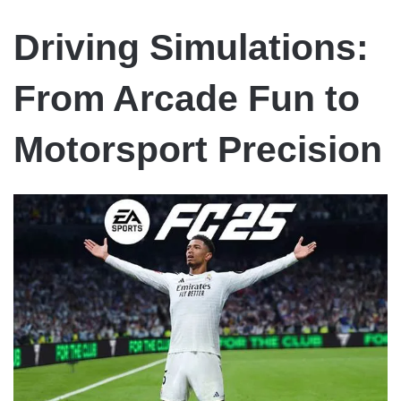
Driving Simulations:
From Arcade Fun to
Motorsport Precision