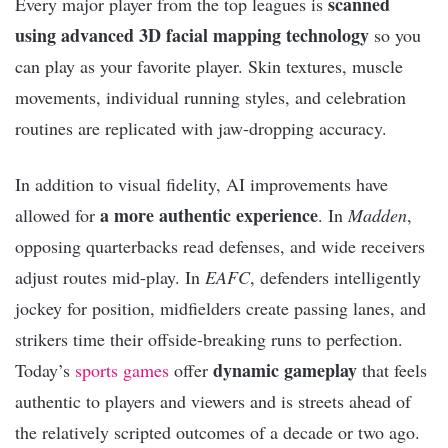
scanned
Every major player from the top leagues is
using advanced 3D facial mapping technology
so you
can play as your favorite player. Skin textures, muscle
movements, individual running styles, and celebration
routines are replicated with jaw-dropping accuracy.
In addition to visual fidelity, AI improvements have
a more authentic experience
allowed for
. In
Madden
,
opposing quarterbacks read defenses, and wide receivers
adjust routes mid-play. In
EAFC
, defenders intelligently
jockey for position, midfielders create passing lanes, and
strikers time their offside-breaking runs to perfection.
dynamic gameplay
Today’s
sports games
offer
that feels
authentic to players and viewers and is streets ahead of
the relatively scripted outcomes of a decade or two ago.