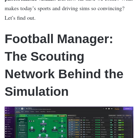
makes today’s sports and driving sims so convincing?
Let’s find out.
Football Manager:
The Scouting
Network Behind the
Simulation