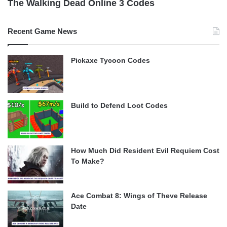
The Walking Dead Online 3 Codes
Recent Game News
Pickaxe Tycoon Codes
Build to Defend Loot Codes
How Much Did Resident Evil Requiem Cost
To Make?
Ace Combat 8: Wings of Theve Release
Date