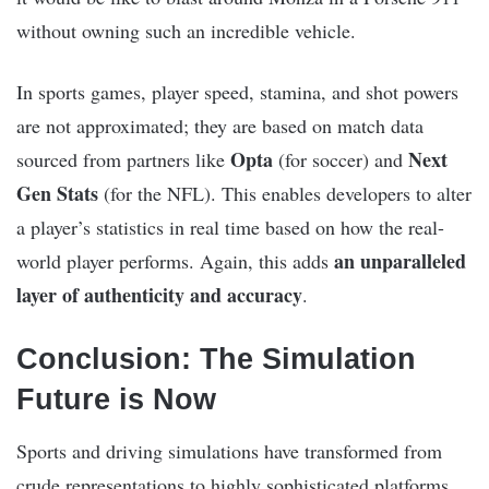
without owning such an incredible vehicle.
In sports games, player speed, stamina, and shot powers
are not approximated; they are based on match data
Opta
Next
sourced from partners like
(for soccer) and
Gen Stats
(for the NFL). This enables developers to alter
a player’s statistics in real time based on how the real-
an unparalleled
world player performs. Again, this adds
layer of authenticity and accuracy
.
Conclusion: The Simulation
Future is Now
Sports and driving simulations have transformed from
crude representations to highly sophisticated platforms,