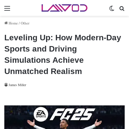
Menu
Switch 
Se
Home
/
Other
Leveling Up: How Modern-Day
Sports and Driving
Simulations Achieve
Unmatched Realism
James Miller