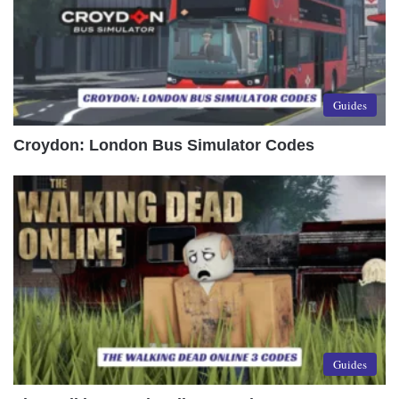
Guides
Croydon: London Bus Simulator Codes
Guides