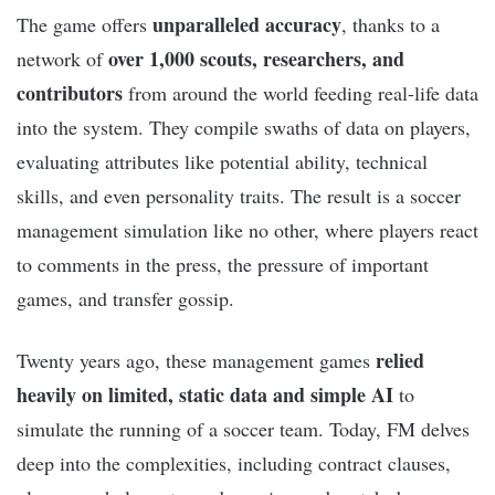
unparalleled accuracy
The game offers
, thanks to a
over 1,000 scouts, researchers, and
network of
contributors
from around the world feeding real-life data
into the system. They compile swaths of data on players,
evaluating attributes like potential ability, technical
skills, and even personality traits. The result is a soccer
management simulation like no other, where players react
to comments in the press, the pressure of important
games, and transfer gossip.
relied
Twenty years ago, these management games
heavily on limited, static data and simple AI
to
simulate the running of a soccer team. Today, FM delves
deep into the complexities, including contract clauses,