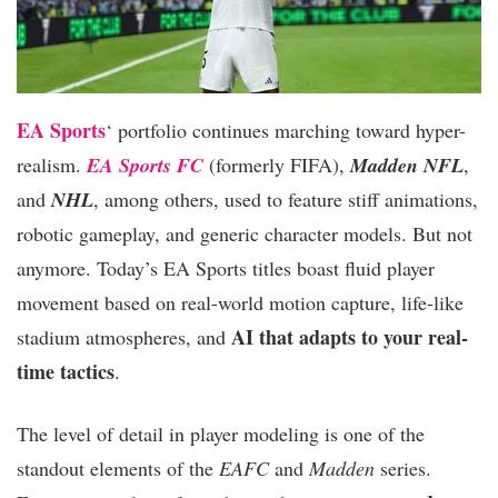
EA Sports
‘ portfolio continues marching toward hyper-
realism.
EA Sports FC
(formerly FIFA),
Madden NFL
,
and
NHL
, among others, used to feature stiff animations,
robotic gameplay, and generic character models. But not
anymore. Today’s EA Sports titles boast fluid player
movement based on real-world motion capture, life-like
AI that adapts to your real-
stadium atmospheres, and
time tactics
.
The level of detail in player modeling is one of the
standout elements of the
EAFC
and
Madden
series.