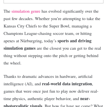
The
simulation genre
has evolved significantly over the
past few decades. Whether you’re attempting to take the
Kansas City Chiefs to the Super Bowl, managing a
Champions League-chasing soccer team, or hitting
sports and driving
apexes at Nürburgring, today’s
simulation games
are the closest you can get to the real
thing without stepping onto the pitch or getting behind
the wheel.
Thanks to dramatic advances in hardware, artificial
real-world data integration
intelligence (AI), and
,
games that were once just fun to play now deliver real-
near-
time physics, authentic player behavior, and
photorealistic visuals
. But how far have we come? What