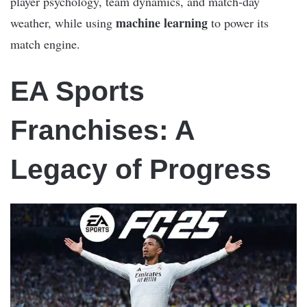
player psychology, team dynamics, and match-day
machine learning
weather, while using
to power its
match engine.
EA Sports
Franchises: A
Legacy of Progress