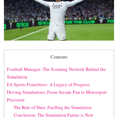
Contents
Football Manager: The Scouting Network Behind the
Simulation
EA Sports Franchises: A Legacy of Progress
Driving Simulations: From Arcade Fun to Motorsport
Precision
The Role of Data: Fuelling the Simulation
Conclusion: The Simulation Future is Now