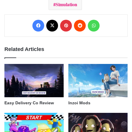
Simulation
Facebook
X
Pinterest
Reddit
WhatsApp
Related Articles
Easy Delivery Co Review
Inzoi Mods