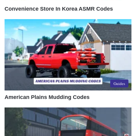
Convenience Store In Korea ASMR Codes
Guides
American Plains Mudding Codes