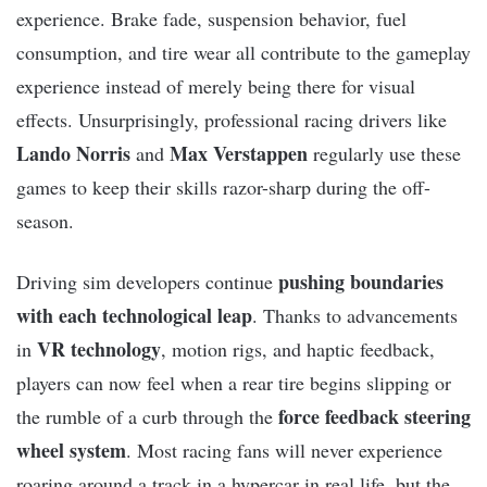
experience. Brake fade, suspension behavior, fuel
consumption, and tire wear all contribute to the gameplay
experience instead of merely being there for visual
effects. Unsurprisingly, professional racing drivers like
Lando Norris
Max Verstappen
and
regularly use these
games to keep their skills razor-sharp during the off-
season.
pushing boundaries
Driving sim developers continue
with each technological leap
. Thanks to advancements
VR technology
in
, motion rigs, and haptic feedback,
players can now feel when a rear tire begins slipping or
force feedback steering
the rumble of a curb through the
wheel system
. Most racing fans will never experience
roaring around a track in a hypercar in real life, but the