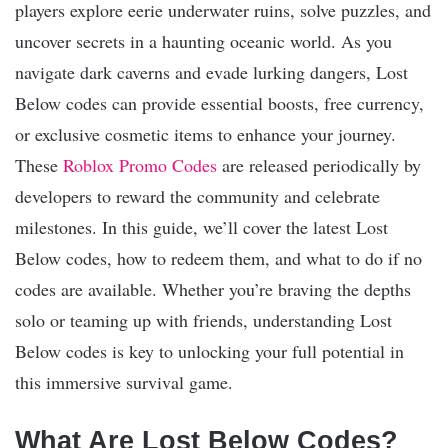
players explore eerie underwater ruins, solve puzzles, and
uncover secrets in a haunting oceanic world. As you
navigate dark caverns and evade lurking dangers, Lost
Below codes can provide essential boosts, free currency,
or exclusive cosmetic items to enhance your journey.
These
Roblox Promo Codes
are released periodically by
developers to reward the community and celebrate
milestones. In this guide, we’ll cover the latest Lost
Below codes, how to redeem them, and what to do if no
codes are available. Whether you’re braving the depths
solo or teaming up with friends, understanding Lost
Below codes is key to unlocking your full potential in
this immersive survival game.
What Are Lost Below Codes?