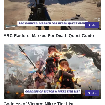
Guides
ARC Raiders: Marked For Death Quest Guide
Guides
Goddess of Victory: Nikke Tier List