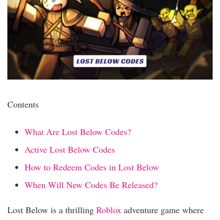
Contents
What Are Lost Below Codes?
Active Lost Below Codes
How to Redeem Codes in Lost Below
When Will New Codes Be Released?
Lost Below is a thrilling
Roblox
adventure game where