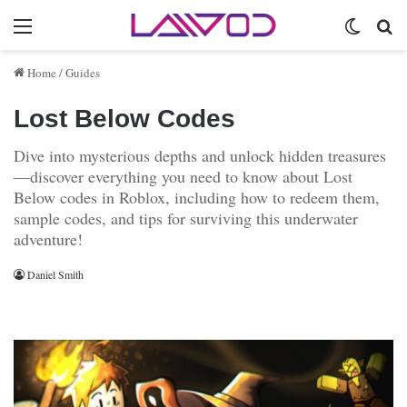
Menu
Switch 
Se
Home
/
Guides
Lost Below Codes
Dive into mysterious depths and unlock hidden treasures
—discover everything you need to know about Lost
Below codes in Roblox, including how to redeem them,
sample codes, and tips for surviving this underwater
adventure!
Daniel Smith