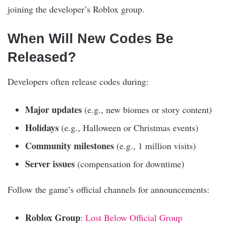
joining the developer’s Roblox group.
When Will New Codes Be
Released?
Developers often release codes during:
Major updates
(e.g., new biomes or story content)
Holidays
(e.g., Halloween or Christmas events)
Community milestones
(e.g., 1 million visits)
Server issues
(compensation for downtime)
Follow the game’s official channels for announcements:
Roblox Group
:
Lost Below Official Group