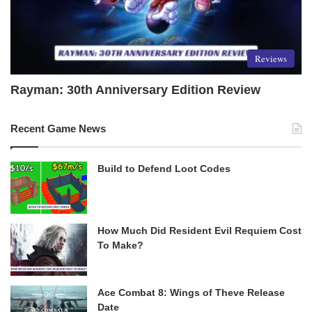
Reviews
Rayman: 30th Anniversary Edition Review
Recent Game News
Build to Defend Loot Codes
How Much Did Resident Evil Requiem Cost
To Make?
Ace Combat 8: Wings of Theve Release
Date