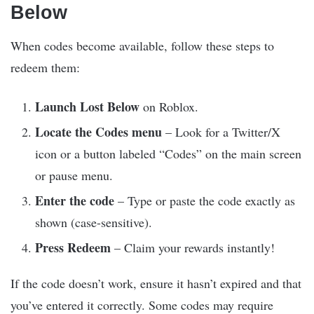
Below
When codes become available, follow these steps to
redeem them:
Launch Lost Below
on Roblox.
Locate the Codes menu
– Look for a Twitter/X
icon or a button labeled “Codes” on the main screen
or pause menu.
Enter the code
– Type or paste the code exactly as
shown (case-sensitive).
Press Redeem
– Claim your rewards instantly!
If the code doesn’t work, ensure it hasn’t expired and that
you’ve entered it correctly. Some codes may require