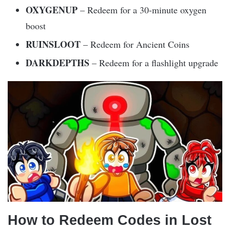
OXYGENUP
– Redeem for a 30-minute oxygen
boost
RUINSLOOT
– Redeem for Ancient Coins
DARKDEPTHS
– Redeem for a flashlight upgrade
How to Redeem Codes in Lost