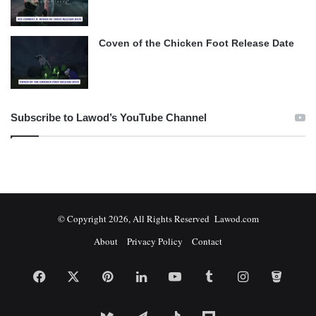
Coven of the Chicken Foot Release Date
Subscribe to Lawod’s YouTube Channel
© Copyright 2026, All Rights Reserved Lawod.com
About
Privacy Policy
Contact
Facebook
X
Pinterest
LinkedIn
YouTube
Tumblr
Instagram
Bitbuc