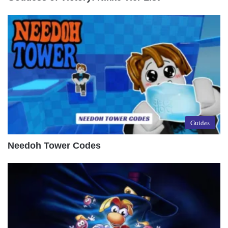
Guides
Needoh Tower Codes