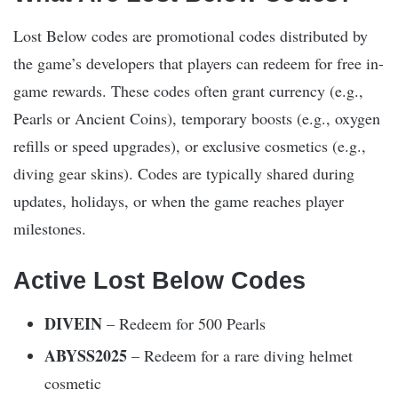
Lost Below codes are promotional codes distributed by
the game’s developers that players can redeem for free in-
game rewards. These codes often grant currency (e.g.,
Pearls or Ancient Coins), temporary boosts (e.g., oxygen
refills or speed upgrades), or exclusive cosmetics (e.g.,
diving gear skins). Codes are typically shared during
updates, holidays, or when the game reaches player
milestones.
Active Lost Below Codes
DIVEIN
– Redeem for 500 Pearls
ABYSS2025
– Redeem for a rare diving helmet
cosmetic