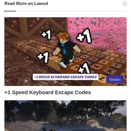
Read More on Lawod
Guides
+1 Speed Keyboard Escape Codes