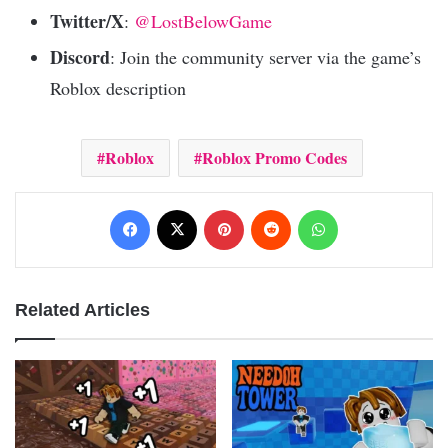
Twitter/X
:
@LostBelowGame
Discord
: Join the community server via the game’s
Roblox description
Roblox
Roblox Promo Codes
Facebook
X
Pinterest
Reddit
WhatsApp
Related Articles