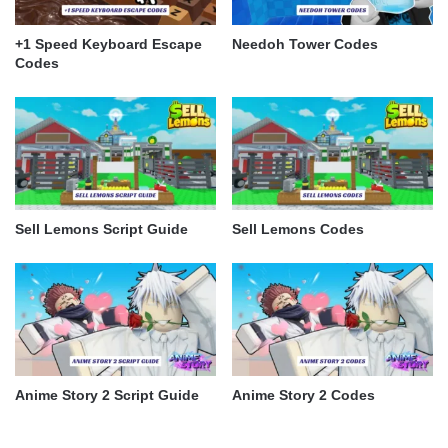
+1 Speed Keyboard Escape
Needoh Tower Codes
Codes
Sell Lemons Script Guide
Sell Lemons Codes
Anime Story 2 Script Guide
Anime Story 2 Codes