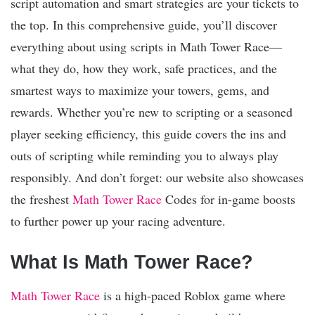
script automation and smart strategies are your tickets to
the top. In this comprehensive guide, you’ll discover
everything about using scripts in Math Tower Race—
what they do, how they work, safe practices, and the
smartest ways to maximize your towers, gems, and
rewards. Whether you’re new to scripting or a seasoned
player seeking efficiency, this guide covers the ins and
outs of scripting while reminding you to always play
responsibly. And don’t forget: our website also showcases
the freshest
Math Tower Race
Codes for in-game boosts
to further power up your racing adventure.
What Is Math Tower Race?
Math Tower Race
is a high-paced Roblox game where