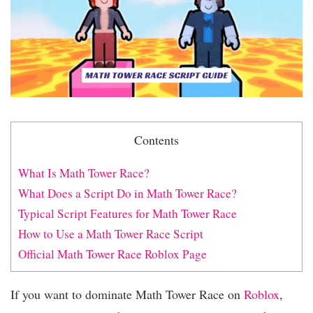
Contents
What Is Math Tower Race?
What Does a Script Do in Math Tower Race?
Typical Script Features for Math Tower Race
How to Use a Math Tower Race Script
Official Math Tower Race Roblox Page
If you want to dominate Math Tower Race on
Roblox
,