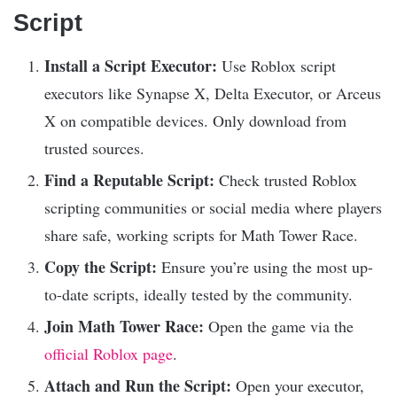
Script
Install a Script Executor:
Use Roblox script
executors like Synapse X, Delta Executor, or Arceus
X on compatible devices. Only download from
trusted sources.
Find a Reputable Script:
Check trusted Roblox
scripting communities or social media where players
share safe, working scripts for Math Tower Race.
Copy the Script:
Ensure you’re using the most up-
to-date scripts, ideally tested by the community.
Join Math Tower Race:
Open the game via the
official Roblox page
.
Attach and Run the Script:
Open your executor,