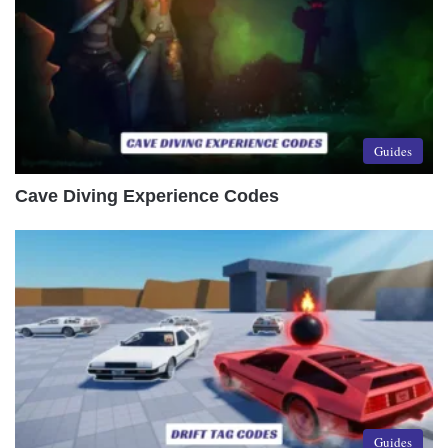
Guides
Cave Diving Experience Codes
Guides