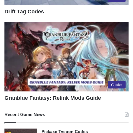
Drift Tag Codes
Guides
Granblue Fantasy: Relink Mods Guide
Recent Game News
Pickaxe Tycoon Codes