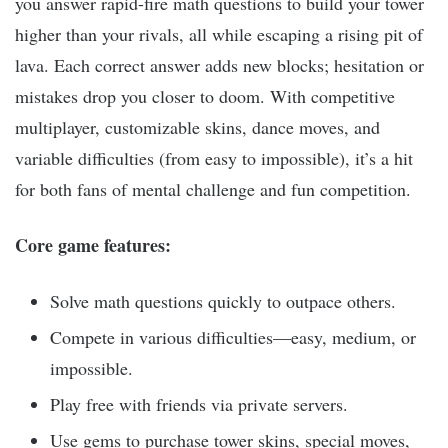
you answer rapid-fire math questions to build your tower
higher than your rivals, all while escaping a rising pit of
lava. Each correct answer adds new blocks; hesitation or
mistakes drop you closer to doom. With competitive
multiplayer, customizable skins, dance moves, and
variable difficulties (from easy to impossible), it’s a hit
for both fans of mental challenge and fun competition.
Core game features:
Solve math questions quickly to outpace others.
Compete in various difficulties—easy, medium, or
impossible.
Play free with friends via private servers.
Use gems to purchase tower skins, special moves,