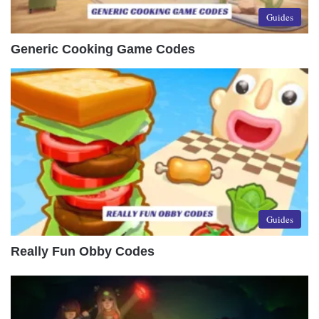
Guides
Generic Cooking Game Codes
Guides
Really Fun Obby Codes