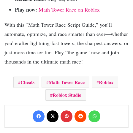
Play now:
Math Tower Race on Roblox
With this “Math Tower Race Script Guide,” you’ll
automate, optimize, and race smarter than ever—whether
you’re after lightning-fast towers, the sharpest answers, or
just more time for fun. Play “the game” now and join
thousands in the ultimate math race!
Cheats
Math Tower Race
Roblox
Roblox Studio
Facebook
X
Pinterest
Reddit
WhatsApp