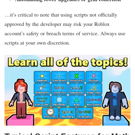
…it’s critical to note that using scripts not officially
approved by the developer may risk your Roblox
account’s safety or breach terms of service. Always use
scripts at your own discretion.