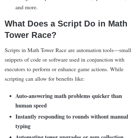
and more.
What Does a Script Do in Math
Tower Race?
Scripts in Math Tower Race are automation tools—small
snippets of code or software used in conjunction with
executors to perform or enhance game actions. While
scripting can allow for benefits like:
Auto-answering math problems quicker than
human speed
Instantly responding to rounds without manual
typing
Automating tower upgrades or gem collection