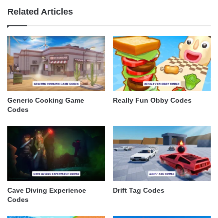
Related Articles
Generic Cooking Game
Really Fun Obby Codes
Codes
Cave Diving Experience
Drift Tag Codes
Codes