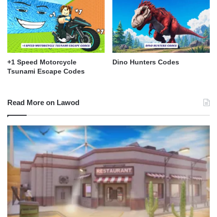
+1 Speed Motorcycle
Dino Hunters Codes
Tsunami Escape Codes
Read More on Lawod