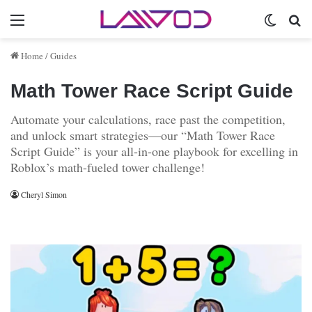
Menu
Switch 
Se
Home
/
Guides
Math Tower Race Script Guide
Automate your calculations, race past the competition,
and unlock smart strategies—our “Math Tower Race
Script Guide” is your all-in-one playbook for excelling in
Roblox’s math-fueled tower challenge!
Cheryl Simon