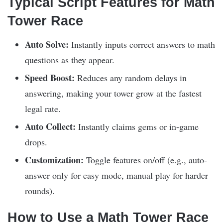
Typical Script Features for Math
Tower Race
Auto Solve:
Instantly inputs correct answers to math
questions as they appear.
Speed Boost:
Reduces any random delays in
answering, making your tower grow at the fastest
legal rate.
Auto Collect:
Instantly claims gems or in-game
drops.
Customization:
Toggle features on/off (e.g., auto-
answer only for easy mode, manual play for harder
rounds).
How to Use a Math Tower Race