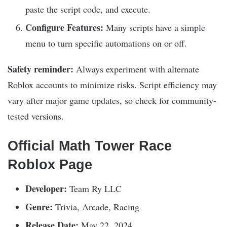
paste the script code, and execute.
Configure Features:
Many scripts have a simple
menu to turn specific automations on or off.
Safety reminder:
Always experiment with alternate
Roblox accounts to minimize risks. Script efficiency may
vary after major game updates, so check for community-
tested versions.
Official Math Tower Race
Roblox Page
Developer:
Team Ry LLC
Genre:
Trivia, Arcade, Racing
Release Date:
May 22, 2024