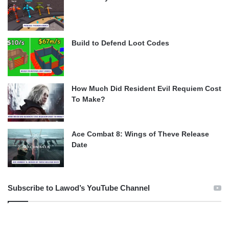
Build to Defend Loot Codes
How Much Did Resident Evil Requiem Cost
To Make?
Ace Combat 8: Wings of Theve Release
Date
Subscribe to Lawod’s YouTube Channel