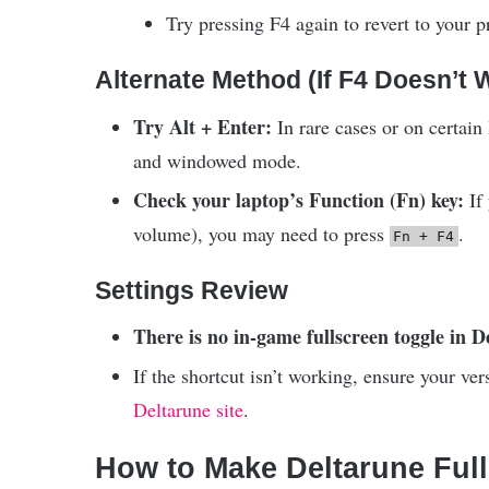
Try pressing F4 again to revert to your p
Alternate Method (If F4 Doesn’t 
Try Alt + Enter:
In rare cases or on certain 
and windowed mode.
Check your laptop’s Function (Fn) key:
If 
volume), you may need to press
.
Fn + F4
Settings Review
There is no in-game fullscreen toggle in 
If the shortcut isn’t working, ensure your v
Deltarune site
.
How to Make Deltarune Ful