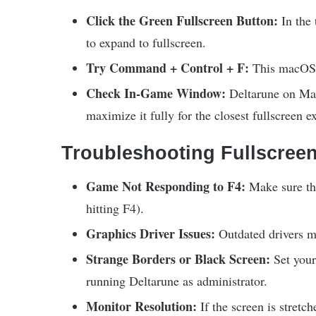
Click the Green Fullscreen Button:
In the 
to expand to fullscreen.
Try Command + Control + F:
This macOS s
Check In-Game Window:
Deltarune on Mac
maximize it fully for the closest fullscreen e
Troubleshooting Fullscreen
Game Not Responding to F4:
Make sure the
hitting F4).
Graphics Driver Issues:
Outdated drivers m
Strange Borders or Black Screen:
Set your
running Deltarune as administrator.
Monitor Resolution:
If the screen is stretch