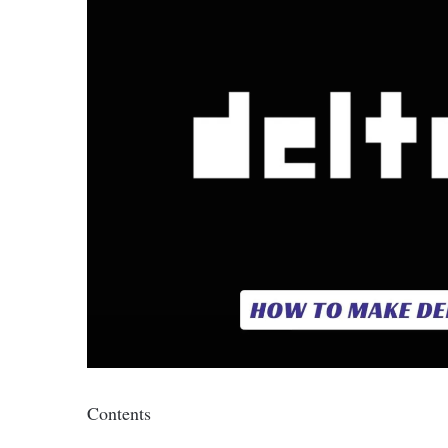
Contents