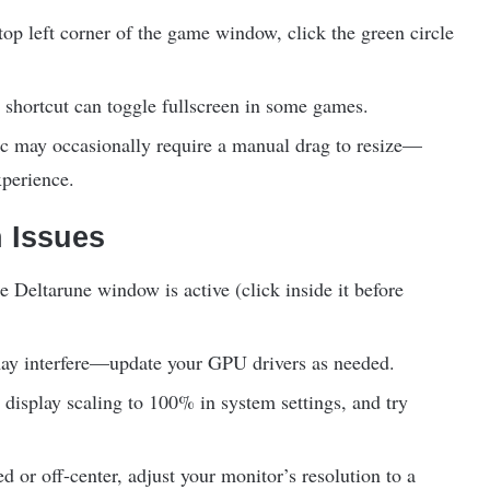
top left corner of the game window, click the green circle
hortcut can toggle fullscreen in some games.
 may occasionally require a manual drag to resize—
xperience.
 Issues
 Deltarune window is active (click inside it before
ay interfere—update your GPU drivers as needed.
 display scaling to 100% in system settings, and try
ed or off-center, adjust your monitor’s resolution to a