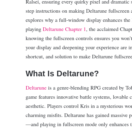
Ralsei, ensuring every quirky pixel and dramatic sc
step instructions on making Deltarune fullscreen 
explores why a full-window display enhances the 
playing
Deltarune Chapter 1
, the acclaimed Chapt
knowing the fullscreen controls ensures you won
your display and deepening your experience are i
shortcut, and solution to make Deltarune fullscre
What Is Deltarune?
Deltarune
is a genre-blending RPG created by Tob
game features innovative battle systems, lovable c
aesthetic. Players control Kris in a mysterious w
charming misfits. Deltarune has gained massive popu
—and playing in fullscreen mode only enhances t