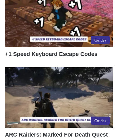
Guides
+1 Speed Keyboard Escape Codes
Guides
ARC Raiders: Marked For Death Quest