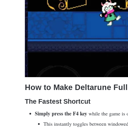
How to Make Deltarune Ful
The Fastest Shortcut
Simply press the F4 key
while the game is 
This instantly toggles between windowed