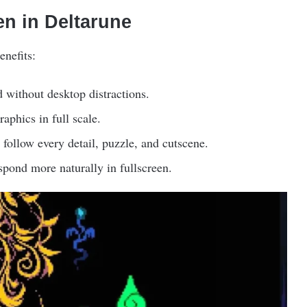
en in Deltarune
enefits:
 without desktop distractions.
raphics in full scale.
follow every detail, puzzle, and cutscene.
pond more naturally in fullscreen.