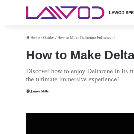
LAWOD SPE
Home
/
Guides
/
How to Make Deltarune Fullscreen?
How to Make Delta
Discover how to enjoy Deltarune in its 
the ultimate immersive experience!
James Miller