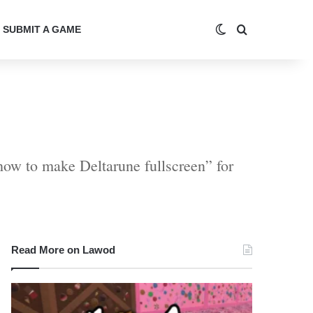
Switch skin
Search for
SUBMIT A GAME
how to make Deltarune fullscreen” for
Read More on Lawod