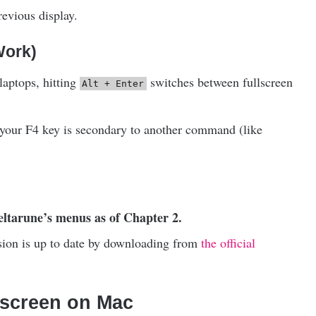
revious display.
Work)
laptops, hitting
switches between fullscreen
Alt + Enter
your F4 key is secondary to another command (like
Deltarune’s menus as of Chapter 2.
ersion is up to date by downloading from
the official
lscreen on Mac