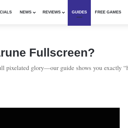
CIALS
NEWS
REVIEWS
GUIDES
FREE GAMES
rune Fullscreen?
full pixelated glory—our guide shows you exactly “