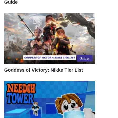
Guide
Guides
Goddess of Victory: Nikke Tier List