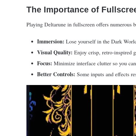
The Importance of Fullscre
Playing Deltarune in fullscreen offers numerous b
Immersion:
Lose yourself in the Dark World
Visual Quality:
Enjoy crisp, retro-inspired g
Focus:
Minimize interface clutter so you can 
Better Controls:
Some inputs and effects res