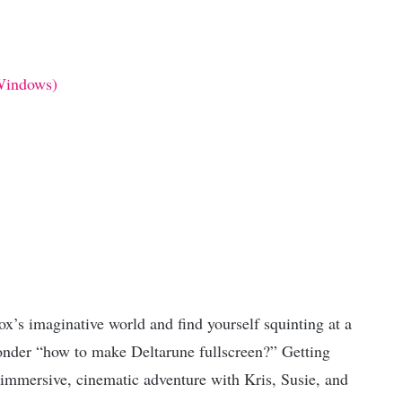
Windows)
ox’s imaginative world and find yourself squinting at a
nder “how to make Deltarune fullscreen?” Getting
n immersive, cinematic adventure with Kris, Susie, and