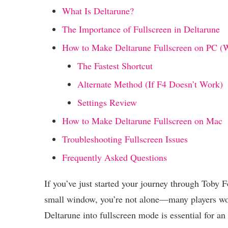
What Is Deltarune?
The Importance of Fullscreen in Deltarune
How to Make Deltarune Fullscreen on PC (
The Fastest Shortcut
Alternate Method (If F4 Doesn’t Work)
Settings Review
How to Make Deltarune Fullscreen on Mac
Troubleshooting Fullscreen Issues
Frequently Asked Questions
If you’ve just started your journey through Toby F
small window, you’re not alone—many players wo
Deltarune into fullscreen mode is essential for a