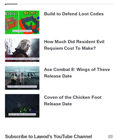
Build to Defend Loot Codes
How Much Did Resident Evil
Requiem Cost To Make?
Ace Combat 8: Wings of Theve
Release Date
Coven of the Chicken Foot
Release Date
Subscribe to Lawod’s YouTube Channel