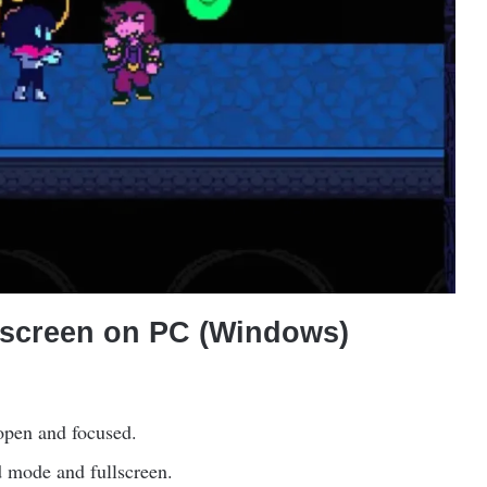
lscreen on PC (Windows)
open and focused.
 mode and fullscreen.