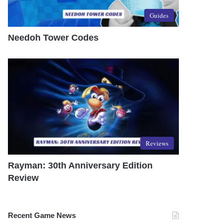
Guides
Needoh Tower Codes
Reviews
Rayman: 30th Anniversary Edition
Review
Recent Game News