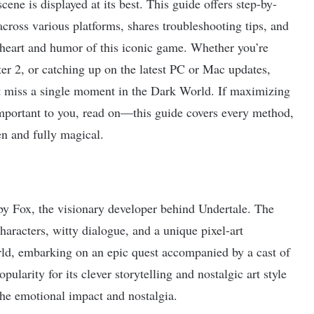
ene is displayed at its best. This guide offers step-by-
across various platforms, shares troubleshooting tips, and
heart and humor of this iconic game. Whether you’re
er 2, or catching up on the latest PC or Mac updates,
’t miss a single moment in the Dark World. If maximizing
mportant to you, read on—this guide covers every method,
en and fully magical.
y Fox, the visionary developer behind Undertale. The
haracters, witty dialogue, and a unique pixel-art
orld, embarking on an epic quest accompanied by a cast of
larity for its clever storytelling and nostalgic art style
he emotional impact and nostalgia.