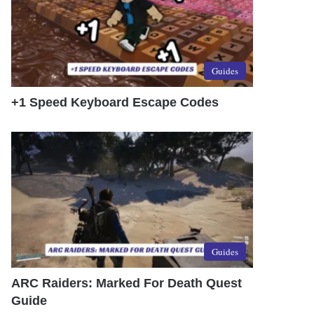
Guides
+1 Speed Keyboard Escape Codes
Guides
ARC Raiders: Marked For Death Quest
Guide