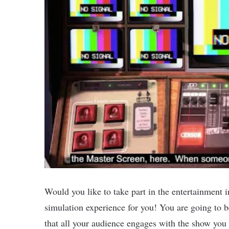
Would you like to take part in the entertainment i
simulation experience for you! You are going to 
that all your audience engages with the show you 