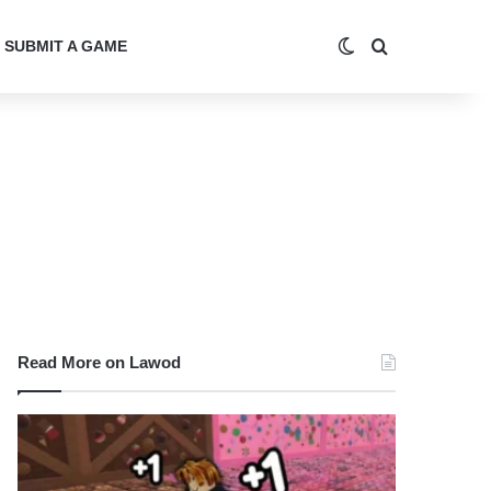
Switch skin
Search for
SUBMIT A GAME
Read More on Lawod