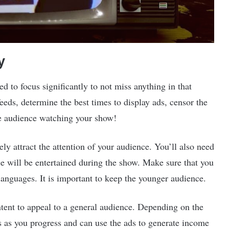
y
d to focus significantly to not miss anything in that
eds, determine the best times to display ads, censor the
he audience watching your show!
tely attract the attention of your audience. You’ll also need
ce will be entertained during the show. Make sure that you
languages. It is important to keep the younger audience.
ntent to appeal to a general audience. Depending on the
s as you progress and can use the ads to generate income