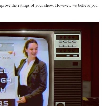
 improve the ratings of your show. However, we believe you