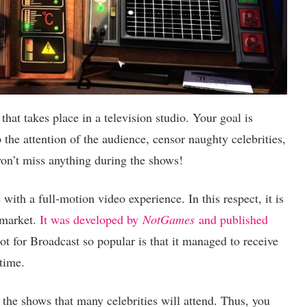
that takes place in a television studio. Your goal is
p the attention of the audience, censor naughty celebrities,
won’t miss anything during the shows!
with a full-motion video experience. In this respect, it is
 market.
It was developed by
NotGames
and published
t for Broadcast so popular is that it managed to receive
time.
the shows that many celebrities will attend. Thus, you