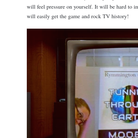
will feel pressure on yourself. It will be hard to
will easily get the game and rock TV history!