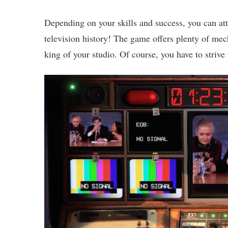
Depending on your skills and success, you can attr
television history! The game offers plenty of mec
king of your studio. Of course, you have to strive 