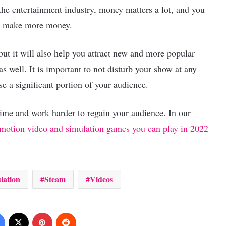
the entertainment industry, money matters a lot, and you
and make more money.
ut it will also help you attract new and more popular
as well. It is important to not disturb your show at any
se a significant portion of your audience.
time and work harder to regain your audience. In our
l-motion video and simulation games you can play in 2022
lation
Steam
Videos
Facebook
X
Pinterest
Reddit