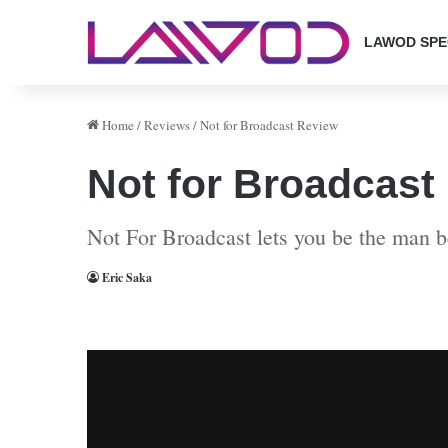
LAWOD SPE
Home
/
Reviews
/
Not for Broadcast Review
Not for Broadcast
Not For Broadcast lets you be the man 
Eric Saka