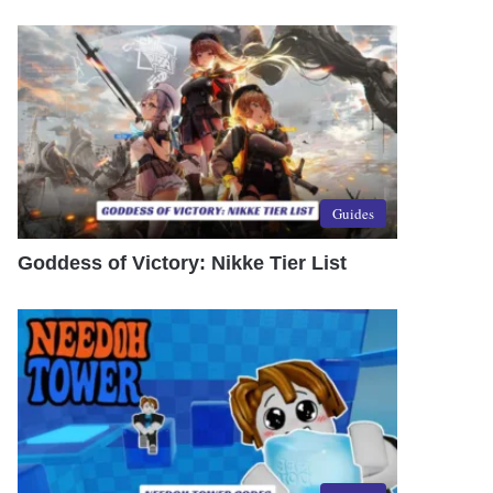
Guides
Goddess of Victory: Nikke Tier List