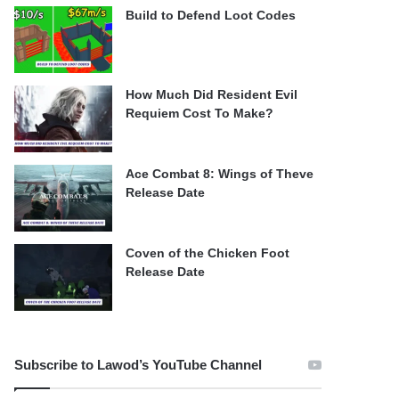
Build to Defend Loot Codes
How Much Did Resident Evil
Requiem Cost To Make?
Ace Combat 8: Wings of Theve
Release Date
Coven of the Chicken Foot
Release Date
Subscribe to Lawod’s YouTube Channel