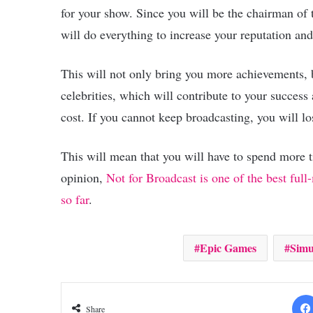
for your show. Since you will be the chairman of 
will do everything to increase your reputation 
This will not only bring you more achievements, b
celebrities, which will contribute to your success 
cost. If you cannot keep broadcasting, you will lo
This will mean that you will have to spend more 
opinion,
Not for Broadcast is one of the best ful
so far
.
Epic Games
Simu
Share