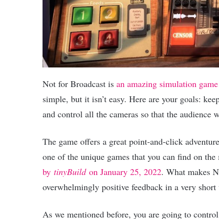
Not for Broadcast is
an amazing simulation game
simple, but it isn’t easy. Here are your goals: kee
and control all the cameras so that the audience 
The game offers a great point-and-click adventure 
one of the unique games that you can find on the
by
tinyBuild
on January 25, 2022
. What makes No
overwhelmingly positive feedback in a very short 
As we mentioned before, you are going to control 