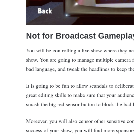
Not for Broadcast Gamepla
You will be controlling a live show where they nee
show. You are going to manage multiple camera fe
bad language, and tweak the headlines to keep t
It is going to be fun to allow scandals to delibera
great editing skills to make sure that your audien
smash the big red sensor button to block the bad 
Moreover, you will also censor other sensitive co
success of your show, you will find more sponsor