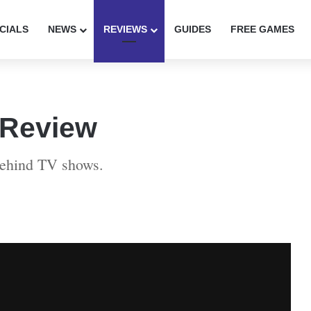
CIALS
NEWS
REVIEWS
GUIDES
FREE GAMES
 Review
behind TV shows.