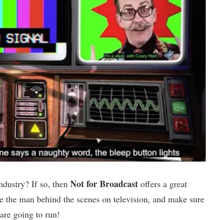
Not for Broadcast
ndustry? If so, then
offers a great
be the man behind the scenes on television, and make sure
are going to run!