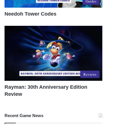
Guides
Needoh Tower Codes
Reviews
Rayman: 30th Anniversary Edition
Review
Recent Game News