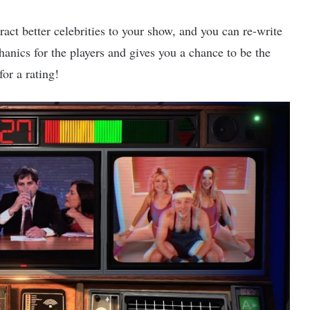
act better celebrities to your show, and you can re-write
hanics for the players and gives you a chance to be the
for a rating!