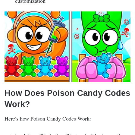
customization
How Does Poison Candy Codes
Work?
Here’s how Poison Candy Codes Work: