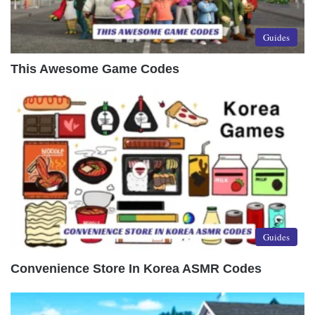
Guides
This Awesome Game Codes
Guides
Convenience Store In Korea ASMR Codes