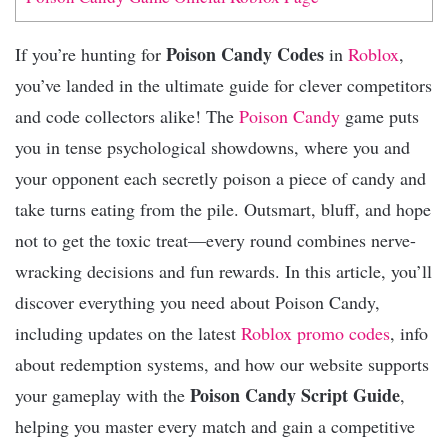
Poison Candy Codes
If you’re hunting for
in
Roblox
,
you’ve landed in the ultimate guide for clever competitors
and code collectors alike! The
Poison Candy
game puts
you in tense psychological showdowns, where you and
your opponent each secretly poison a piece of candy and
take turns eating from the pile. Outsmart, bluff, and hope
not to get the toxic treat—every round combines nerve-
wracking decisions and fun rewards. In this article, you’ll
discover everything you need about Poison Candy,
including updates on the latest
Roblox promo codes
, info
about redemption systems, and how our website supports
Poison Candy Script Guide
your gameplay with the
,
helping you master every match and gain a competitive