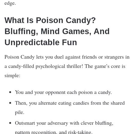
edge.
What Is Poison Candy?
Bluffing, Mind Games, And
Unpredictable Fun
Poison Candy lets you duel against friends or strangers in
a candy-filled psychological thriller! The game’s core is
simple:
You and your opponent each poison a candy.
Then, you alternate eating candies from the shared
pile.
Outsmart your adversary with clever bluffing,
pattern recognition, and risk-taking.