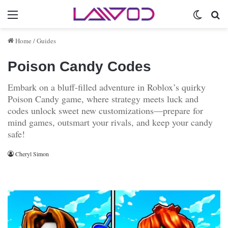
Menu
Switch 
Se
Home
/
Guides
Poison Candy Codes
Embark on a bluff-filled adventure in Roblox’s quirky
Poison Candy game, where strategy meets luck and
codes unlock sweet new customizations—prepare for
mind games, outsmart your rivals, and keep your candy
safe!
Cheryl Simon