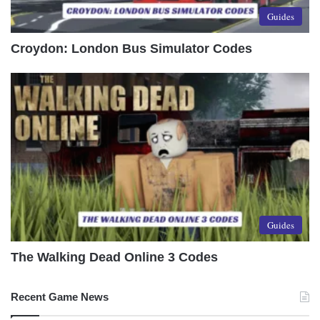
Guides
Croydon: London Bus Simulator Codes
Guides
The Walking Dead Online 3 Codes
Recent Game News