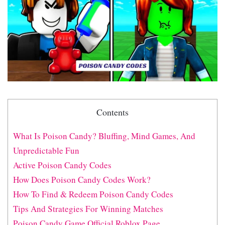
Contents
What Is Poison Candy? Bluffing, Mind Games, And
Unpredictable Fun
Active Poison Candy Codes
How Does Poison Candy Codes Work?
How To Find & Redeem Poison Candy Codes
Tips And Strategies For Winning Matches
Poison Candy Game Official Roblox Page