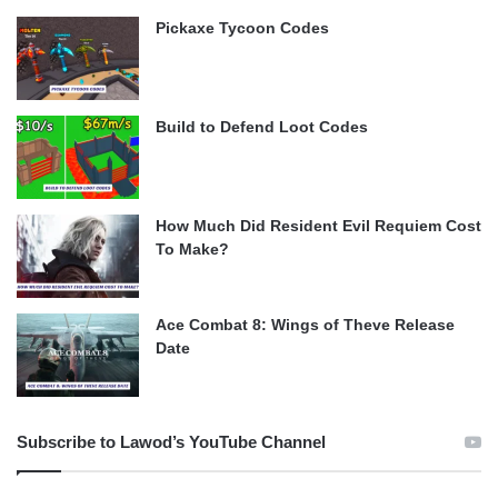
Pickaxe Tycoon Codes
Build to Defend Loot Codes
How Much Did Resident Evil Requiem Cost
To Make?
Ace Combat 8: Wings of Theve Release
Date
Subscribe to Lawod’s YouTube Channel