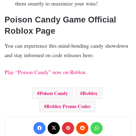
them smartly to maximize your wins!
Poison Candy Game Official
Roblox Page
You can experience this mind-bending candy showdown
and stay informed on code releases here:
Play “Poison Candy” now on Roblox
.
Poison Candy
Roblox
Roblox Promo Codes
Facebook
X
Pinterest
Reddit
WhatsApp