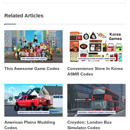
Related Articles
This Awesome Game Codes
Convenience Store In Korea
ASMR Codes
American Plains Mudding
Croydon: London Bus
Codes
Simulator Codes