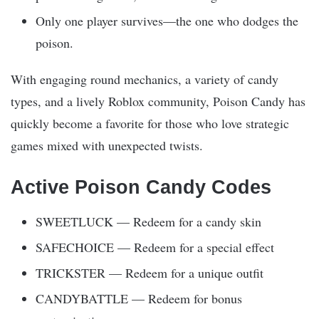
Only one player survives—the one who dodges the
poison.
With engaging round mechanics, a variety of candy
types, and a lively Roblox community, Poison Candy has
quickly become a favorite for those who love strategic
games mixed with unexpected twists.
Active Poison Candy Codes
SWEETLUCK — Redeem for a candy skin
SAFECHOICE — Redeem for a special effect
TRICKSTER — Redeem for a unique outfit
CANDYBATTLE — Redeem for bonus