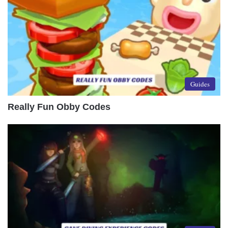
Guides
Really Fun Obby Codes