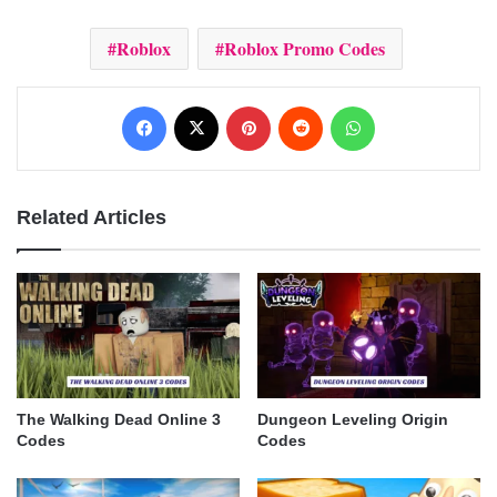
Roblox
Roblox Promo Codes
Facebook
X
Pinterest
Reddit
WhatsApp
Related Articles
The Walking Dead Online 3
Dungeon Leveling Origin
Codes
Codes