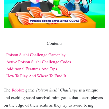
Contents
Poison Sushi Challenge Gameplay
Active Poison Sushi Challenge Codes
Additional Features And Tips
How To Play And Where To Find It
The
Roblox
game
Poison Sushi Challenge
is a unique
and exciting sushi survival mini-game that keeps players
on the edge of their seats as they try to avoid being