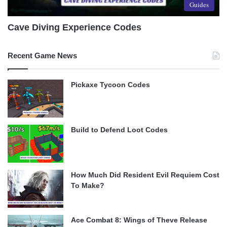
Guides
Cave Diving Experience Codes
Recent Game News
Pickaxe Tycoon Codes
Build to Defend Loot Codes
How Much Did Resident Evil Requiem Cost
To Make?
Ace Combat 8: Wings of Theve Release