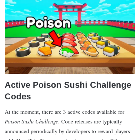
Active Poison Sushi Challenge
Codes
At the moment, there are 3 active codes available for
Poison Sushi Challenge
. Code releases are typically
announced periodically by developers to reward players