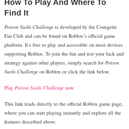
How To Play And Where To
Find It
Poison Sushi Challenge
is developed by the Courgette
Fan Club and can be found on Roblox’s official game
platform. It’s free to play and accessible on most devices
supporting Roblox. To join the fun and test your luck and
strategy against other players, simply search for
Poison
Sushi Challenge
on Roblox or click the link below.
Play
Poison Sushi Challenge
now
This link leads directly to the official Roblox game page,
where you can start playing instantly and explore all the
features described above.