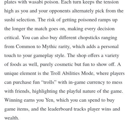
plates with wasabi poison. Each turn keeps the tension
high as you and your opponents alternately pick from the
sushi selection. The risk of getting poisoned ramps up
the longer the match goes on, making every decision
critical. You can also buy different chopsticks ranging
from Common to Mythic rarity, which adds a personal
touch to your gameplay style. The shop offers a variety
of foods as well, purely cosmetic but fun to show off. A
unique element is the Troll Abilities Mode, where players
can purchase fun “trolls” with in-game currency to mess
with friends, highlighting the playful nature of the game.
Winning earns you Yen, which you can spend to buy
game items, and the leaderboard tracks player wins and
wealth.