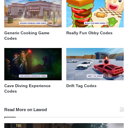
Generic Cooking Game
Really Fun Obby Codes
Codes
Cave Diving Experience
Drift Tag Codes
Codes
Read More on Lawod