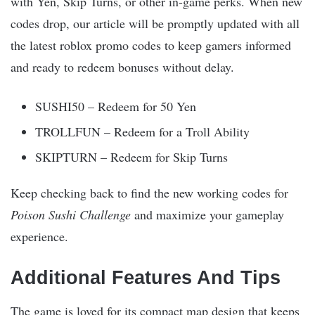
with Yen, Skip Turns, or other in-game perks. When new
codes drop, our article will be promptly updated with all
the latest roblox promo codes to keep gamers informed
and ready to redeem bonuses without delay.
SUSHI50 – Redeem for 50 Yen
TROLLFUN – Redeem for a Troll Ability
SKIPTURN – Redeem for Skip Turns
Keep checking back to find the new working codes for
Poison Sushi Challenge
and maximize your gameplay
experience.
Additional Features And Tips
The game is loved for its compact map design that keeps