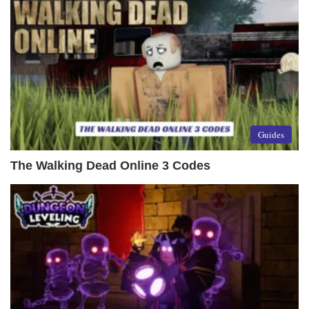
Guides
The Walking Dead Online 3 Codes