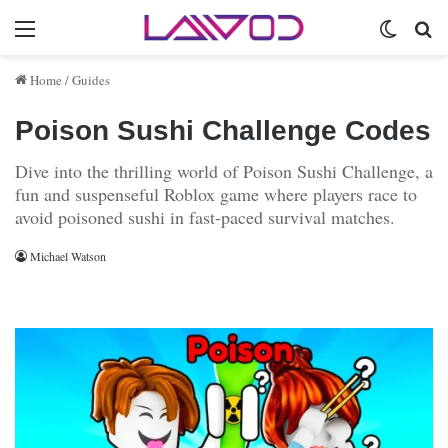
Menu
Switch 
Se
Home
/
Guides
Poison Sushi Challenge Codes
Dive into the thrilling world of Poison Sushi Challenge, a
fun and suspenseful Roblox game where players race to
avoid poisoned sushi in fast-paced survival matches.
Michael Watson