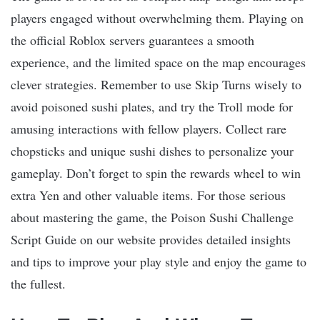
players engaged without overwhelming them. Playing on
the official Roblox servers guarantees a smooth
experience, and the limited space on the map encourages
clever strategies. Remember to use Skip Turns wisely to
avoid poisoned sushi plates, and try the Troll mode for
amusing interactions with fellow players. Collect rare
chopsticks and unique sushi dishes to personalize your
gameplay. Don’t forget to spin the rewards wheel to win
extra Yen and other valuable items. For those serious
about mastering the game, the Poison Sushi Challenge
Script Guide on our website provides detailed insights
and tips to improve your play style and enjoy the game to
the fullest.