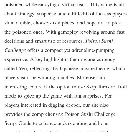
poisoned while enjoying a virtual feast. This game is all
about strategy, suspense, and a little bit of luck as players
sit at a table, choose sushi plates, and hope not to pick
the poisoned ones. With gameplay revolving around fast
decisions and smart use of resources,
Poison Sushi
Challenge
offers a compact yet adrenaline-pumping
experience. A key highlight is the in-game currency
called Yen, reflecting the Japanese cuisine theme, which
players earn by winning matches. Moreover, an
interesting feature is the option to use Skip Turns or Troll
mode to spice up the game with fun surprises. For
players interested in digging deeper, our site also
provides the comprehensive Poison Sushi Challenge
Script Guide to enhance understanding and hone
gameplay strategies. The game’s dynamic includes