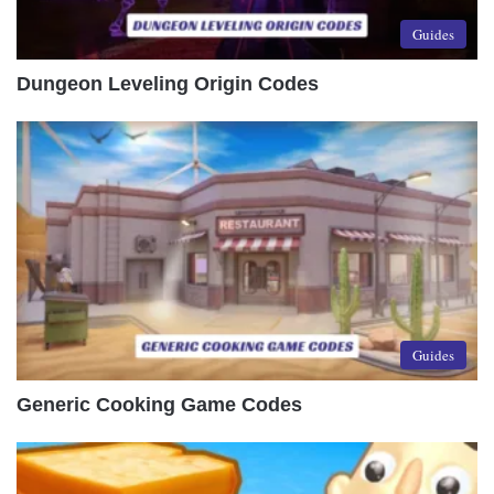
Guides
Dungeon Leveling Origin Codes
Guides
Generic Cooking Game Codes