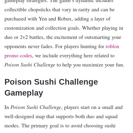
collectible chopsticks that vary in rarity and can be
purchased with Yen and Robux, adding a layer of
customization and collection goals. Whether playing in
duo or 2v2 battles, the excitement of outsmarting your
opponents never fades. For players hunting for
roblox
promo codes
, we include everything here related to
Poison Sushi Challenge
to help you maximize your fun.
Poison Sushi Challenge
Gameplay
In
Poison Sushi Challenge
, players start on a small and
well-designed map that supports both duo and squad
modes. The primary goal is to avoid choosing sushi