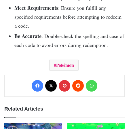
Meet Requirements
: Ensure you fulfill any
specified requirements before attempting to redeem
a code.
Be Accurate
: Double-check the spelling and case of
each code to avoid errors during redemption.
Pokémon
Facebook
X
Pinterest
Reddit
WhatsApp
Related Articles