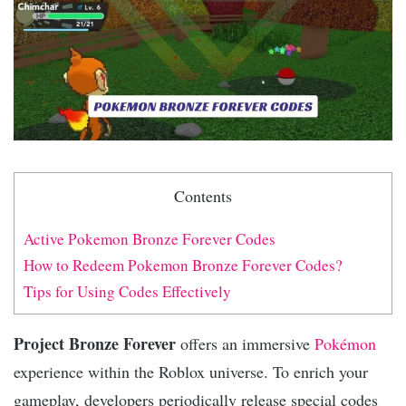
Contents
Active Pokemon Bronze Forever Codes
How to Redeem Pokemon Bronze Forever Codes?
Tips for Using Codes Effectively
Project Bronze Forever
offers an immersive
Pokémon
experience within the Roblox universe. To enrich your
gameplay, developers periodically release special codes