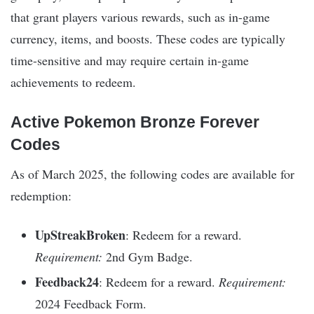
that grant players various rewards, such as in-game
currency, items, and boosts. These codes are typically
time-sensitive and may require certain in-game
achievements to redeem.
Active Pokemon Bronze Forever
Codes
As of March 2025, the following codes are available for
redemption:
UpStreakBroken
: Redeem for a reward.
Requirement:
2nd Gym Badge.
Feedback24
: Redeem for a reward.
Requirement:
2024 Feedback Form.