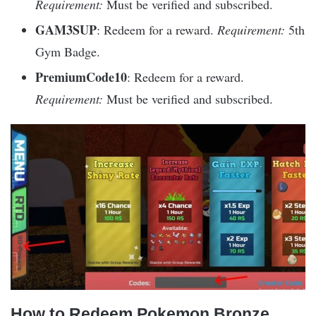
Requirement:
Must be verified and subscribed.
GAM3SUP
: Redeem for a reward.
Requirement:
5th
Gym Badge.
PremiumCode10
: Redeem for a reward.
Requirement:
Must be verified and subscribed.
How to Redeem Pokemon Bronze