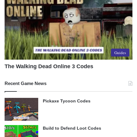
Guides
The Walking Dead Online 3 Codes
Recent Game News
Pickaxe Tycoon Codes
Build to Defend Loot Codes