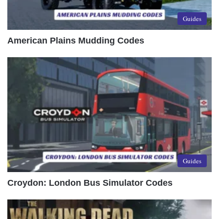
Guides
American Plains Mudding Codes
Guides
Croydon: London Bus Simulator Codes