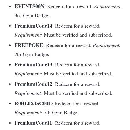
EVENTS00N
: Redeem for a reward.
Requirement:
3rd Gym Badge.
PremiumCode14
: Redeem for a reward.
Requirement:
Must be verified and subscribed.
FREEPOKE
: Redeem for a reward.
Requirement:
7th Gym Badge.
PremiumCode13
: Redeem for a reward.
Requirement:
Must be verified and subscribed.
PremiumCode12
: Redeem for a reward.
Requirement:
Must be verified and subscribed.
R0BL0XISC00L
: Redeem for a reward.
Requirement:
7th Gym Badge.
PremiumCode11
: Redeem for a reward.