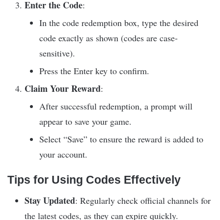
Enter the Code
:
In the code redemption box, type the desired
code exactly as shown (codes are case-
sensitive).
Press the Enter key to confirm.
Claim Your Reward
:
After successful redemption, a prompt will
appear to save your game.
Select “Save” to ensure the reward is added to
your account.
Tips for Using Codes Effectively
Stay Updated
: Regularly check official channels for
the latest codes, as they can expire quickly.