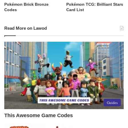
Pokémon Brick Bronze
Pokémon TCG: Brilliant Stars
Codes
Card List
Read More on Lawod
Guides
This Awesome Game Codes