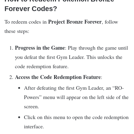
Forever Codes?
Project Bronze Forever
To redeem codes in
, follow
these steps:
Progress in the Game
: Play through the game until
you defeat the first Gym Leader. This unlocks the
code redemption feature.
Access the Code Redemption Feature
:
After defeating the first Gym Leader, an “RO-
Powers” menu will appear on the left side of the
screen.
Click on this menu to open the code redemption
interface.