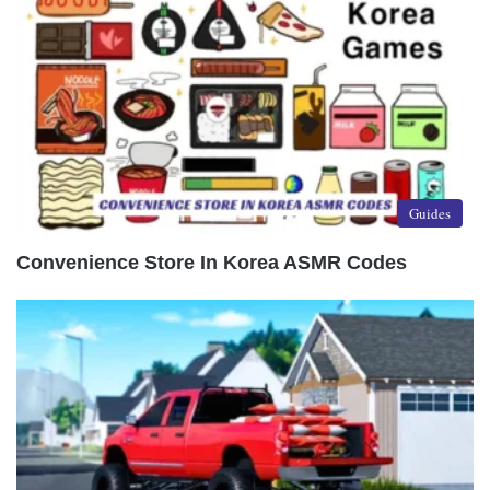
Guides
Convenience Store In Korea ASMR Codes