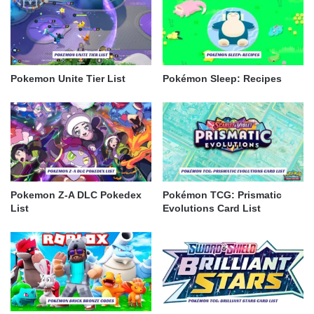
Pokemon Unite Tier List
Pokémon Sleep: Recipes
Pokemon Z-A DLC Pokedex
Pokémon TCG: Prismatic
List
Evolutions Card List