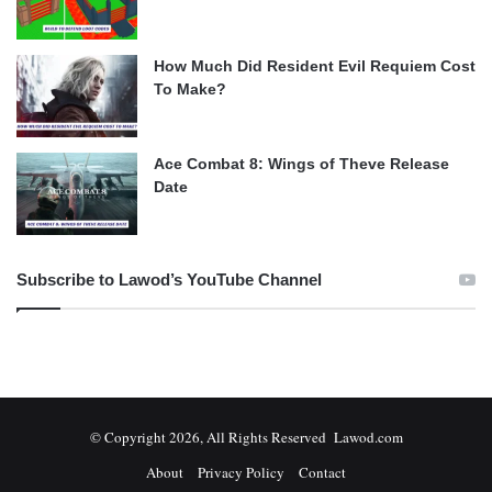
How Much Did Resident Evil Requiem Cost
To Make?
Ace Combat 8: Wings of Theve Release
Date
Subscribe to Lawod’s YouTube Channel
© Copyright 2026, All Rights Reserved Lawod.com
About
Privacy Policy
Contact