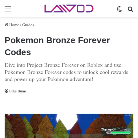
Menu
Switch 
Se
Home
/
Guides
Pokemon Bronze Forever
Codes
Dive into Project Bronze Forever on Roblox and use
Pokemon Bronze Forever codes to unlock cool rewards
and power up your Pokémon adventure!
Luke Burns