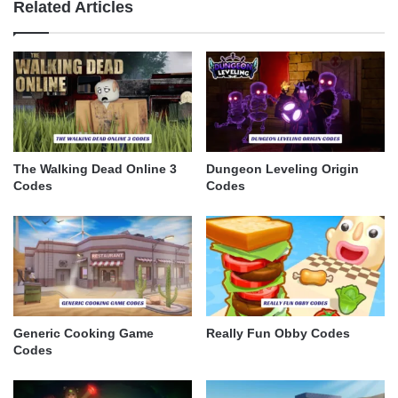
Related Articles
The Walking Dead Online 3
Dungeon Leveling Origin
Codes
Codes
Generic Cooking Game
Really Fun Obby Codes
Codes