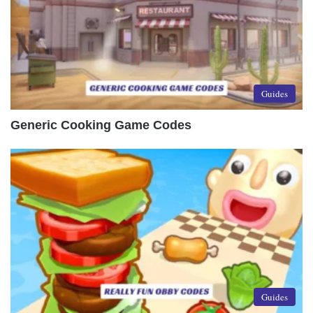
Guides
Generic Cooking Game Codes
Guides