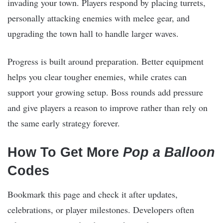
invading your town. Players respond by placing turrets,
personally attacking enemies with melee gear, and
upgrading the town hall to handle larger waves.
Progress is built around preparation. Better equipment
helps you clear tougher enemies, while crates can
support your growing setup. Boss rounds add pressure
and give players a reason to improve rather than rely on
the same early strategy forever.
How To Get More
Pop a Balloon
Codes
Bookmark this page and check it after updates,
celebrations, or player milestones. Developers often