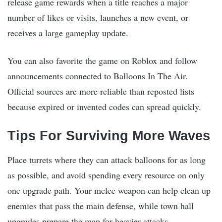
release game rewards when a title reaches a major
number of likes or visits, launches a new event, or
receives a large gameplay update.
You can also favorite the game on Roblox and follow
announcements connected to Balloons In The Air.
Official sources are more reliable than reposted lists
because expired or invented codes can spread quickly.
Tips For Surviving More Waves
Place turrets where they can attack balloons for as long
as possible, and avoid spending every resource on only
one upgrade path. Your melee weapon can help clean up
enemies that pass the main defense, while town hall
upgrades prepare the map for heavier attacks.