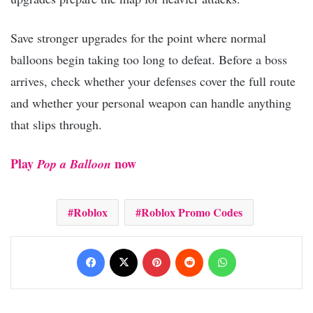
Save stronger upgrades for the point where normal
balloons begin taking too long to defeat. Before a boss
arrives, check whether your defenses cover the full route
and whether your personal weapon can handle anything
that slips through.
Play
now
Pop a Balloon
Roblox
Roblox Promo Codes
Facebook
X
Pinterest
Reddit
WhatsApp