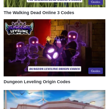
Guides
The Walking Dead Online 3 Codes
Guides
Dungeon Leveling Origin Codes