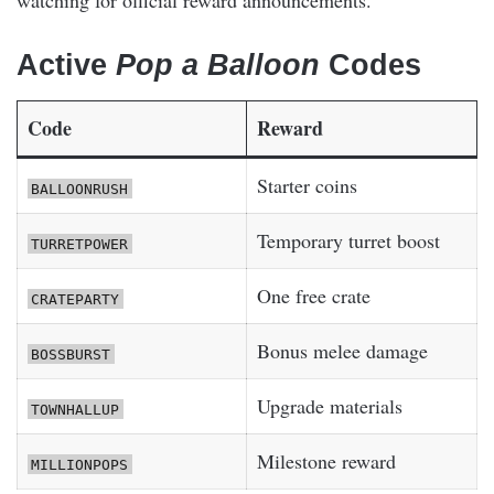
Active
Pop a Balloon
Codes
Code
Reward
Starter coins
BALLOONRUSH
Temporary turret boost
TURRETPOWER
One free crate
CRATEPARTY
Bonus melee damage
BOSSBURST
Upgrade materials
TOWNHALLUP
Milestone reward
MILLIONPOPS