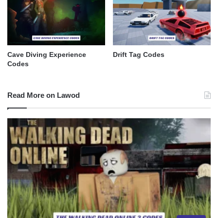
Cave Diving Experience
Drift Tag Codes
Codes
Read More on Lawod