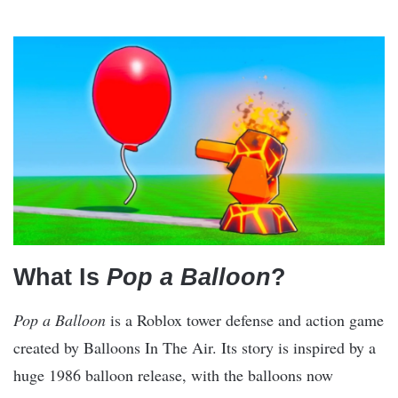
What Is
Pop a Balloon
?
Pop a Balloon
is a Roblox tower defense and action game
created by Balloons In The Air. Its story is inspired by a
huge 1986 balloon release, with the balloons now