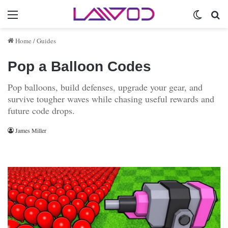
Menu
Switch 
Se
Home
/
Guides
Pop a Balloon Codes
Pop balloons, build defenses, upgrade your gear, and
survive tougher waves while chasing useful rewards and
future code drops.
James Miller