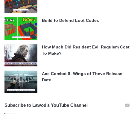
Build to Defend Loot Codes
How Much Did Resident Evil Requiem Cost
To Make?
Ace Combat 8: Wings of Theve Release
Date
Subscribe to Lawod’s YouTube Channel