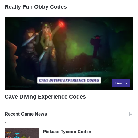
Really Fun Obby Codes
Guides
Cave Diving Experience Codes
Recent Game News
Pickaxe Tycoon Codes