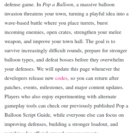
defense game. In
Pop a Balloon
, a massive balloon
invasion threatens your town, turning a playful idea into a
wave-based battle where you place turrets, burst
incoming enemies, open crates, strengthen your melee
weapon, and improve your town hall. The goal is to
survive increasingly difficult rounds, prepare for stronger
balloon types, and defeat bosses before they overwhelm
your defenses. We will update this page whenever the
developers release new
codes
, so you can return after
patches, events, milestones, and major content updates.
Players who also enjoy experimenting with alternate
gameplay tools can check our previously published Pop a
Balloon Script Guide, while everyone else can focus on
improving defenses, building a stronger loadout, and
watching for official reward announcements.