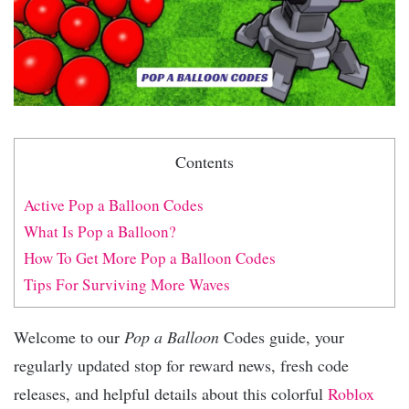
Contents
Active Pop a Balloon Codes
What Is Pop a Balloon?
How To Get More Pop a Balloon Codes
Tips For Surviving More Waves
Welcome to our
Pop a Balloon
Codes guide, your
regularly updated stop for reward news, fresh code
releases, and helpful details about this colorful
Roblox