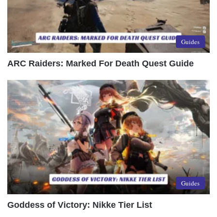
Guides
ARC Raiders: Marked For Death Quest Guide
Guides
Goddess of Victory: Nikke Tier List