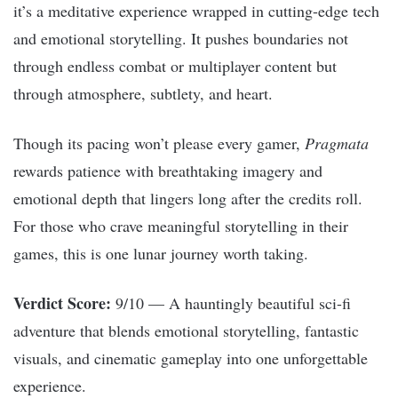
it’s a meditative experience wrapped in cutting-edge tech
and emotional storytelling. It pushes boundaries not
through endless combat or multiplayer content but
through atmosphere, subtlety, and heart.
Though its pacing won’t please every gamer,
Pragmata
rewards patience with breathtaking imagery and
emotional depth that lingers long after the credits roll.
For those who crave meaningful storytelling in their
games, this is one lunar journey worth taking.
Verdict Score:
9/10 — A hauntingly beautiful sci-fi
adventure that blends emotional storytelling, fantastic
visuals, and cinematic gameplay into one unforgettable
experience.