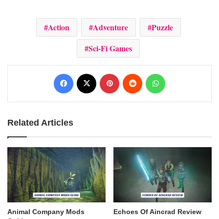
Action
Adventure
Puzzle
Sci-Fi Games
Facebook
X
Pinterest
Reddit
WhatsApp
Related Articles
Animal Company Mods
Echoes Of Aincrad Review