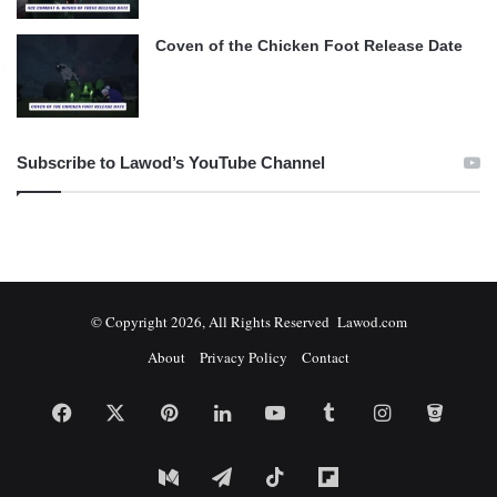
Coven of the Chicken Foot Release Date
Subscribe to Lawod’s YouTube Channel
© Copyright 2026, All Rights Reserved Lawod.com
About
Privacy Policy
Contact
Facebook
X
Pinterest
LinkedIn
YouTube
Tumblr
Instagram
Bitbuc
Medium
Telegram
TikTok
Flipboard