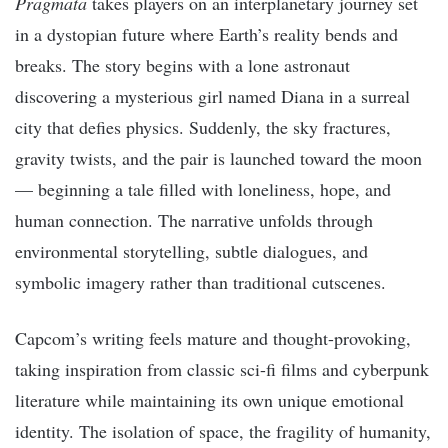
Pragmata
takes players on an interplanetary journey set
in a dystopian future where Earth’s reality bends and
breaks. The story begins with a lone astronaut
discovering a mysterious girl named Diana in a surreal
city that defies physics. Suddenly, the sky fractures,
gravity twists, and the pair is launched toward the moon
— beginning a tale filled with loneliness, hope, and
human connection. The narrative unfolds through
environmental storytelling, subtle dialogues, and
symbolic imagery rather than traditional cutscenes.
Capcom’s writing feels mature and thought-provoking,
taking inspiration from classic sci-fi films and cyberpunk
literature while maintaining its own unique emotional
identity. The isolation of space, the fragility of humanity,