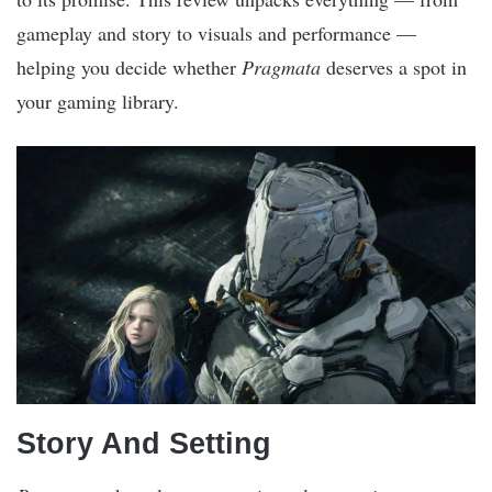
gameplay and story to visuals and performance —
helping you decide whether
Pragmata
deserves a spot in
your gaming library.
Story And Setting