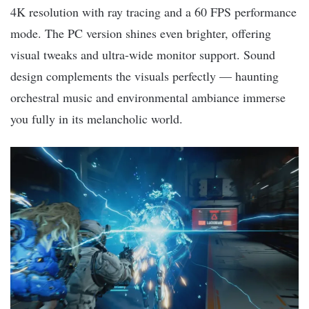
4K resolution with ray tracing and a 60 FPS performance
mode. The PC version shines even brighter, offering
visual tweaks and ultra-wide monitor support. Sound
design complements the visuals perfectly — haunting
orchestral music and environmental ambiance immerse
you fully in its melancholic world.