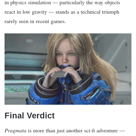
in physics simulation — particularly the way objects
react in low gravity — stands as a technical triumph
rarely seen in recent games.
Final Verdict
Pragmata
is more than just another sci-fi adventure —