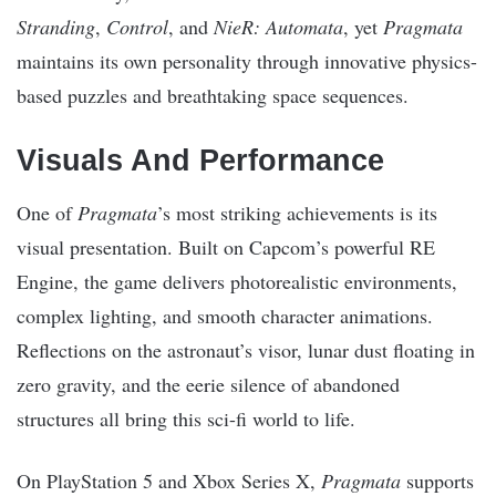
Stranding
,
Control
, and
NieR: Automata
, yet
Pragmata
maintains its own personality through innovative physics-
based puzzles and breathtaking space sequences.
Visuals And Performance
One of
Pragmata
’s most striking achievements is its
visual presentation. Built on Capcom’s powerful RE
Engine, the game delivers photorealistic environments,
complex lighting, and smooth character animations.
Reflections on the astronaut’s visor, lunar dust floating in
zero gravity, and the eerie silence of abandoned
structures all bring this sci-fi world to life.
On PlayStation 5 and Xbox Series X,
Pragmata
supports