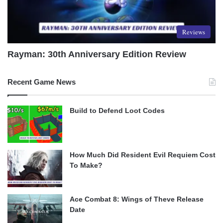
Reviews
Rayman: 30th Anniversary Edition Review
Recent Game News
Build to Defend Loot Codes
How Much Did Resident Evil Requiem Cost
To Make?
Ace Combat 8: Wings of Theve Release
Date