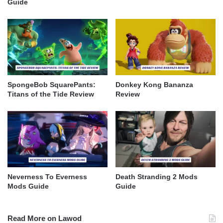
Guide
SpongeBob SquarePants:
Donkey Kong Bananza
Titans of the Tide Review
Review
Neverness To Everness
Death Stranding 2 Mods
Mods Guide
Guide
Read More on Lawod