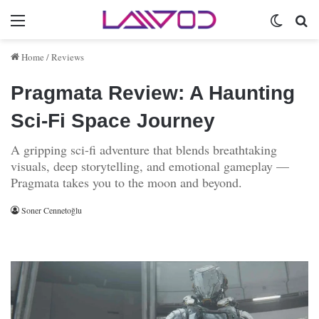
Menu
Switch 
Se
Home
/
Reviews
Pragmata Review: A Haunting
Sci‑Fi Space Journey
A gripping sci-fi adventure that blends breathtaking
visuals, deep storytelling, and emotional gameplay —
Pragmata takes you to the moon and beyond.
Soner Cennetoğlu