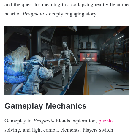
and the quest for meaning in a collapsing reality lie at the
heart of
Pragmata
’s deeply engaging story.
Gameplay Mechanics
Gameplay in
Pragmata
blends exploration,
puzzle
-
solving, and light combat elements. Players switch