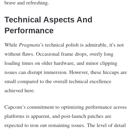
brave and refreshing.
Technical Aspects And
Performance
While
Pragmata
’s technical polish is admirable, it’s not
without flaws. Occasional frame drops, overly long
loading times on older hardware, and minor clipping
issues can disrupt immersion. However, these hiccups are
small compared to the overall technical excellence
achieved here.
Capcom’s commitment to optimizing performance across
platforms is apparent, and post-launch patches are
expected to iron out remaining issues. The level of detail