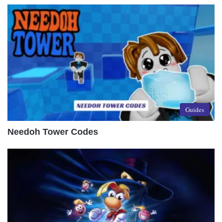
Guides
Needoh Tower Codes