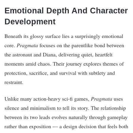
Emotional Depth And Character
Development
Beneath its glossy surface lies a surprisingly emotional
core.
Pragmata
focuses on the parentlike bond between
the astronaut and Diana, delivering quiet, heartfelt
moments amid chaos. Their journey explores themes of
protection, sacrifice, and survival with subtlety and
restraint.
Unlike many action-heavy sci-fi games,
Pragmata
uses
silence and minimalism to tell its story. The relationship
between its two leads evolves naturally through gameplay
rather than exposition — a design decision that feels both