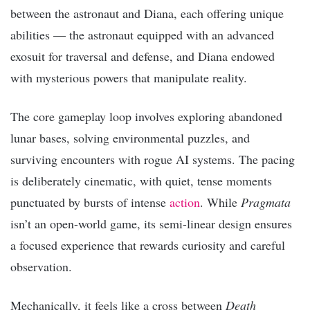
between the astronaut and Diana, each offering unique
abilities — the astronaut equipped with an advanced
exosuit for traversal and defense, and Diana endowed
with mysterious powers that manipulate reality.
The core gameplay loop involves exploring abandoned
lunar bases, solving environmental puzzles, and
surviving encounters with rogue AI systems. The pacing
is deliberately cinematic, with quiet, tense moments
punctuated by bursts of intense
action
. While
Pragmata
isn’t an open-world game, its semi-linear design ensures
a focused experience that rewards curiosity and careful
observation.
Mechanically, it feels like a cross between
Death