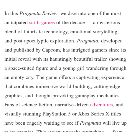
In this
Pragmata Review
, we dive into one of the most
anticipated
sci-fi games
of the decade — a mysterious
blend of futuristic technology, emotional storytelling,
and post-apocalyptic exploration.
Pragmata
, developed
and published by Capcom, has intrigued gamers since its
initial reveal with its hauntingly beautiful trailer showing
a space-suited figure and a young girl wandering through
an empty city. The game offers a captivating experience
that combines immersive world-building, cutting-edge
graphics, and thought-provoking gameplay mechanics.
Fans of science fiction, narrative-driven
adventures
, and
visually stunning PlayStation 5 or Xbox Series X titles
have been eagerly waiting to see if
Pragmata
will live up
to its promise. This review unpacks everything — from