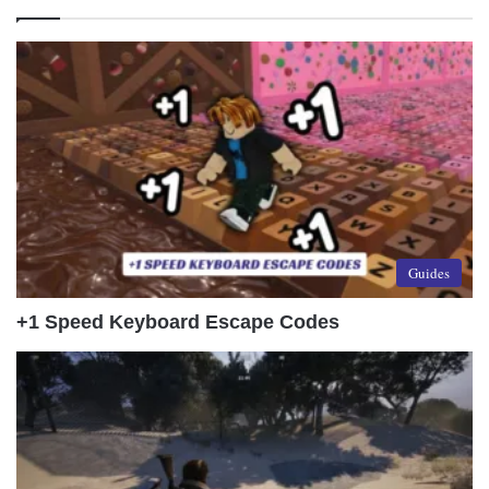
Guides
+1 Speed Keyboard Escape Codes