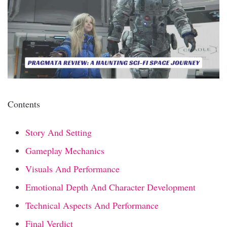
Contents
Story And Setting
Gameplay Mechanics
Visuals And Performance
Emotional Depth And Character Development
Technical Aspects And Performance
Final Verdict