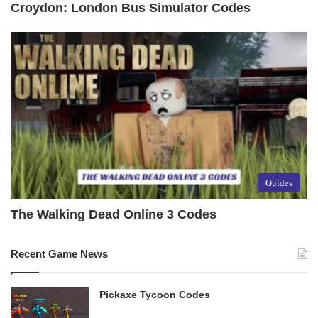
Croydon: London Bus Simulator Codes
Guides
The Walking Dead Online 3 Codes
Recent Game News
Pickaxe Tycoon Codes