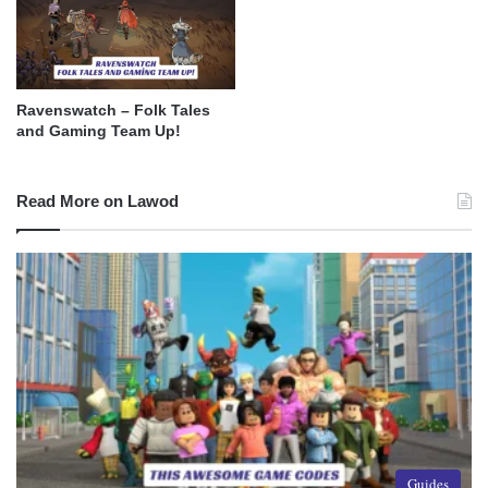
Ravenswatch – Folk Tales
and Gaming Team Up!
Read More on Lawod
Guides