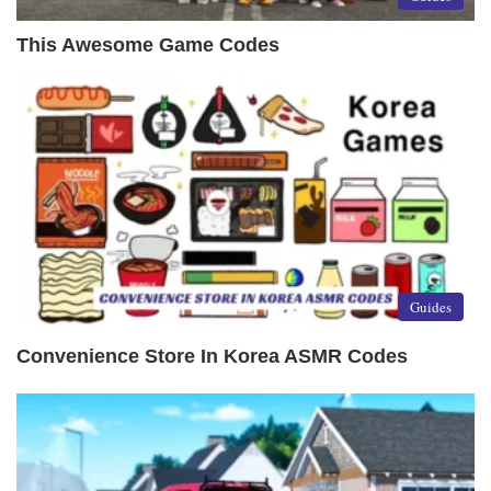
This Awesome Game Codes
Guides
Convenience Store In Korea ASMR Codes