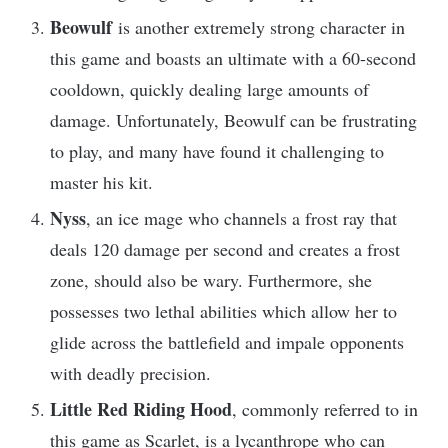
Beowulf
is another extremely strong character in
this game and boasts an ultimate with a 60-second
cooldown, quickly dealing large amounts of
damage. Unfortunately, Beowulf can be frustrating
to play, and many have found it challenging to
master his kit.
Nyss
, an ice mage who channels a frost ray that
deals 120 damage per second and creates a frost
zone, should also be wary. Furthermore, she
possesses two lethal abilities which allow her to
glide across the battlefield and impale opponents
with deadly precision.
Little Red Riding Hood
, commonly referred to in
this game as Scarlet, is a lycanthrope who can