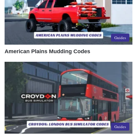
Guides
American Plains Mudding Codes
Guides