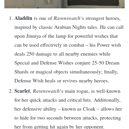
Aladdin
is one of
Ravenswatch
‘s strongest heroes,
inspired by classic Arabian Nights tales. He can call
upon Jinniya of the lamp for powerful wishes that
can be used effectively in combat – his Power wish
deals 250 damage to all nearby enemies while
Special and Defense Wishes conjure 25-50 Dream
Shards or magical objects simultaneously; finally,
Defense Wish heals or revives nearby heroes.
Scarlet
,
Ravenswatch
‘s main rogue, is well-known
for her quick attacks and critical hits. Additionally,
her defensive ability – known as Cloak – allows her
to hide for two seconds between attacks, protecting
her from getting hit again by her opponent.