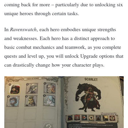
coming back for more – particularly due to unlocking six
unique heroes through certain tasks.
In
Ravenswatch
, each hero embodies unique strengths
and weaknesses. Each hero has a distinct approach to
basic combat mechanics and teamwork, as you complete
quests and level up, you will unlock Upgrade options that
can drastically change how your character plays.