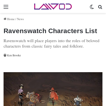
Menu
Switch 
Se
Home
/
News
Ravenswatch Characters List
Ravenswatch will place players into the roles of beloved
characters from classic fairy tales and folklore.
Ken Brooke