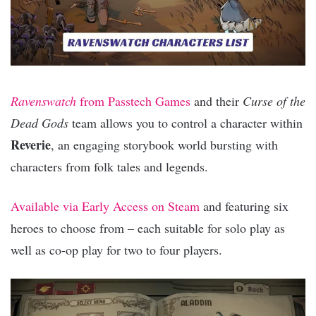
Ravenswatch
from Passtech Games
and their
Curse of the
Dead Gods
team allows you to control a character within
Reverie
, an engaging storybook world bursting with
characters from folk tales and legends.
Available via Early Access on Steam
and featuring six
heroes to choose from – each suitable for solo play as
well as co-op play for two to four players.