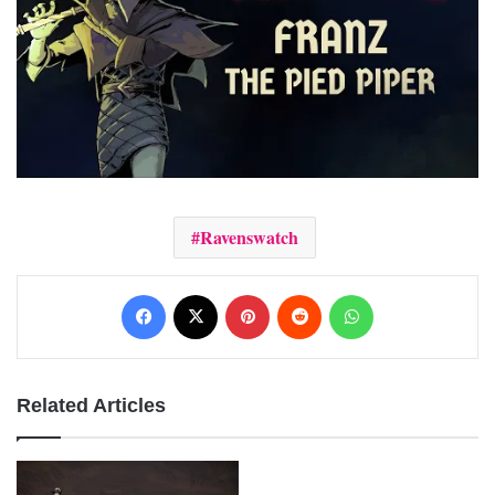
Ravenswatch
Facebook
X
Pinterest
Reddit
WhatsApp
Related Articles