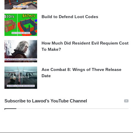
Build to Defend Loot Codes
How Much Did Resident Evil Requiem Cost
To Make?
Ace Combat 8: Wings of Theve Release
Date
Subscribe to Lawod’s YouTube Channel