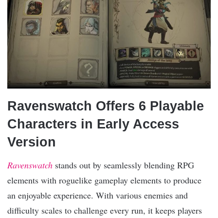
Ravenswatch Offers 6 Playable
Characters in Early Access
Version
Ravenswatch
stands out by seamlessly blending RPG
elements with roguelike gameplay elements to produce
an enjoyable experience. With various enemies and
difficulty scales to challenge every run, it keeps players