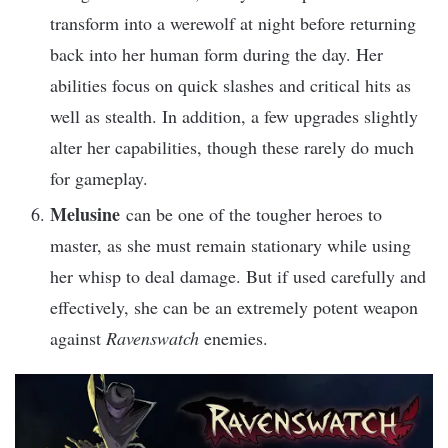
transform into a werewolf at night before returning
back into her human form during the day. Her
abilities focus on quick slashes and critical hits as
well as stealth. In addition, a few upgrades slightly
alter her capabilities, though these rarely do much
for gameplay.
Melusine
can be one of the tougher heroes to
master, as she must remain stationary while using
her whisp to deal damage. But if used carefully and
effectively, she can be an extremely potent weapon
against
Ravenswatch
enemies.