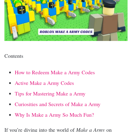
Contents
How to Redeem Make a Army Codes
Active Make a Army Codes
Tips for Mastering Make a Army
Curiosities and Secrets of Make a Army
Why Is Make a Army So Much Fun?
If you’re diving into the world of
Make a Army
on