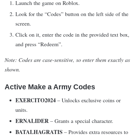
Launch the game on Roblox.
Look for the “Codes” button on the left side of the
screen.
Click on it, enter the code in the provided text box,
and press “Redeem”.
Note: Codes are case-sensitive, so enter them exactly as
shown.
Active Make a Army Codes
EXERCITO2024
– Unlocks exclusive coins or
units.
ERNALIDER
– Grants a special character.
BATALHAGRATIS
– Provides extra resources to