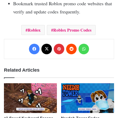
Bookmark trusted Roblox promo code websites that
verify and update codes frequently.
Roblox
Roblox Promo Codes
Facebook
X
Pinterest
Reddit
WhatsApp
Related Articles
+1 Speed Keyboard Escape
Needoh Tower Codes