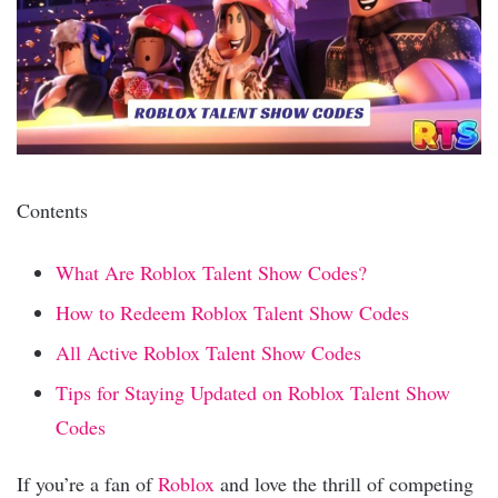
Contents
What Are Roblox Talent Show Codes?
How to Redeem Roblox Talent Show Codes
All Active Roblox Talent Show Codes
Tips for Staying Updated on Roblox Talent Show
Codes
If you’re a fan of
Roblox
and love the thrill of competing