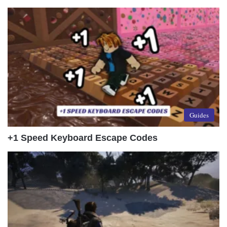
Guides
+1 Speed Keyboard Escape Codes