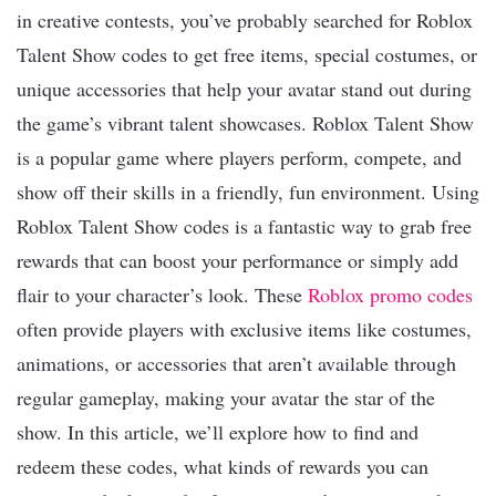
in creative contests, you’ve probably searched for Roblox
Talent Show codes to get free items, special costumes, or
unique accessories that help your avatar stand out during
the game’s vibrant talent showcases. Roblox Talent Show
is a popular game where players perform, compete, and
show off their skills in a friendly, fun environment. Using
Roblox Talent Show codes is a fantastic way to grab free
rewards that can boost your performance or simply add
flair to your character’s look. These
Roblox promo codes
often provide players with exclusive items like costumes,
animations, or accessories that aren’t available through
regular gameplay, making your avatar the star of the
show. In this article, we’ll explore how to find and
redeem these codes, what kinds of rewards you can