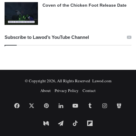
Coven of the Chicken Foot Release Date
Subscribe to Lawod’s YouTube Channel
© Copyright 2026, All Rights Reserved Lawod.com
About
Privacy Policy
Contact
Facebook
X
Pinterest
LinkedIn
YouTube
Tumblr
Instagram
Bitbuc
Medium
Telegram
TikTok
Flipboard