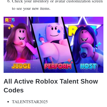
Check your inventory or avatar customization screen
to see your new items.
All Active Roblox Talent Show
Codes
TALENTSTAR2025