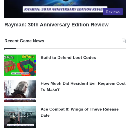
Reviews
Rayman: 30th Anniversary Edition Review
Recent Game News
Build to Defend Loot Codes
How Much Did Resident Evil Requiem Cost
To Make?
Ace Combat 8: Wings of Theve Release
Date