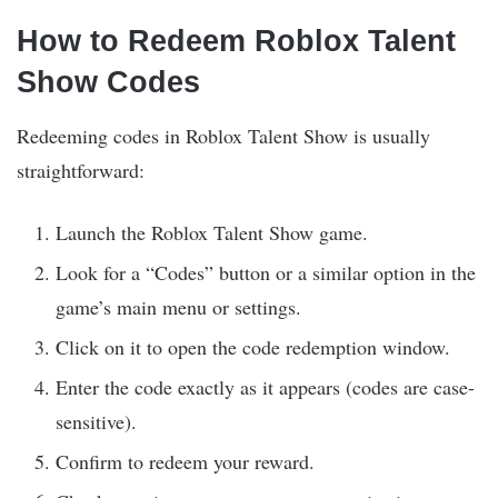
How to Redeem Roblox Talent
Show Codes
Redeeming codes in Roblox Talent Show is usually
straightforward:
Launch the Roblox Talent Show game.
Look for a “Codes” button or a similar option in the
game’s main menu or settings.
Click on it to open the code redemption window.
Enter the code exactly as it appears (codes are case-
sensitive).
Confirm to redeem your reward.