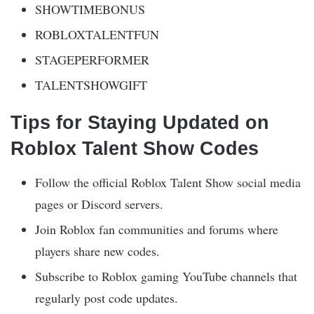
SHOWTIMEBONUS
ROBLOXTALENTFUN
STAGEPERFORMER
TALENTSHOWGIFT
Tips for Staying Updated on
Roblox Talent Show Codes
Follow the official Roblox Talent Show social media
pages or Discord servers.
Join Roblox fan communities and forums where
players share new codes.
Subscribe to Roblox gaming YouTube channels that
regularly post code updates.