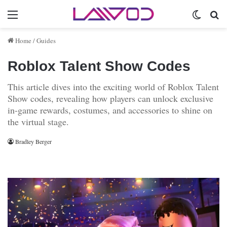
Menu
Switch 
Se
Home
/
Guides
Roblox Talent Show Codes
This article dives into the exciting world of Roblox Talent
Show codes, revealing how players can unlock exclusive
in-game rewards, costumes, and accessories to shine on
the virtual stage.
Bradley Berger