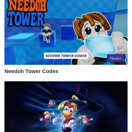
Guides
Needoh Tower Codes