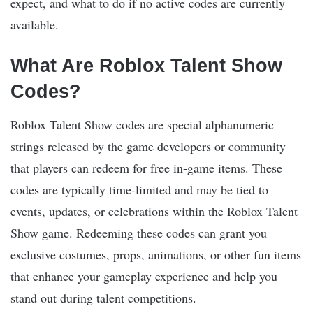
expect, and what to do if no active codes are currently
available.
What Are Roblox Talent Show
Codes?
Roblox Talent Show codes are special alphanumeric
strings released by the game developers or community
that players can redeem for free in-game items. These
codes are typically time-limited and may be tied to
events, updates, or celebrations within the Roblox Talent
Show game. Redeeming these codes can grant you
exclusive costumes, props, animations, or other fun items
that enhance your gameplay experience and help you
stand out during talent competitions.