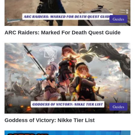
Guides
ARC Raiders: Marked For Death Quest Guide
Guides
Goddess of Victory: Nikke Tier List