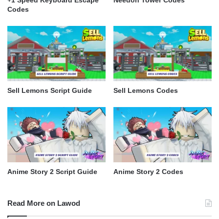
Codes
Sell Lemons Script Guide
Sell Lemons Codes
Anime Story 2 Script Guide
Anime Story 2 Codes
Read More on Lawod