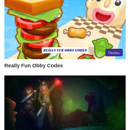
Guides
Really Fun Obby Codes