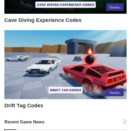
Guides
Cave Diving Experience Codes
Guides
Drift Tag Codes
Recent Game News