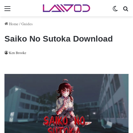
Menu
Switch 
Se
Home
/
Guides
Saiko No Sutoka Download
Ken Brooke