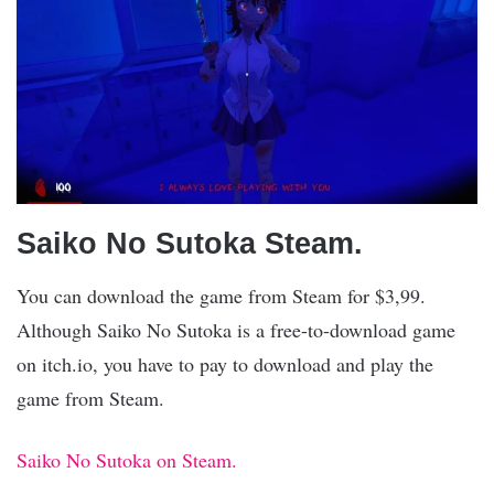
Saiko No Sutoka Steam.
You can download the game from Steam for $3,99.
Although Saiko No Sutoka is a free-to-download game
on itch.io, you have to pay to download and play the
game from Steam.
Saiko No Sutoka on Steam.