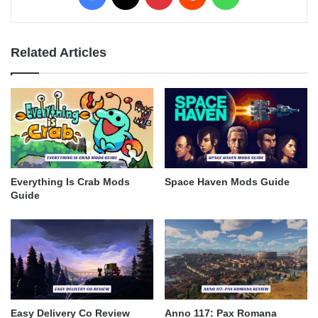
Related Articles
Everything Is Crab Mods
Space Haven Mods Guide
Guide
Easy Delivery Co Review
Anno 117: Pax Romana