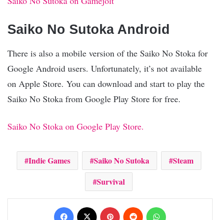
Saiko No Sutoka on Gamejolt
Saiko No Sutoka Android
There is also a mobile version of the Saiko No Stoka for
Google Android users. Unfortunately, it’s not available
on Apple Store. You can download and start to play the
Saiko No Stoka from Google Play Store for free.
Saiko No Stoka on Google Play Store.
Indie Games
Saiko No Sutoka
Steam
Survival
Facebook
X
Pinterest
Reddit
WhatsApp