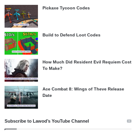
Pickaxe Tycoon Codes
Build to Defend Loot Codes
How Much Did Resident Evil Requiem Cost
To Make?
Ace Combat 8: Wings of Theve Release
Date
Subscribe to Lawod’s YouTube Channel