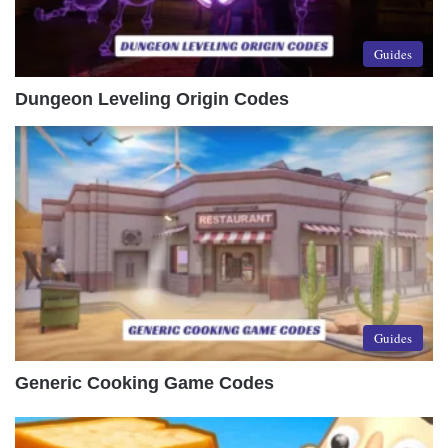
Guides
Dungeon Leveling Origin Codes
Guides
Generic Cooking Game Codes