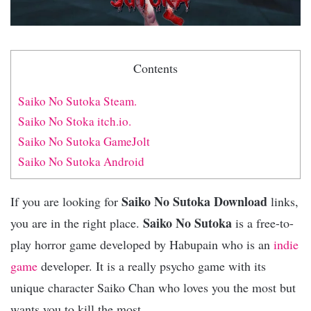
Contents
Saiko No Sutoka Steam.
Saiko No Stoka itch.io.
Saiko No Sutoka GameJolt
Saiko No Sutoka Android
Saiko No Sutoka Download
If you are looking for
links,
Saiko No Sutoka
you are in the right place.
is a free-to-
play horror game developed by Habupain who is an
indie
game
developer. It is a really psycho game with its
unique character Saiko Chan who loves you the most but
wants you to kill the most.