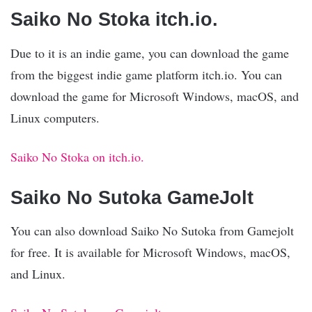
Saiko No Stoka itch.io.
Due to it is an indie game, you can download the game
from the biggest indie game platform itch.io. You can
download the game for Microsoft Windows, macOS, and
Linux computers.
Saiko No Stoka on itch.io.
Saiko No Sutoka GameJolt
You can also download Saiko No Sutoka from Gamejolt
for free. It is available for Microsoft Windows, macOS,
and Linux.