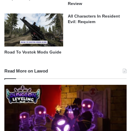
Review
All Characters In Resident
Evil: Requiem
Road To Vostok Mods Guide
Read More on Lawod