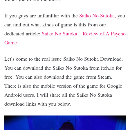
If you guys are unfamiliar with the
Saiko No Sutoka,
you
can find out what kinds of game is this from our
dedicated article:
Saiko No Sutoka – Review of A Psycho
Game
Let’s come to the real issue Saiko No Sutoka Download.
You can download the Saiko No Sutoka from itch.io for
free. You can also download the game from Steam.
There is also the mobile version of the game for Google
Android users. I will share all the Saiko No Sutoka
download links with you below.