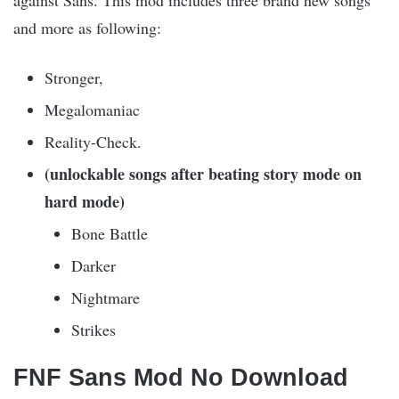
against Sans. This mod includes three brand new songs
and more as following:
Stronger,
Megalomaniac
Reality-Check.
(unlockable songs after beating story mode on
hard mode)
Bone Battle
Darker
Nightmare
Strikes
FNF Sans Mod No Download