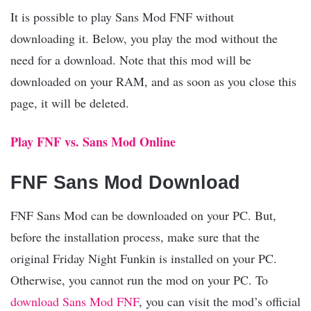
It is possible to play Sans Mod FNF without
downloading it. Below, you play the mod without the
need for a download. Note that this mod will be
downloaded on your RAM, and as soon as you close this
page, it will be deleted.
Play FNF vs. Sans Mod Online
FNF Sans Mod Download
FNF Sans Mod can be downloaded on your PC. But,
before the installation process, make sure that the
original Friday Night Funkin is installed on your PC.
Otherwise, you cannot run the mod on your PC. To
download Sans Mod FNF
, you can visit the mod’s official