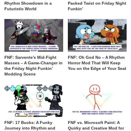
Rhythm Showdown in a
Packed Twist on Friday Night
Futuristic World
Funkin’
FNF: Sarvente’s Mid-Fight
FNF: Oh God No – A Rhythm
Masses – A Game-Changer in
Horror Mod That Will Keep
the Friday Night Funkin’
You on the Edge of Your Seat
Modding Scene
FNF: 17 Bucks: A Funky
FNF vs. Microsoft Paint: A
Journey into Rhythm and
Quirky and Creative Mod for