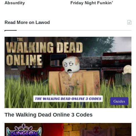
Absurdity
Friday Night Funkin’
Read More on Lawod
Guides
The Walking Dead Online 3 Codes