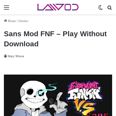
Menu
Switch 
Se
Home
/
Guides
Sans Mod FNF – Play Without
Download
Mary Wilson