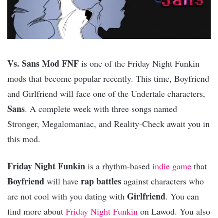
Vs. Sans Mod FNF
is one of the Friday Night Funkin
mods that become popular recently. This time, Boyfriend
and Girlfriend will face one of the Undertale characters,
Sans
. A complete week with three songs named
Stronger, Megalomaniac, and Reality-Check await you in
this mod.
Friday Night Funkin
is a rhythm-based
indie game
that
Boyfriend
rap battles
will have
against characters who
Girlfriend
are not cool with you dating with
. You can
find more about
Friday Night Funkin
on Lawod. You also