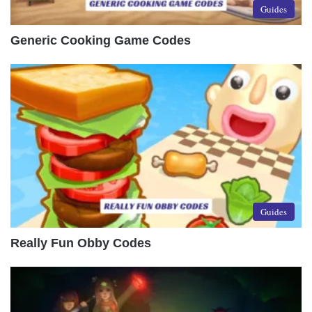
Guides
Generic Cooking Game Codes
Guides
Really Fun Obby Codes