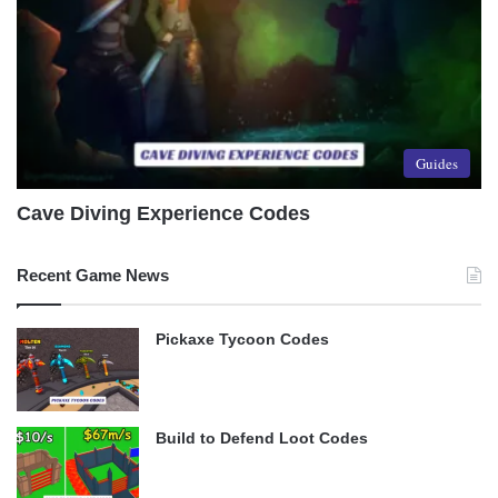
Guides
Cave Diving Experience Codes
Recent Game News
Pickaxe Tycoon Codes
Build to Defend Loot Codes