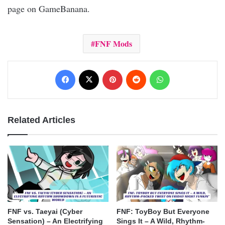
page on GameBanana.
FNF Mods
Facebook
X
Pinterest
Reddit
WhatsApp
Related Articles
FNF vs. Taeyai (Cyber
FNF: ToyBoy But Everyone
Sensation) – An Electrifying
Sings It – A Wild, Rhythm-