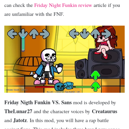
can check the
Friday Night Funkin review
article if you
are unfamiliar with the FNF.
Friday Nigth Funkin VS. Sans
mod is developed by
TheLunar27
Creataurus
and the character voices by
Jatotz
and
. In this mod, you will have a rap battle