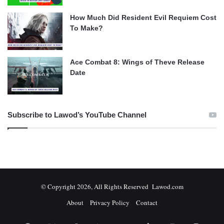
How Much Did Resident Evil Requiem Cost
To Make?
Ace Combat 8: Wings of Theve Release
Date
Subscribe to Lawod’s YouTube Channel
© Copyright 2026, All Rights Reserved Lawod.com
About
Privacy Policy
Contact