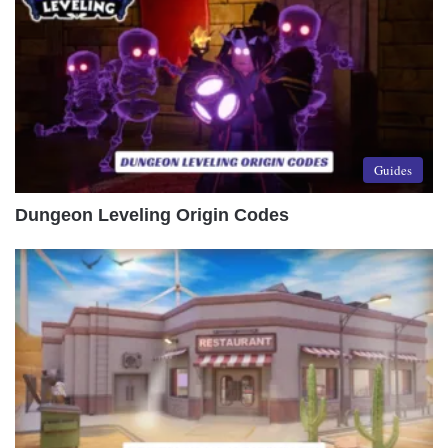
Guides
Dungeon Leveling Origin Codes