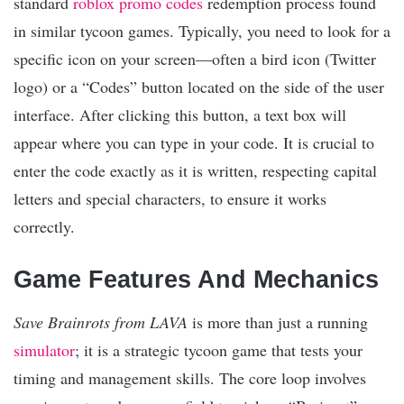
standard
roblox promo codes
redemption process found
in similar tycoon games. Typically, you need to look for a
specific icon on your screen—often a bird icon (Twitter
logo) or a “Codes” button located on the side of the user
interface. After clicking this button, a text box will
appear where you can type in your code. It is crucial to
enter the code exactly as it is written, respecting capital
letters and special characters, to ensure it works
correctly.
Game Features And Mechanics
Save Brainrots from LAVA
is more than just a running
simulator
; it is a strategic tycoon game that tests your
timing and management skills. The core loop involves