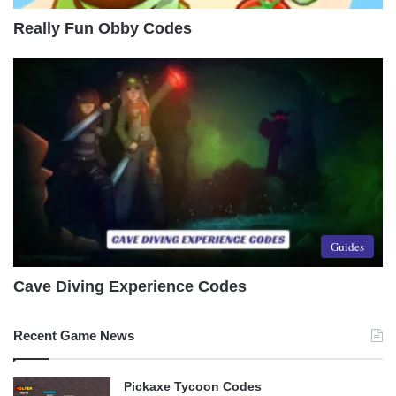
Really Fun Obby Codes
Guides
Cave Diving Experience Codes
Recent Game News
Pickaxe Tycoon Codes