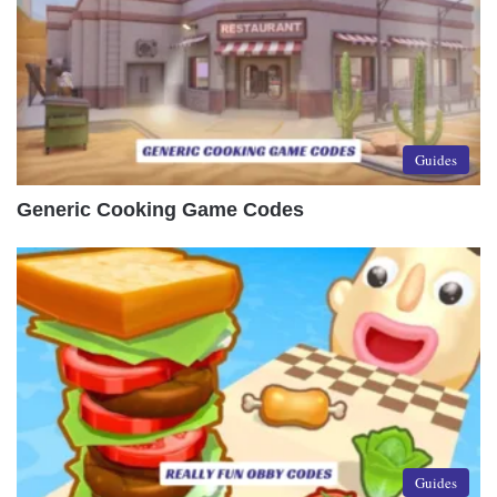
Guides
Generic Cooking Game Codes
Guides