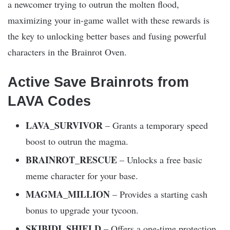
a newcomer trying to outrun the molten flood,
maximizing your in-game wallet with these rewards is
the key to unlocking better bases and fusing powerful
characters in the Brainrot Oven.
Active Save Brainrots from
LAVA Codes
LAVA_SURVIVOR
– Grants a temporary speed
boost to outrun the magma.
BRAINROT_RESCUE
– Unlocks a free basic
meme character for your base.
MAGMA_MILLION
– Provides a starting cash
bonus to upgrade your tycoon.
SKIBIDI_SHIELD
– Offers a one-time protection