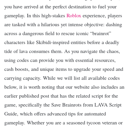
you have arrived at the perfect destination to fuel your
gameplay. In this high-stakes
Roblox
experience, players
are tasked with a hilarious yet intense objective: dashing
across a dangerous field to rescue iconic “brainrot”
characters like Skibidi-inspired entities before a deadly
tide of lava consumes them. As you navigate the chaos,
using codes can provide you with essential resources,
cash boosts, and unique items to upgrade your speed and
carrying capacity. While we will list all available codes
below, it is worth noting that our website also includes an
earlier published post that has the related script for the
game, specifically the Save Brainrots from LAVA Script
Guide, which offers advanced tips for automated
gameplay. Whether you are a seasoned tycoon veteran or