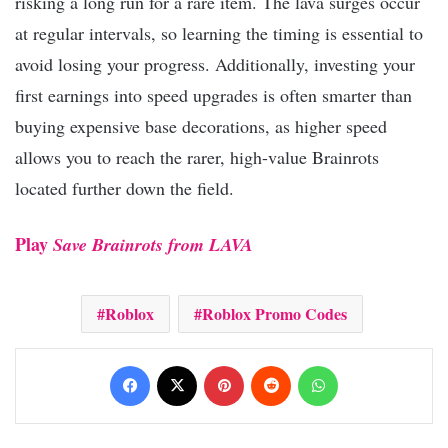
risking a long run for a rare item. The lava surges occur
at regular intervals, so learning the timing is essential to
avoid losing your progress. Additionally, investing your
first earnings into speed upgrades is often smarter than
buying expensive base decorations, as higher speed
allows you to reach the rarer, high-value Brainrots
located further down the field.
Play
Save Brainrots from LAVA
Roblox
Roblox Promo Codes
Facebook
X
Pinterest
Reddit
WhatsApp