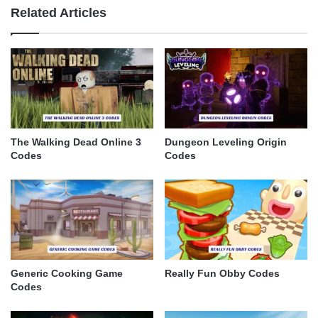
Related Articles
The Walking Dead Online 3
Dungeon Leveling Origin
Codes
Codes
Generic Cooking Game
Really Fun Obby Codes
Codes