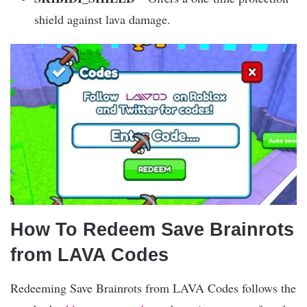
shield against lava damage.
How To Redeem Save Brainrots
from LAVA Codes
Redeeming Save Brainrots from LAVA Codes follows the