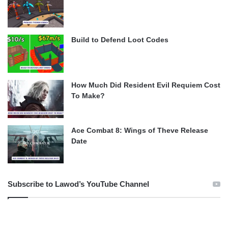
Build to Defend Loot Codes
How Much Did Resident Evil Requiem Cost
To Make?
Ace Combat 8: Wings of Theve Release
Date
Subscribe to Lawod’s YouTube Channel