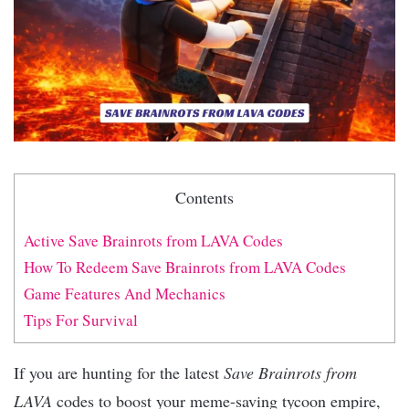
Contents
Active Save Brainrots from LAVA Codes
How To Redeem Save Brainrots from LAVA Codes
Game Features And Mechanics
Tips For Survival
If you are hunting for the latest
Save Brainrots from
LAVA
codes to boost your meme-saving tycoon empire,