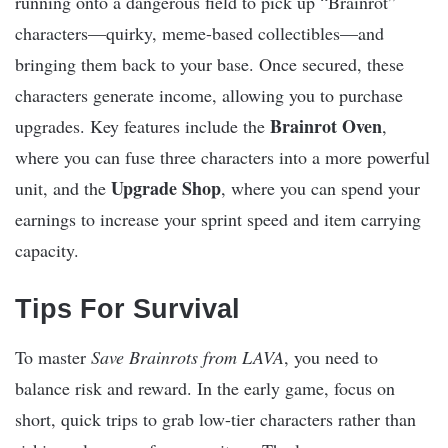
running onto a dangerous field to pick up “Brainrot”
characters—quirky, meme-based collectibles—and
bringing them back to your base. Once secured, these
characters generate income, allowing you to purchase
Brainrot Oven
upgrades. Key features include the
,
where you can fuse three characters into a more powerful
Upgrade Shop
unit, and the
, where you can spend your
earnings to increase your sprint speed and item carrying
capacity.
Tips For Survival
To master
Save Brainrots from LAVA
, you need to
balance risk and reward. In the early game, focus on
short, quick trips to grab low-tier characters rather than