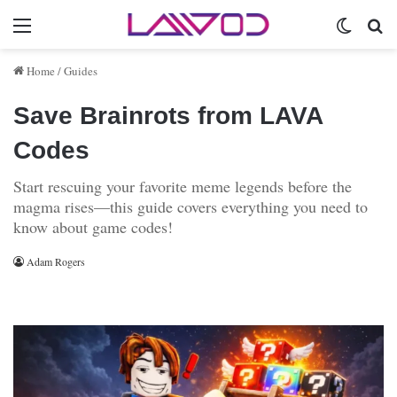
Menu
Switch 
Se
Home
/
Guides
Save Brainrots from LAVA
Codes
Start rescuing your favorite meme legends before the
magma rises—this guide covers everything you need to
know about game codes!
Adam Rogers