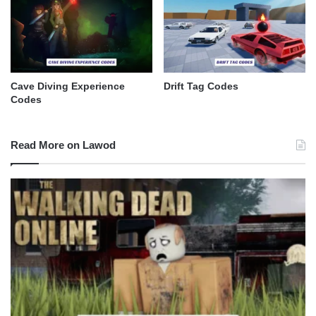
Cave Diving Experience
Drift Tag Codes
Codes
Read More on Lawod