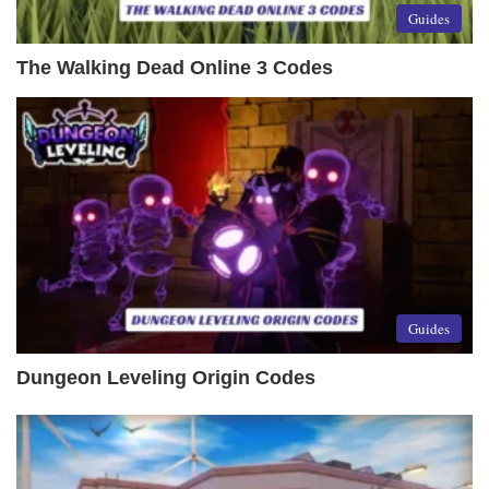
Guides
The Walking Dead Online 3 Codes
Guides
Dungeon Leveling Origin Codes