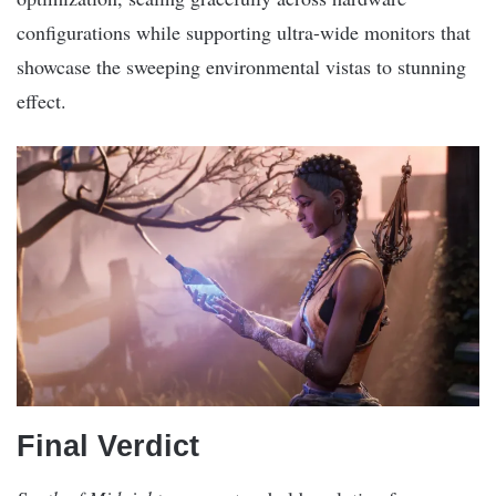
configurations while supporting ultra-wide monitors that
showcase the sweeping environmental vistas to stunning
effect.
Final Verdict