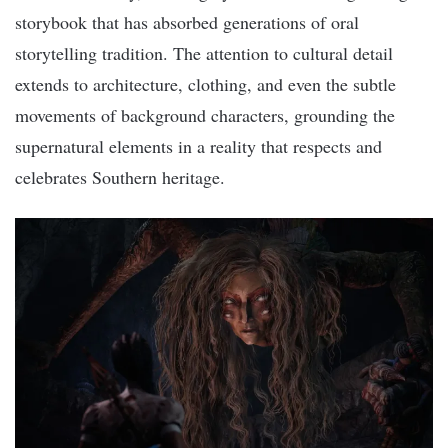
storybook that has absorbed generations of oral
storytelling tradition. The attention to cultural detail
extends to architecture, clothing, and even the subtle
movements of background characters, grounding the
supernatural elements in a reality that respects and
celebrates Southern heritage.