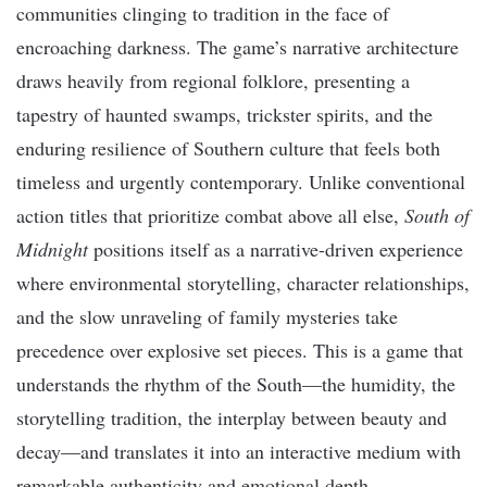
communities clinging to tradition in the face of
encroaching darkness. The game’s narrative architecture
draws heavily from regional folklore, presenting a
tapestry of haunted swamps, trickster spirits, and the
enduring resilience of Southern culture that feels both
timeless and urgently contemporary. Unlike conventional
action titles that prioritize combat above all else,
South of
Midnight
positions itself as a narrative-driven experience
where environmental storytelling, character relationships,
and the slow unraveling of family mysteries take
precedence over explosive set pieces. This is a game that
understands the rhythm of the South—the humidity, the
storytelling tradition, the interplay between beauty and
decay—and translates it into an interactive medium with
remarkable authenticity and emotional depth.