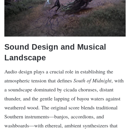
Sound Design and Musical
Landscape
Audio design plays a crucial role in establishing the
atmospheric tension that defines
South of Midnight
, with
a soundscape dominated by cicada choruses, distant
thunder, and the gentle lapping of bayou waters against
weathered wood. The original score blends traditional
Southern instruments—banjos, accordions, and
washboards—with ethereal, ambient synthesizers that