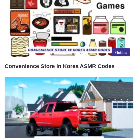
Guides
Convenience Store In Korea ASMR Codes