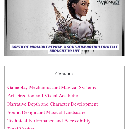
Contents
Gameplay Mechanics and Magical Systems
Art Direction and Visual Aesthetic
Narrative Depth and Character Development
Sound Design and Musical Landscape
Technical Performance and Accessibility
Final Verdict