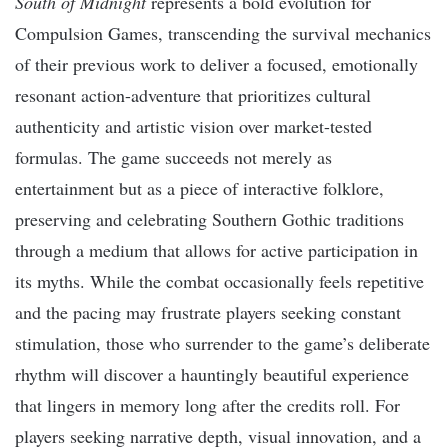
South of Midnight
represents a bold evolution for
Compulsion Games, transcending the survival mechanics
of their previous work to deliver a focused, emotionally
resonant action-adventure that prioritizes cultural
authenticity and artistic vision over market-tested
formulas. The game succeeds not merely as
entertainment but as a piece of interactive folklore,
preserving and celebrating Southern Gothic traditions
through a medium that allows for active participation in
its myths. While the combat occasionally feels repetitive
and the pacing may frustrate players seeking constant
stimulation, those who surrender to the game’s deliberate
rhythm will discover a hauntingly beautiful experience
that lingers in memory long after the credits roll. For
players seeking narrative depth, visual innovation, and a