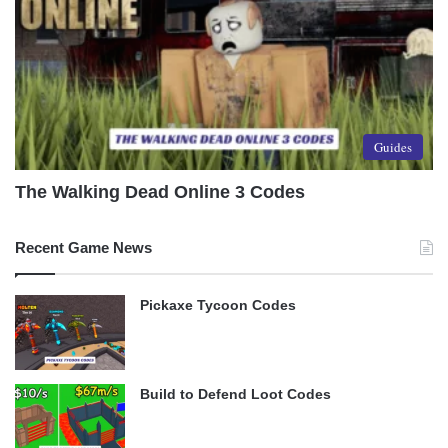
Guides
The Walking Dead Online 3 Codes
Recent Game News
Pickaxe Tycoon Codes
Build to Defend Loot Codes