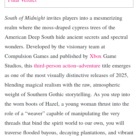
South of Midnight
invites players into a mesmerizing
realm where the moss-draped cypress trees of the
American Deep South hide ancient secrets and spectral
wonders. Developed by the visionary team at
Compulsion Games and published by
Xbox
Game
Studios, this
third-person
action
–
adventure
title emerges
as one of the most visually distinctive releases of 2025,
blending magical realism with the raw, atmospheric
weight of Southern Gothic storytelling. As you step into
the worn boots of Hazel, a young woman thrust into the
role of a “weaver” capable of manipulating the very
threads that bind the spirit world to our own, you will
traverse flooded bayous, decaying plantations, and vibrant