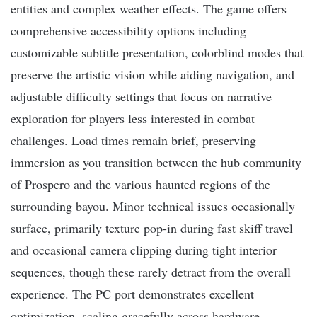
entities and complex weather effects. The game offers
comprehensive accessibility options including
customizable subtitle presentation, colorblind modes that
preserve the artistic vision while aiding navigation, and
adjustable difficulty settings that focus on narrative
exploration for players less interested in combat
challenges. Load times remain brief, preserving
immersion as you transition between the hub community
of Prospero and the various haunted regions of the
surrounding bayou. Minor technical issues occasionally
surface, primarily texture pop-in during fast skiff travel
and occasional camera clipping during tight interior
sequences, though these rarely detract from the overall
experience. The PC port demonstrates excellent
optimization, scaling gracefully across hardware