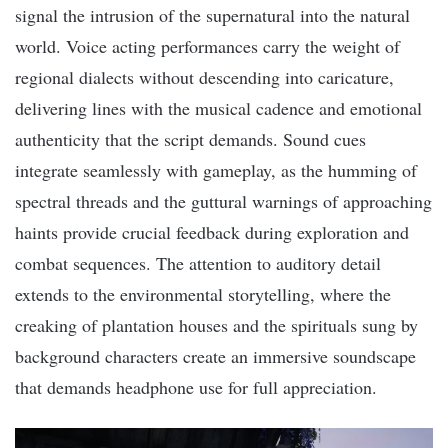
signal the intrusion of the supernatural into the natural
world. Voice acting performances carry the weight of
regional dialects without descending into caricature,
delivering lines with the musical cadence and emotional
authenticity that the script demands. Sound cues
integrate seamlessly with gameplay, as the humming of
spectral threads and the guttural warnings of approaching
haints provide crucial feedback during exploration and
combat sequences. The attention to auditory detail
extends to the environmental storytelling, where the
creaking of plantation houses and the spirituals sung by
background characters create an immersive soundscape
that demands headphone use for full appreciation.