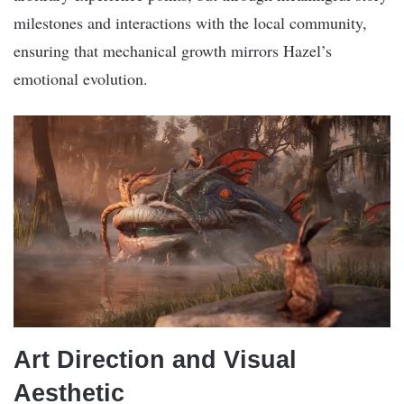
milestones and interactions with the local community,
ensuring that mechanical growth mirrors Hazel’s
emotional evolution.
Art Direction and Visual
Aesthetic