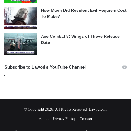
How Much Did Resident Evil Requiem Cost
To Make?
Ace Combat 8: Wings of Theve Release
Date
Subscribe to Lawod’s YouTube Channel
© Copyright 2026, All Rights Reserved Lawod.com
About
Privacy Policy
Contact