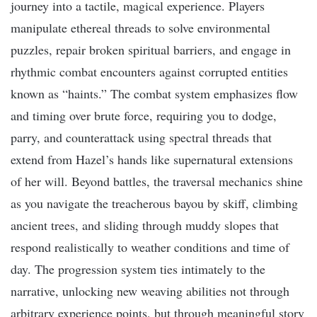
journey into a tactile, magical experience. Players
manipulate ethereal threads to solve environmental
puzzles, repair broken spiritual barriers, and engage in
rhythmic combat encounters against corrupted entities
known as “haints.” The combat system emphasizes flow
and timing over brute force, requiring you to dodge,
parry, and counterattack using spectral threads that
extend from Hazel’s hands like supernatural extensions
of her will. Beyond battles, the traversal mechanics shine
as you navigate the treacherous bayou by skiff, climbing
ancient trees, and sliding through muddy slopes that
respond realistically to weather conditions and time of
day. The progression system ties intimately to the
narrative, unlocking new weaving abilities not through
arbitrary experience points, but through meaningful story