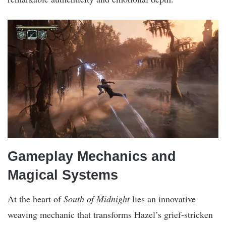
Gameplay Mechanics and
Magical Systems
At the heart of
South of Midnight
lies an innovative
weaving mechanic that transforms Hazel’s grief-stricken