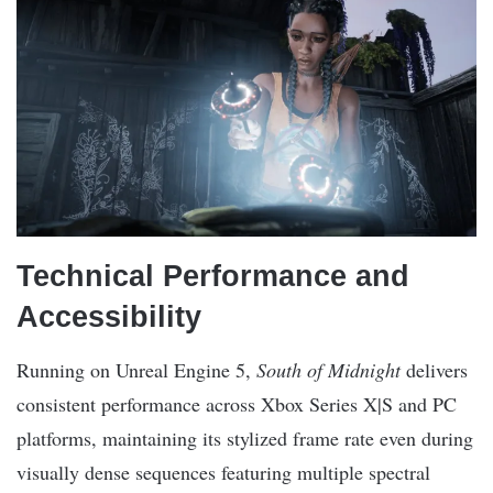
Technical Performance and
Accessibility
Running on Unreal Engine 5,
South of Midnight
delivers
consistent performance across Xbox Series X|S and PC
platforms, maintaining its stylized frame rate even during
visually dense sequences featuring multiple spectral