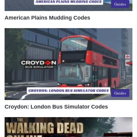
Guides
American Plains Mudding Codes
Guides
Croydon: London Bus Simulator Codes