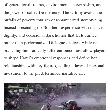
of generational trauma, environmental stewardship, and
the power of collective memory. The writing avoids the
pitfalls of poverty tourism or romanticized stereotyping,
instead presenting the Southern experience with nuance,
dignity, and occasional dark humor that feels earned
rather than performative. Dialogue choices, while not
branching into radically different outcomes, allow players
to shape Hazel’s emotional responses and define her
relationships with key figures, adding a layer of personal
investment to the predetermined narrative arc.