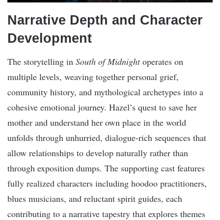
Narrative Depth and Character
Development
The storytelling in
South of Midnight
operates on
multiple levels, weaving together personal grief,
community history, and mythological archetypes into a
cohesive emotional journey. Hazel’s quest to save her
mother and understand her own place in the world
unfolds through unhurried, dialogue-rich sequences that
allow relationships to develop naturally rather than
through exposition dumps. The supporting cast features
fully realized characters including hoodoo practitioners,
blues musicians, and reluctant spirit guides, each
contributing to a narrative tapestry that explores themes