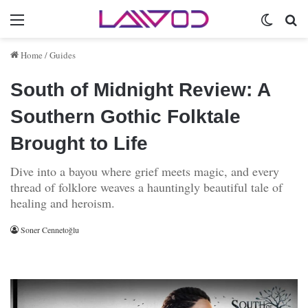
Menu
Switch 
Se
Home
/
Guides
South of Midnight Review: A
Southern Gothic Folktale
Brought to Life
Dive into a bayou where grief meets magic, and every
thread of folklore weaves a hauntingly beautiful tale of
healing and heroism.
Soner Cennetoğlu