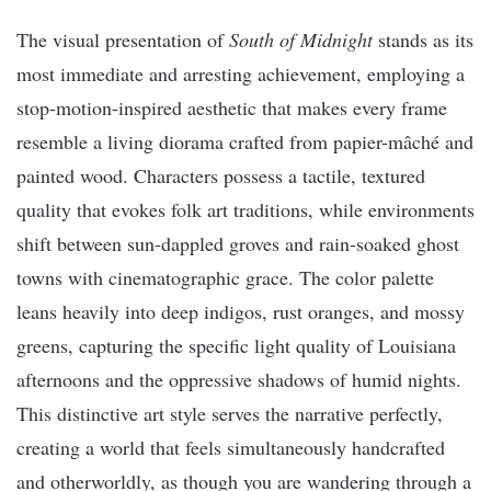
The visual presentation of
South of Midnight
stands as its
most immediate and arresting achievement, employing a
stop-motion-inspired aesthetic that makes every frame
resemble a living diorama crafted from papier-mâché and
painted wood. Characters possess a tactile, textured
quality that evokes folk art traditions, while environments
shift between sun-dappled groves and rain-soaked ghost
towns with cinematographic grace. The color palette
leans heavily into deep indigos, rust oranges, and mossy
greens, capturing the specific light quality of Louisiana
afternoons and the oppressive shadows of humid nights.
This distinctive art style serves the narrative perfectly,
creating a world that feels simultaneously handcrafted
and otherworldly, as though you are wandering through a