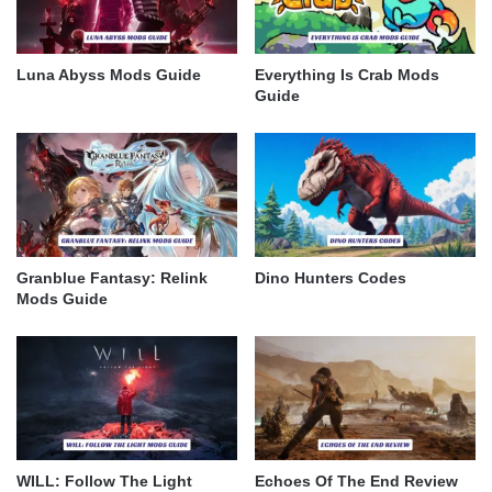
Luna Abyss Mods Guide
Everything Is Crab Mods
Guide
Granblue Fantasy: Relink
Dino Hunters Codes
Mods Guide
WILL: Follow The Light
Echoes Of The End Review