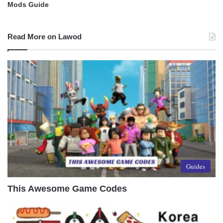
Mods Guide
Read More on Lawod
Guides
This Awesome Game Codes