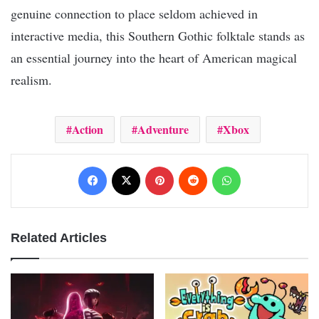
genuine connection to place seldom achieved in
interactive media, this Southern Gothic folktale stands as
an essential journey into the heart of American magical
realism.
Action
Adventure
Xbox
Facebook
X
Pinterest
Reddit
WhatsApp
Related Articles