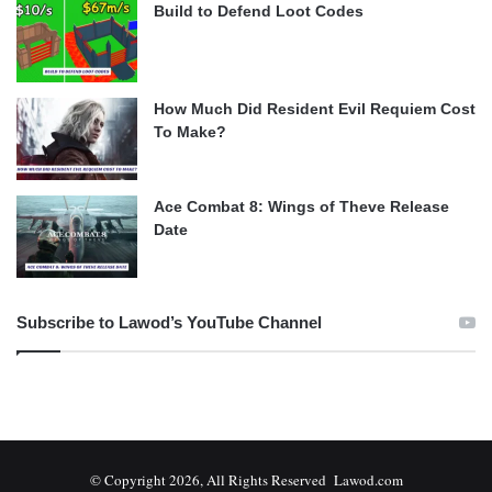
Build to Defend Loot Codes
How Much Did Resident Evil Requiem Cost
To Make?
Ace Combat 8: Wings of Theve Release
Date
Subscribe to Lawod’s YouTube Channel
© Copyright 2026, All Rights Reserved Lawod.com