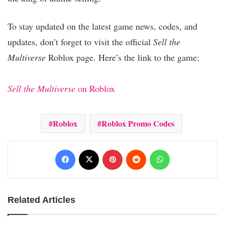
To stay updated on the latest game news, codes, and
updates, don’t forget to visit the official
Sell the
Multiverse
Roblox page. Here’s the link to the game:
Sell the Multiverse
on Roblox
Roblox
Roblox Promo Codes
Facebook
X
Pinterest
Reddit
WhatsApp
Related Articles