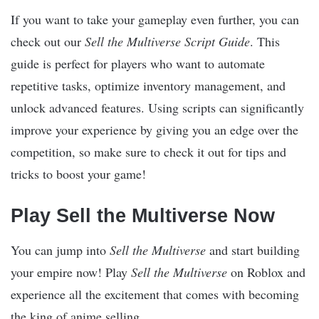
If you want to take your gameplay even further, you can
check out our
Sell the Multiverse Script Guide
. This
guide is perfect for players who want to automate
repetitive tasks, optimize inventory management, and
unlock advanced features. Using scripts can significantly
improve your experience by giving you an edge over the
competition, so make sure to check it out for tips and
tricks to boost your game!
Play Sell the Multiverse Now
You can jump into
Sell the Multiverse
and start building
your empire now! Play
Sell the Multiverse
on Roblox and
experience all the excitement that comes with becoming
the king of anime selling.