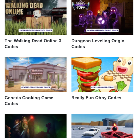
The Walking Dead Online 3
Dungeon Leveling Origin
Codes
Codes
Generic Cooking Game
Really Fun Obby Codes
Codes