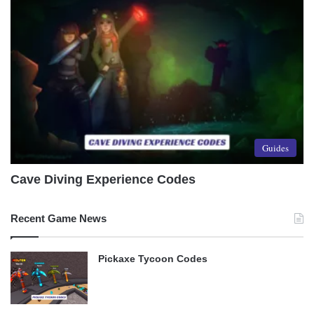
Guides
Cave Diving Experience Codes
Recent Game News
Pickaxe Tycoon Codes