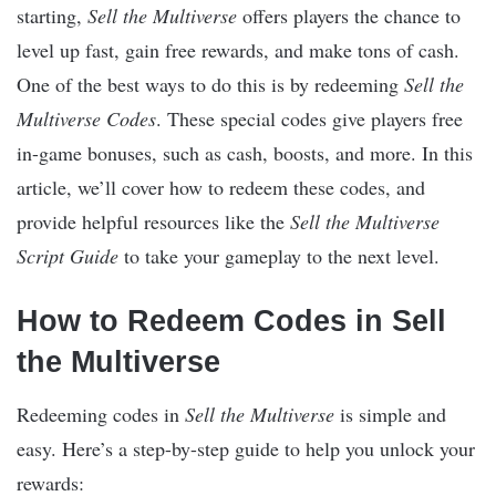
starting,
Sell the Multiverse
offers players the chance to
level up fast, gain free rewards, and make tons of cash.
One of the best ways to do this is by redeeming
Sell the
Multiverse Codes
. These special codes give players free
in-game bonuses, such as cash, boosts, and more. In this
article, we’ll cover how to redeem these codes, and
provide helpful resources like the
Sell the Multiverse
Script Guide
to take your gameplay to the next level.
How to Redeem Codes in Sell
the Multiverse
Redeeming codes in
Sell the Multiverse
is simple and
easy. Here’s a step-by-step guide to help you unlock your
rewards: