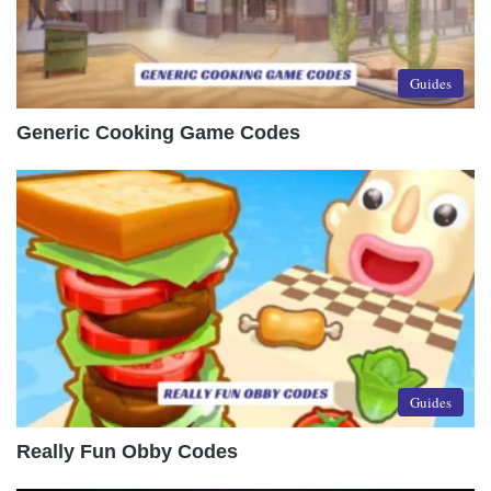
Guides
Generic Cooking Game Codes
Guides
Really Fun Obby Codes