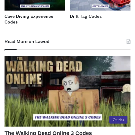
Cave Diving Experience
Drift Tag Codes
Codes
Read More on Lawod
Guides
The Walking Dead Online 3 Codes