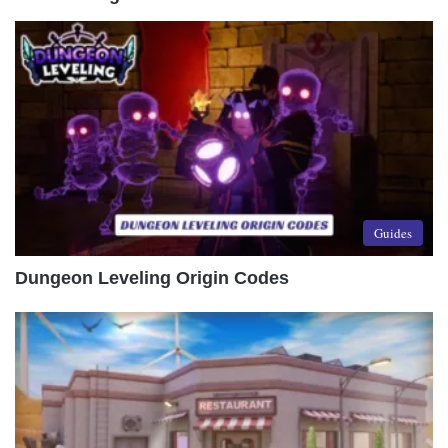
Guides
Dungeon Leveling Origin Codes