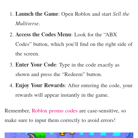
Launch the Game
: Open Roblox and start
Sell the
Multiverse
.
Access the Codes Menu
: Look for the “ABX
Codes” button, which you’ll find on the right side of
the screen.
Enter Your Code
: Type in the code exactly as
shown and press the “Redeem” button.
Enjoy Your Rewards
: After entering the code, your
rewards will appear instantly in the game.
Remember,
Roblox promo codes
are case-sensitive, so
make sure to input them correctly to avoid errors!