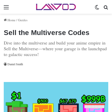
Menu
Switch 
Se
Home
/
Guides
Sell the Multiverse Codes
Dive into the multiverse and build your anime empire in
Sell the Multiverse—where your garage is the launchpad
to galactic success!
Daniel Smith