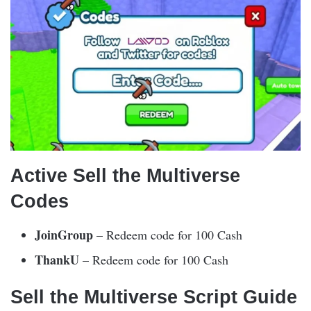
Active Sell the Multiverse
Codes
JoinGroup
– Redeem code for 100 Cash
ThankU
– Redeem code for 100 Cash
Sell the Multiverse Script Guide