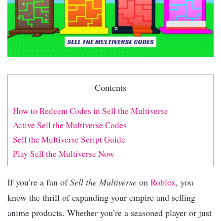
Contents
How to Redeem Codes in Sell the Multiverse
Active Sell the Multiverse Codes
Sell the Multiverse Script Guide
Play Sell the Multiverse Now
If you’re a fan of
Sell the Multiverse
on
Roblox
, you
know the thrill of expanding your empire and selling
anime products. Whether you’re a seasoned player or just