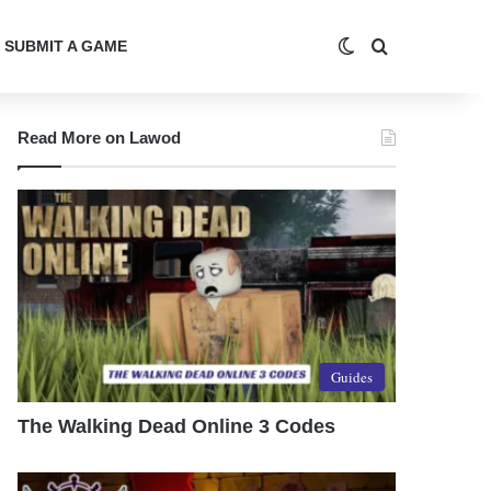
Switch skin
Search for
SUBMIT A GAME
Read More on Lawod
Guides
The Walking Dead Online 3 Codes