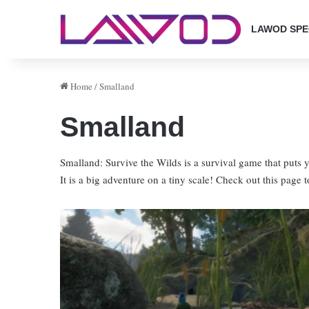
LAWOD SPE
Home
/
Smalland
Smalland
Smalland: Survive the Wilds is a survival game that puts y
It is a big adventure on a tiny scale! Check out this page