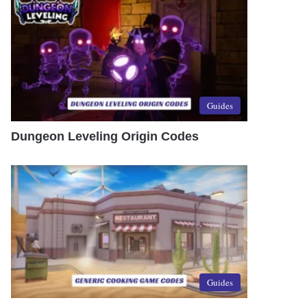
Guides
Dungeon Leveling Origin Codes
Guides