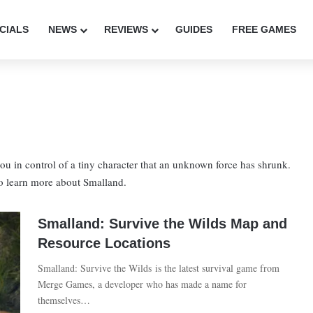
CIALS
NEWS
REVIEWS
GUIDES
FREE GAMES
ou in control of a tiny character that an unknown force has shrunk.
 to learn more about Smalland.
Smalland: Survive the Wilds Map and
Resource Locations
Smalland: Survive the Wilds is the latest survival game from
Merge Games, a developer who has made a name for
themselves…