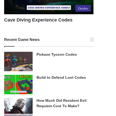
Guides
Cave Diving Experience Codes
Recent Game News
Pickaxe Tycoon Codes
Build to Defend Loot Codes
How Much Did Resident Evil
Requiem Cost To Make?