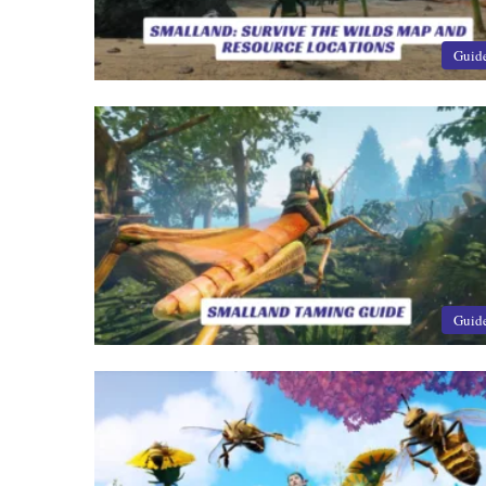
Guid
Guid