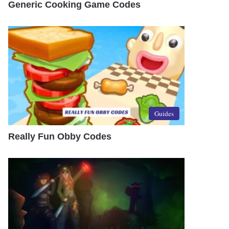
Generic Cooking Game Codes
Guides
Really Fun Obby Codes