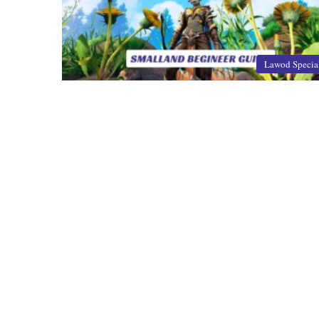
Lawod Specia