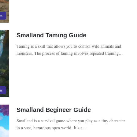
es
Smalland Taming Guide
Taming is a skill that allows you to control wild animals and
monsters. The process of taming involves repeated training…
es
Smalland Begineer Guide
Smalland is a survival game where you play as a tiny character
in a vast, hazardous open world. It’s a…