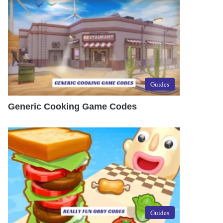
Guides
Generic Cooking Game Codes
Guides