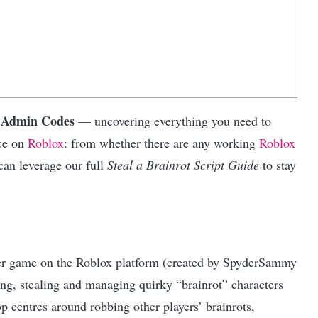
t Admin Codes
— uncovering everything you need to
nce on
Roblox
: from whether there are any working
Roblox
an leverage our full
Steal a Brainrot Script Guide
to stay
yer game on the Roblox platform (created by SpyderSammy
ing, stealing and managing quirky “brainrot” characters
 centres around robbing other players’ brainrots,