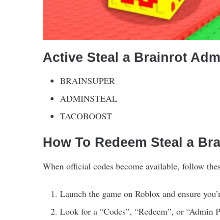
Active Steal a Brainrot Ad
BRAINSUPER
ADMINSTEAL
TACOBOOST
How To Redeem Steal a Br
When official codes become available, follow the
Launch the game on Roblox and ensure you’r
Look for a “Codes”, “Redeem”, or “Admin Pa