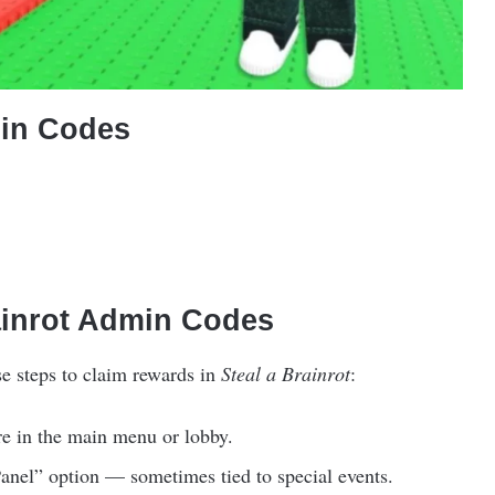
min Codes
ainrot Admin Codes
se steps to claim rewards in
Steal a Brainrot
:
e in the main menu or lobby.
nel” option — sometimes tied to special events.