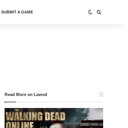
Switch skin
Search for
SUBMIT A GAME
Read More on Lawod