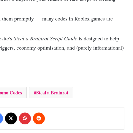
m them promptly — many codes in Roblox games are
bsite’s
Steal a Brainrot Script Guide
is designed to help
iggers, economy optimisation, and (purely informational)
romo Codes
Steal a Brainrot
Facebook
X
Pinterest
Reddit