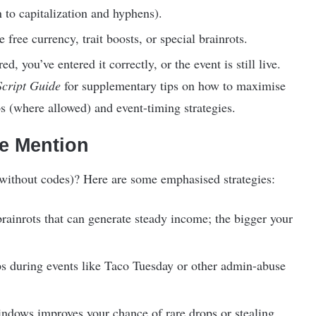
n to capitalization and hyphens).
free currency, trait boosts, or special brainrots.
d, you’ve entered it correctly, or the event is still live.
Script Guide
for supplementary tips on how to maximise
s (where allowed) and event-timing strategies.
de Mention
without codes)? Here are some emphasised strategies:
brainrots that can generate steady income; the bigger your
ops during events like Taco Tuesday or other admin-abuse
indows improves your chance of rare drops or stealing