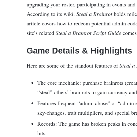
upgrading your roster, participating in events an
According to its wiki,
Steal a Brainrot
holds miles
article covers how to redeem potential admin co
site’s related
Steal a Brainrot Script Guide
comes i
Game Details & Highlights
Here are some of the standout features of
Steal a
The core mechanic: purchase brainrots (creat
“steal” others’ brainrots to gain currency an
Features frequent “admin abuse” or “admin 
sky-changes, trait multipliers, and special bra
Records: The game has broken peaks in concu
hits.