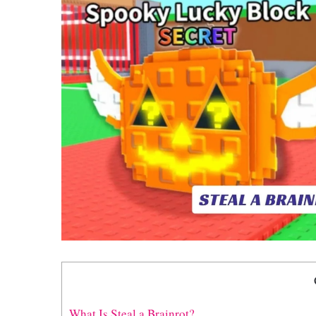
What Is Steal a Brainrot?