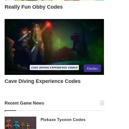
Really Fun Obby Codes
Guides
Cave Diving Experience Codes
Recent Game News
Pickaxe Tycoon Codes