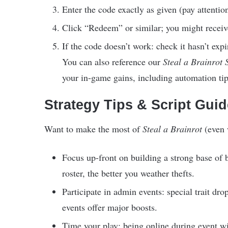
Enter the code exactly as given (pay attentio
Click “Redeem” or similar; you might receive 
If the code doesn’t work: check it hasn’t expire
You can also reference our
Steal a Brainrot 
your in-game gains, including automation tip
Strategy Tips & Script Gui
Want to make the most of
Steal a Brainrot
(even 
Focus up-front on building a strong base of 
roster, the better you weather thefts.
Participate in admin events: special trait dr
events offer major boosts.
Time your play: being online during event w