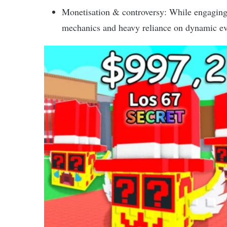
Monetisation & controversy: While engaging 
mechanics and heavy reliance on dynamic ev