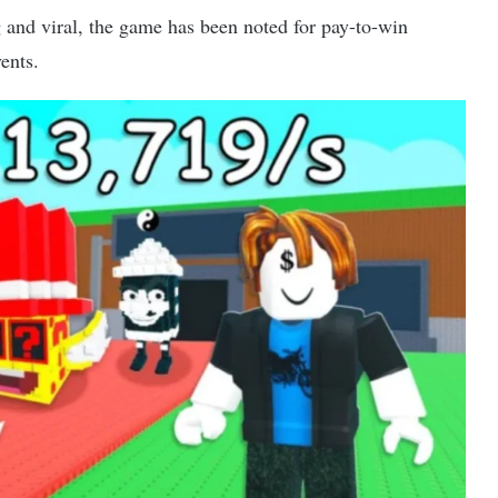
and viral, the game has been noted for pay-to-win
ents.