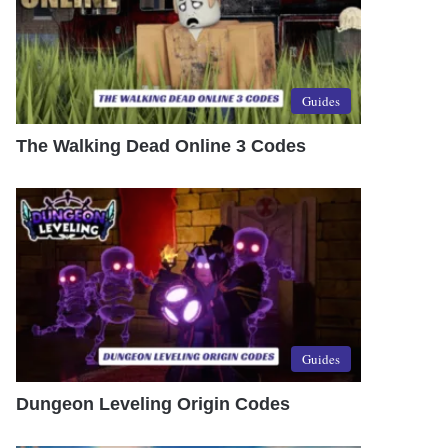
Guides
The Walking Dead Online 3 Codes
Guides
Dungeon Leveling Origin Codes