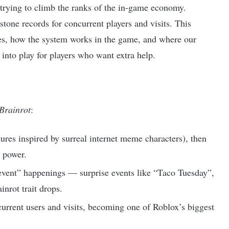
d trying to climb the ranks of the in-game economy.
tone records for concurrent players and visits. This
des, how the system works in the game, and where our
nto play for players who want extra help.
 Brainrot
:
ures inspired by surreal internet meme characters), then
d power.
event” happenings — surprise events like “Taco Tuesday”,
inrot trait drops.
rrent users and visits, becoming one of Roblox’s biggest