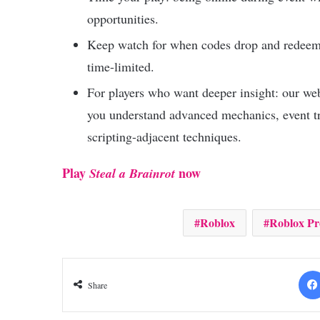
opportunities.
Keep watch for when codes drop and redee
time-limited.
For players who want deeper insight: our we
you understand advanced mechanics, event tr
scripting-adjacent techniques.
Play
now
Steal a Brainrot
Roblox
Roblox P
Share