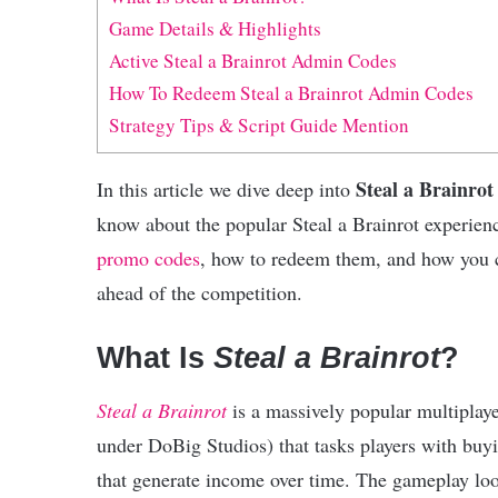
Game Details & Highlights
Active Steal a Brainrot Admin Codes
How To Redeem Steal a Brainrot Admin Codes
Strategy Tips & Script Guide Mention
Steal a Brainro
In this article we dive deep into
know about the popular Steal a Brainrot experie
promo codes
, how to redeem them, and how you c
ahead of the competition.
What Is
Steal a Brainrot
?
Steal a Brainrot
is a massively popular multipla
under DoBig Studios) that tasks players with buy
that generate income over time. The gameplay loop