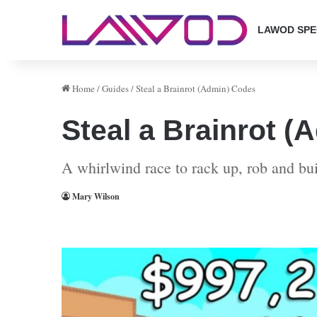
LAWOD SPE
Home
/
Guides
/
Steal a Brainrot (Admin) Codes
Steal a Brainrot 
A whirlwind race to rack up, rob and bui
Mary Wilson