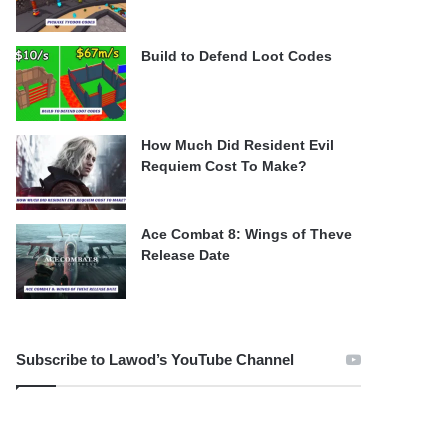
Build to Defend Loot Codes
How Much Did Resident Evil
Requiem Cost To Make?
Ace Combat 8: Wings of Theve
Release Date
Subscribe to Lawod’s YouTube Channel