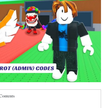
Contents