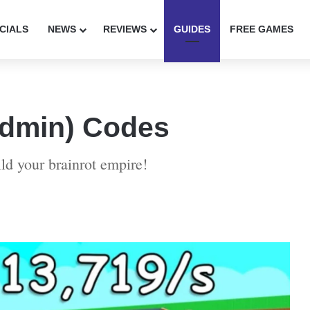
CIALS
NEWS
REVIEWS
GUIDES
FREE GAMES
(Admin) Codes
ld your brainrot empire!