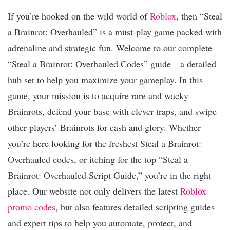
If you’re hooked on the wild world of
Roblox
, then “Steal
a Brainrot: Overhauled” is a must-play game packed with
adrenaline and strategic fun. Welcome to our complete
“Steal a Brainrot: Overhauled Codes” guide—a detailed
hub set to help you maximize your gameplay. In this
game, your mission is to acquire rare and wacky
Brainrots, defend your base with clever traps, and swipe
other players’ Brainrots for cash and glory. Whether
you’re here looking for the freshest Steal a Brainrot:
Overhauled codes, or itching for the top “Steal a
Brainrot: Overhauled Script Guide,” you’re in the right
place. Our website not only delivers the latest
Roblox
promo codes
, but also features detailed scripting guides
and expert tips to help you automate, protect, and