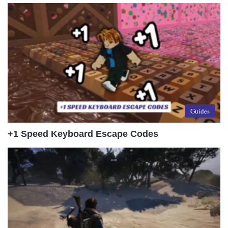
Guides
+1 Speed Keyboard Escape Codes