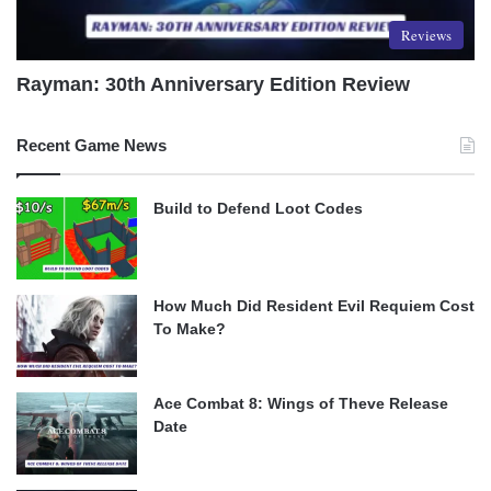
Reviews
Rayman: 30th Anniversary Edition Review
Recent Game News
Build to Defend Loot Codes
How Much Did Resident Evil Requiem Cost
To Make?
Ace Combat 8: Wings of Theve Release
Date