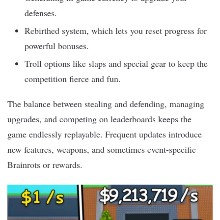
defenses.
Rebirthed system, which lets you reset progress for
powerful bonuses.
Troll options like slaps and special gear to keep the
competition fierce and fun.
The balance between stealing and defending, managing
upgrades, and competing on leaderboards keeps the
game endlessly replayable. Frequent updates introduce
new features, weapons, and sometimes event-specific
Brainrots or rewards.