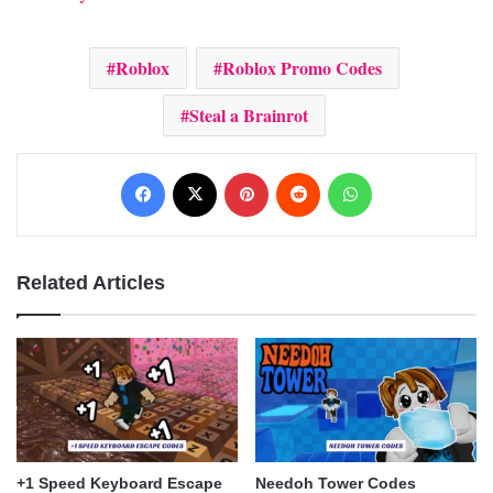
Roblox
Roblox Promo Codes
Steal a Brainrot
Facebook
X
Pinterest
Reddit
WhatsApp
Related Articles
+1 Speed Keyboard Escape
Needoh Tower Codes