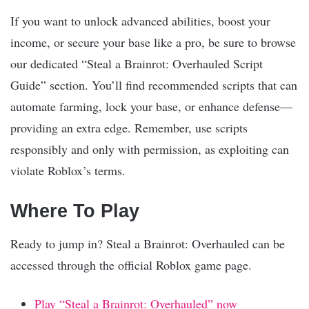
If you want to unlock advanced abilities, boost your
income, or secure your base like a pro, be sure to browse
our dedicated “Steal a Brainrot: Overhauled Script
Guide” section. You’ll find recommended scripts that can
automate farming, lock your base, or enhance defense—
providing an extra edge. Remember, use scripts
responsibly and only with permission, as exploiting can
violate Roblox’s terms.
Where To Play
Ready to jump in? Steal a Brainrot: Overhauled can be
accessed through the official Roblox game page.
Play “Steal a Brainrot: Overhauled” now