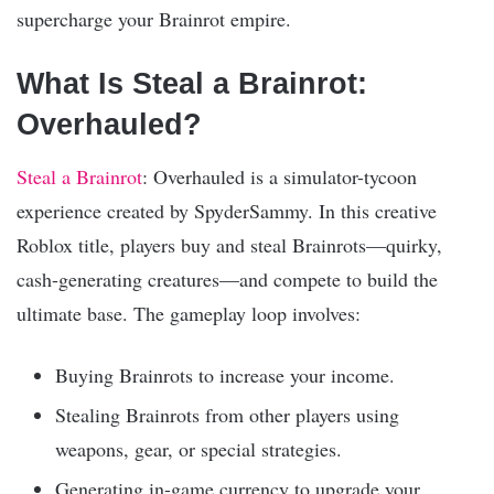
supercharge your Brainrot empire.
What Is Steal a Brainrot:
Overhauled?
Steal a Brainrot
: Overhauled is a simulator-tycoon
experience created by SpyderSammy. In this creative
Roblox title, players buy and steal Brainrots—quirky,
cash-generating creatures—and compete to build the
ultimate base. The gameplay loop involves:
Buying Brainrots to increase your income.
Stealing Brainrots from other players using
weapons, gear, or special strategies.
Generating in-game currency to upgrade your