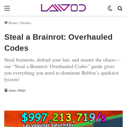
Menu
Switch 
Se
Home
/
Guides
Steal a Brainrot: Overhauled
Codes
Steal brainrots, defend your lair, and master the chaos—
our “Steal a Brainrot: Overhauled Codes” guide gives
you everything you need to dominate Roblox’s quirkiest
tycoon!
James Miller