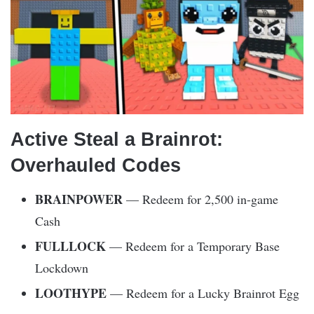
Active Steal a Brainrot:
Overhauled Codes
BRAINPOWER
— Redeem for 2,500 in-game
Cash
FULLLOCK
— Redeem for a Temporary Base
Lockdown
LOOTHYPE
— Redeem for a Lucky Brainrot Egg