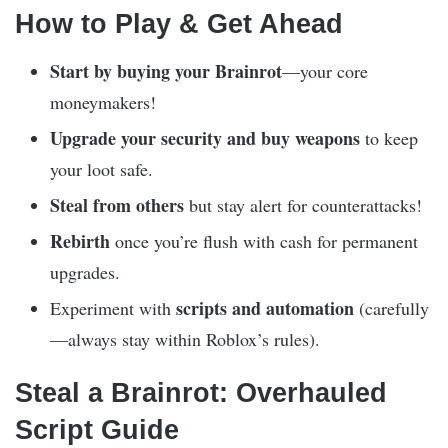
How to Play & Get Ahead
Start by buying your Brainrot
—your core
moneymakers!
Upgrade your security and buy weapons
to keep
your loot safe.
Steal from others
but stay alert for counterattacks!
Rebirth
once you’re flush with cash for permanent
upgrades.
scripts and automation
Experiment with
(carefully
—always stay within Roblox’s rules).
Steal a Brainrot: Overhauled
Script Guide