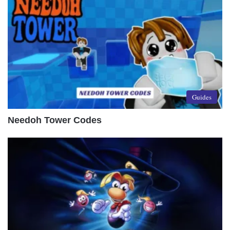
Guides
Needoh Tower Codes