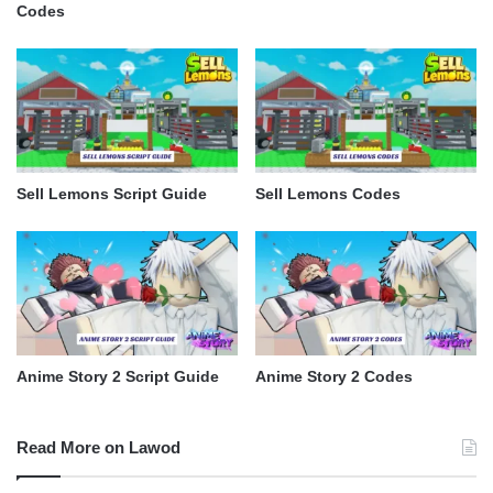
Codes
Sell Lemons Script Guide
Sell Lemons Codes
Anime Story 2 Script Guide
Anime Story 2 Codes
Read More on Lawod