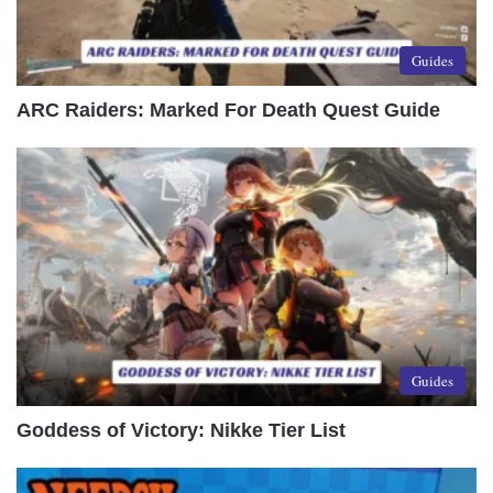
Guides
ARC Raiders: Marked For Death Quest Guide
Guides
Goddess of Victory: Nikke Tier List