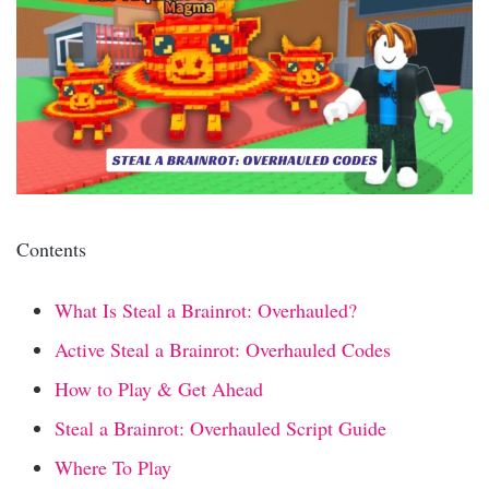
Contents
What Is Steal a Brainrot: Overhauled?
Active Steal a Brainrot: Overhauled Codes
How to Play & Get Ahead
Steal a Brainrot: Overhauled Script Guide
Where To Play