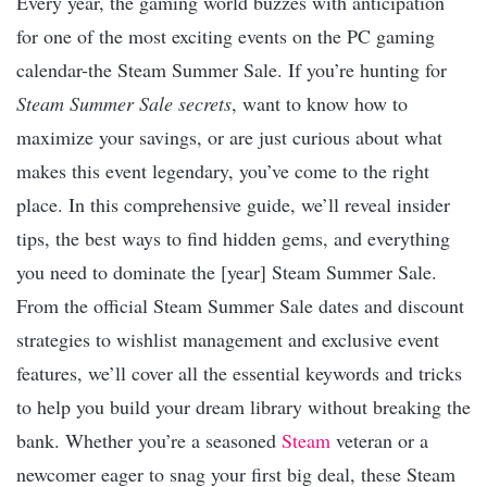
Every year, the gaming world buzzes with anticipation
for one of the most exciting events on the PC gaming
calendar-the Steam Summer Sale. If you’re hunting for
Steam Summer Sale secrets
, want to know how to
maximize your savings, or are just curious about what
makes this event legendary, you’ve come to the right
place. In this comprehensive guide, we’ll reveal insider
tips, the best ways to find hidden gems, and everything
you need to dominate the [year] Steam Summer Sale.
From the official Steam Summer Sale dates and discount
strategies to wishlist management and exclusive event
features, we’ll cover all the essential keywords and tricks
to help you build your dream library without breaking the
bank. Whether you’re a seasoned
Steam
veteran or a
newcomer eager to snag your first big deal, these Steam