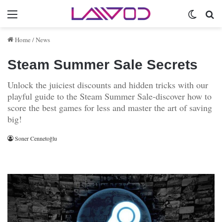
Menu
Switch 
Se
Home
/
News
Steam Summer Sale Secrets
Unlock the juiciest discounts and hidden tricks with our
playful guide to the Steam Summer Sale-discover how to
score the best games for less and master the art of saving
big!
Soner Cennetoğlu