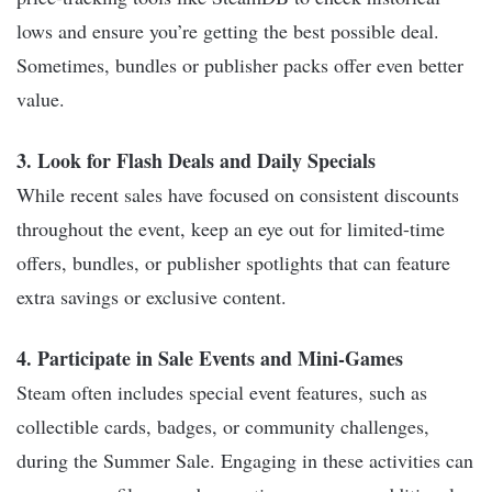
lows and ensure you’re getting the best possible deal.
Sometimes, bundles or publisher packs offer even better
value.
3. Look for Flash Deals and Daily Specials
While recent sales have focused on consistent discounts
throughout the event, keep an eye out for limited-time
offers, bundles, or publisher spotlights that can feature
extra savings or exclusive content.
4. Participate in Sale Events and Mini-Games
Steam often includes special event features, such as
collectible cards, badges, or community challenges,
during the Summer Sale. Engaging in these activities can