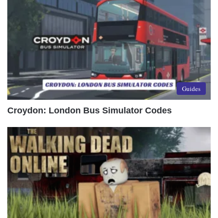
Guides
Croydon: London Bus Simulator Codes