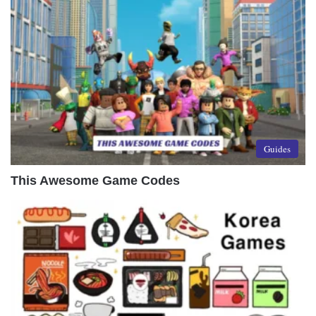
Guides
This Awesome Game Codes