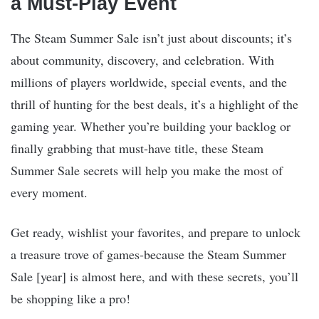
a Must-Play Event
The Steam Summer Sale isn’t just about discounts; it’s
about community, discovery, and celebration. With
millions of players worldwide, special events, and the
thrill of hunting for the best deals, it’s a highlight of the
gaming year. Whether you’re building your backlog or
finally grabbing that must-have title, these Steam
Summer Sale secrets will help you make the most of
every moment.
Get ready, wishlist your favorites, and prepare to unlock
a treasure trove of games-because the Steam Summer
Sale [year] is almost here, and with these secrets, you’ll
be shopping like a pro!