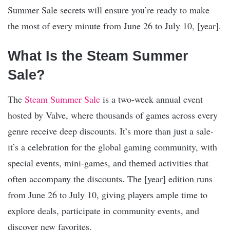
Summer Sale secrets will ensure you’re ready to make
the most of every minute from June 26 to July 10, [year].
What Is the Steam Summer
Sale?
The
Steam Summer Sale
is a two-week annual event
hosted by Valve, where thousands of games across every
genre receive deep discounts. It’s more than just a sale-
it’s a celebration for the global gaming community, with
special events, mini-games, and themed activities that
often accompany the discounts. The [year] edition runs
from June 26 to July 10, giving players ample time to
explore deals, participate in community events, and
discover new favorites.