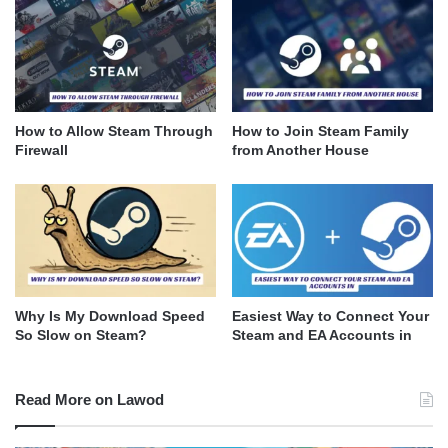
How to Allow Steam Through
How to Join Steam Family
Firewall
from Another House
Why Is My Download Speed
Easiest Way to Connect Your
So Slow on Steam?
Steam and EA Accounts in
Read More on Lawod