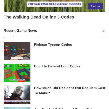
Guides
The Walking Dead Online 3 Codes
Recent Game News
Pickaxe Tycoon Codes
Build to Defend Loot Codes
How Much Did Resident Evil Requiem Cost
To Make?