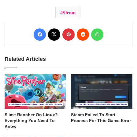
Steam
Facebook
X
Pinterest
Reddit
WhatsApp
Related Articles
Slime Rancher On Linux?
Steam Failed To Start
Everything You Need To
Process For This Game Error
Know