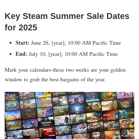
Key Steam Summer Sale Dates
for 2025
Start:
June 26, [year], 10:00 AM Pacific Time
End:
July 10, [year], 10:00 AM Pacific Time
Mark your calendars-these two weeks are your golden
window to grab the best bargains of the year.