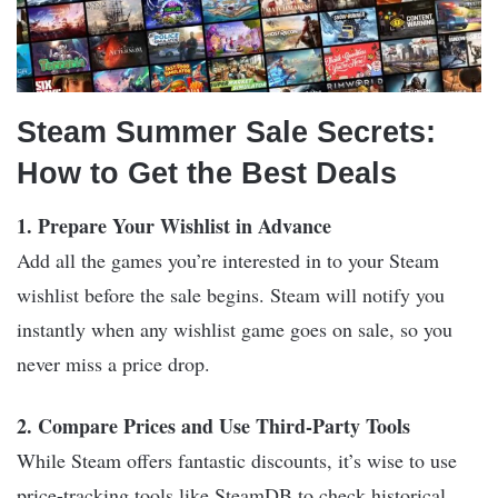
Steam Summer Sale Secrets:
How to Get the Best Deals
1. Prepare Your Wishlist in Advance
Add all the games you’re interested in to your Steam
wishlist before the sale begins. Steam will notify you
instantly when any wishlist game goes on sale, so you
never miss a price drop.
2. Compare Prices and Use Third-Party Tools
While Steam offers fantastic discounts, it’s wise to use
price-tracking tools like SteamDB to check historical