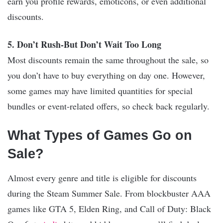
earn you profile rewards, emoticons, or even additional
discounts.
5. Don’t Rush-But Don’t Wait Too Long
Most discounts remain the same throughout the sale, so
you don’t have to buy everything on day one. However,
some games may have limited quantities for special
bundles or event-related offers, so check back regularly.
What Types of Games Go on
Sale?
Almost every genre and title is eligible for discounts
during the Steam Summer Sale. From blockbuster AAA
games like GTA 5, Elden Ring, and Call of Duty: Black