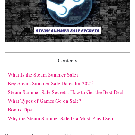
Contents
What Is the Steam Summer Sale?
Key Steam Summer Sale Dates for 2025
Steam Summer Sale Secrets: How to Get the Best Deals
What Types of Games Go on Sale?
Bonus Tips
Why the Steam Summer Sale Is a Must-Play Event