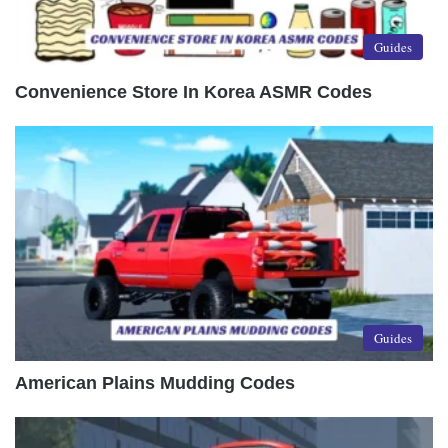
Guides
Convenience Store In Korea ASMR Codes
Guides
American Plains Mudding Codes