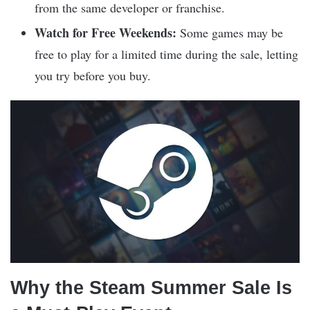
from the same developer or franchise.
Watch for Free Weekends:
Some games may be
free to play for a limited time during the sale, letting
you try before you buy.
Why the Steam Summer Sale Is