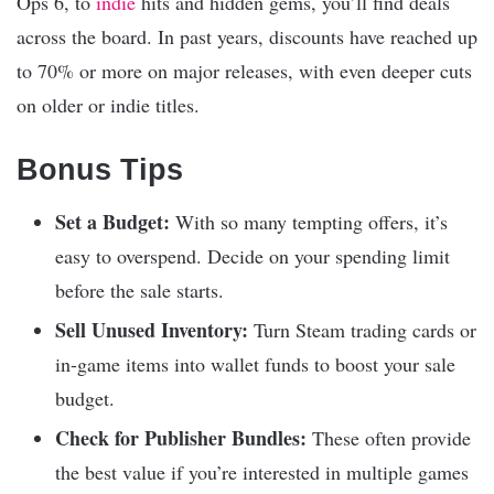
Ops 6, to
indie
hits and hidden gems, you’ll find deals
across the board. In past years, discounts have reached up
to 70% or more on major releases, with even deeper cuts
on older or indie titles.
Bonus Tips
Set a Budget:
With so many tempting offers, it’s
easy to overspend. Decide on your spending limit
before the sale starts.
Sell Unused Inventory:
Turn Steam trading cards or
in-game items into wallet funds to boost your sale
budget.
Check for Publisher Bundles:
These often provide
the best value if you’re interested in multiple games