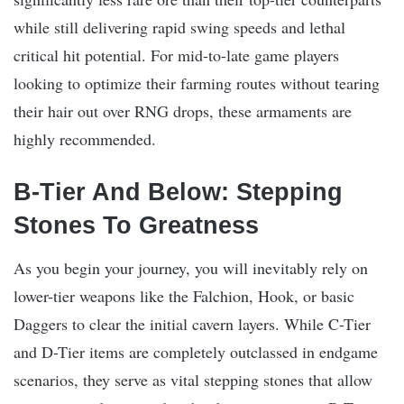
while still delivering rapid swing speeds and lethal
critical hit potential. For mid-to-late game players
looking to optimize their farming routes without tearing
their hair out over RNG drops, these armaments are
highly recommended.
B-Tier And Below: Stepping
Stones To Greatness
As you begin your journey, you will inevitably rely on
lower-tier weapons like the Falchion, Hook, or basic
Daggers to clear the initial cavern layers. While C-Tier
and D-Tier items are completely outclassed in endgame
scenarios, they serve as vital stepping stones that allow