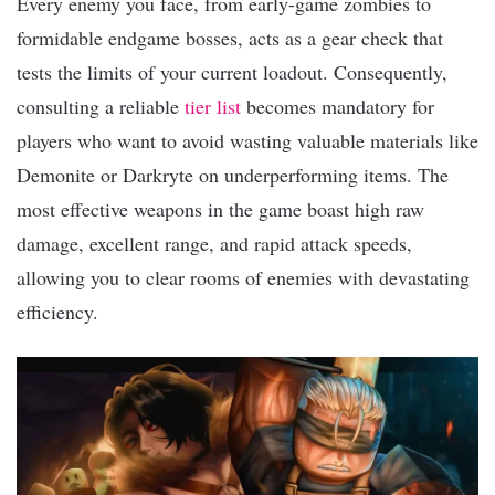
Every enemy you face, from early-game zombies to
formidable endgame bosses, acts as a gear check that
tests the limits of your current loadout. Consequently,
consulting a reliable
tier list
becomes mandatory for
players who want to avoid wasting valuable materials like
Demonite or Darkryte on underperforming items. The
most effective weapons in the game boast high raw
damage, excellent range, and rapid attack speeds,
allowing you to clear rooms of enemies with devastating
efficiency.