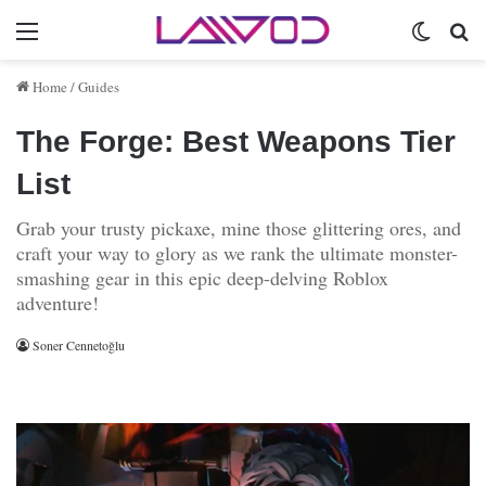
Menu
Switch 
Se
Home
/
Guides
The Forge: Best Weapons Tier
List
Grab your trusty pickaxe, mine those glittering ores, and
craft your way to glory as we rank the ultimate monster-
smashing gear in this epic deep-delving Roblox
adventure!
Soner Cennetoğlu