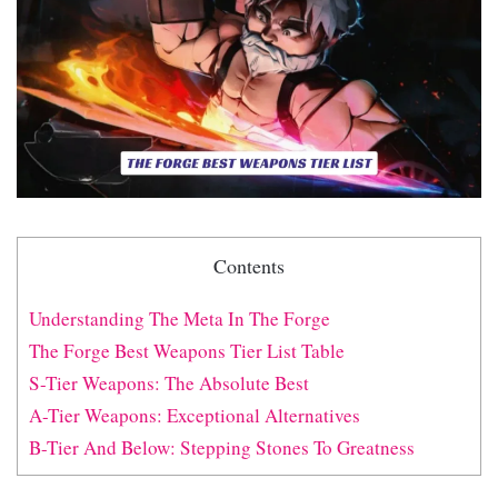
Contents
Understanding The Meta In The Forge
The Forge Best Weapons Tier List Table
S-Tier Weapons: The Absolute Best
A-Tier Weapons: Exceptional Alternatives
B-Tier And Below: Stepping Stones To Greatness