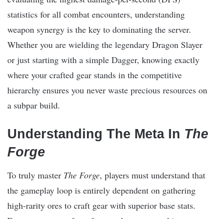
statistics for all combat encounters, understanding
weapon synergy is the key to dominating the server.
Whether you are wielding the legendary Dragon Slayer
or just starting with a simple Dagger, knowing exactly
where your crafted gear stands in the competitive
hierarchy ensures you never waste precious resources on
a subpar build.
Understanding The Meta In
The
Forge
To truly master
The Forge
, players must understand that
the gameplay loop is entirely dependent on gathering
high-rarity ores to craft gear with superior base stats.