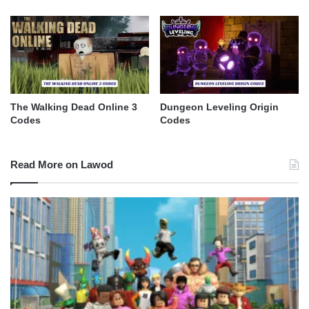
The Walking Dead Online 3
Dungeon Leveling Origin
Codes
Codes
Read More on Lawod