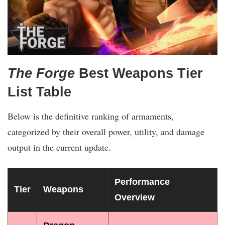
The Forge
Best Weapons Tier
List Table
Below is the definitive ranking of armaments,
categorized by their overall power, utility, and damage
output in the current update.
Performance
Tier
Weapons
Overview