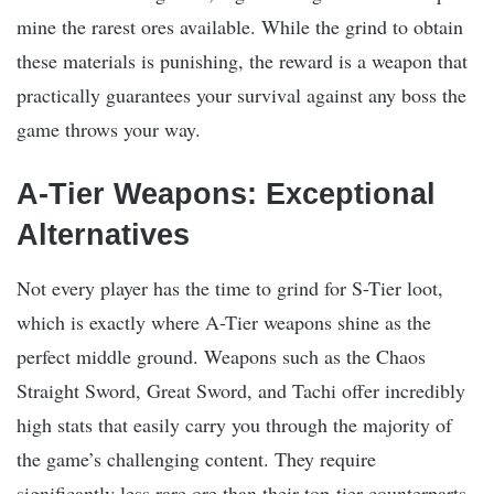
mine the rarest ores available. While the grind to obtain
these materials is punishing, the reward is a weapon that
practically guarantees your survival against any boss the
game throws your way.
A-Tier Weapons: Exceptional
Alternatives
Not every player has the time to grind for S-Tier loot,
which is exactly where A-Tier weapons shine as the
perfect middle ground. Weapons such as the Chaos
Straight Sword, Great Sword, and Tachi offer incredibly
high stats that easily carry you through the majority of
the game’s challenging content. They require
significantly less rare ore than their top-tier counterparts