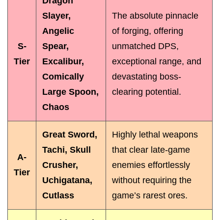
Dragon
Slayer,
The absolute pinnacle
Angelic
of forging, offering
S-
Spear,
unmatched DPS,
Tier
Excalibur,
exceptional range, and
Comically
devastating boss-
Large Spoon,
clearing potential.
Chaos
Great Sword,
Highly lethal weapons
Tachi, Skull
that clear late-game
A-
Crusher,
enemies effortlessly
Tier
Uchigatana,
without requiring the
Cutlass
game’s rarest ores.