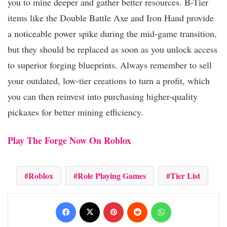
you to mine deeper and gather better resources. B-Tier
items like the Double Battle Axe and Iron Hand provide
a noticeable power spike during the mid-game transition,
but they should be replaced as soon as you unlock access
to superior forging blueprints. Always remember to sell
your outdated, low-tier creations to turn a profit, which
you can then reinvest into purchasing higher-quality
pickaxes for better mining efficiency.
Play The Forge Now On Roblox
Roblox
Role Playing Games
Tier List
Facebook
X
Pinterest
Reddit
WhatsApp