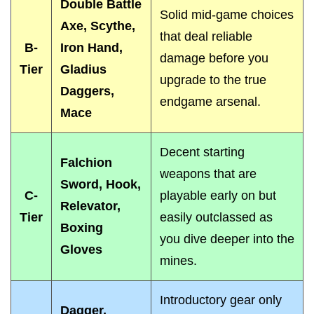
Double Battle
Solid mid-game choices
Axe, Scythe,
that deal reliable
B-
Iron Hand,
damage before you
Tier
Gladius
upgrade to the true
Daggers,
endgame arsenal.
Mace
Decent starting
Falchion
weapons that are
Sword, Hook,
C-
playable early on but
Relevator,
Tier
easily outclassed as
Boxing
you dive deeper into the
Gloves
mines.
Introductory gear only
Dagger,