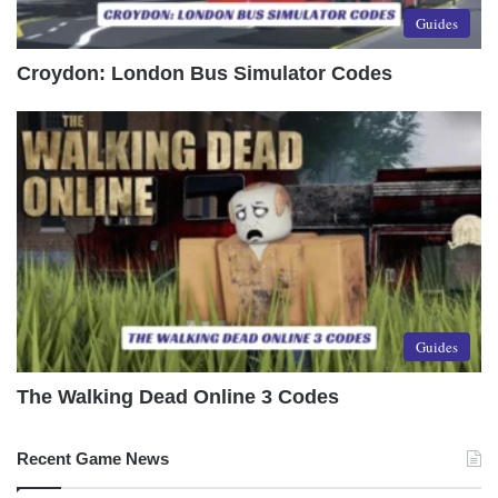
Guides
Croydon: London Bus Simulator Codes
Guides
The Walking Dead Online 3 Codes
Recent Game News