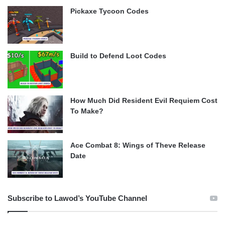
Pickaxe Tycoon Codes
Build to Defend Loot Codes
How Much Did Resident Evil Requiem Cost
To Make?
Ace Combat 8: Wings of Theve Release
Date
Subscribe to Lawod’s YouTube Channel