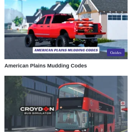
Guides
American Plains Mudding Codes