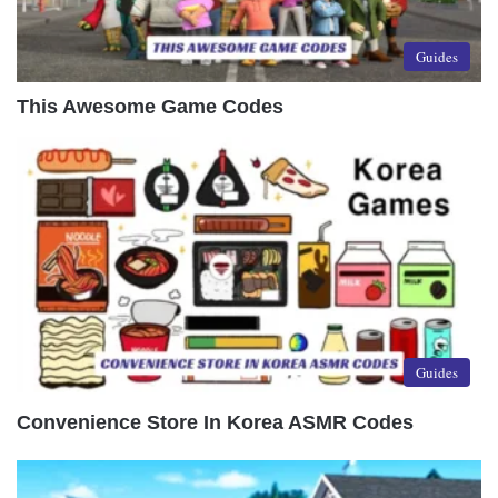
Guides
This Awesome Game Codes
Guides
Convenience Store In Korea ASMR Codes