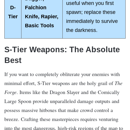
useful when you first
D-
Falchion
spawn; replace these
Tier
Knife, Rapier,
immediately to survive
Basic Tools
the darkness.
S-Tier Weapons: The Absolute
Best
If you want to completely obliterate your enemies with
minimal effort, S-Tier weapons are the holy grail of
The
Forge
. Items like the Dragon Slayer and the Comically
Large Spoon provide unparalleled damage outputs and
possess massive hitboxes that make crowd control a
breeze. Crafting these masterpieces requires venturing
into the most dangerous, high-risk regions of the map to