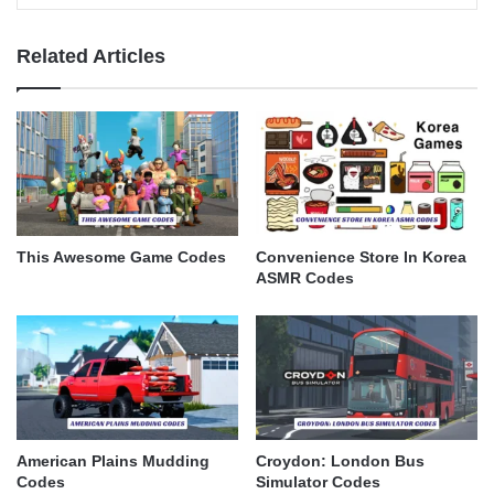
Related Articles
This Awesome Game Codes
Convenience Store In Korea
ASMR Codes
American Plains Mudding
Croydon: London Bus
Codes
Simulator Codes