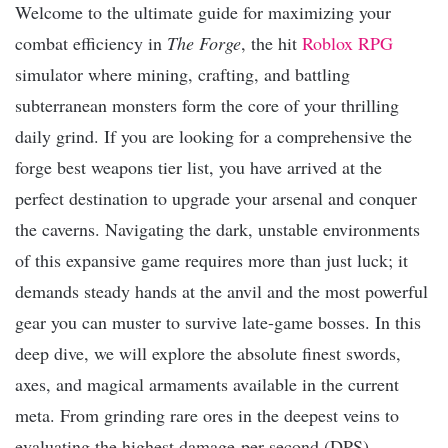
Welcome to the ultimate guide for maximizing your
combat efficiency in
The Forge
, the hit
Roblox
RPG
simulator where mining, crafting, and battling
subterranean monsters form the core of your thrilling
daily grind. If you are looking for a comprehensive the
forge best weapons tier list, you have arrived at the
perfect destination to upgrade your arsenal and conquer
the caverns. Navigating the dark, unstable environments
of this expansive game requires more than just luck; it
demands steady hands at the anvil and the most powerful
gear you can muster to survive late-game bosses. In this
deep dive, we will explore the absolute finest swords,
axes, and magical armaments available in the current
meta. From grinding rare ores in the deepest veins to
evaluating the highest damage-per-second (DPS)