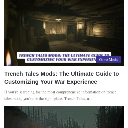
Game Mods
Trench Tales Mods: The Ultimate Guide to
Customizing Your War Experience
If you’re searching for the most comprehensive information on trench
tales mods, you’re in the right place. Trench Tales, a…