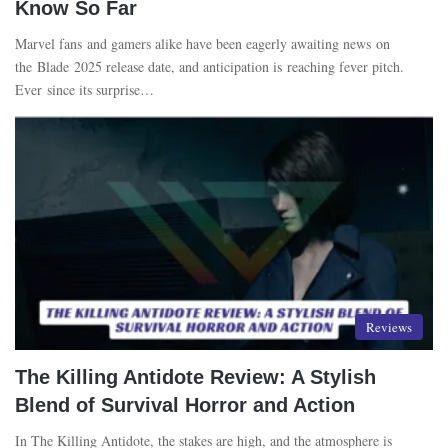
Know So Far
Marvel fans and gamers alike have been eagerly awaiting news on
the Blade 2025 release date, and anticipation is reaching fever pitch.
Ever since its surprise…
Reviews
The Killing Antidote Review: A Stylish
Blend of Survival Horror and Action
In The Killing Antidote, the stakes are high, and the atmosphere is