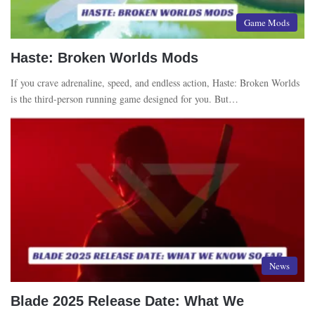
Game Mods
Haste: Broken Worlds Mods
If you crave adrenaline, speed, and endless action, Haste: Broken Worlds
is the third-person running game designed for you. But…
News
Blade 2025 Release Date: What We