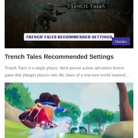
Guides
Trench Tales Recommended Settings
Trench Tales is a single-player, third-person action–adventure horror
game that plunges players into the chaos of a war-torn world inspired…