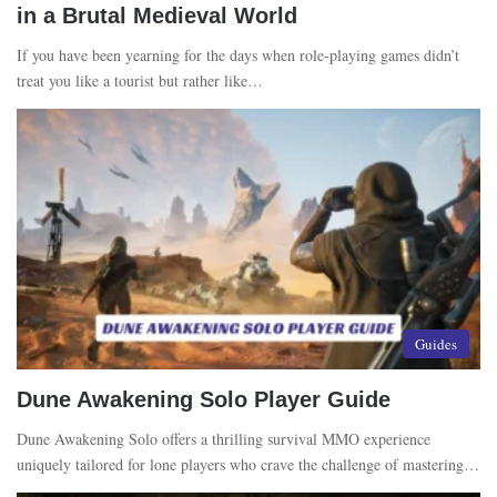
in a Brutal Medieval World
If you have been yearning for the days when role-playing games didn’t
treat you like a tourist but rather like…
Guides
Dune Awakening Solo Player Guide
Dune Awakening Solo offers a thrilling survival MMO experience
uniquely tailored for lone players who crave the challenge of mastering…