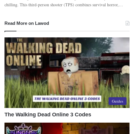
chilling. This third-person shooter (TPS) combines survival horror,…
Read More on Lawod
Guides
The Walking Dead Online 3 Codes