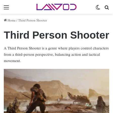
Menu
Switch 
Se
Home
/
Third Person Shooter
Third Person Shooter
A Third Person Shooter is a genre where players control characters
from a third-person perspective, balancing action and tactical
movement.