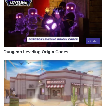
Guides
Dungeon Leveling Origin Codes