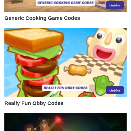
Guides
Generic Cooking Game Codes
Guides
Really Fun Obby Codes