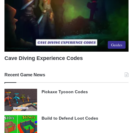
Guides
Cave Diving Experience Codes
Recent Game News
Pickaxe Tycoon Codes
Build to Defend Loot Codes