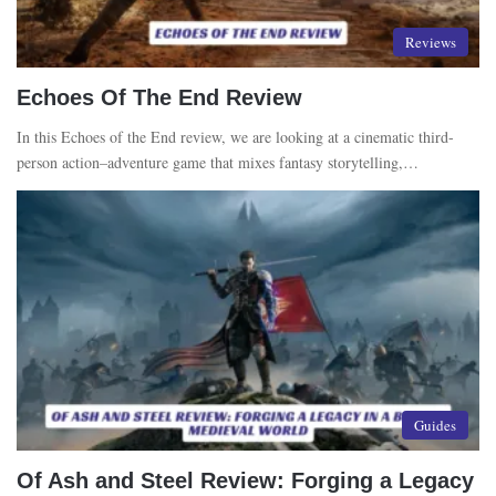
Reviews
Echoes Of The End Review
In this Echoes of the End review, we are looking at a cinematic third-
person action–adventure game that mixes fantasy storytelling,…
Guides
Of Ash and Steel Review: Forging a Legacy