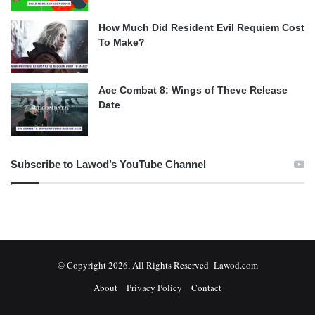
How Much Did Resident Evil Requiem Cost
To Make?
Ace Combat 8: Wings of Theve Release
Date
Subscribe to Lawod’s YouTube Channel
© Copyright 2026, All Rights Reserved Lawod.com
About
Privacy Policy
Contact