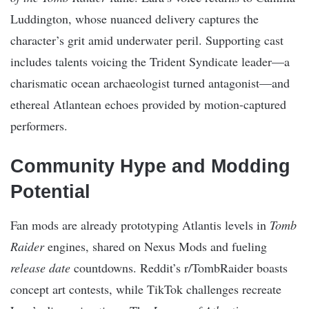
Luddington, whose nuanced delivery captures the
character’s grit amid underwater peril. Supporting cast
includes talents voicing the Trident Syndicate leader—a
charismatic ocean archaeologist turned antagonist—and
ethereal Atlantean echoes provided by motion-captured
performers.
Community Hype and Modding
Potential
Fan mods are already prototyping Atlantis levels in
Tomb
Raider
engines, shared on Nexus Mods and fueling
release date
countdowns. Reddit’s r/TombRaider boasts
concept art contests, while TikTok challenges recreate