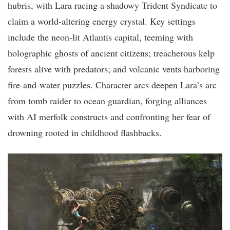
hubris, with Lara racing a shadowy Trident Syndicate to
claim a world-altering energy crystal. Key settings
include the neon-lit Atlantis capital, teeming with
holographic ghosts of ancient citizens; treacherous kelp
forests alive with predators; and volcanic vents harboring
fire-and-water puzzles. Character arcs deepen Lara’s arc
from tomb raider to ocean guardian, forging alliances
with AI merfolk constructs and confronting her fear of
drowning rooted in childhood flashbacks.