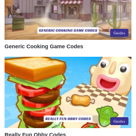
Guides
Generic Cooking Game Codes
Guides
Really Fun Obby Codes