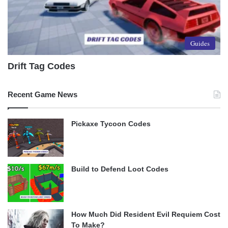
Guides
Drift Tag Codes
Recent Game News
Pickaxe Tycoon Codes
Build to Defend Loot Codes
How Much Did Resident Evil Requiem Cost
To Make?