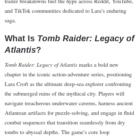
trailer breakdowns fuel the hype across Reddit, YouTube,
and TikTok communities dedicated to Lara’s enduring
saga.
What Is
Tomb Raider: Legacy of
Atlantis
?
Tomb Raider: Legacy of Atlantis
marks a bold new
chapter in the iconic action-adventure series, positioning
Lara Croft as the ultimate deep-sea explorer confronting
the submerged ruins of the mythical city. Players will
navigate treacherous underwater caverns, harness ancient
Atlantean artifacts for puzzle-solving, and engage in fluid
combat sequences that transition seamlessly from dry
tombs to abyssal depths. The game’s core loop