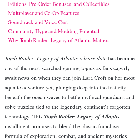
Editions, Pre-Order Bonuses, and Collectibles
Multiplayer and Co-Op Features
Soundtrack and Voice Cast
Community Hype and Modding Potential
Why Tomb Raider: Legacy of Atlantis Matters
Tomb Raider: Legacy of Atlantis release date
has become
one of the most searched gaming topics as fans eagerly
await news on when they can join Lara Croft on her most
aquatic adventure yet, plunging deep into the lost city
beneath the ocean waves to battle mythical guardians and
solve puzzles tied to the legendary continent’s forgotten
technology. This
Tomb Raider: Legacy of Atlantis
installment promises to blend the classic franchise
formula of exploration, combat, and ancient mysteries