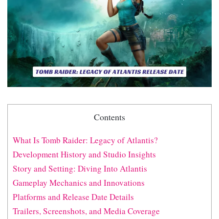
Contents
What Is Tomb Raider: Legacy of Atlantis?
Development History and Studio Insights
Story and Setting: Diving Into Atlantis
Gameplay Mechanics and Innovations
Platforms and Release Date Details
Trailers, Screenshots, and Media Coverage