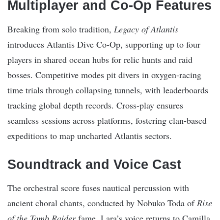
Multiplayer and Co-Op Features
Breaking from solo tradition,
Legacy of Atlantis
introduces Atlantis Dive Co-Op, supporting up to four
players in shared ocean hubs for relic hunts and raid
bosses. Competitive modes pit divers in oxygen-racing
time trials through collapsing tunnels, with leaderboards
tracking global depth records. Cross-play ensures
seamless sessions across platforms, fostering clan-based
expeditions to map uncharted Atlantis sectors.
Soundtrack and Voice Cast
The orchestral score fuses nautical percussion with
ancient choral chants, conducted by Nobuko Toda of
Rise
of the Tomb Raider
fame. Lara’s voice returns to Camilla