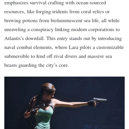
emphasizes survival crafting with ocean-sourced
resources, like forging tridents from coral relics or
brewing potions from bioluminescent sea life, all while
unraveling a conspiracy linking modern corporations to
Atlantis’s downfall. This entry stands out by introducing
naval combat elements, where Lara pilots a customizable
submersible to fend off rival divers and massive sea
beasts guarding the city’s core.