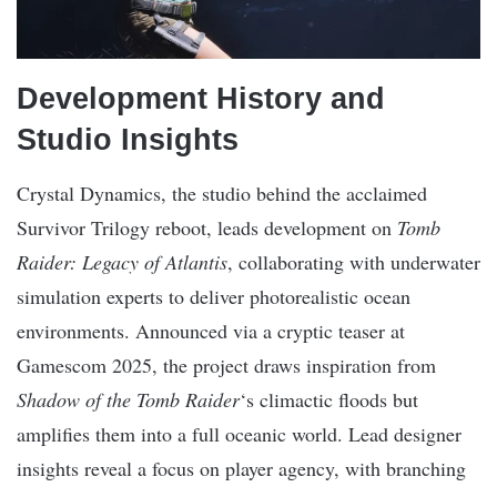
Development History and
Studio Insights
Crystal Dynamics, the studio behind the acclaimed
Survivor Trilogy reboot, leads development on
Tomb
Raider: Legacy of Atlantis
, collaborating with underwater
simulation experts to deliver photorealistic ocean
environments. Announced via a cryptic teaser at
Gamescom 2025, the project draws inspiration from
Shadow of the Tomb Raider
‘s climactic floods but
amplifies them into a full oceanic world. Lead designer
insights reveal a focus on player agency, with branching