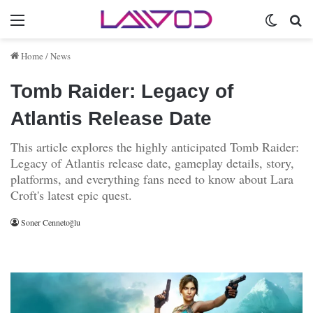
Menu
Switch 
Se
Home
/
News
Tomb Raider: Legacy of
Atlantis Release Date
This article explores the highly anticipated Tomb Raider:
Legacy of Atlantis release date, gameplay details, story,
platforms, and everything fans need to know about Lara
Croft's latest epic quest.
Soner Cennetoğlu