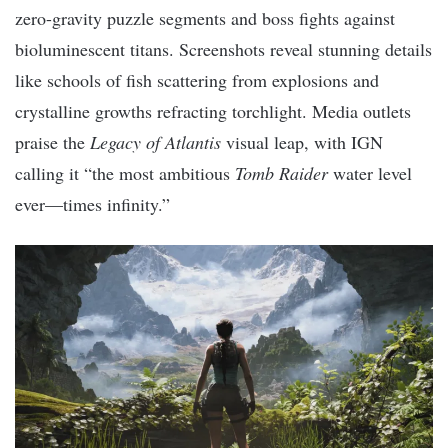
zero-gravity puzzle segments and boss fights against
bioluminescent titans. Screenshots reveal stunning details
like schools of fish scattering from explosions and
crystalline growths refracting torchlight. Media outlets
praise the
Legacy of Atlantis
visual leap, with IGN
calling it “the most ambitious
Tomb Raider
water level
ever—times infinity.”