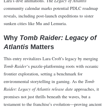
Lara’s dive animations. The
Legacy of Atlantis
community calendar marks potential PDLC roadmap
reveals, including post-launch expeditions to sister
sunken cities like Mu and Lemuria.
Why
Tomb Raider: Legacy of
Atlantis
Matters
This entry revitalizes Lara Croft’s legacy by merging
Tomb Raider
‘s puzzle-platforming roots with oceanic
frontier exploration, setting a benchmark for
environmental storytelling in gaming. As the
Tomb
Raider: Legacy of Atlantis release date
approaches, it
promises not just thrills beneath the waves, but a
testament to the franchise’s evolution—proving ancient