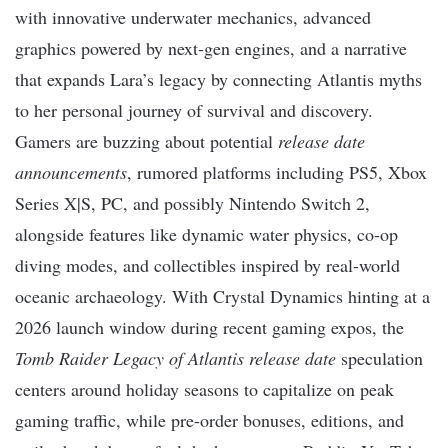
with innovative underwater mechanics, advanced
graphics powered by next-gen engines, and a narrative
that expands Lara’s legacy by connecting Atlantis myths
to her personal journey of survival and discovery.
Gamers are buzzing about potential
release date
announcements
, rumored platforms including PS5, Xbox
Series X|S, PC, and possibly Nintendo Switch 2,
alongside features like dynamic water physics, co-op
diving modes, and collectibles inspired by real-world
oceanic archaeology. With Crystal Dynamics hinting at a
2026 launch window during recent gaming expos, the
Tomb Raider Legacy of Atlantis release date
speculation
centers around holiday seasons to capitalize on peak
gaming traffic, while pre-order bonuses, editions, and