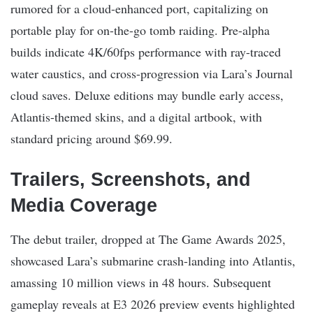
rumored for a cloud-enhanced port, capitalizing on
portable play for on-the-go tomb raiding. Pre-alpha
builds indicate 4K/60fps performance with ray-traced
water caustics, and cross-progression via Lara’s Journal
cloud saves. Deluxe editions may bundle early access,
Atlantis-themed skins, and a digital artbook, with
standard pricing around $69.99.
Trailers, Screenshots, and
Media Coverage
The debut trailer, dropped at The Game Awards 2025,
showcased Lara’s submarine crash-landing into Atlantis,
amassing 10 million views in 48 hours. Subsequent
gameplay reveals at E3 2026 preview events highlighted