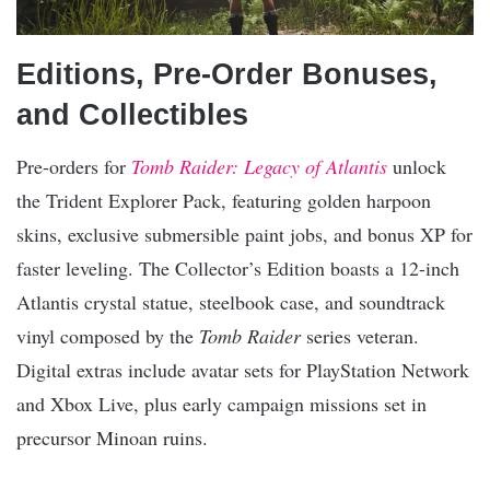
Editions, Pre-Order Bonuses,
and Collectibles
Pre-orders for
Tomb Raider: Legacy of Atlantis
unlock
the Trident Explorer Pack, featuring golden harpoon
skins, exclusive submersible paint jobs, and bonus XP for
faster leveling. The Collector’s Edition boasts a 12-inch
Atlantis crystal statue, steelbook case, and soundtrack
vinyl composed by the
Tomb Raider
series veteran.
Digital extras include avatar sets for PlayStation Network
and Xbox Live, plus early campaign missions set in
precursor Minoan ruins.