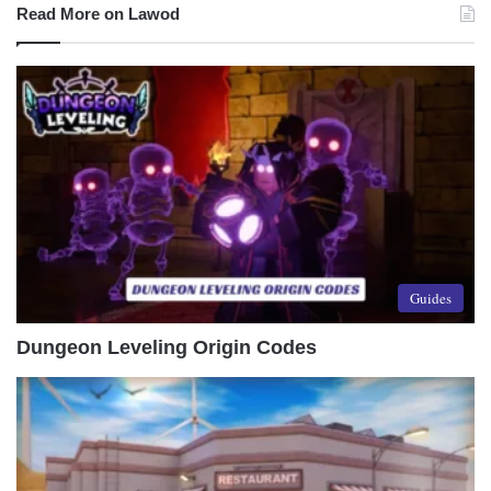
Read More on Lawod
Guides
Dungeon Leveling Origin Codes