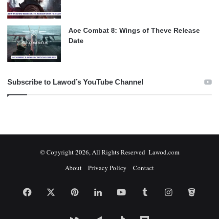
Ace Combat 8: Wings of Theve Release
Date
Subscribe to Lawod’s YouTube Channel
© Copyright 2026, All Rights Reserved Lawod.com
About
Privacy Policy
Contact
Facebook
X
Pinterest
LinkedIn
YouTube
Tumblr
Instagram
Bitbuc