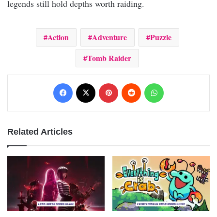
legends still hold depths worth raiding.
Action
Adventure
Puzzle
Tomb Raider
Facebook
X
Pinterest
Reddit
WhatsApp
Related Articles