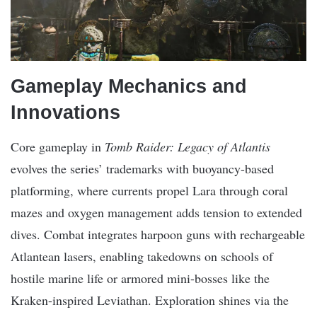
Gameplay Mechanics and
Innovations
Core gameplay in
Tomb Raider: Legacy of Atlantis
evolves the series’ trademarks with buoyancy-based
platforming, where currents propel Lara through coral
mazes and oxygen management adds tension to extended
dives. Combat integrates harpoon guns with rechargeable
Atlantean lasers, enabling takedowns on schools of
hostile marine life or armored mini-bosses like the
Kraken-inspired Leviathan. Exploration shines via the