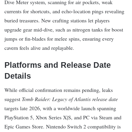
Dive Meter system, scanning for air pockets, weak
currents for shortcuts, and echo-location pings revealing
buried treasures. New crafting stations let players
upgrade gear mid-dive, such as nitrogen tanks for boost
jumps or fin-blades for melee spins, ensuring every
cavern feels alive and replayable.
Platforms and Release Date
Details
While official confirmation remains pending, leaks
suggest
Tomb Raider: Legacy of Atlantis release date
targets late 2026, with a worldwide launch spanning
PlayStation 5, Xbox Series X|S, and PC via Steam and
Epic Games Store. Nintendo Switch 2 compatibility is