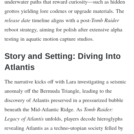
underwater paths that reward curiosity—such as hidden
grottos yielding lore codexes or upgrade materials. The
release date
timeline aligns with a post-
Tomb Raider
reboot strategy, aiming for polish after extensive alpha
testing in aquatic motion capture studios.
Story and Setting: Diving Into
Atlantis
The narrative kicks off with Lara investigating a seismic
anomaly off the Bermuda Triangle, leading to the
discovery of Atlantis preserved in a pressurized bubble
beneath the Mid-Atlantic Ridge. As
Tomb Raider:
Legacy of Atlantis
unfolds, players decode hieroglyphs
revealing Atlantis as a techno-utopian society felled by