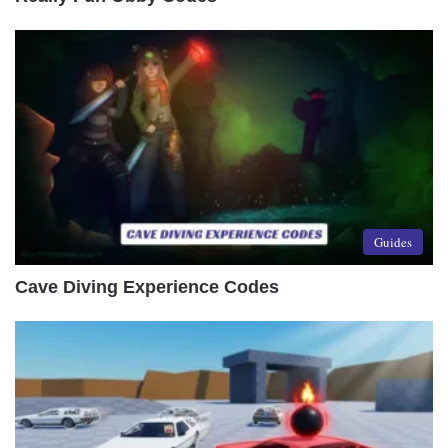
Guides
Cave Diving Experience Codes