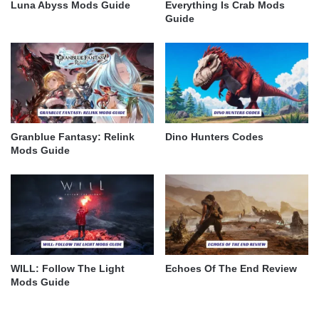
Luna Abyss Mods Guide
Everything Is Crab Mods
Guide
Granblue Fantasy: Relink
Dino Hunters Codes
Mods Guide
WILL: Follow The Light
Echoes Of The End Review
Mods Guide