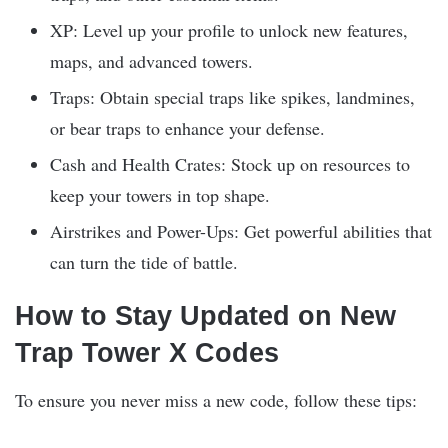
XP: Level up your profile to unlock new features,
maps, and advanced towers.
Traps: Obtain special traps like spikes, landmines,
or bear traps to enhance your defense.
Cash and Health Crates: Stock up on resources to
keep your towers in top shape.
Airstrikes and Power-Ups: Get powerful abilities that
can turn the tide of battle.
How to Stay Updated on New
Trap Tower X Codes
To ensure you never miss a new code, follow these tips: