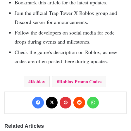
Bookmark this article for the latest updates.
Join the official Trap Tower X Roblox group and
Discord server for announcements.
Follow the developers on social media for code
drops during events and milestones.
Check the game’s description on Roblox, as new
codes are often posted there during updates.
Roblox
Roblox Promo Codes
Facebook
X
Pinterest
Reddit
WhatsApp
Related Articles