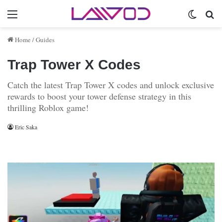
Menu
Switch 
Se
Home
/
Guides
Trap Tower X Codes
Catch the latest Trap Tower X codes and unlock exclusive
rewards to boost your tower defense strategy in this
thrilling Roblox game!
Eric Saka