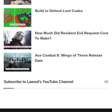
Build to Defend Loot Codes
How Much Did Resident Evil Requiem Cost
To Make?
Ace Combat 8: Wings of Theve Release
Date
Subscribe to Lawod’s YouTube Channel