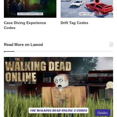
Cave Diving Experience
Drift Tag Codes
Codes
Read More on Lawod
Guides