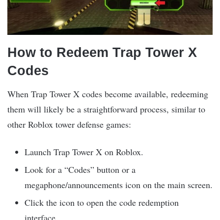
How to Redeem Trap Tower X
Codes
When Trap Tower X codes become available, redeeming
them will likely be a straightforward process, similar to
other Roblox tower defense games:
Launch Trap Tower X on Roblox.
Look for a “Codes” button or a
megaphone/announcements icon on the main screen.
Click the icon to open the code redemption
interface.