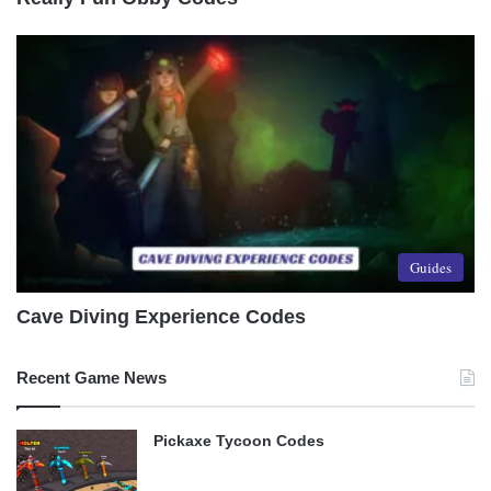
Guides
Cave Diving Experience Codes
Recent Game News
Pickaxe Tycoon Codes