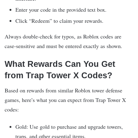
Enter your code in the provided text box.
Click “Redeem” to claim your rewards.
Always double-check for typos, as Roblox codes are
case-sensitive and must be entered exactly as shown.
What Rewards Can You Get
from Trap Tower X Codes?
Based on rewards from similar Roblox tower defense
games, here’s what you can expect from Trap Tower X
codes:
Gold: Use gold to purchase and upgrade towers,
traps, and other essential items.