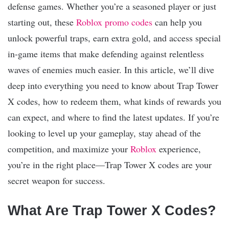
defense games. Whether you’re a seasoned player or just
starting out, these
Roblox promo codes
can help you
unlock powerful traps, earn extra gold, and access special
in-game items that make defending against relentless
waves of enemies much easier. In this article, we’ll dive
deep into everything you need to know about Trap Tower
X codes, how to redeem them, what kinds of rewards you
can expect, and where to find the latest updates. If you’re
looking to level up your gameplay, stay ahead of the
competition, and maximize your
Roblox
experience,
you’re in the right place—Trap Tower X codes are your
secret weapon for success.
What Are Trap Tower X Codes?