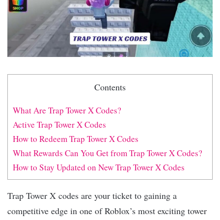
Contents
What Are Trap Tower X Codes?
Active Trap Tower X Codes
How to Redeem Trap Tower X Codes
What Rewards Can You Get from Trap Tower X Codes?
How to Stay Updated on New Trap Tower X Codes
Trap Tower X codes are your ticket to gaining a
competitive edge in one of Roblox’s most exciting tower