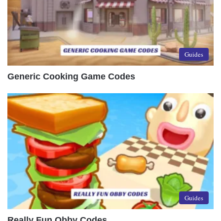
Guides
Generic Cooking Game Codes
Guides
Really Fun Obby Codes