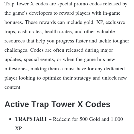
Trap Tower X codes are special promo codes released by
the game’s developers to reward players with in-game
bonuses. These rewards can include gold, XP, exclusive
traps, cash crates, health crates, and other valuable
resources that help you progress faster and tackle tougher
challenges. Codes are often released during major
updates, special events, or when the game hits new
milestones, making them a must-have for any dedicated
player looking to optimize their strategy and unlock new
content.
Active Trap Tower X Codes
TRAPSTART
– Redeem for 500 Gold and 1,000
XP