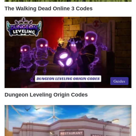
The Walking Dead Online 3 Codes
Guides
Dungeon Leveling Origin Codes