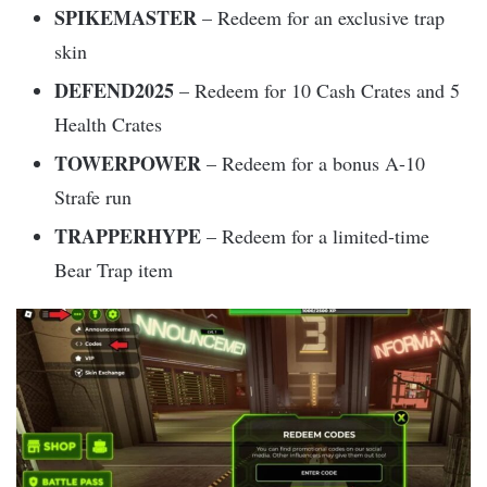
SPIKEMASTER
– Redeem for an exclusive trap
skin
DEFEND2025
– Redeem for 10 Cash Crates and 5
Health Crates
TOWERPOWER
– Redeem for a bonus A-10
Strafe run
TRAPPERHYPE
– Redeem for a limited-time
Bear Trap item