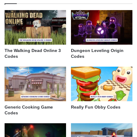
The Walking Dead Online 3
Dungeon Leveling Origin
Codes
Codes
Generic Cooking Game
Really Fun Obby Codes
Codes