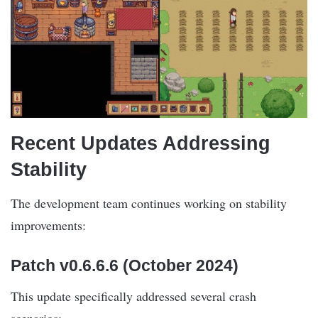
Recent Updates Addressing
Stability
The development team continues working on stability
improvements:
Patch v0.6.6.6 (October 2024)
This update specifically addressed several crash
scenarios: