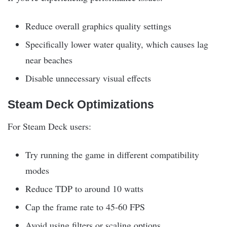
Reduce overall graphics quality settings
Specifically lower water quality, which causes lag
near beaches
Disable unnecessary visual effects
Steam Deck Optimizations
For Steam Deck users:
Try running the game in different compatibility
modes
Reduce TDP to around 10 watts
Cap the frame rate to 45-60 FPS
Avoid using filters or scaling options