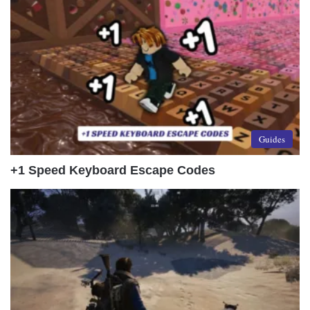
Guides
+1 Speed Keyboard Escape Codes