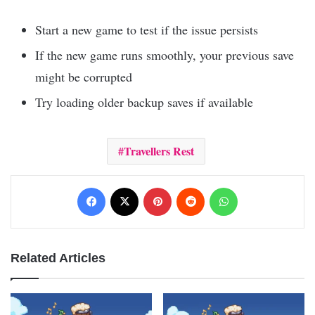
Start a new game to test if the issue persists
If the new game runs smoothly, your previous save
might be corrupted
Try loading older backup saves if available
Travellers Rest
Facebook
X
Pinterest
Reddit
WhatsApp
Related Articles