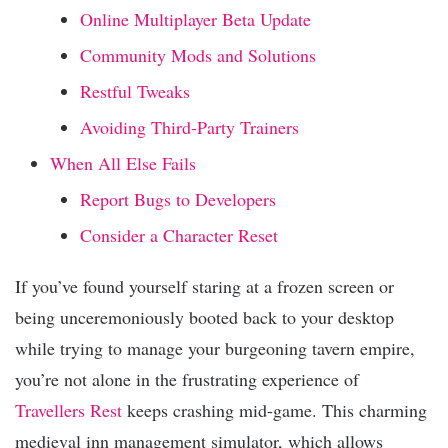
Online Multiplayer Beta Update
Community Mods and Solutions
Restful Tweaks
Avoiding Third-Party Trainers
When All Else Fails
Report Bugs to Developers
Consider a Character Reset
If you’ve found yourself staring at a frozen screen or
being unceremoniously booted back to your desktop
while trying to manage your burgeoning tavern empire,
you’re not alone in the frustrating experience of
Travellers Rest
keeps crashing mid-game. This charming
medieval inn management simulator, which allows