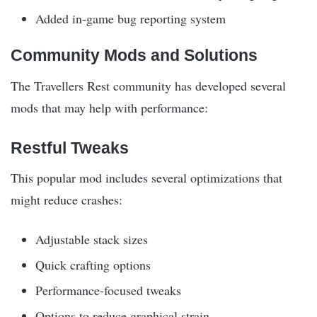
Added in-game bug reporting system
Community Mods and Solutions
The Travellers Rest community has developed several
mods that may help with performance:
Restful Tweaks
This popular mod includes several optimizations that
might reduce crashes:
Adjustable stack sizes
Quick crafting options
Performance-focused tweaks
Options to reduce graphical strain