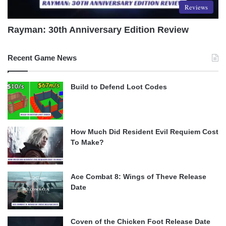
Reviews
Rayman: 30th Anniversary Edition Review
Recent Game News
Build to Defend Loot Codes
How Much Did Resident Evil Requiem Cost
To Make?
Ace Combat 8: Wings of Theve Release
Date
Coven of the Chicken Foot Release Date