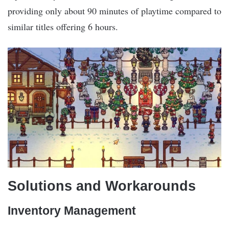
providing only about 90 minutes of playtime compared to
similar titles offering 6 hours.
Solutions and Workarounds
Inventory Management