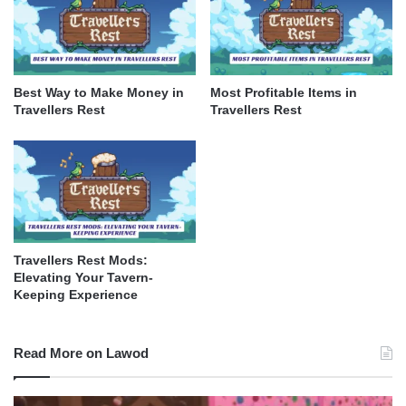
Best Way to Make Money in
Most Profitable Items in
Travellers Rest
Travellers Rest
Travellers Rest Mods:
Elevating Your Tavern-
Keeping Experience
Read More on Lawod