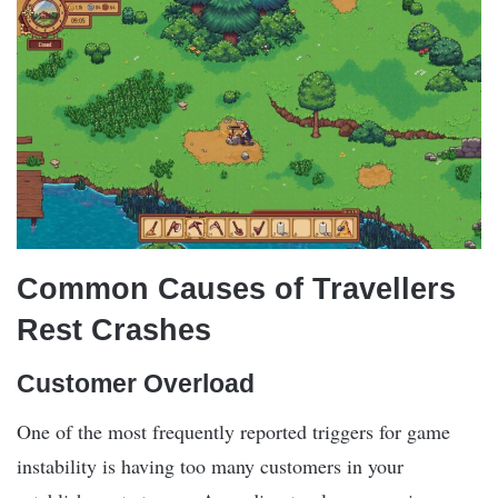
Common Causes of Travellers
Rest Crashes
Customer Overload
One of the most frequently reported triggers for game
instability is having too many customers in your