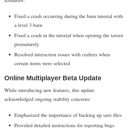
Fixed a crash occurring during the barn tutorial with
a level 3 barn
Fixed a crash in the tutorial when opening the tavern
prematurely
Resolved interaction issues with crafters when
certain items were selected
Online Multiplayer Beta Update
While introducing new features, this update
acknowledged ongoing stability concerns:
Emphasized the importance of backing up save files
Provided detailed instructions for reporting bugs