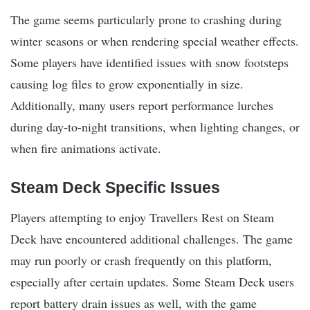
The game seems particularly prone to crashing during
winter seasons or when rendering special weather effects.
Some players have identified issues with snow footsteps
causing log files to grow exponentially in size.
Additionally, many users report performance lurches
during day-to-night transitions, when lighting changes, or
when fire animations activate.
Steam Deck Specific Issues
Players attempting to enjoy Travellers Rest on Steam
Deck have encountered additional challenges. The game
may run poorly or crash frequently on this platform,
especially after certain updates. Some Steam Deck users
report battery drain issues as well, with the game