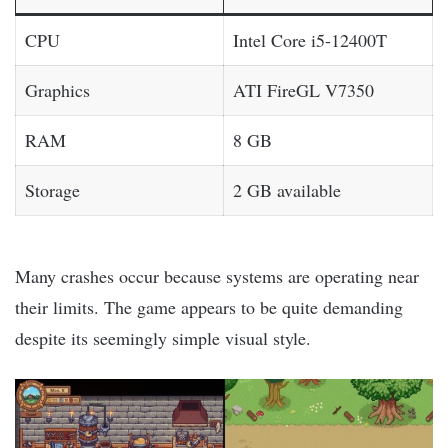
CPU
Intel Core i5-12400T
Graphics
ATI FireGL V7350
RAM
8 GB
Storage
2 GB available
Many crashes occur because systems are operating near
their limits. The game appears to be quite demanding
despite its seemingly simple visual style.