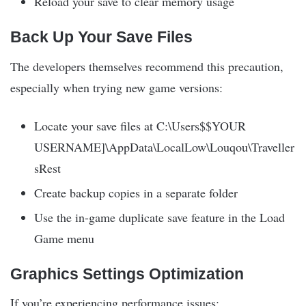
Reload your save to clear memory usage
Back Up Your Save Files
The developers themselves recommend this precaution,
especially when trying new game versions:
Locate your save files at C:\Users$$YOUR
USERNAME]\AppData\LocalLow\Louqou\Traveller
sRest
Create backup copies in a separate folder
Use the in-game duplicate save feature in the Load
Game menu
Graphics Settings Optimization
If you’re experiencing performance issues: