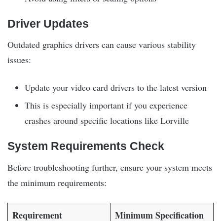
Driver Updates
Outdated graphics drivers can cause various stability
issues:
Update your video card drivers to the latest version
This is especially important if you experience
crashes around specific locations like Lorville
System Requirements Check
Before troubleshooting further, ensure your system meets
the minimum requirements:
Requirement
Minimum Specification