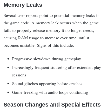
Memory Leaks
Several user reports point to potential memory leaks in
the game code. A memory leak occurs when the game
fails to properly release memory it no longer needs,
causing RAM usage to increase over time until it
becomes unstable. Signs of this include:
Progressive slowdown during gameplay
Increasingly frequent stuttering after extended play
sessions
Sound glitches appearing before crashes
Game freezing with audio loops continuing
Season Changes and Special Effects