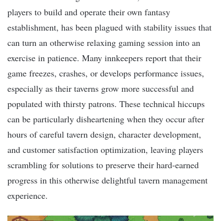
players to build and operate their own fantasy
establishment, has been plagued with stability issues that
can turn an otherwise relaxing gaming session into an
exercise in patience. Many innkeepers report that their
game freezes, crashes, or develops performance issues,
especially as their taverns grow more successful and
populated with thirsty patrons. These technical hiccups
can be particularly disheartening when they occur after
hours of careful tavern design, character development,
and customer satisfaction optimization, leaving players
scrambling for solutions to preserve their hard-earned
progress in this otherwise delightful tavern management
experience.