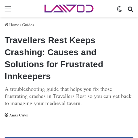
Menu
Switch 
Se
Home
/
Guides
Travellers Rest Keeps
Crashing: Causes and
Solutions for Frustrated
Innkeepers
A troubleshooting guide that helps you fix those
frustrating crashes in Travellers Rest so you can get back
to managing your medieval tavern.
Anika Carter