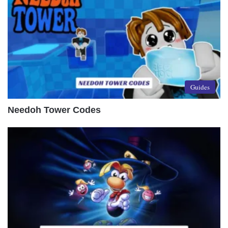
Guides
Needoh Tower Codes