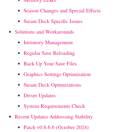
Season Changes and Special Effects
Steam Deck Specific Issues
Solutions and Workarounds
Inventory Management
Regular Save Reloading
Back Up Your Save Files
Graphics Settings Optimization
Steam Deck Optimizations
Driver Updates
System Requirements Check
Recent Updates Addressing Stability
Patch v0.6.6.6 (October 2024)