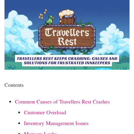
Contents
Common Causes of Travellers Rest Crashes
Customer Overload
Inventory Management Issues
Memory Leaks