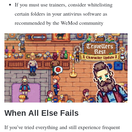
If you must use trainers, consider whitelisting
certain folders in your antivirus software as
recommended by the WeMod community
When All Else Fails
If you’ve tried everything and still experience frequent