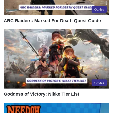
Guides
ARC Raiders: Marked For Death Quest Guide
Guides
Goddess of Victory: Nikke Tier List