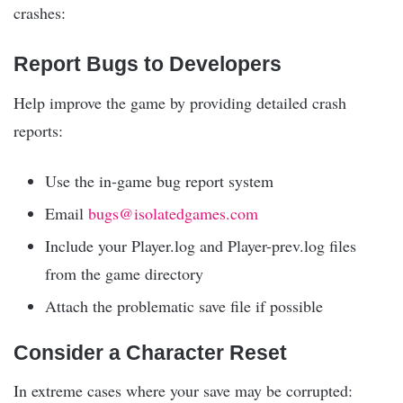
crashes:
Report Bugs to Developers
Help improve the game by providing detailed crash
reports:
Use the in-game bug report system
Email
bugs@isolatedgames.com
Include your Player.log and Player-prev.log files
from the game directory
Attach the problematic save file if possible
Consider a Character Reset
In extreme cases where your save may be corrupted: