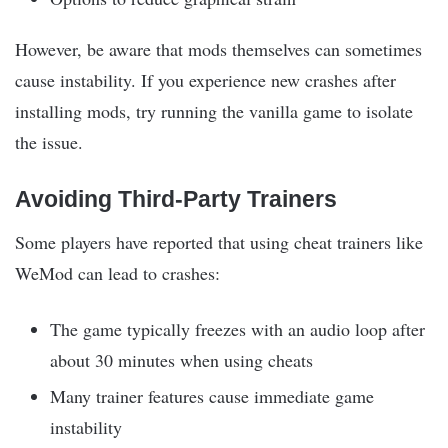
However, be aware that mods themselves can sometimes
cause instability. If you experience new crashes after
installing mods, try running the vanilla game to isolate
the issue.
Avoiding Third-Party Trainers
Some players have reported that using cheat trainers like
WeMod can lead to crashes:
The game typically freezes with an audio loop after
about 30 minutes when using cheats
Many trainer features cause immediate game
instability