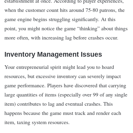
establishment at once. According to player experiences,
when the customer count hits around 75-80 patrons, the
game engine begins struggling significantly. At this
point, you might notice the game “thinking” about things
more often, with increasing lag before crashes occur.
Inventory Management Issues
Your entrepreneurial spirit might lead you to hoard
resources, but excessive inventory can severely impact
game performance. Players have discovered that carrying
large quantities of items (especially over 99 of any single
item) contributes to lag and eventual crashes. This
happens because the game must track and render each
item, taxing system resources.