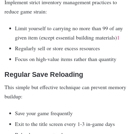
Implement strict inventory management practices to
reduce game strain:
Limit yourself to carrying no more than 99 of any
given item (except essential building materials)
1
Regularly sell or store excess resources
Focus on high-value items rather than quantity
Regular Save Reloading
This simple but effective technique can prevent memory
buildup:
Save your game frequently
Exit to the title screen every 1-3 in-game days