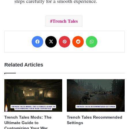
steps carefully for a smooth experience.
Trench Tales
Facebook
X
Pinterest
Reddit
WhatsApp
Related Articles
Trench Tales Mods: The
Trench Tales Recommended
Ultimate Guide to
Settings
Customizing Your War