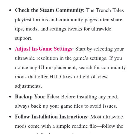
Check the Steam Community:
The Trench Tales
playtest forums and community pages often share
tips, mods, and settings tweaks for ultrawide
support.
Adjust In-Game Settings
:
Start by selecting your
ultrawide resolution in the game’s settings. If you
notice any UI misplacement, search for community
mods that offer HUD fixes or field-of-view
adjustments.
Backup Your Files:
Before installing any mod,
always back up your game files to avoid issues.
Follow Installation Instructions:
Most ultrawide
mods come with a simple readme file—follow the