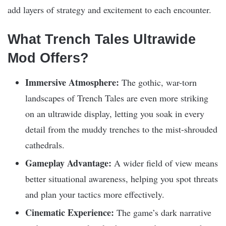
add layers of strategy and excitement to each encounter.
What Trench Tales Ultrawide
Mod Offers?
Immersive Atmosphere:
The gothic, war-torn
landscapes of Trench Tales are even more striking
on an ultrawide display, letting you soak in every
detail from the muddy trenches to the mist-shrouded
cathedrals.
Gameplay Advantage:
A wider field of view means
better situational awareness, helping you spot threats
and plan your tactics more effectively.
Cinematic Experience:
The game’s dark narrative