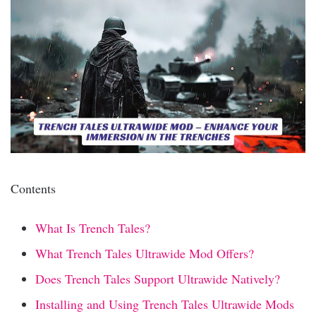
Contents
What Is Trench Tales?
What Trench Tales Ultrawide Mod Offers?
Does Trench Tales Support Ultrawide Natively?
Installing and Using Trench Tales Ultrawide Mods