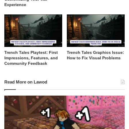
Experience
Trench Tales Playtest: First
Trench Tales Graphics Issue:
Impressions, Features, and
How to Fix Visual Problems
Community Feedback
Read More on Lawod