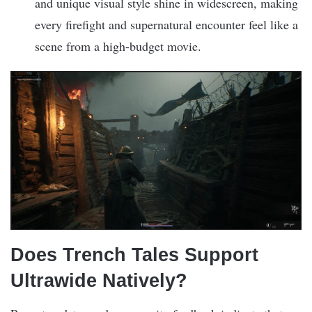
and unique visual style shine in widescreen, making
every firefight and supernatural encounter feel like a
scene from a high-budget movie.
Does Trench Tales Support
Ultrawide Natively?