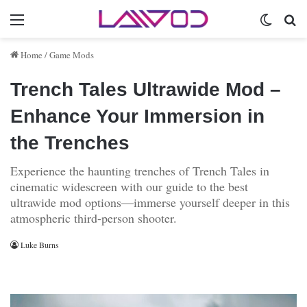
Menu
Switch 
Se
Home
/
Game Mods
Trench Tales Ultrawide Mod –
Enhance Your Immersion in
the Trenches
Experience the haunting trenches of Trench Tales in
cinematic widescreen with our guide to the best
ultrawide mod options—immerse yourself deeper in this
atmospheric third-person shooter.
Luke Burns