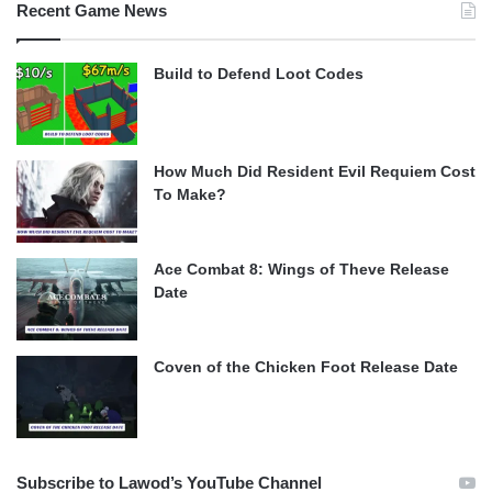
Recent Game News
Build to Defend Loot Codes
How Much Did Resident Evil Requiem Cost
To Make?
Ace Combat 8: Wings of Theve Release
Date
Coven of the Chicken Foot Release Date
Subscribe to Lawod’s YouTube Channel