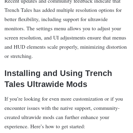
Recent updates and community feedback indicate that
Trench Tales has added multiple resolution options for
better flexibility, including support for ultrawide
monitors. The settings menu allows you to adjust your
screen resolution, and UI adjustments ensure that menus
and HUD elements scale properly, minimizing distortion
or stretching.
Installing and Using Trench
Tales Ultrawide Mods
If you’re looking for even more customization or if you
encounter issues with the native support, community-
created ultrawide mods can further enhance your
experience. Here’s how to get started: