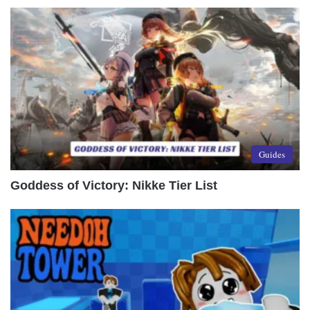
Guides
Goddess of Victory: Nikke Tier List