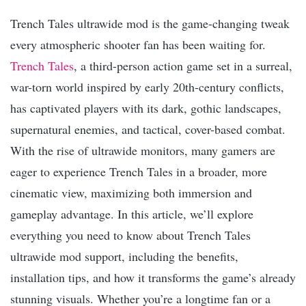
Trench Tales ultrawide mod is the game-changing tweak
every atmospheric shooter fan has been waiting for.
Trench Tales
, a third-person action game set in a surreal,
war-torn world inspired by early 20th-century conflicts,
has captivated players with its dark, gothic landscapes,
supernatural enemies, and tactical, cover-based combat.
With the rise of ultrawide monitors, many gamers are
eager to experience Trench Tales in a broader, more
cinematic view, maximizing both immersion and
gameplay advantage. In this article, we’ll explore
everything you need to know about Trench Tales
ultrawide mod support, including the benefits,
installation tips, and how it transforms the game’s already
stunning visuals. Whether you’re a longtime fan or a