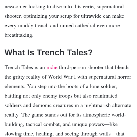
newcomer looking to dive into this eerie, supernatural
shooter, optimizing your setup for ultrawide can make
every muddy trench and ruined cathedral even more
breathtaking.
What Is Trench Tales?
Trench Tales is an
indie
third-person shooter that blends
the gritty reality of World War I with supernatural horror
elements. You step into the boots of a lone soldier,
battling not only enemy troops but also reanimated
soldiers and demonic creatures in a nightmarish alternate
reality. The game stands out for its atmospheric world-
building, tactical combat, and unique powers—like
slowing time, healing, and seeing through walls—that