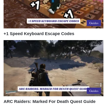
Guides
+1 Speed Keyboard Escape Codes
Guides
ARC Raiders: Marked For Death Quest Guide