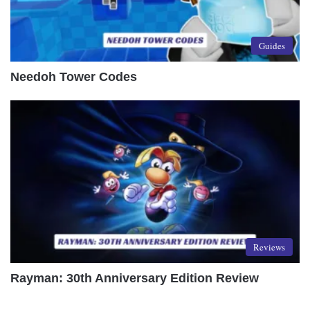
Guides
Needoh Tower Codes
Reviews
Rayman: 30th Anniversary Edition Review