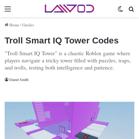
Menu
Switch 
Se
Home
/
Guides
Troll Smart IQ Tower Codes
"Troll Smart IQ Tower" is a chaotic Roblox game where
players navigate a tricky tower filled with puzzles, traps,
and trolls, testing both intelligence and patience.
Daniel Smith