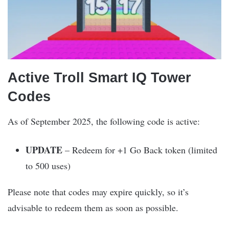
Active Troll Smart IQ Tower
Codes
As of September 2025, the following code is active:
UPDATE
– Redeem for +1 Go Back token (limited
to 500 uses)
Please note that codes may expire quickly, so it’s
advisable to redeem them as soon as possible.