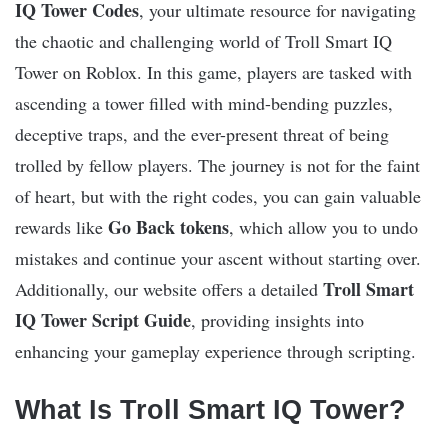
IQ Tower Codes
, your ultimate resource for navigating
the chaotic and challenging world of Troll Smart IQ
Tower on Roblox. In this game, players are tasked with
ascending a tower filled with mind-bending puzzles,
deceptive traps, and the ever-present threat of being
trolled by fellow players. The journey is not for the faint
of heart, but with the right codes, you can gain valuable
Go Back tokens
rewards like
, which allow you to undo
mistakes and continue your ascent without starting over.
Troll Smart
Additionally, our website offers a detailed
IQ Tower Script Guide
, providing insights into
enhancing your gameplay experience through scripting.
What Is Troll Smart IQ Tower?