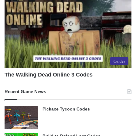
Guides
The Walking Dead Online 3 Codes
Recent Game News
Pickaxe Tycoon Codes
Build to Defend Loot Codes