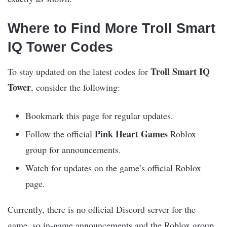
Where to Find More Troll Smart
IQ Tower Codes
Troll Smart IQ
To stay updated on the latest codes for
Tower
, consider the following:
Bookmark this page for regular updates.
Pink Heart Games
Follow the official
Roblox
group for announcements.
Watch for updates on the game’s official Roblox
page.
Currently, there is no official Discord server for the
game, so in-game announcements and the Roblox group