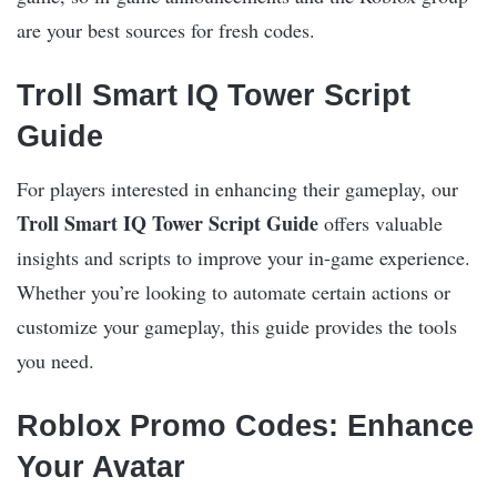
are your best sources for fresh codes.
Troll Smart IQ Tower Script
Guide
For players interested in enhancing their gameplay, our
Troll Smart IQ Tower Script Guide
offers valuable
insights and scripts to improve your in-game experience.
Whether you’re looking to automate certain actions or
customize your gameplay, this guide provides the tools
you need.
Roblox Promo Codes: Enhance
Your Avatar