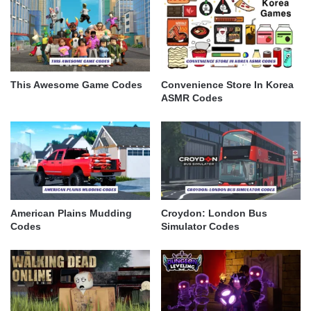
This Awesome Game Codes
Convenience Store In Korea
ASMR Codes
American Plains Mudding
Croydon: London Bus
Codes
Simulator Codes