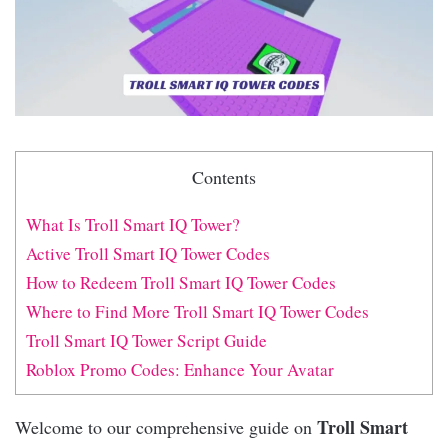
Contents
What Is Troll Smart IQ Tower?
Active Troll Smart IQ Tower Codes
How to Redeem Troll Smart IQ Tower Codes
Where to Find More Troll Smart IQ Tower Codes
Troll Smart IQ Tower Script Guide
Roblox Promo Codes: Enhance Your Avatar
Troll Smart
Welcome to our comprehensive guide on