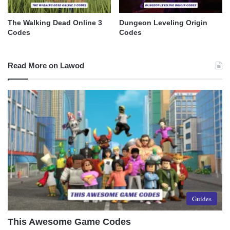
The Walking Dead Online 3
Dungeon Leveling Origin
Codes
Codes
Read More on Lawod
Guides
This Awesome Game Codes