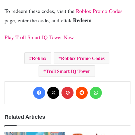
To redeem these codes, visit the
Roblox Promo Codes
Redeem
page, enter the code, and click
.
Play Troll Smart IQ Tower Now
Roblox
Roblox Promo Codes
Troll Smart IQ Tower
Facebook
X
Pinterest
Reddit
WhatsApp
Related Articles