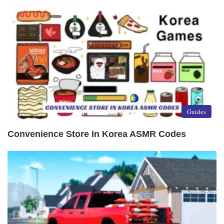
Guides
Convenience Store In Korea ASMR Codes