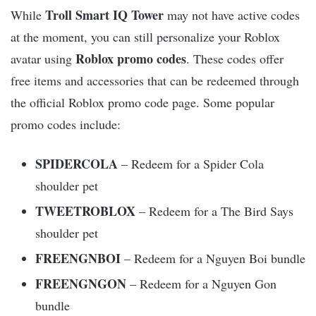
Troll Smart IQ Tower
While
may not have active codes
at the moment, you can still personalize your Roblox
Roblox promo codes
avatar using
. These codes offer
free items and accessories that can be redeemed through
the official Roblox promo code page. Some popular
promo codes include:
SPIDERCOLA
– Redeem for a Spider Cola
shoulder pet
TWEETROBLOX
– Redeem for a The Bird Says
shoulder pet
FREENGNBOI
– Redeem for a Nguyen Boi bundle
FREENGNGON
– Redeem for a Nguyen Gon
bundle