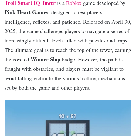
Troll Smart IQ Tower
is a
Roblox
game developed by
Pink Heart Games
, designed to test players’
intelligence, reflexes, and patience. Released on April 30,
2025, the game challenges players to navigate a series of
increasingly difficult levels filled with puzzles and traps.
The ultimate goal is to reach the top of the tower, earning
Winner Slap
the coveted
badge. However, the path is
fraught with obstacles, and players must be vigilant to
avoid falling victim to the various trolling mechanisms
set by both the game and other players.