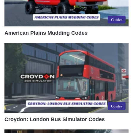
Guides
American Plains Mudding Codes
Guides
Croydon: London Bus Simulator Codes