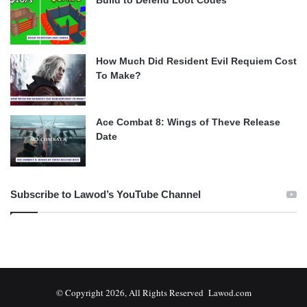
How Much Did Resident Evil Requiem Cost
To Make?
Ace Combat 8: Wings of Theve Release
Date
Subscribe to Lawod’s YouTube Channel
© Copyright 2026, All Rights Reserved Lawod.com