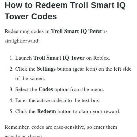
How to Redeem Troll Smart IQ
Tower Codes
Troll Smart IQ Tower
Redeeming codes in
is
straightforward:
Troll Smart IQ Tower
Launch
on Roblox.
Settings
Click the
button (gear icon) on the left side
of the screen.
Codes
Select the
option from the menu.
Enter the active code into the text box.
Redeem
Click the
button to claim your reward.
Remember, codes are case-sensitive, so enter them
exactly as shown.