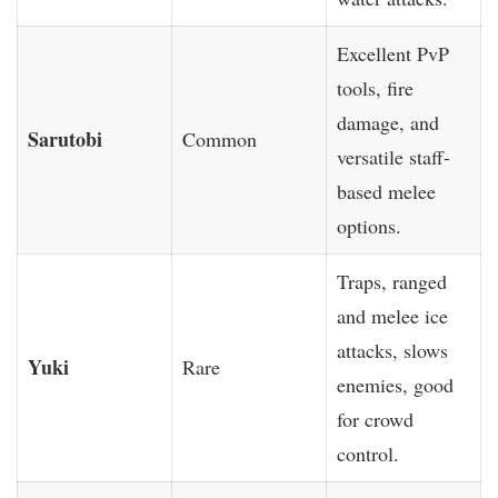
Excellent PvP
tools, fire
damage, and
Sarutobi
Common
versatile staff-
based melee
options.
Traps, ranged
and melee ice
attacks, slows
Yuki
Rare
enemies, good
for crowd
control.