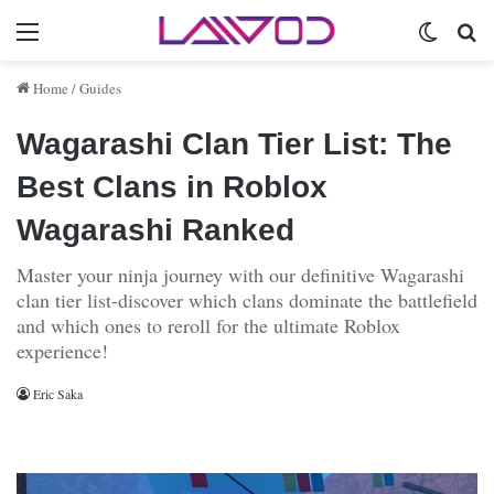
Menu
Switch 
Se
Home
/
Guides
Wagarashi Clan Tier List: The
Best Clans in Roblox
Wagarashi Ranked
Master your ninja journey with our definitive Wagarashi
clan tier list-discover which clans dominate the battlefield
and which ones to reroll for the ultimate Roblox
experience!
Eric Saka