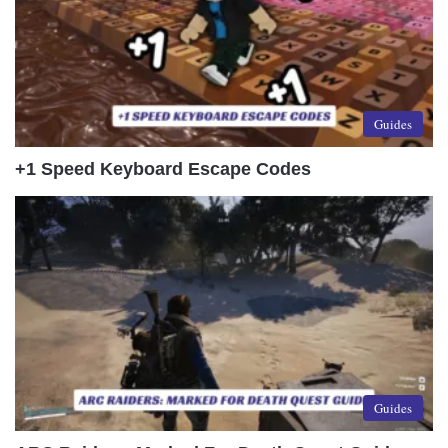
Guides
+1 Speed Keyboard Escape Codes
Guides