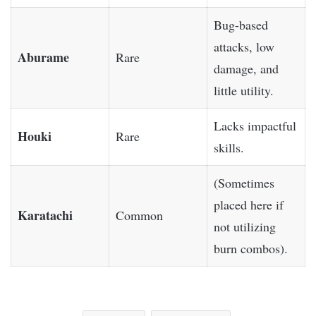
Bug-based
attacks, low
Aburame
Rare
damage, and
little utility.
Lacks impactful
Houki
Rare
skills.
(Sometimes
placed here if
Karatachi
Common
not utilizing
burn combos).