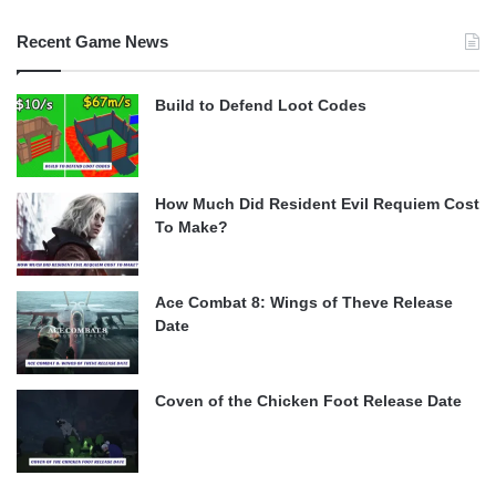
Recent Game News
Build to Defend Loot Codes
How Much Did Resident Evil Requiem Cost
To Make?
Ace Combat 8: Wings of Theve Release
Date
Coven of the Chicken Foot Release Date