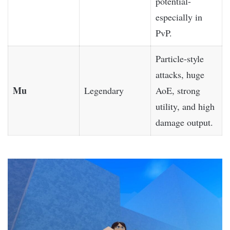
potential-
especially in
PvP.
Particle-style
attacks, huge
Mu
Legendary
AoE, strong
utility, and high
damage output.