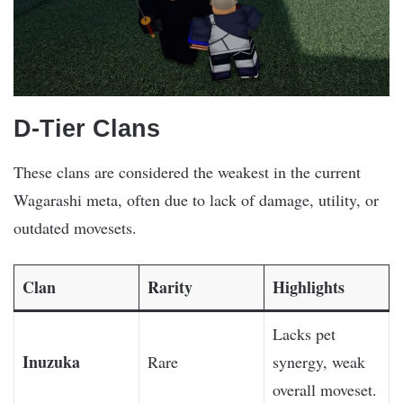
D-Tier Clans
These clans are considered the weakest in the current
Wagarashi meta, often due to lack of damage, utility, or
outdated movesets.
Clan
Rarity
Highlights
Lacks pet
Inuzuka
Rare
synergy, weak
overall moveset.