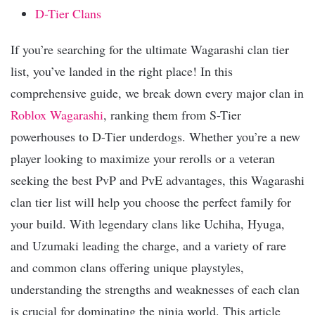
D-Tier Clans
If you’re searching for the ultimate Wagarashi clan tier
list, you’ve landed in the right place! In this
comprehensive guide, we break down every major clan in
Roblox
Wagarashi
, ranking them from S-Tier
powerhouses to D-Tier underdogs. Whether you’re a new
player looking to maximize your rerolls or a veteran
seeking the best PvP and PvE advantages, this Wagarashi
clan tier list will help you choose the perfect family for
your build. With legendary clans like Uchiha, Hyuga,
and Uzumaki leading the charge, and a variety of rare
and common clans offering unique playstyles,
understanding the strengths and weaknesses of each clan
is crucial for dominating the ninja world. This article