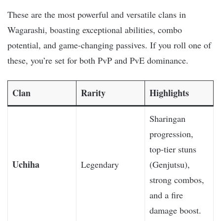
These are the most powerful and versatile clans in
Wagarashi, boasting exceptional abilities, combo
potential, and game-changing passives. If you roll one of
these, you’re set for both PvP and PvE dominance.
Clan
Rarity
Highlights
Sharingan
progression,
top-tier stuns
Uchiha
Legendary
(Genjutsu),
strong combos,
and a fire
damage boost.