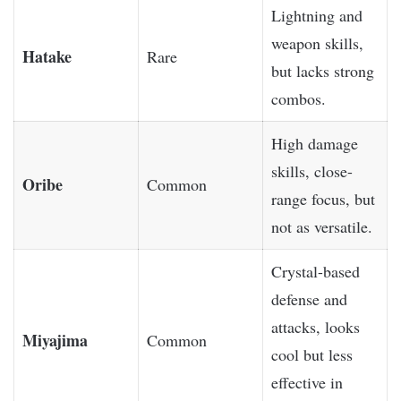
Lightning and
weapon skills,
Hatake
Rare
but lacks strong
combos.
High damage
skills, close-
Oribe
Common
range focus, but
not as versatile.
Crystal-based
defense and
attacks, looks
Miyajima
Common
cool but less
effective in