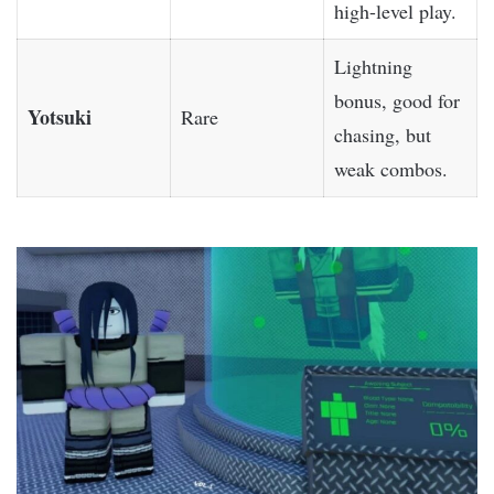
high-level play.
Lightning
bonus, good for
Yotsuki
Rare
chasing, but
weak combos.