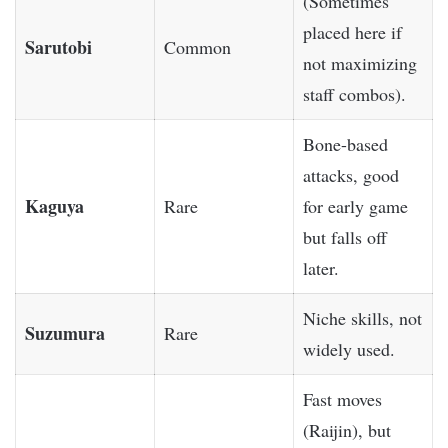
(Sometimes
placed here if
Sarutobi
Common
not maximizing
staff combos).
Bone-based
attacks, good
Kaguya
Rare
for early game
but falls off
later.
Niche skills, not
Suzumura
Rare
widely used.
Fast moves
(Raijin), but