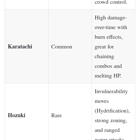
crowd control.
High damage-
over-time with
burn effects,
Karatachi
Common
great for
chaining
combos and
melting HP.
Invulnerability
moves
(Hydrification),
Hozuki
Rare
strong zoning,
and ranged
water attacks.