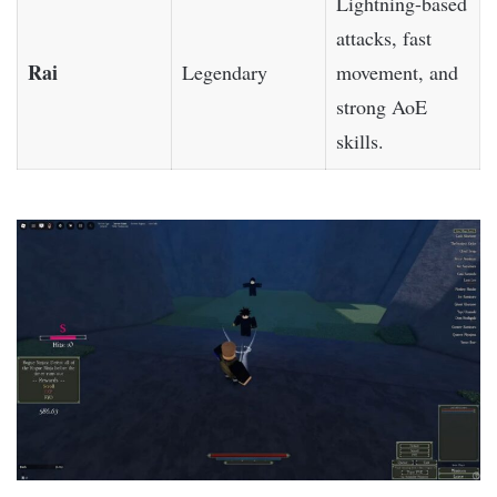
Lightning-based
attacks, fast
Rai
Legendary
movement, and
strong AoE
skills.