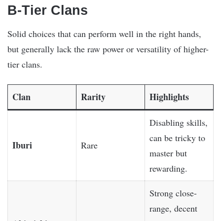
B-Tier Clans
Solid choices that can perform well in the right hands,
but generally lack the raw power or versatility of higher-
tier clans.
Clan
Rarity
Highlights
Disabling skills,
can be tricky to
Iburi
Rare
master but
rewarding.
Strong close-
range, decent