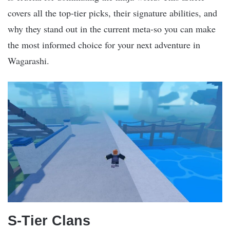
covers all the top-tier picks, their signature abilities, and
why they stand out in the current meta-so you can make
the most informed choice for your next adventure in
Wagarashi.
S-Tier Clans