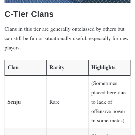
C-Tier Clans
Clans in this tier are generally outclassed by others but
can still be fun or situationally useful, especially for new
players.
Clan
Rarity
Highlights
(Sometimes
placed here due
Senju
Rare
to lack of
offensive power
in some metas).