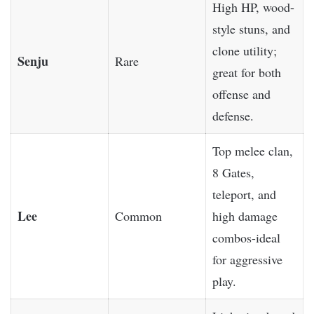
High HP, wood-
style stuns, and
clone utility;
Senju
Rare
great for both
offense and
defense.
Top melee clan,
8 Gates,
teleport, and
Lee
Common
high damage
combos-ideal
for aggressive
play.