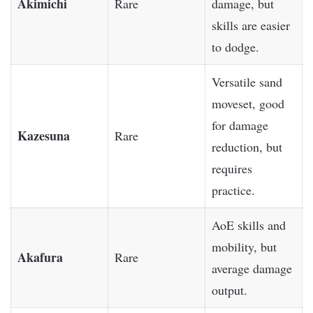
Akimichi
Rare
damage, but
skills are easier
to dodge.
Versatile sand
moveset, good
for damage
Kazesuna
Rare
reduction, but
requires
practice.
AoE skills and
mobility, but
Akafura
Rare
average damage
output.