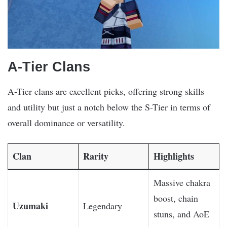
A-Tier Clans
A-Tier clans are excellent picks, offering strong skills
and utility but just a notch below the S-Tier in terms of
overall dominance or versatility.
Clan
Rarity
Highlights
Massive chakra
boost, chain
Uzumaki
Legendary
stuns, and AoE