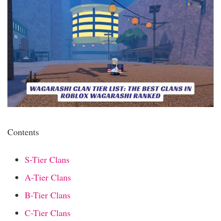
Contents
S-Tier Clans
A-Tier Clans
B-Tier Clans
C-Tier Clans