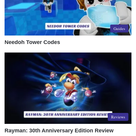
Guides
Needoh Tower Codes
Reviews
Rayman: 30th Anniversary Edition Review