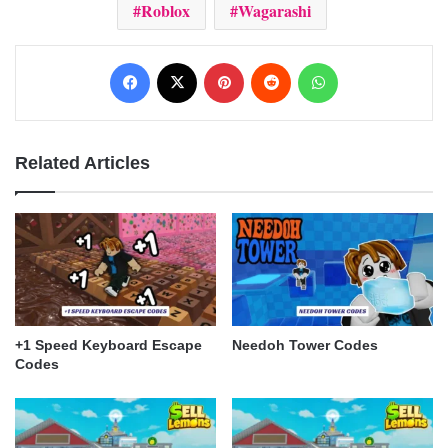
Roblox
Wagarashi
Facebook
X
Pinterest
Reddit
WhatsApp
Related Articles
+1 Speed Keyboard Escape
Needoh Tower Codes
Codes