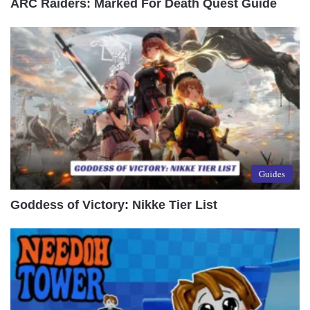
ARC Raiders: Marked For Death Quest Guide
Guides
Goddess of Victory: Nikke Tier List