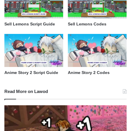
Sell Lemons Script Guide
Sell Lemons Codes
Anime Story 2 Script Guide
Anime Story 2 Codes
Read More on Lawod