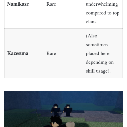
Namikaze
Rare
underwhelming
compared to top
clans.
(Also
sometimes
Kazesuna
Rare
placed here
depending on
skill usage).