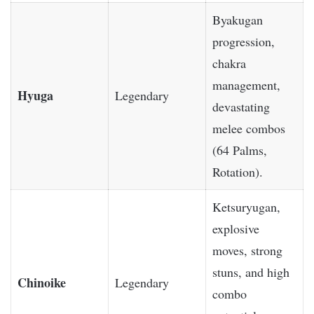
Byakugan
progression,
chakra
management,
Hyuga
Legendary
devastating
melee combos
(64 Palms,
Rotation).
Ketsuryugan,
explosive
moves, strong
stuns, and high
Chinoike
Legendary
combo