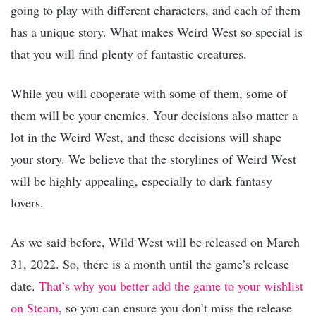
going to play with different characters, and each of them
has a unique story. What makes Weird West so special is
that you will find plenty of fantastic creatures.
While you will cooperate with some of them, some of
them will be your enemies. Your decisions also matter a
lot in the Weird West, and these decisions will shape
your story. We believe that the storylines of Weird West
will be highly appealing, especially to dark fantasy
lovers.
As we said before, Wild West will be released on March
31, 2022. So, there is a month until the game’s release
date.
That’s why you better add the game to your wishlist
on Steam
, so you can ensure you don’t miss the release