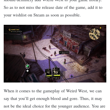
So as to not miss the release date of the game, add it to
your wishlist on Steam as soon as possible.
When it comes to the gameplay of Weird West, we can
say that you’ll get enough blood and gore. Thus, it may
not be the ideal choice for the younger audience. You are