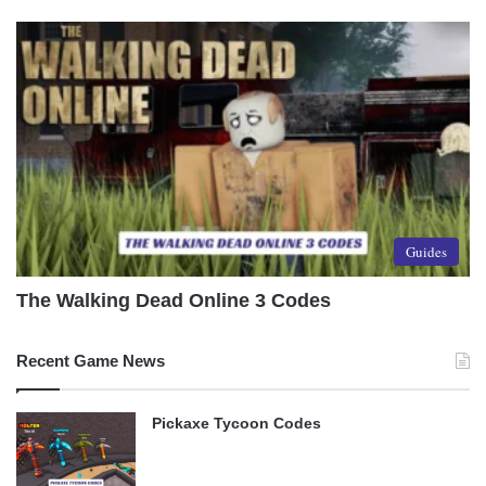
Guides
The Walking Dead Online 3 Codes
Recent Game News
Pickaxe Tycoon Codes