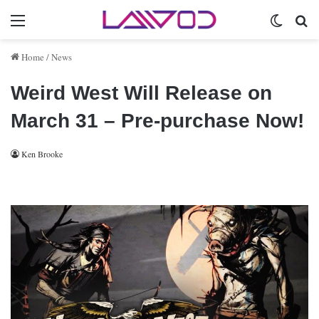
Menu
Switch 
Se
Home
/
News
Weird West Will Release on
March 31 – Pre-purchase Now!
Ken Brooke