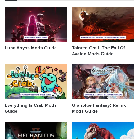
Luna Abyss Mods Guide
Tainted Grail: The Fall Of
Avalon Mods Guide
Everything Is Crab Mods
Granblue Fantasy: Relink
Guide
Mods Guide