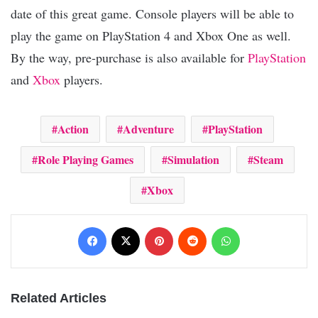
date of this great game. Console players will be able to
play the game on PlayStation 4 and Xbox One as well.
By the way, pre-purchase is also available for
PlayStation
and
Xbox
players.
Action
Adventure
PlayStation
Role Playing Games
Simulation
Steam
Xbox
Facebook
X
Pinterest
Reddit
WhatsApp
Related Articles