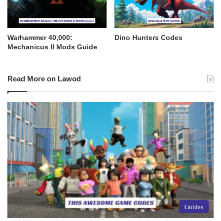
Warhammer 40,000:
Dino Hunters Codes
Mechanicus II Mods Guide
Read More on Lawod
Guides