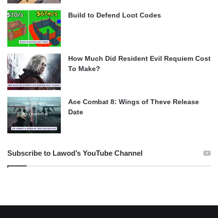
Build to Defend Loot Codes
How Much Did Resident Evil Requiem Cost
To Make?
Ace Combat 8: Wings of Theve Release
Date
Subscribe to Lawod’s YouTube Channel