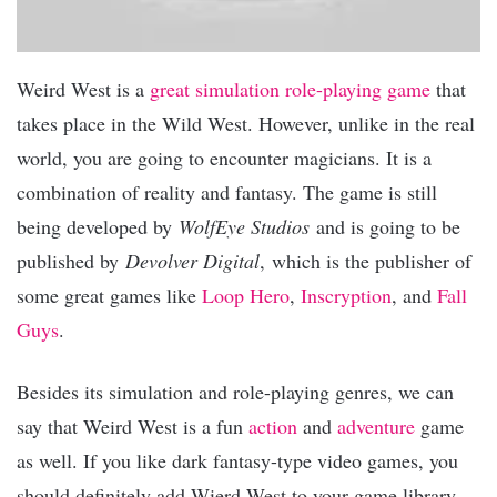
Weird West is a
great simulation
role-playing game
that
takes place in the Wild West. However, unlike in the real
world, you are going to encounter magicians. It is a
combination of reality and fantasy. The game is still
being developed by
WolfEye Studios
and is going to be
published by
Devolver Digital
, which is the publisher of
some great games like
Loop Hero
,
Inscryption
, and
Fall
Guys
.
Besides its simulation and role-playing genres, we can
say that Weird West is a fun
action
and
adventure
game
as well. If you like dark fantasy-type video games, you
should definitely add Wierd West to your game library.