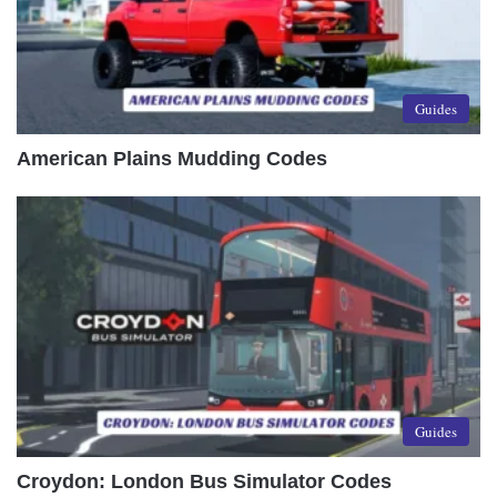
Guides
American Plains Mudding Codes
Guides
Croydon: London Bus Simulator Codes