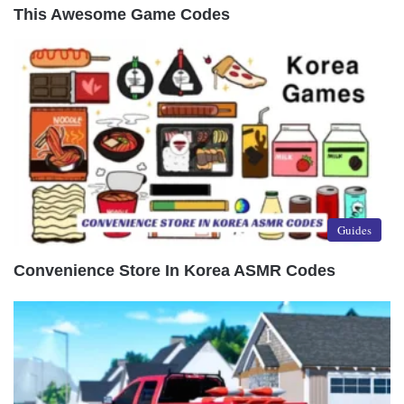
This Awesome Game Codes
Guides
Convenience Store In Korea ASMR Codes