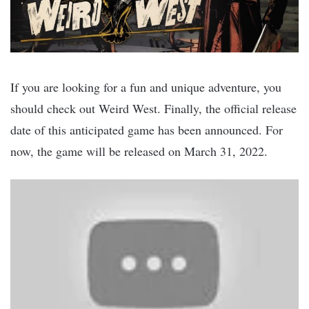
If you are looking for a fun and unique adventure, you
should check out Weird West. Finally, the official release
date of this anticipated game has been announced. For
now, the game will be released on March 31, 2022.