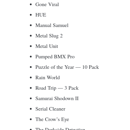
Gone Viral
HUE
Manual Samuel
Metal Slug 2
Metal Unit
Pumped BMX Pro
Puzzle of the Year — 10 Pack
Rain World
Road Trip — 3 Pack
Samurai Shodown II
Serial Cleaner
The Crow’s Eye
The Darkside Detective