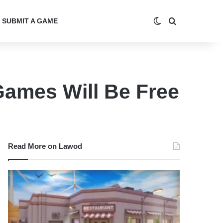
Switch skin
Search for
SUBMIT A GAME
ames Will Be Free
Read More on Lawod