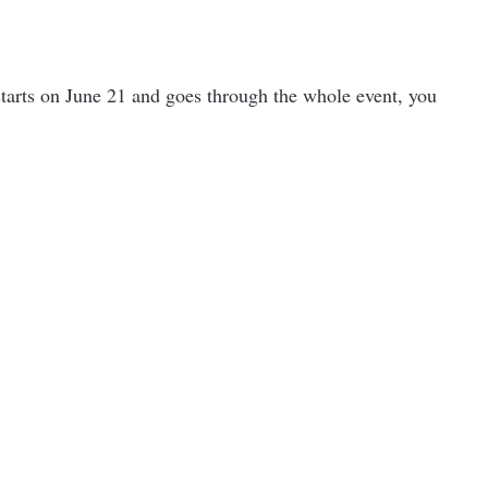
tarts on June 21 and goes through the whole event, you