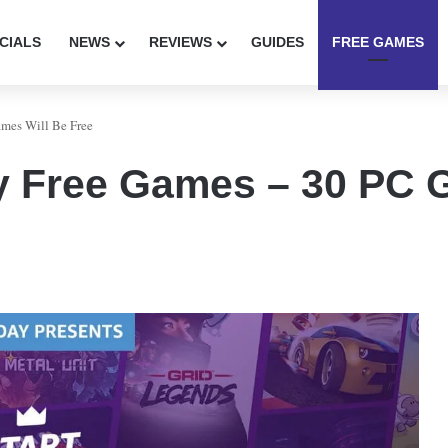
CIALS
NEWS
REVIEWS
GUIDES
FREE GAMES
mes Will Be Free
 Free Games – 30 PC G