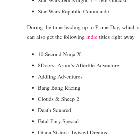
Star Wars Republic Commando
During the time leading up to Prime Day, which s
can also get the following
indie
titles right away.
10 Second Ninja X
8Doors: Arum’s Afterlife Adventure
Addling Adventures
Bang Bang Racing
Clouds & Sheep 2
Death Squared
Fatal Fury Special
Giana Sisters: Twisted Dreams