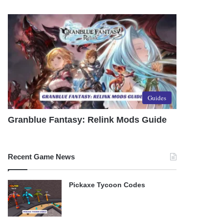
Guides
Granblue Fantasy: Relink Mods Guide
Recent Game News
Pickaxe Tycoon Codes