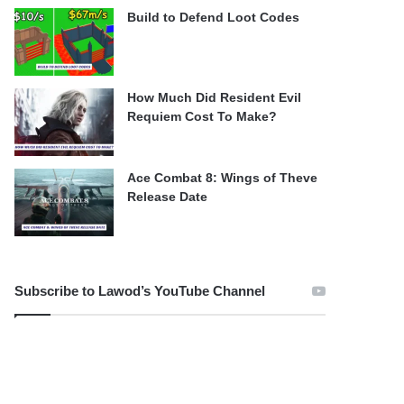
Build to Defend Loot Codes
How Much Did Resident Evil
Requiem Cost To Make?
Ace Combat 8: Wings of Theve
Release Date
Subscribe to Lawod’s YouTube Channel