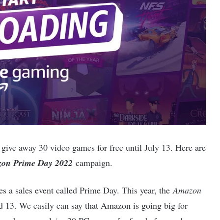
 give away 30 video games for free until July 13. Here are
on Prime Day 2022
campaign.
s a sales event called Prime Day. This year, the
Amazon
d 13. We easily can say that Amazon is going big for