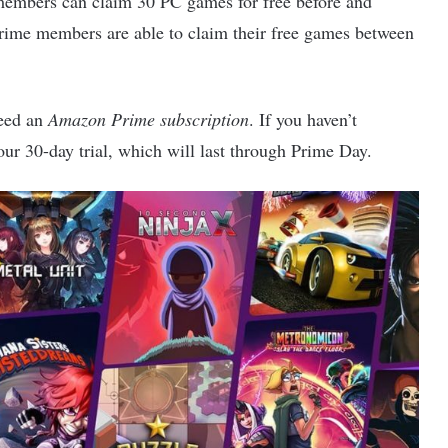
embers can claim 30 PC games for free before and
ime members are able to claim their free games between
need an
Amazon Prime subscription
. If you haven’t
our 30-day trial, which will last through Prime Day.