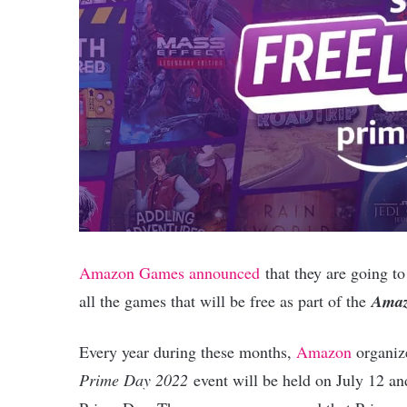
Amazon Games announced
that they are going to
all the games that will be free as part of the
Amaz
Every year during these months,
Amazon
organize
Prime Day 2022
event will be held on July 12 an