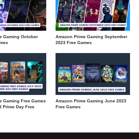
e Gaming October
Amazon Prime Gaming September
ames
2023 Free Games
e Gaming Free Games
Amazon Prime Gaming June 2023
d Prime Day Free
Free Games