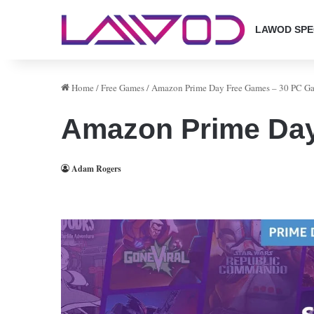
LAWOD SPE
Home
/
Free Games
/
Amazon Prime Day Free Games – 30 PC Ga
Amazon Prime Day
Adam Rogers