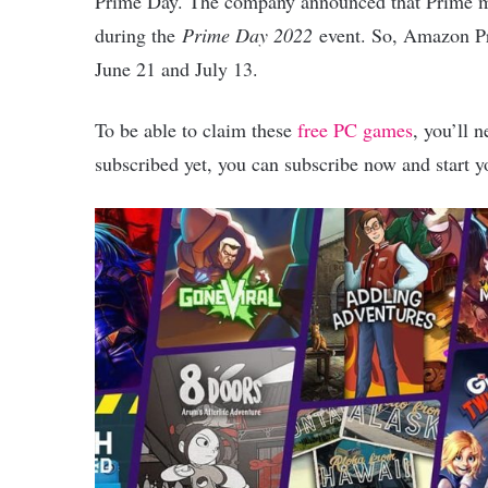
Prime Day. The company announced that Prime m
during the
Prime Day 2022
event. So, Amazon Pr
June 21 and July 13.
To be able to claim these
free PC games
, you’ll 
subscribed yet, you can subscribe now and start y