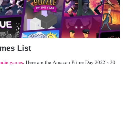
mes List
indie games
. Here are the Amazon Prime Day 2022’s 30