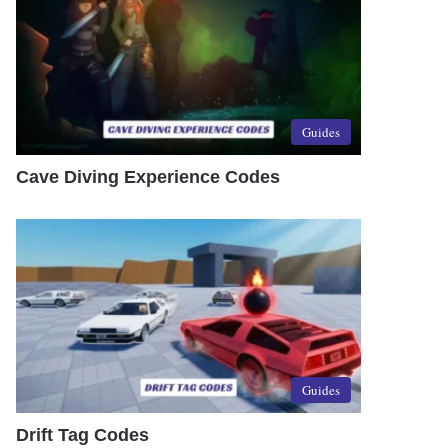
Guides
Cave Diving Experience Codes
Guides
Drift Tag Codes