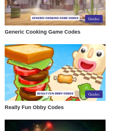
Guides
Generic Cooking Game Codes
Guides
Really Fun Obby Codes