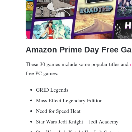
Amazon Prime Day Free Ga
These 30 games include some popular titles and
free PC games:
GRID Legends
Mass Effect Legendary Edition
Need for Speed Heat
Star Wars Jedi Knight – Jedi Academy
Star Wars Jedi Knight II – Jedi Outcast