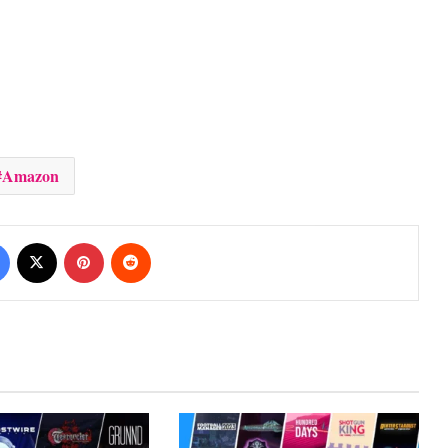
Amazon
Facebook
X
Pinterest
Reddit