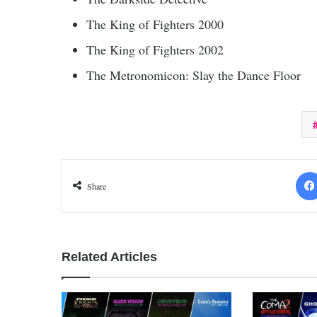
The King of Fighters 2000
The King of Fighters 2002
The Metronomicon: Slay the Dance Floor
Share
Related Articles