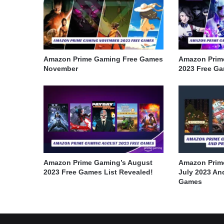
Amazon Prime Gaming Free Games
Amazon Prim
November
2023 Free G
Amazon Prime Gaming’s August
Amazon Prim
2023 Free Games List Revealed!
July 2023 An
Games