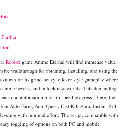
ipts
 Further
ation
lar
Roblox
game Anime Eternal will find immense value
sive walkthrough for obtaining, installing, and using the
s known for its grind-heavy, clicker-style gameplay where
on anime heroes, and unlock new worlds. This demanding
cheats and automation tools to speed progress—here, the
 like Auto Farm, Auto Quest, Fast Kill Aura, Instant Kill,
leveling with minimal effort. The script, compatible with
r easy toggling of options on both PC and mobile