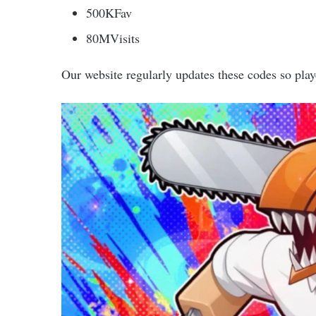
500KFav
80MVisits
Our website regularly updates these codes so play