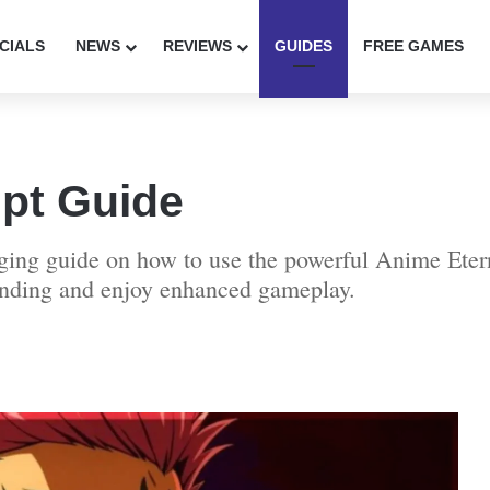
CIALS
NEWS
REVIEWS
GUIDES
FREE GAMES
ipt Guide
gaging guide on how to use the powerful Anime Ete
rinding and enjoy enhanced gameplay.