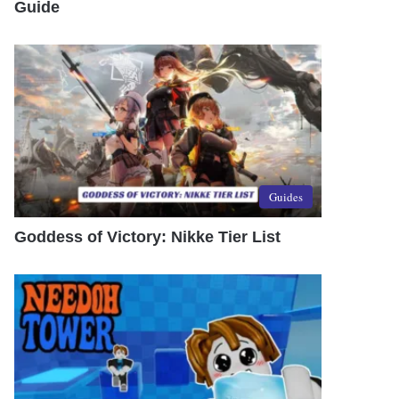
Guide
Guides
Goddess of Victory: Nikke Tier List