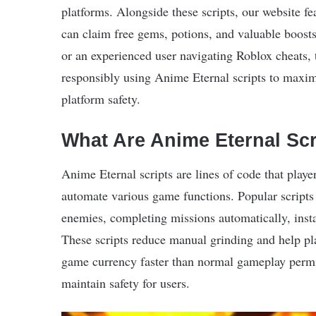
platforms. Alongside these scripts, our website fe
can claim free gems, potions, and valuable boosts
or an experienced user navigating Roblox cheats,
responsibly using Anime Eternal scripts to maxi
platform safety.
What Are Anime Eternal Scr
Anime Eternal scripts are lines of code that play
automate various game functions. Popular scripts 
enemies, completing missions automatically, insta
These scripts reduce manual grinding and help p
game currency faster than normal gameplay permit
maintain safety for users.