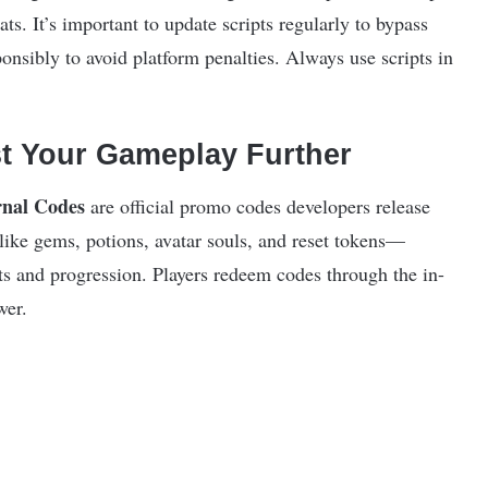
ats. It’s important to update scripts regularly to bypass
onsibly to avoid platform penalties. Always use scripts in
t Your Gameplay Further
nal Codes
are official promo codes developers release
like gems, potions, avatar souls, and reset tokens—
tats and progression. Players redeem codes through the in-
wer.