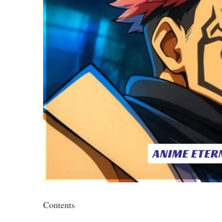
Contents