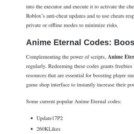
into the executor and execute it to activate the che
Roblox’s anti-cheat updates and to use cheats resp
private or offline modes to minimize risks.
Anime Eternal Codes: Boos
Anime Eter
Complementing the power of scripts,
regularly. Redeeming these codes grants freebies 
resources that are essential for boosting player s
game shop interface to instantly increase their po
Some current popular Anime Eternal codes:
Update17P2
260KLikes