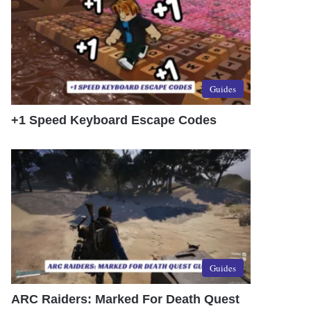
Guides
+1 Speed Keyboard Escape Codes
Guides
ARC Raiders: Marked For Death Quest