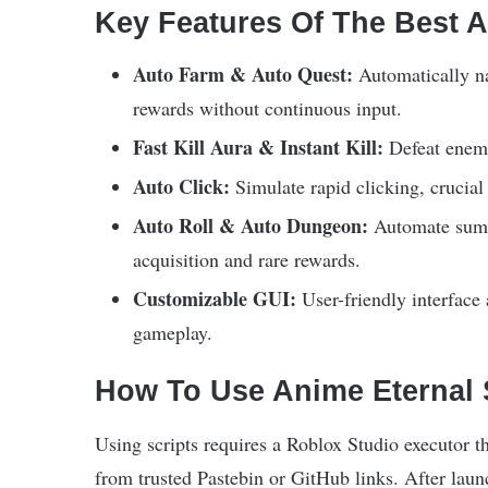
Key Features Of The Best A
Auto Farm & Auto Quest:
Automatically na
rewards without continuous input.
Fast Kill Aura & Instant Kill:
Defeat enemi
Auto Click:
Simulate rapid clicking, crucial
Auto Roll & Auto Dungeon:
Automate summo
acquisition and rare rewards.
Customizable GUI:
User-friendly interface 
gameplay.
How To Use Anime Eternal S
Using scripts requires a Roblox Studio executor t
from trusted Pastebin or GitHub links. After laun