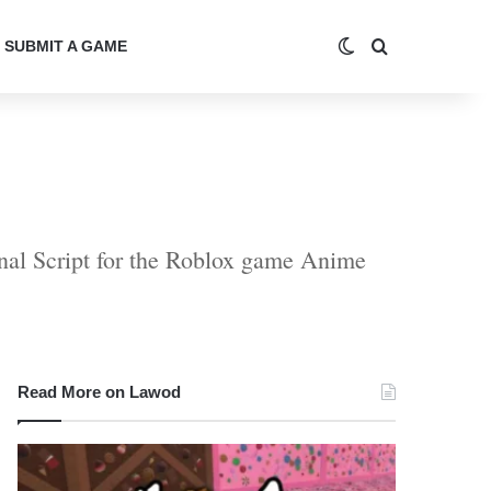
Switch skin
Search for
SUBMIT A GAME
rnal Script for the Roblox game Anime
Read More on Lawod