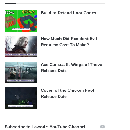
Build to Defend Loot Codes
How Much Did Resident Evil
Requiem Cost To Make?
Ace Combat 8: Wings of Theve
Release Date
Coven of the Chicken Foot
Release Date
Subscribe to Lawod’s YouTube Channel