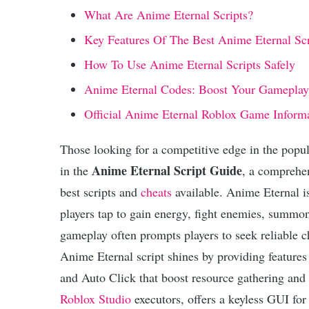
What Are Anime Eternal Scripts?
Key Features Of The Best Anime Eternal Scr
How To Use Anime Eternal Scripts Safely
Anime Eternal Codes: Boost Your Gameplay
Official Anime Eternal Roblox Game Inform
Those looking for a competitive edge in the popu
Anime Eternal Script Guide
in the
, a comprehen
best scripts and
cheats
available. Anime Eternal i
players tap to gain energy, fight enemies, summ
gameplay often prompts players to seek reliable 
Anime Eternal script shines by providing features
and Auto Click that boost resource gathering and 
Roblox Studio
executors, offers a keyless GUI fo