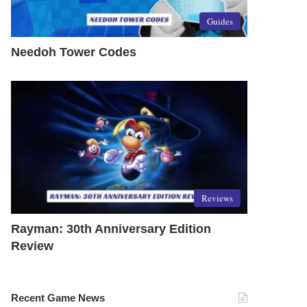
Guides
Needoh Tower Codes
Reviews
Rayman: 30th Anniversary Edition
Review
Recent Game News