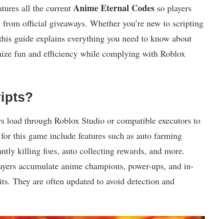
Anime Eternal Codes
atures all the current
so players
 from official giveaways. Whether you’re new to scripting
 this guide explains everything you need to know about
mize fun and efficiency while complying with Roblox
ipts?
ers load through Roblox Studio or compatible executors to
for this game include features such as auto farming
ntly killing foes, auto collecting rewards, and more.
layers accumulate anime champions, power-ups, and in-
s. They are often updated to avoid detection and