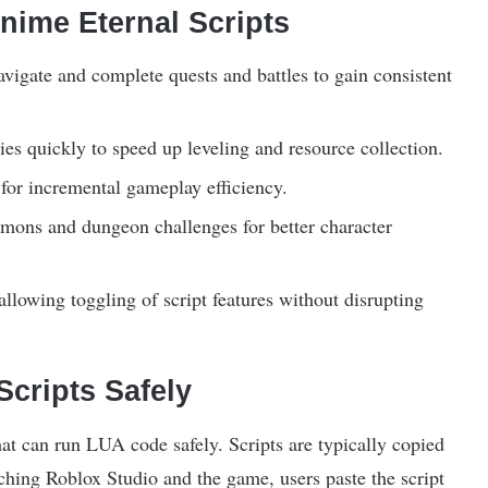
nime Eternal Scripts
vigate and complete quests and battles to gain consistent
es quickly to speed up leveling and resource collection.
 for incremental gameplay efficiency.
ns and dungeon challenges for better character
allowing toggling of script features without disrupting
cripts Safely
hat can run LUA code safely. Scripts are typically copied
ching Roblox Studio and the game, users paste the script