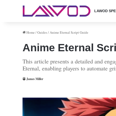
LAWOD SPE
Home
/
Guides
/
Anime Eternal Script Guide
Anime Eternal Scr
This article presents a detailed and en
Eternal, enabling players to automate g
James Miller