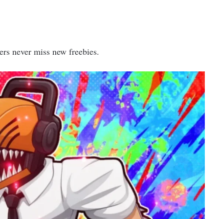
ers never miss new freebies.