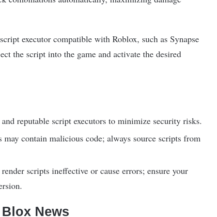
e script executor compatible with Roblox, such as Synapse
ct the script into the game and activate the desired
and reputable script executors to minimize security risks.
ts may contain malicious code; always source scripts from
ender scripts ineffective or cause errors; ensure your
ersion.
f Blox News