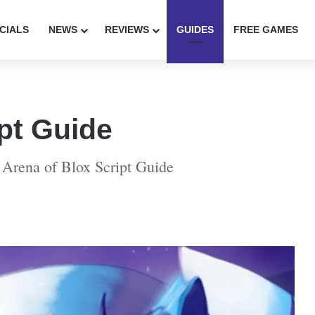
CIALS
NEWS
REVIEWS
GUIDES
FREE GAMES
pt Guide
 Arena of Blox Script Guide