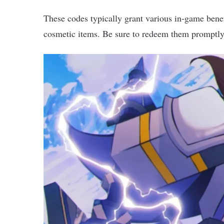
These codes typically grant various in-game benefi
cosmetic items. Be sure to redeem them promptly