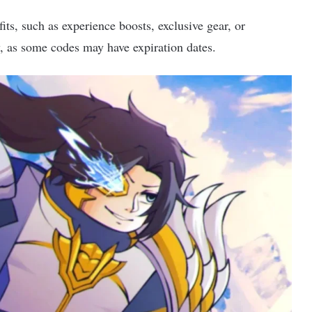
ts, such as experience boosts, exclusive gear, or
, as some codes may have expiration dates.