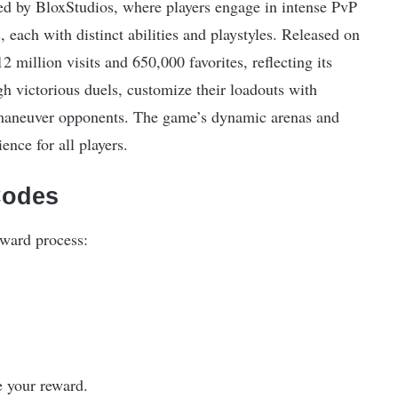
d by BloxStudios, where players engage in intense PvP
s, each with distinct abilities and playstyles. Released on
million visits and 650,000 favorites, reflecting its
gh victorious duels, customize their loadouts with
utmaneuver opponents. The game’s dynamic arenas and
ence for all players.
Codes
rward process:
e your reward.