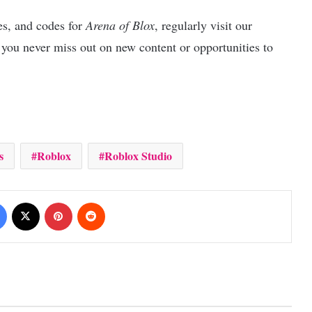
es, and codes for
Arena of Blox
, regularly visit our
 you never miss out on new content or opportunities to
s
Roblox
Roblox Studio
Facebook
X
Pinterest
Reddit