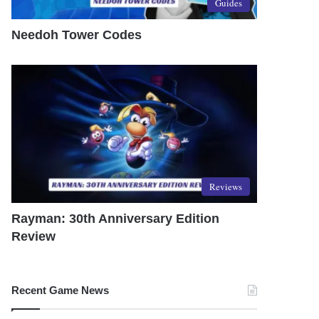
Guides
Needoh Tower Codes
Reviews
Rayman: 30th Anniversary Edition
Review
Recent Game News