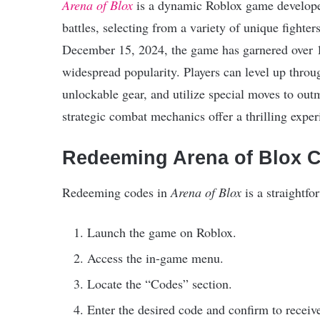
Arena of Blox
is a dynamic Roblox game develope
battles, selecting from a variety of unique fighter
December 15, 2024, the game has garnered over 12 
widespread popularity. Players can level up throu
unlockable gear, and utilize special moves to o
strategic combat mechanics offer a thrilling experi
Redeeming Arena of Blox 
Redeeming codes in
Arena of Blox
is a straightfo
Launch the game on Roblox.
Access the in-game menu.
Locate the “Codes” section.
Enter the desired code and confirm to receiv