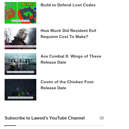
Build to Defend Loot Codes
How Much Did Resident Evil
Requiem Cost To Make?
Ace Combat 8: Wings of Theve
Release Date
Coven of the Chicken Foot
Release Date
Subscribe to Lawod’s YouTube Channel