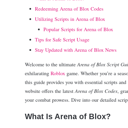
Redeeming Arena of Blox Codes
Utilizing Scripts in Arena of Blox
Popular Scripts for Arena of Blox
Tips for Safe Script Usage
Stay Updated with Arena of Blox News
Welcome to the ultimate
Arena of Blox Script Gu
exhilarating
Roblox
game. Whether you’re a season
this guide provides you with essential scripts and
website offers the latest
Arena of Blox Codes
, gra
your combat prowess. Dive into our detailed script
What Is Arena of Blox?