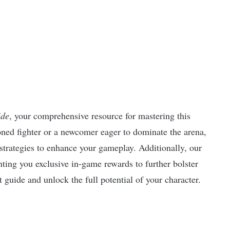
ide
, your comprehensive resource for mastering this
ed fighter or a newcomer eager to dominate the arena,
 strategies to enhance your gameplay. Additionally, our
nting you exclusive in-game rewards to further bolster
 guide and unlock the full potential of your character.