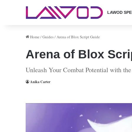
LAWOD SPE
Home
/
Guides
/
Arena of Blox Script Guide
Arena of Blox Scri
Unleash Your Combat Potential with the
Anika Carter