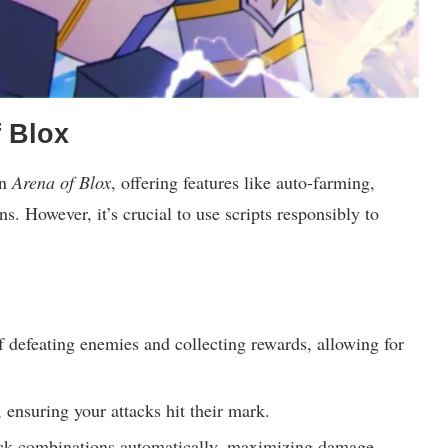
f Blox
in
Arena of Blox
, offering features like auto-farming,
. However, it’s crucial to use scripts responsibly to
f defeating enemies and collecting rewards, allowing for
 ensuring your attacks hit their mark.
ack combinations automatically, maximizing damage