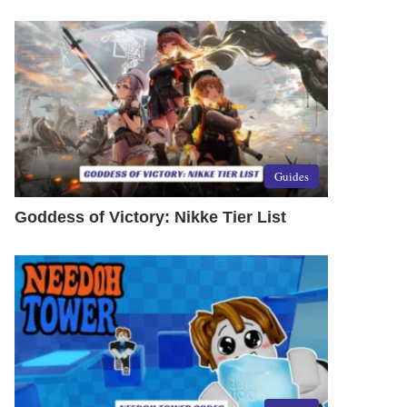
Guides
Goddess of Victory: Nikke Tier List