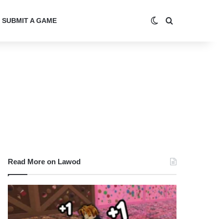
Switch skin
Search for
SUBMIT A GAME
Read More on Lawod