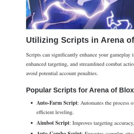
Utilizing Scripts in Arena o
Scripts can significantly enhance your gameplay 
enhanced targeting, and streamlined combat actions
avoid potential account penalties.
Popular Scripts for Arena of Blox
Auto-Farm Script
: Automates the process o
efficient leveling.
Aimbot Script
: Improves targeting accuracy,
Auto-Combo Script
: Executes complex att