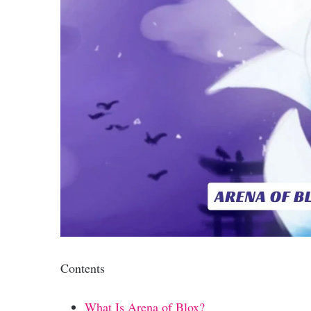
Contents
What Is Arena of Blox?