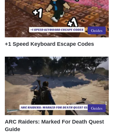
Guides
+1 Speed Keyboard Escape Codes
Guides
ARC Raiders: Marked For Death Quest
Guide