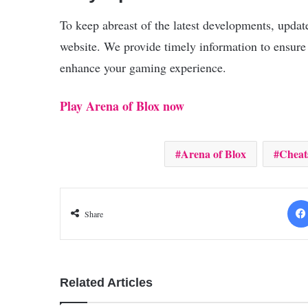
To keep abreast of the latest developments, updat
website. We provide timely information to ensure
enhance your gaming experience.
Play Arena of Blox now
Arena of Blox
Cheat
Share
Related Articles