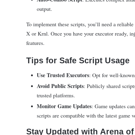
output.
To implement these scripts, you’ll need a reliabl
X or Krnl. Once you have your executor ready, inje
features.
Tips for Safe Script Usage
Use Trusted Executors
: Opt for well-known 
Avoid Public Scripts
: Publicly shared scrip
trusted platforms.
Monitor Game Updates
: Game updates can r
scripts are compatible with the latest game v
Stay Updated with Arena o