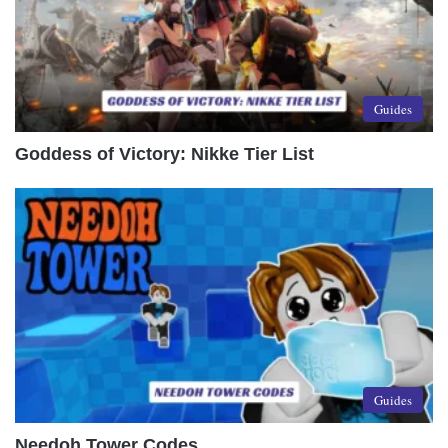
Guides
Goddess of Victory: Nikke Tier List
Guides
Needoh Tower Codes