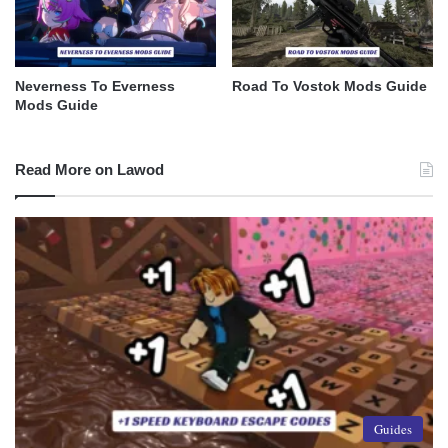
Neverness To Everness
Road To Vostok Mods Guide
Mods Guide
Read More on Lawod
Guides