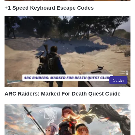
+1 Speed Keyboard Escape Codes
Guides
ARC Raiders: Marked For Death Quest Guide