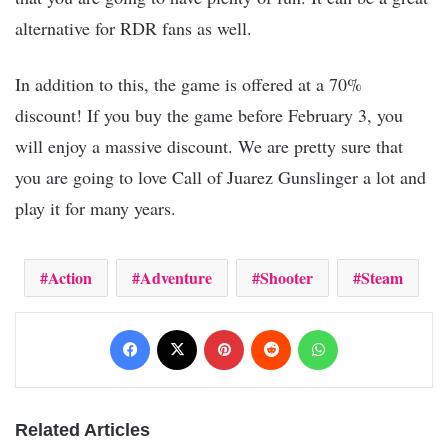
alternative for RDR fans as well.
In addition to this, the game is offered at a 70%
discount! If you buy the game before February 3, you
will enjoy a massive discount. We are pretty sure that
you are going to love Call of Juarez Gunslinger a lot and
play it for many years.
Action
Adventure
Shooter
Steam
Facebook
X
Pinterest
Reddit
WhatsApp
Related Articles