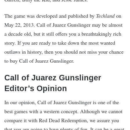
The game was developed and published by
Techland
on
May 22, 2013. Call of Juarez Gunslinger may be almost
a decade old, but it still offers you a breathtakingly rich
story. If you are ready to take down the most wanted
outlaws in history, then you should not miss your chance
to buy Call of Juarez Gunslinger.
Call of Juarez Gunslinger
Editor’s Opinion
In our opinion, Call of Juarez Gunslinger is one of the
best games with a western concept. Although we cannot
compare it with Red Dead Redemption, we assure you
that you are going to have plenty of fun. It can be a great