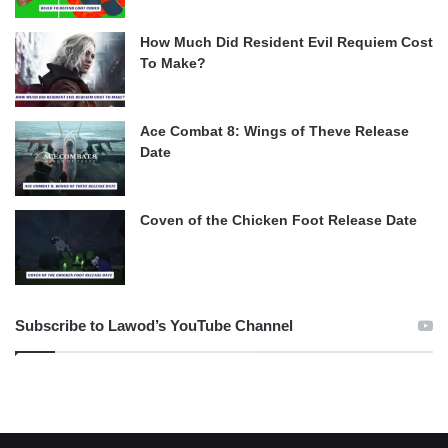
How Much Did Resident Evil Requiem Cost
To Make?
Ace Combat 8: Wings of Theve Release
Date
Coven of the Chicken Foot Release Date
Subscribe to Lawod’s YouTube Channel