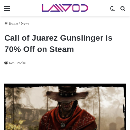
Menu
Switch 
Se
Home
/
News
Call of Juarez Gunslinger is
70% Off on Steam
Ken Brooke