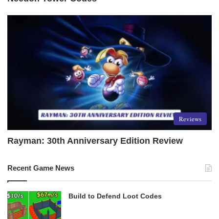
Reviews
Rayman: 30th Anniversary Edition Review
Recent Game News
Build to Defend Loot Codes