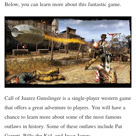
Below, you can learn more about this fantastic game.
Call of Juarez Gunslinger is a single-player western game
that offers a great adventure to players. You will have a
chance to learn more about some of the most famous
outlaws in history. Some of these outlaws include Pat
Garrett, Billy the Kid, and Jesse James.