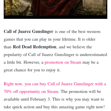
Call of Juarez Gunslinger
is one of the best western
games that you can play in your lifetime. It is older
Red Dead Redemption
than
, and we believe the
popularity of Call of Juarez Gunslinger is underestimated
a little bit. However, a
promotion on Steam
may be a
great chance for you to enjoy it.
Right now, you can buy Call of Juarez Gunslinger with a
70% off opportunity on Steam
. The promotion will be
available until February 3. This is why you may want to
take quick action and buy this amazing game right now!