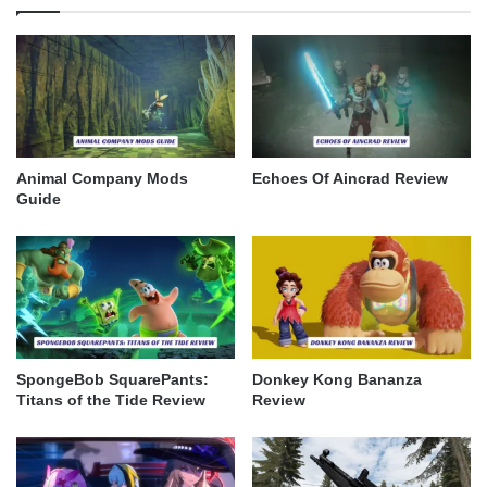
Animal Company Mods
Echoes Of Aincrad Review
Guide
SpongeBob SquarePants:
Donkey Kong Bananza
Titans of the Tide Review
Review