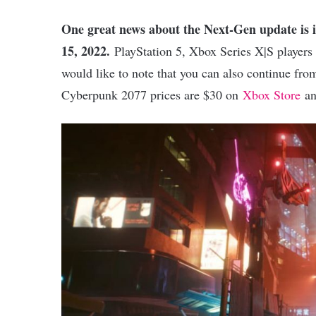
One great news about the Next-Gen update is i
15, 2022.
PlayStation 5, Xbox Series X|S players ca
would like to note that you can also continue fr
Cyberpunk 2077 prices are $30 on
Xbox Store
an