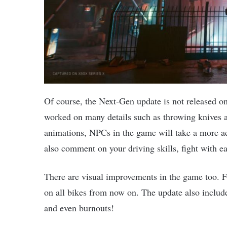
Of course, the Next-Gen update is not released o
worked on many details such as throwing knives a
animations, NPCs in the game will take a more ac
also comment on your driving skills, fight with 
There are visual improvements in the game too. F
on all bikes from now on. The update also include
and even burnouts!