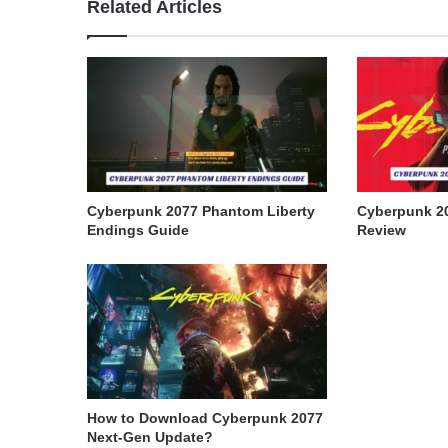
Related Articles
Cyberpunk 2077 Phantom Liberty
Cyberpunk 2
Endings Guide
Review
How to Download Cyberpunk 2077
Next-Gen Update?