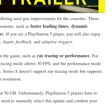
ffering next-gen improvements for the consoles. These
faster loading times
dynamic
vements, such as
,
or
t. If you are a PlayStation 5 player, you will also enjoy
s
,
haptic feedback
, and
adaptive triggers
.
ray tracing or performance
 in the game, such as
. For
-tracing mode allows 30 FPS, and the performance mode
, Series S doesn’t support ray-tracing mode but supports
 resolution.
ut 50 GB. Unfortunately, PlayStation 5 players have to
u need to manually select this update and confirm your