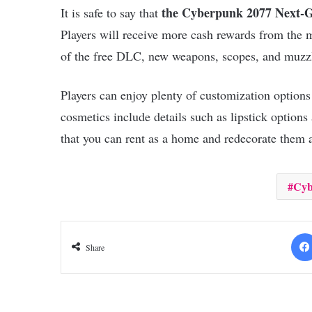
the Cyberpunk 2077 Next-
It is safe to say that
Players will receive more cash rewards from the 
of the free DLC, new weapons, scopes, and muzzl
Players can enjoy plenty of customization option
cosmetics include details such as lipstick options
that you can rent as a home and redecorate them
Cyb
Share