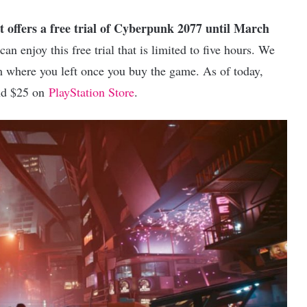
t offers a free trial of Cyberpunk 2077 until March
n enjoy this free trial that is limited to five hours. We
om where you left once you buy the game. As of today,
d $25 on
PlayStation Store
.