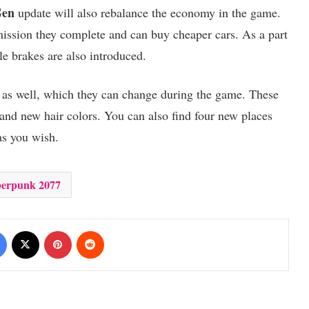
Gen
update will also rebalance the economy in the game.
mission they complete and can buy cheaper cars. As a part
e brakes are also introduced.
s as well, which they can change during the game. These
 and new hair colors. You can also find four new places
 as you wish.
erpunk 2077
Facebook
X
Pinterest
Reddit