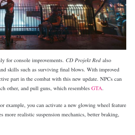
nly for console improvements.
CD Projekt Red
also
nd skills such as surviving final blows. With improved
tive part in the combat with this new update. NPCs can
each other, and pull guns, which resembles
GTA
.
or example, you can activate a new glowing wheel feature
s more realistic suspension mechanics, better braking,