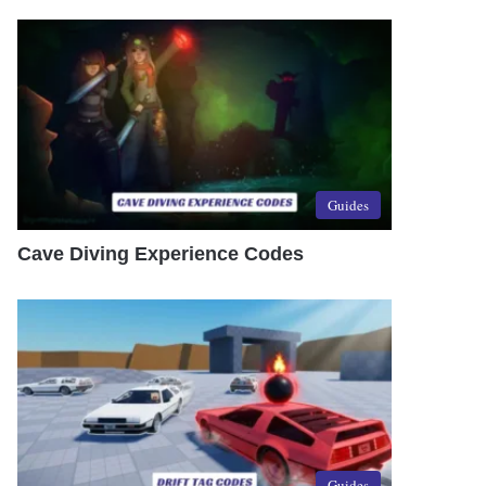
Guides
Cave Diving Experience Codes
Guides