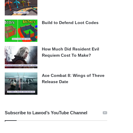
Build to Defend Loot Codes
How Much Did Resident Evil
Requiem Cost To Make?
Ace Combat 8: Wings of Theve
Release Date
Subscribe to Lawod’s YouTube Channel