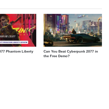
077 Phantom Liberty
Can You Beat Cyberpunk 2077 in
the Free Demo?