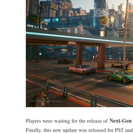
Next-Gen 
Players were waiting for the release of
Finally, this new update was released for PS5 an