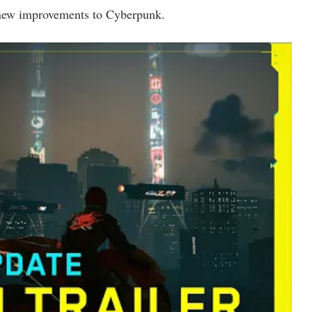
y new improvements to Cyberpunk.