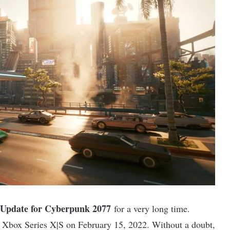
Update for Cyberpunk 2077
for a very long time.
d Xbox Series X|S on February 15, 2022. Without a doubt,