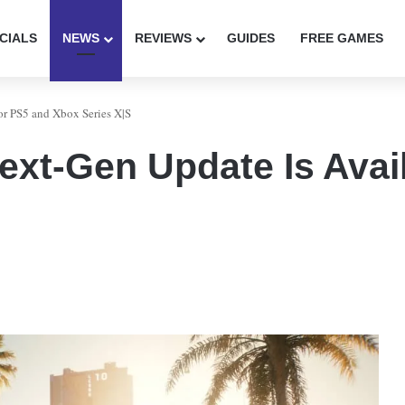
CIALS
NEWS
REVIEWS
GUIDES
FREE GAMES
or PS5 and Xbox Series X|S
xt-Gen Update Is Avail