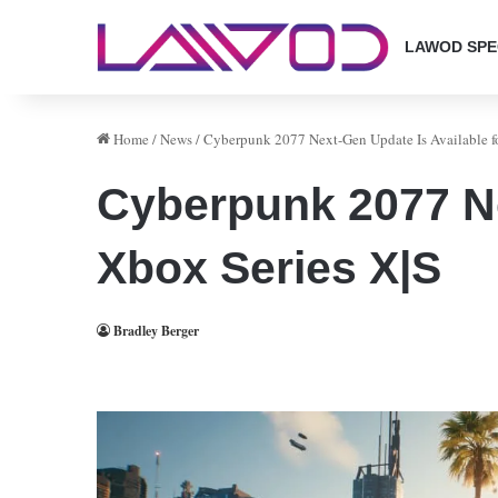
LAWOD SPE
Home
/
News
/
Cyberpunk 2077 Next-Gen Update Is Available f
Cyberpunk 2077 Ne
Xbox Series X|S
Bradley Berger