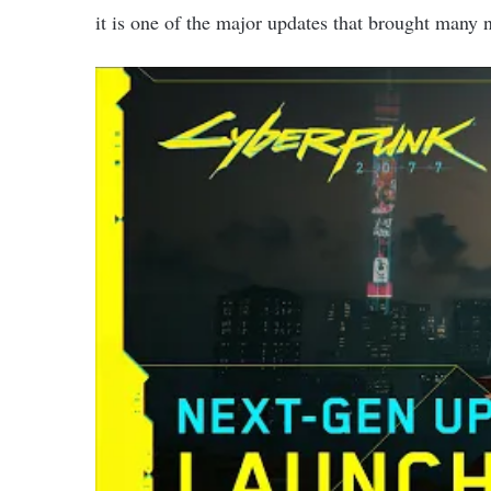
it is one of the major updates that brought man