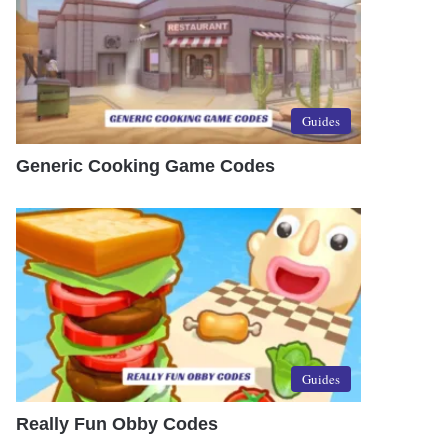
Guides
Generic Cooking Game Codes
Guides
Really Fun Obby Codes