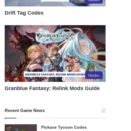
Drift Tag Codes
Guides
Granblue Fantasy: Relink Mods Guide
Recent Game News
Pickaxe Tycoon Codes