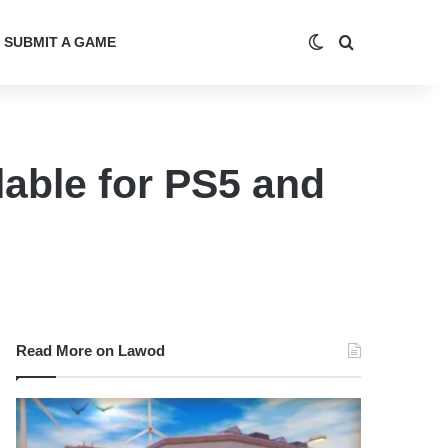
Switch skin
Search for
SUBMIT A GAME
able for PS5 and
Read More on Lawod