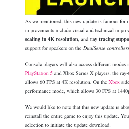
As we mentioned, this new update is famous for o
improvements include visual and technical impro
scaling
in 4K resolution
ray tracing supp
, and
support for speakers on the
DualSense controller
Console players will also access different modes
PlayStation 5
and Xbox Series X players, the ray
allows 60 FPS at 4K resolution. On the
Xbox
side
performance mode, which allows 30 FPS at 1440p
We would like to note that this new update is abo
reinstall the entire game to enjoy this update. Yo
selection to initiate the update download.