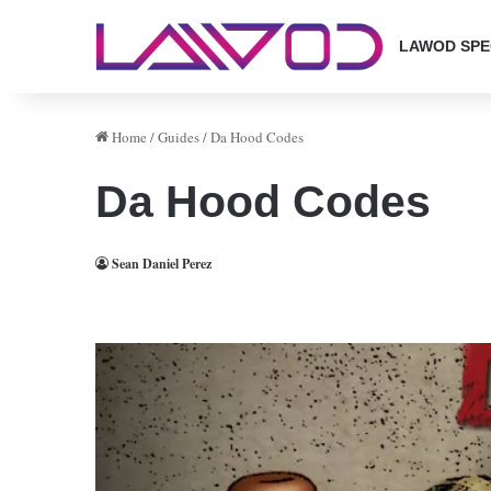
LAWOD SPE
Home
/
Guides
/
Da Hood Codes
Da Hood Codes
Sean Daniel Perez