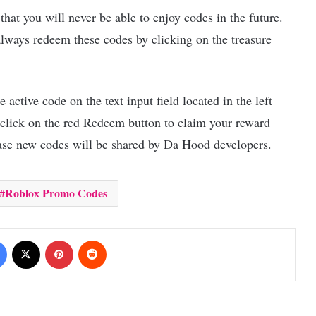
hat you will never be able to enjoy codes in the future.
always redeem these codes by clicking on the treasure
active code on the text input field located in the left
 click on the red Redeem button to claim your reward
case new codes will be shared by Da Hood developers.
Roblox Promo Codes
Facebook
X
Pinterest
Reddit