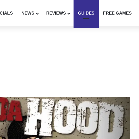
CIALS
NEWS
REVIEWS
GUIDES
FREE GAMES