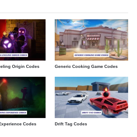
eling Origin Codes
Generic Cooking Game Codes
Experience Codes
Drift Tag Codes