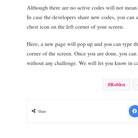
Although there are no active codes will not mean t
In case the developers share new codes, you can 
chest icon on the left corner of your screen.
Here, a new page will pop up and you can type the 
corner of the screen. Once you are done, you can
without any challenge. We will let you know in 
Roblox
Share