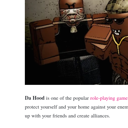
Da Hood
is one of the popular
role-playing game
protect yourself and your home against your enem
up with your friends and create alliances.