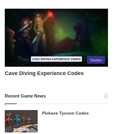
Guides
Cave Diving Experience Codes
Recent Game News
Pickaxe Tycoon Codes