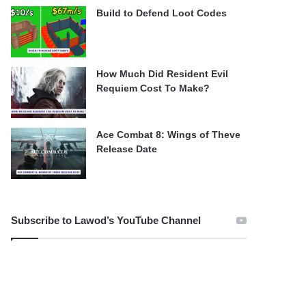
Build to Defend Loot Codes
How Much Did Resident Evil
Requiem Cost To Make?
Ace Combat 8: Wings of Theve
Release Date
Subscribe to Lawod’s YouTube Channel