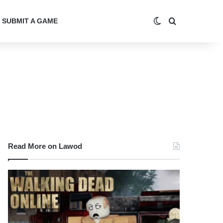
Switch skin
Search for
SUBMIT A GAME
Read More on Lawod