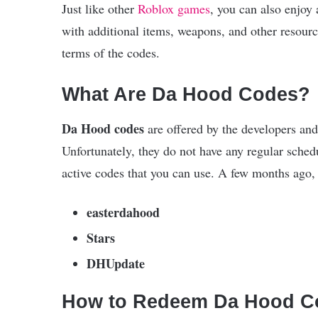
Just like other
Roblox games
, you can also enjoy
with additional items, weapons, and other resource
terms of the codes.
What Are Da Hood Codes?
Da Hood codes
are offered by the developers and
Unfortunately, they do not have any regular schedu
active codes that you can use. A few months ago, 
easterdahood
Stars
DHUpdate
How to Redeem Da Hood C