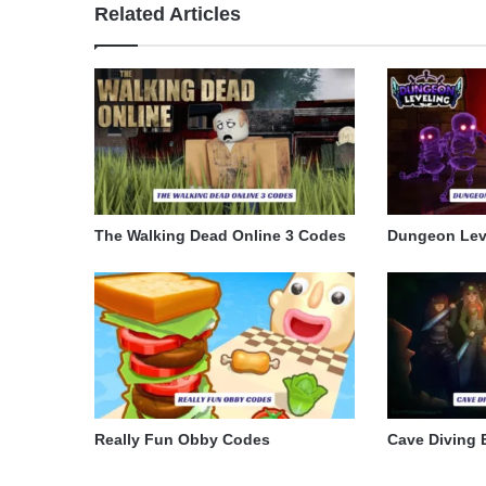
Related Articles
The Walking Dead Online 3 Codes
Dungeon Lev
Really Fun Obby Codes
Cave Diving 