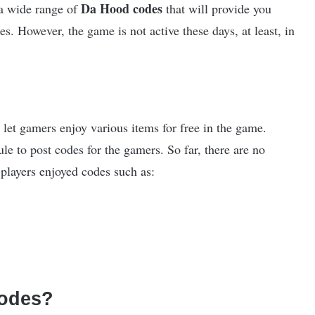
Da Hood codes
 a wide range of
that will provide you
s. However, the game is not active these days, at least, in
 let gamers enjoy various items for free in the game.
le to post codes for the gamers. So far, there are no
players enjoyed codes such as:
odes?