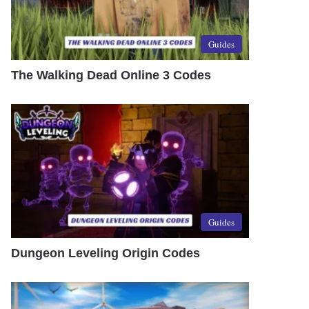
Guides
The Walking Dead Online 3 Codes
Guides
Dungeon Leveling Origin Codes