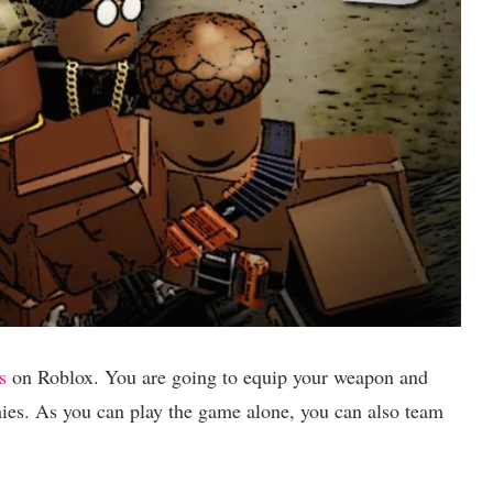
s
on Roblox. You are going to equip your weapon and
ies. As you can play the game alone, you can also team