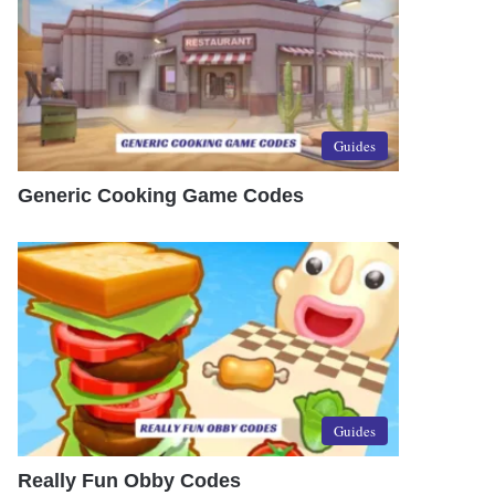
Guides
Generic Cooking Game Codes
Guides
Really Fun Obby Codes