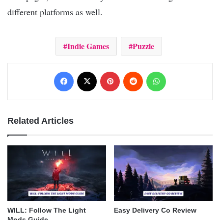
different platforms as well.
Indie Games
Puzzle
Facebook
X
Pinterest
Reddit
WhatsApp
Related Articles
WILL: Follow The Light
Easy Delivery Co Review
Mods Guide