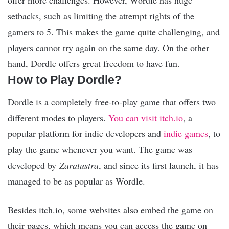
offer more challenges. However, Wordle has huge
setbacks, such as limiting the attempt rights of the
gamers to 5. This makes the game quite challenging, and
players cannot try again on the same day. On the other
hand, Dordle offers great freedom to have fun.
How to Play Dordle?
Dordle is a completely free-to-play game that offers two
different modes to players.
You can visit itch.io
, a
popular platform for indie developers and
indie games
, to
play the game whenever you want. The game was
developed by
Zaratustra
, and since its first launch, it has
managed to be as popular as Wordle.
Besides itch.io, some websites also embed the game on
their pages, which means you can access the game on