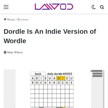
Menu
Switch 
Se
Home
/
Reviews
Dordle Is An Indie Version of
Wordle
Mary Wilson