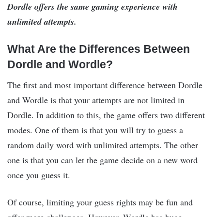
Dordle offers the same gaming experience with
unlimited attempts.
What Are the Differences Between
Dordle and Wordle?
The first and most important difference between Dordle
and Wordle is that your attempts are not limited in
Dordle. In addition to this, the game offers two different
modes. One of them is that you will try to guess a
random daily word with unlimited attempts. The other
one is that you can let the game decide on a new word
once you guess it.
Of course, limiting your guess rights may be fun and