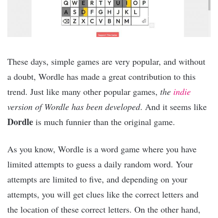
These days, simple games are very popular, and without
a doubt, Wordle has made a great contribution to this
trend. Just like many other popular games,
the
indie
version of Wordle has been developed
. And it seems like
Dordle
is much funnier than the original game.
As you know, Wordle is a word game where you have
limited attempts to guess a daily random word. Your
attempts are limited to five, and depending on your
attempts, you will get clues like the correct letters and
the location of these correct letters. On the other hand,