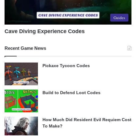
Guides
Cave Diving Experience Codes
Recent Game News
Pickaxe Tycoon Codes
Build to Defend Loot Codes
How Much Did Resident Evil Requiem Cost
To Make?