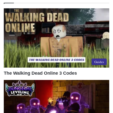
Guides
The Walking Dead Online 3 Codes