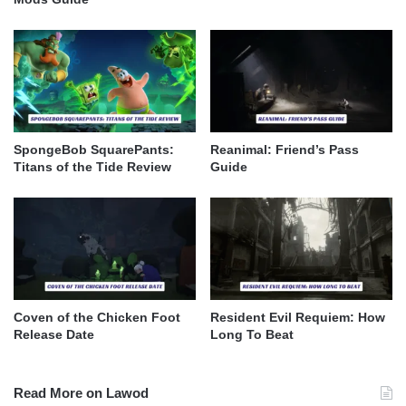
SpongeBob SquarePants:
Reanimal: Friend’s Pass
Titans of the Tide Review
Guide
Coven of the Chicken Foot
Resident Evil Requiem: How
Release Date
Long To Beat
Read More on Lawod