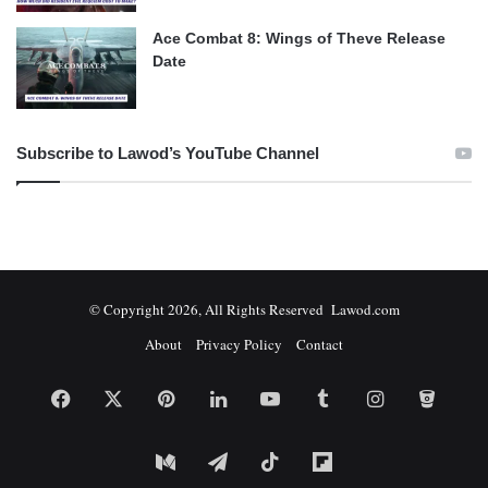
Ace Combat 8: Wings of Theve Release
Date
Subscribe to Lawod’s YouTube Channel
© Copyright 2026, All Rights Reserved Lawod.com
About
Privacy Policy
Contact
Facebook
X
Pinterest
LinkedIn
YouTube
Tumblr
Instagram
Bitbuc
Medium
Telegram
TikTok
Flipboard