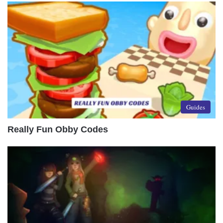
Guides
Really Fun Obby Codes