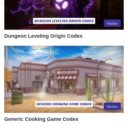
Guides
Dungeon Leveling Origin Codes
Guides
Generic Cooking Game Codes