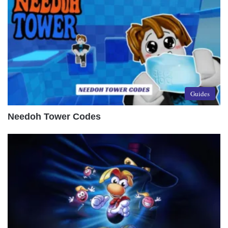
Guides
Needoh Tower Codes