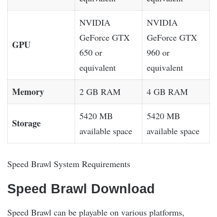
NVIDIA
NVIDIA
GeForce GTX
GeForce GTX
GPU
650 or
960 or
equivalent
equivalent
Memory
2 GB RAM
4 GB RAM
5420 MB
5420 MB
Storage
available space
available space
Speed Brawl System Requirements
Speed Brawl Download
Speed Brawl can be playable on various platforms,