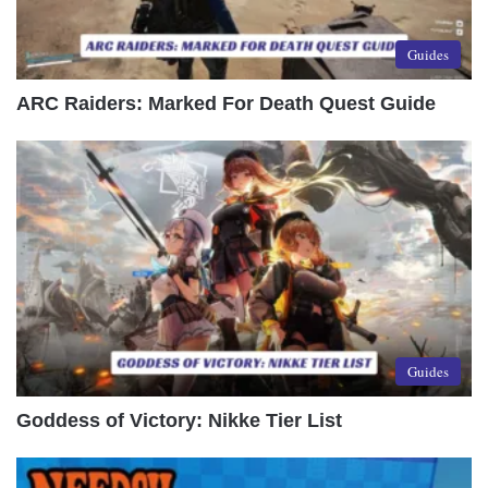
Guides
ARC Raiders: Marked For Death Quest Guide
Guides
Goddess of Victory: Nikke Tier List