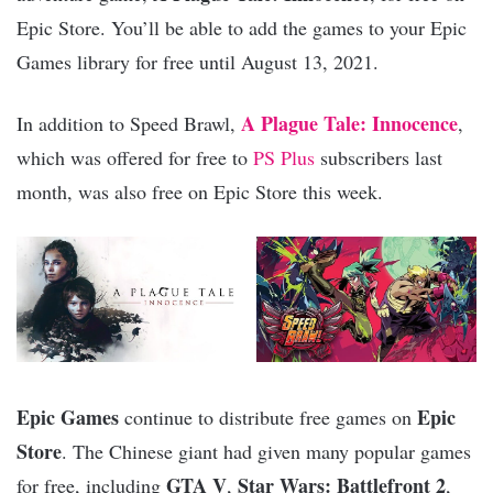
Epic Store. You’ll be able to add the games to your Epic
Games library for free until August 13, 2021.
A Plague Tale: Innocence
In addition to Speed Brawl,
,
which was offered for free to
PS Plus
subscribers last
month, was also free on Epic Store this week.
Epic Games
Epic
continue to distribute free games on
Store
. The Chinese giant had given many popular games
GTA V
Star Wars: Battlefront 2
for free, including
,
,