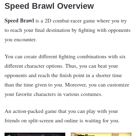
Speed Brawl Overview
Speed Brawl
is a 2D combat-racer game where you try
to reach your final destination by fighting with opponents
you encounter.
You can create different fighting combinations with six
different character options. Thus, you can beat your
opponents and reach the finish point in a shorter time
than the time given to you. Moreover, you can customize
your favorite characters in various costumes.
An action-packed game that you can play with your
friends on split-screen and online is waiting for you.