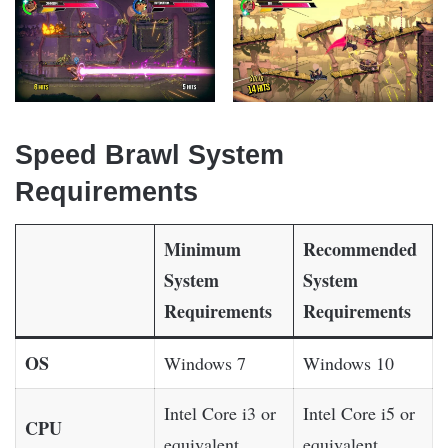
Speed Brawl System
Requirements
Minimum
Recommended
System
System
Requirements
Requirements
OS
Windows 7
Windows 10
Intel Core i3 or
Intel Core i5 or
CPU
equivalent
equivalent