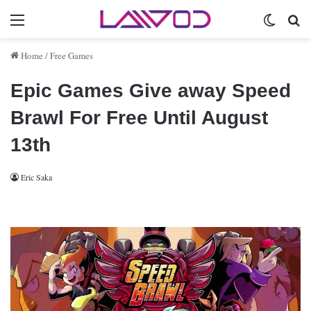
Menu
Switch 
Se
Home
/
Free Games
Epic Games Give away Speed
Brawl For Free Until August
13th
Eric Saka