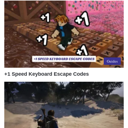
Guides
+1 Speed Keyboard Escape Codes