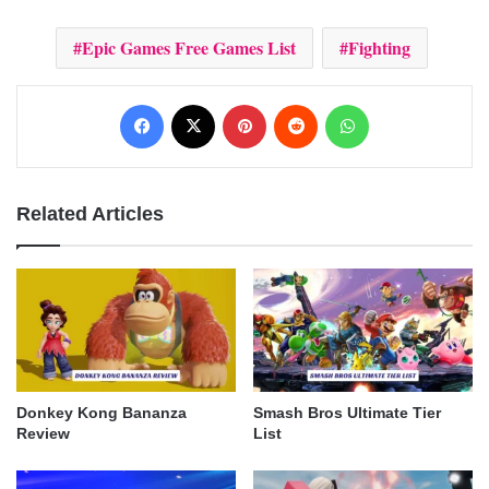
Epic Games Free Games List
Fighting
Facebook
X
Pinterest
Reddit
WhatsApp
Related Articles
Donkey Kong Bananza
Smash Bros Ultimate Tier
Review
List