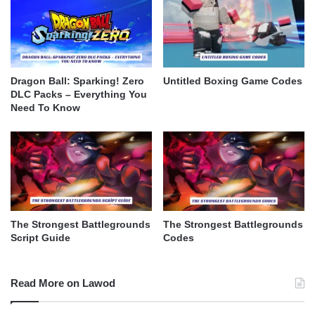
Dragon Ball: Sparking! Zero
Untitled Boxing Game Codes
DLC Packs – Everything You
Need To Know
The Strongest Battlegrounds
The Strongest Battlegrounds
Script Guide
Codes
Read More on Lawod