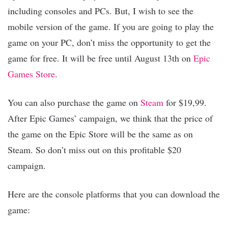
including consoles and PCs. But, I wish to see the
mobile version of the game. If you are going to play the
game on your PC, don’t miss the opportunity to get the
game for free. It will be free until August 13th on
Epic
Games Store
.
You can also purchase the game on
Steam
for $19,99.
After Epic Games’ campaign, we think that the price of
the game on the Epic Store will be the same as on
Steam. So don’t miss out on this profitable $20
campaign.
Here are the console platforms that you can download the
game: