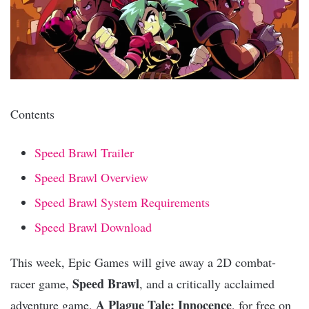
Contents
Speed Brawl Trailer
Speed Brawl Overview
Speed Brawl System Requirements
Speed Brawl Download
This week, Epic Games will give away a 2D combat-
Speed Brawl
racer game,
, and a critically acclaimed
A Plague Tale: Innocence
adventure game,
, for free on