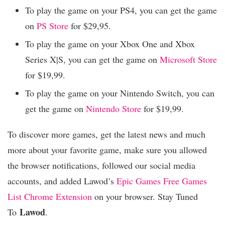
To play the game on your PS4, you can get the game
on
PS Store
for $29,95.
To play the game on your Xbox One and Xbox
Series X|S, you can get the game on
Microsoft Store
for $19,99.
To play the game on your Nintendo Switch, you can
get the game on
Nintendo Store
for $19,99.
To discover more games, get the latest news and much
more about your favorite game, make sure you allowed
the browser notifications, followed our social media
accounts, and added Lawod’s
Epic Games Free Games
List Chrome Extension
on your browser. Stay Tuned
Lawod
To
.