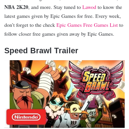
NBA 2K20
, and more. Stay tuned to
Lawod
to know the
latest games given by Epic Games for free. Every week,
don’t forget to the check
Epic Games Free Games List
to
follow closer free games given away by Epic Games.
Speed Brawl Trailer