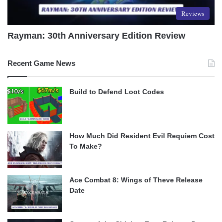
Reviews
Rayman: 30th Anniversary Edition Review
Recent Game News
Build to Defend Loot Codes
How Much Did Resident Evil Requiem Cost
To Make?
Ace Combat 8: Wings of Theve Release
Date