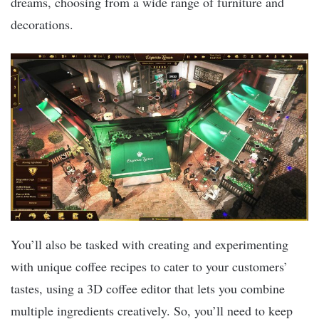
dreams, choosing from a wide range of furniture and
decorations.
You’ll also be tasked with creating and experimenting
with unique coffee recipes to cater to your customers’
tastes, using a 3D coffee editor that lets you combine
multiple ingredients creatively. So, you’ll need to keep