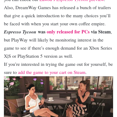
Also, DreamWay Games has released a bunch of trailers
that give a quick introduction to the many choices you’ll
be faced with when you start your own coffee empire.
was
only released for PCs
via Steam
Espresso Tycoon
,
but PlayWay will likely be monitoring interest in the
game to see if there’s enough demand for an Xbox Series
X|S or PlayStation 5 version as well.
If you’re interested in trying the game out for yourself, be
sure to
add the game to your cart on Steam
.