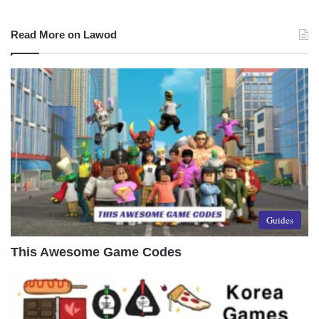
Read More on Lawod
Guides
This Awesome Game Codes