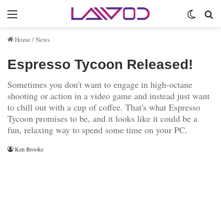
Menu
Switch 
Se
Home
/
News
Espresso Tycoon Released!
Sometimes you don't want to engage in high-octane
shooting or action in a video game and instead just want
to chill out with a cup of coffee. That's what Espresso
Tycoon promises to be, and it looks like it could be a
fun, relaxing way to spend some time on your PC.
Ken Brooke