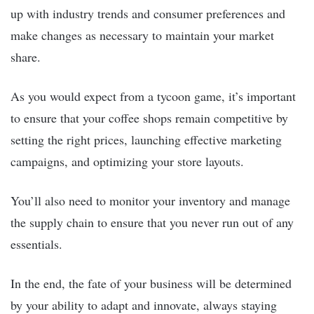
up with industry trends and consumer preferences and
make changes as necessary to maintain your market
share.
As you would expect from a tycoon game, it’s important
to ensure that your coffee shops remain competitive by
setting the right prices, launching effective marketing
campaigns, and optimizing your store layouts.
You’ll also need to monitor your inventory and manage
the supply chain to ensure that you never run out of any
essentials.
In the end, the fate of your business will be determined
by your ability to adapt and innovate, always staying