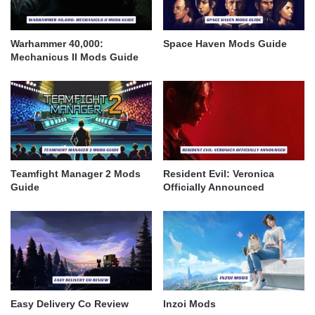
Warhammer 40,000:
Space Haven Mods Guide
Mechanicus II Mods Guide
Teamfight Manager 2 Mods
Resident Evil: Veronica
Guide
Officially Announced
Easy Delivery Co Review
Inzoi Mods