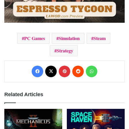
PC Games
Simulation
Steam
Strategy
Facebook
X
Pinterest
Reddit
WhatsApp
Related Articles