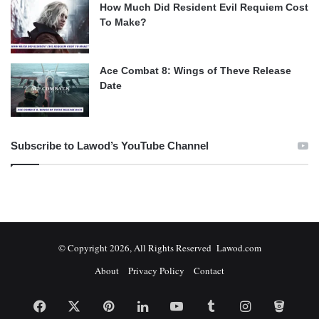
How Much Did Resident Evil Requiem Cost
To Make?
Ace Combat 8: Wings of Theve Release
Date
Subscribe to Lawod’s YouTube Channel
© Copyright 2026, All Rights Reserved Lawod.com
About
Privacy Policy
Contact
Facebook
X
Pinterest
LinkedIn
YouTube
Tumblr
Instagram
Bitbuc