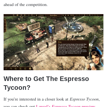
ahead of the competition.
Where to Get The Espresso
Tycoon?
If you’re interested in a closer look at
Espresso Tycoon
,
you can check out
Lawod’s
Espresso Tycoon
preview
.