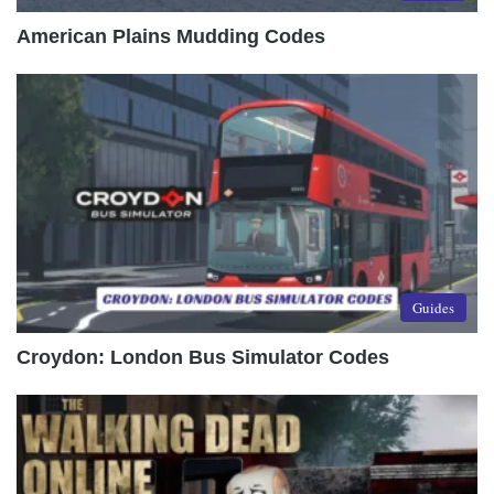
American Plains Mudding Codes
Guides
Croydon: London Bus Simulator Codes