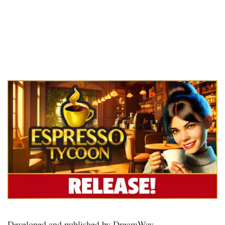
Developed and published by DreamWay