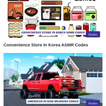
Guides
Convenience Store In Korea ASMR Codes
Guides