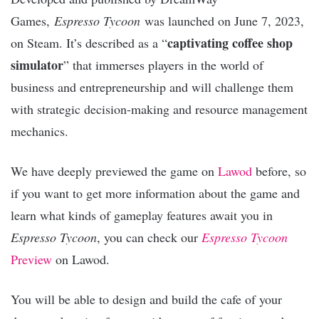
Games,
Espresso Tycoon
was launched on June 7, 2023,
captivating coffee shop
on Steam. It’s described as a “
simulator
” that immerses players in the world of
business and entrepreneurship and will challenge them
with strategic decision-making and resource management
mechanics.
We have deeply previewed the game on
Lawod
before, so
if you want to get more information about the game and
learn what kinds of gameplay features await you in
Espresso Tycoon
, you can check our
Espresso Tycoon
Preview
on Lawod.
You will be able to design and build the cafe of your