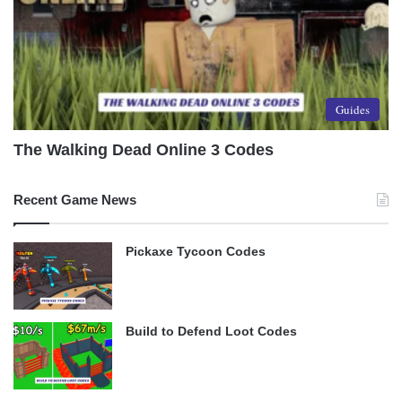
Guides
The Walking Dead Online 3 Codes
Recent Game News
Pickaxe Tycoon Codes
Build to Defend Loot Codes