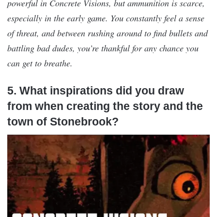
powerful in Concrete Visions, but ammunition is scarce,
especially in the early game. You constantly feel a sense
of threat, and between rushing around to find bullets and
battling bad dudes, you’re thankful for any chance you
can get to breathe.
5. What inspirations did you draw
from when creating the story and the
town of Stonebrook?