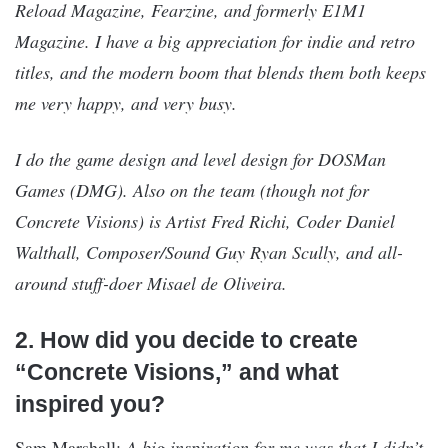
Reload Magazine, Fearzine, and formerly E1M1
Magazine. I have a big appreciation for indie and retro
titles, and the modern boom that blends them both keeps
me very happy, and very busy.
I do the game design and level design for DOSMan
Games (DMG). Also on the team (though not for
Concrete Visions) is Artist Fred Richi, Coder Daniel
Walthall, Composer/Sound Guy Ryan Scully, and all-
around stuff-doer Misael de Oliveira.
2. How did you decide to create
“Concrete Visions,” and what
inspired you?
Sam Marshall:
A big inspiration for me was that I didn’t