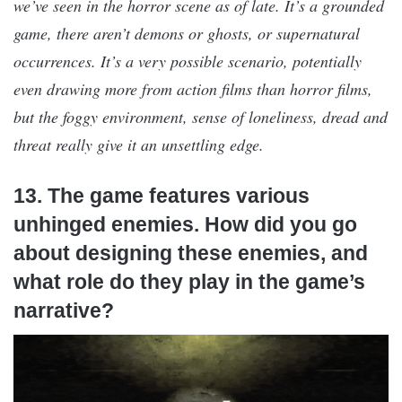
we’ve seen in the horror scene as of late. It’s a grounded
game, there aren’t demons or ghosts, or supernatural
occurrences. It’s a very possible scenario, potentially
even drawing more from action films than horror films,
but the foggy environment, sense of loneliness, dread and
threat really give it an unsettling edge.
13. The game features various
unhinged enemies. How did you go
about designing these enemies, and
what role do they play in the game’s
narrative?