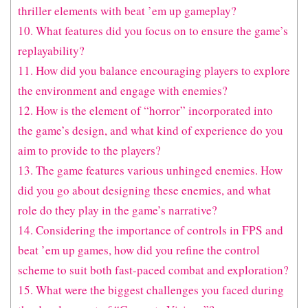
thriller elements with beat ’em up gameplay?
10. What features did you focus on to ensure the game’s
replayability?
11. How did you balance encouraging players to explore
the environment and engage with enemies?
12. How is the element of “horror” incorporated into
the game’s design, and what kind of experience do you
aim to provide to the players?
13. The game features various unhinged enemies. How
did you go about designing these enemies, and what
role do they play in the game’s narrative?
14. Considering the importance of controls in FPS and
beat ’em up games, how did you refine the control
scheme to suit both fast-paced combat and exploration?
15. What were the biggest challenges you faced during