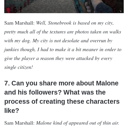
Sam Marshall:
Well, Stonebrook is based on my city,
pretty much all of the textures are photos taken on walks
with my dog. My city is not desolate and overrun by
junkies though, I had to make it a bit meaner in order to
give the player a reason they were attacked by every
single citizen!
7. Can you share more about Malone
and his followers? What was the
process of creating these characters
like?
Sam Marshall:
Malone kind of appeared out of thin air.