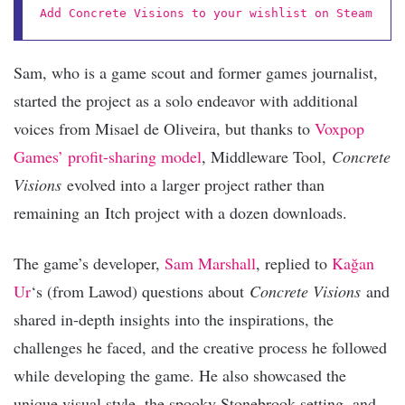
Add Concrete Visions to your wishlist on Steam
Sam, who is a game scout and former games journalist,
started the project as a solo endeavor with additional
voices from Misael de Oliveira, but thanks to
Voxpop
Games’ profit-sharing model
, Middleware Tool,
Concrete
Visions
evolved into a larger project rather than
remaining an
Itch project with a dozen downloads.
The game’s developer,
Sam Marshall
, replied to
Kağan
Ur
‘s (from Lawod) questions about
Concrete Visions
and
shared in-depth insights into the inspirations, the
challenges he faced, and the creative process he followed
while developing the game. He also showcased the
unique visual style, the spooky Stonebrook setting, and