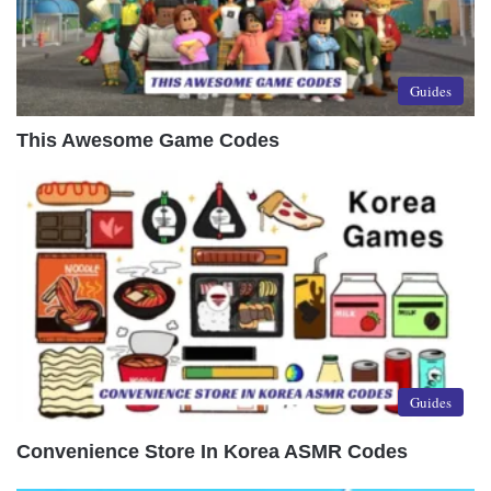
Guides
This Awesome Game Codes
Guides
Convenience Store In Korea ASMR Codes