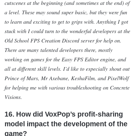
cutscenes at the beginning (and sometimes at the end) of
a level. These may sound super basic, but they were fun
to learn and exciting to get to grips with. Anything I got
stuck with I could turn to the wonderful developers at the
Old School FPS Creation Discord server for help on.
There are many talented developers there, mostly
working on games for the Easy FPS Editor engine, and
all at different skill levels. I’d like to especially shout out
Prince of Mars, Mr Axebane, KeshaFilm, and PixelWolf
for helping me with various troubleshooting on Concrete
Visions.
16. How did VoxPop’s profit-sharing
model impact the development of the
game?