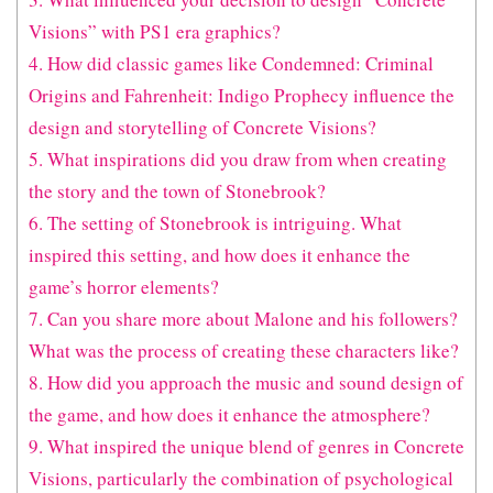
Visions” with PS1 era graphics?
4. How did classic games like Condemned: Criminal
Origins and Fahrenheit: Indigo Prophecy influence the
design and storytelling of Concrete Visions?
5. What inspirations did you draw from when creating
the story and the town of Stonebrook?
6. The setting of Stonebrook is intriguing. What
inspired this setting, and how does it enhance the
game’s horror elements?
7. Can you share more about Malone and his followers?
What was the process of creating these characters like?
8. How did you approach the music and sound design of
the game, and how does it enhance the atmosphere?
9. What inspired the unique blend of genres in Concrete
Visions, particularly the combination of psychological