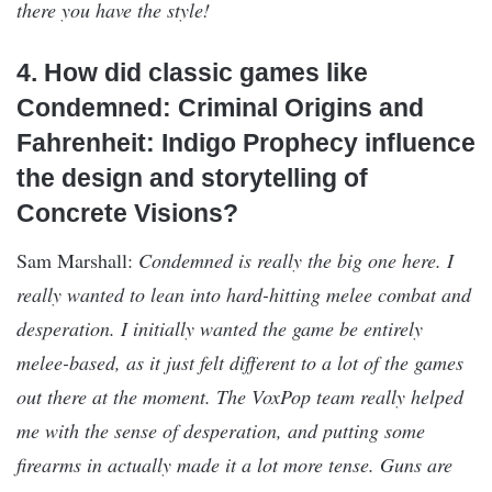
there you have the style!
4. How did classic games like
Condemned: Criminal Origins and
Fahrenheit: Indigo Prophecy influence
the design and storytelling of
Concrete Visions?
Sam Marshall:
Condemned is really the big one here. I
really wanted to lean into hard-hitting melee combat and
desperation. I initially wanted the game be entirely
melee-based, as it just felt different to a lot of the games
out there at the moment. The VoxPop team really helped
me with the sense of desperation, and putting some
firearms in actually made it a lot more tense. Guns are