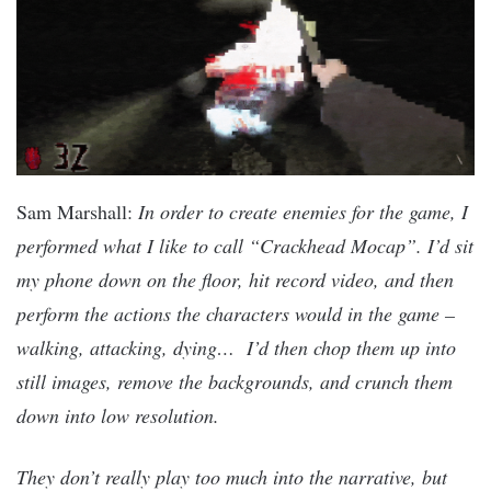
Sam Marshall:
In order to create enemies for the game, I
performed what I like to call “Crackhead Mocap”. I’d sit
my phone down on the floor, hit record video, and then
perform the actions the characters would in the game –
walking, attacking, dying… I’d then chop them up into
still images, remove the backgrounds, and crunch them
down into low resolution.
They don’t really play too much into the narrative, but