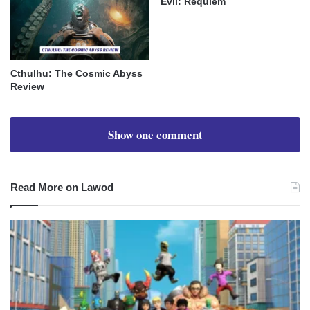
Evil: Requiem
Cthulhu: The Cosmic Abyss
Review
Show one comment
Read More on Lawod