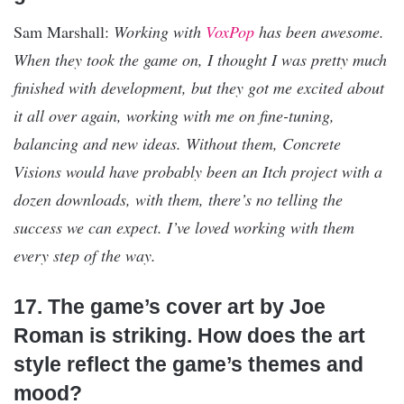
Sam Marshall:
Working with
VoxPop
has been awesome.
When they took the game on, I thought I was pretty much
finished with development, but they got me excited about
it all over again, working with me on fine-tuning,
balancing and new ideas. Without them, Concrete
Visions would have probably been an Itch project with a
dozen downloads, with them, there’s no telling the
success we can expect. I’ve loved working with them
every step of the way.
17. The game’s cover art by Joe
Roman is striking. How does the art
style reflect the game’s themes and
mood?