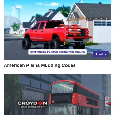
Guides
American Plains Mudding Codes