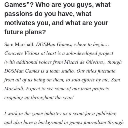
Games”? Who are you guys, what
passions do you have, what
motivates you, and what are your
future plans?
Sam Marshall:
DOSMan Games, where to begin…
Concrete Visions at least is a solo-developed project
(with additional voices from Misael de Oliveira), though
DOSMan Games is a team studio. Our titles fluctuate
from all of us being on them, to solo efforts by me, Sam
Marshall. Expect to see some of our team projects
cropping up throughout the year!
I work in the game industry as a scout for a publisher,
and also have a background in games journalism through