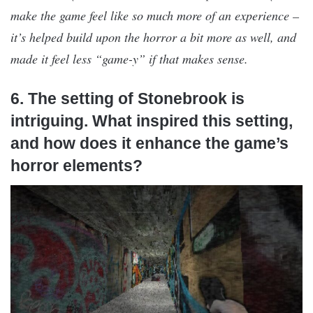
make the game feel like so much more of an experience –
it’s helped build upon the horror a bit more as well, and
made it feel less “game-y” if that makes sense.
6. The setting of Stonebrook is
intriguing. What inspired this setting,
and how does it enhance the game’s
horror elements?