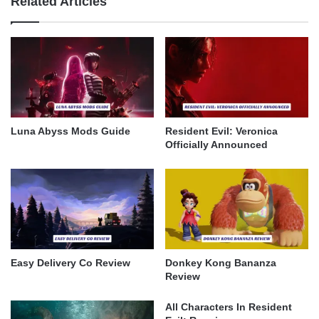
Related Articles
Luna Abyss Mods Guide
Resident Evil: Veronica
Officially Announced
Easy Delivery Co Review
Donkey Kong Bananza
Review
All Characters In Resident