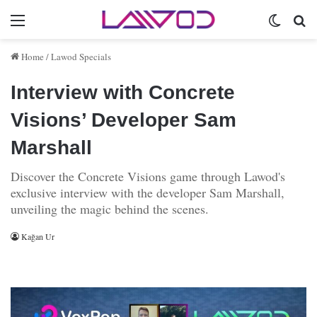
Menu
Switch 
Se
Home
/
Lawod Specials
Interview with Concrete
Visions’ Developer Sam
Marshall
Discover the Concrete Visions game through Lawod's
exclusive interview with the developer Sam Marshall,
unveiling the magic behind the scenes.
Kağan Ur