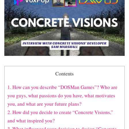
Contents
1. How can you describe “DOSMan Games”? Who are
you guys, what passions do you have, what motivates
you, and what are your future plans?
2. How did you decide to create “Concrete Visions,”
and what inspired you?
3. What influenced your decision to design “Concrete