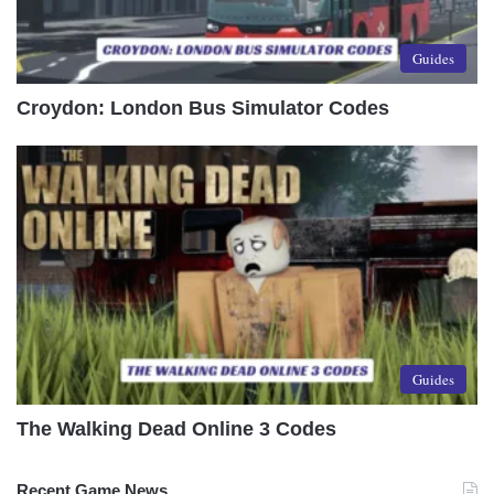
Guides
Croydon: London Bus Simulator Codes
Guides
The Walking Dead Online 3 Codes
Recent Game News