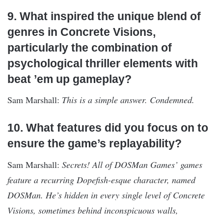
9. What inspired the unique blend of
genres in Concrete Visions,
particularly the combination of
psychological thriller elements with
beat ’em up gameplay?
Sam Marshall:
This is a simple answer. Condemned.
10. What features did you focus on to
ensure the game’s replayability?
Sam Marshall:
Secrets! All of DOSMan Games’ games
feature a recurring Dopefish-esque character, named
DOSMan. He’s hidden in every single level of Concrete
Visions, sometimes behind inconspicuous walls,