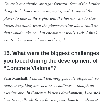
Controls are simple, straight-forward. One of the harder
things to balance was movement speed. I wanted the
player to take in the sights and the horror vibe to stay
intact, but didn’t want the player moving like a snail as
that would make combat encounters really suck. I think
we struck a good balance in the end.
15. What were the biggest challenges
you faced during the development of
“Concrete Visions”?
Sam Marshall:
I am still learning game development, so
really everything new is a new challenge – though an
exciting one. In Concrete Visions development, I learned
how to handle alt-firing for weapons, how to implement