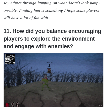
sometimes through jumping on what doesn’t look jump-
on-able. Finding him is something I hope some players
will have a lot of fun with.
11. How did you balance encouraging
players to explore the environment
and engage with enemies?