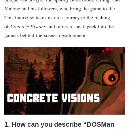
Malone and his followers, who bring the game to life.
This interview takes us on a journey to the making
of
Concrete Visions
and offers a sneak peek into the
game’s behind-the-scenes development.
1. How can you describe “DOSMan