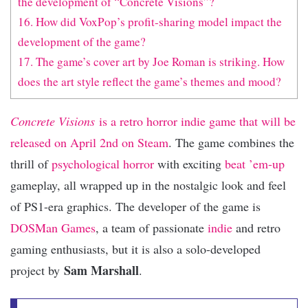
the development of “Concrete Visions”?
16. How did VoxPop’s profit-sharing model impact the
development of the game?
17. The game’s cover art by Joe Roman is striking. How
does the art style reflect the game’s themes and mood?
Concrete Visions
is a retro horror indie game that will be
released on April 2nd on Steam
. The game combines the
thrill of
psychological horror
with exciting
beat ’em-up
gameplay, all wrapped up in the nostalgic look and feel
of PS1-era graphics. The developer of the game is
DOSMan Games
, a team of passionate
indie
and retro
gaming enthusiasts, but it is also a solo-developed
Sam Marshall
project by
.