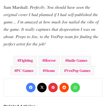
Sam Marshall:
Perfectly. You should have seen the
original cover I had planned if I had self-published the
game… I’m amazed at how much Joe nailed the vibe of
the game. It really captures that desperation I was on
about. Props to Joe, to the VoxPop team for finding the
perfect artist for the job!
Fighting
Horror
Indie Games
PC Games
Steam
VoxPop Games
Facebook
X
Pinterest
Reddit
WhatsApp