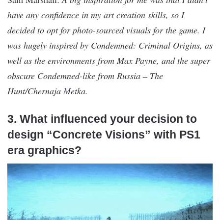
have any confidence in my art creation skills, so I
decided to opt for photo-sourced visuals for the game. I
was hugely inspired by Condemned: Criminal Origins, as
well as the environments from Max Payne, and the super
obscure Condemned-like from Russia – The
Hunt/Chernaja Metka.
3. What influenced your decision to
design “Concrete Visions” with PS1
era graphics?