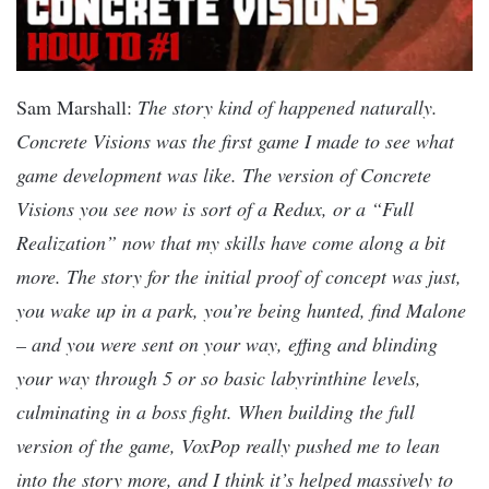
Sam Marshall:
The story kind of happened naturally.
Concrete Visions was the first game I made to see what
game development was like. The version of Concrete
Visions you see now is sort of a Redux, or a “Full
Realization” now that my skills have come along a bit
more. The story for the initial proof of concept was just,
you wake up in a park, you’re being hunted, find Malone
– and you were sent on your way, effing and blinding
your way through 5 or so basic labyrinthine levels,
culminating in a boss fight. When building the full
version of the game, VoxPop really pushed me to lean
into the story more, and I think it’s helped massively to