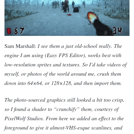
Sam Marshall:
I see them a just old-school really. The
engine I am using (Easy FPS Editor), works best with
low-resolution sprites and textures. So I’d take videos of
myself, or photos of the world around me, crush them
down into 64×64, or 128×128, and then import them.
The photo-sourced graphics still looked a bit too crisp,
so I found a shader to “crunchify” them, courtesy of
PixelWolf Studios. From here we added an effect to the
foreground to give it almost-VHS-esque scanlines, and