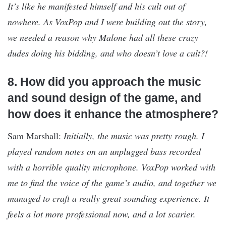
It’s like he manifested himself and his cult out of
nowhere. As VoxPop and I were building out the story,
we needed a reason why Malone had all these crazy
dudes doing his bidding, and who doesn’t love a cult?!
8. How did you approach the music
and sound design of the game, and
how does it enhance the atmosphere?
Sam Marshall:
Initially, the music was pretty rough. I
played random notes on an unplugged bass recorded
with a horrible quality microphone. VoxPop worked with
me to find the voice of the game’s audio, and together we
managed to craft a really great sounding experience. It
feels a lot more professional now, and a lot scarier.