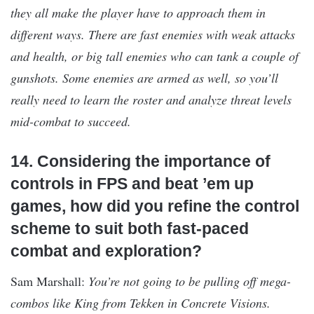
they all make the player have to approach them in
different ways. There are fast enemies with weak attacks
and health, or big tall enemies who can tank a couple of
gunshots. Some enemies are armed as well, so you’ll
really need to learn the roster and analyze threat levels
mid-combat to succeed.
14. Considering the importance of
controls in FPS and beat ’em up
games, how did you refine the control
scheme to suit both fast-paced
combat and exploration?
Sam Marshall:
You’re not going to be pulling off mega-
combos like King from Tekken in Concrete Visions.