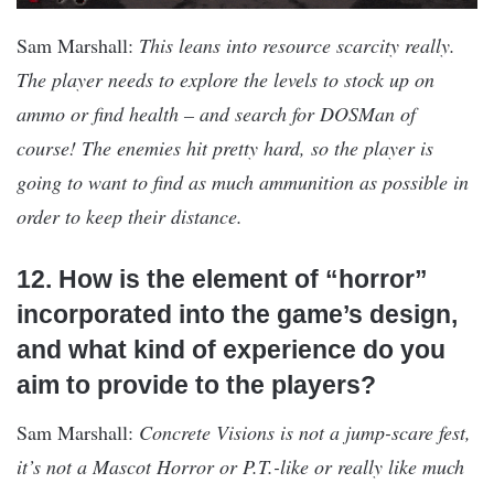
Sam Marshall:
This leans into resource scarcity really.
The player needs to explore the levels to stock up on
ammo or find health – and search for DOSMan of
course! The enemies hit pretty hard, so the player is
going to want to find as much ammunition as possible in
order to keep their distance.
12. How is the element of “horror”
incorporated into the game’s design,
and what kind of experience do you
aim to provide to the players?
Sam Marshall:
Concrete Visions is not a jump-scare fest,
it’s not a Mascot Horror or P.T.-like or really like much