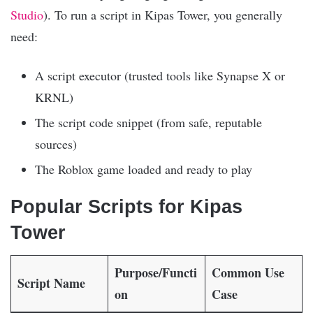
Studio
). To run a script in Kipas Tower, you generally
need:
A script executor (trusted tools like Synapse X or
KRNL)
The script code snippet (from safe, reputable
sources)
The Roblox game loaded and ready to play
Popular Scripts for Kipas
Tower
Purpose/Functi
Common Use
Script Name
on
Case