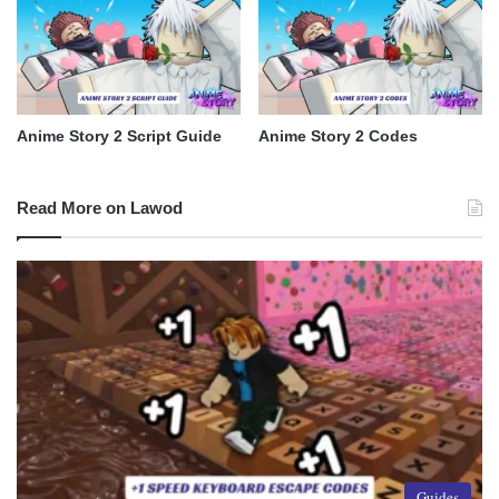
Anime Story 2 Script Guide
Anime Story 2 Codes
Read More on Lawod
Guides