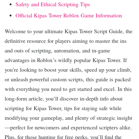
Safety and Ethical Scripting Tips
Official Kipas Tower Roblox Game Information
Welcome to your ultimate Kipas Tower Script Guide, the
definitive resource for players aiming to master the ins
and outs of scripting, automation, and in-game
advantages in Roblox’s wildly popular Kipas Tower. If
you’re looking to boost your skills, speed up your climb,
or unleash powerful custom scripts, this guide is packed
with everything you need to get started and excel. In this
long-form article, you’ll discover in-depth info about
scripting for Kipas Tower, tips for staying safe while
modifying your gameplay, and plenty of strategic insight
—perfect for newcomers and experienced scripters alike.
Plus, for those hunting for free perks, you’ll find the