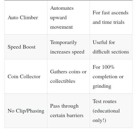
Automates
For fast ascends
Auto Climber
upward
and time trials
movement
Temporarily
Useful for
Speed Boost
increases speed
difficult sections
For 100%
Gathers coins or
Coin Collector
completion or
collectibles
grinding
Test routes
Pass through
No Clip/Phasing
(educational
certain barriers
only!)