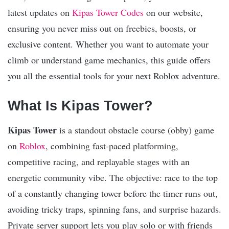
latest updates on
Kipas Tower Codes
on our website,
ensuring you never miss out on freebies, boosts, or
exclusive content. Whether you want to automate your
climb or understand game mechanics, this guide offers
you all the essential tools for your next Roblox adventure.
What Is Kipas Tower?
Kipas Tower
is a standout obstacle course (obby) game
on
Roblox
, combining fast-paced platforming,
competitive racing, and replayable stages with an
energetic community vibe. The objective: race to the top
of a constantly changing tower before the timer runs out,
avoiding tricky traps, spinning fans, and surprise hazards.
Private server support lets you play solo or with friends