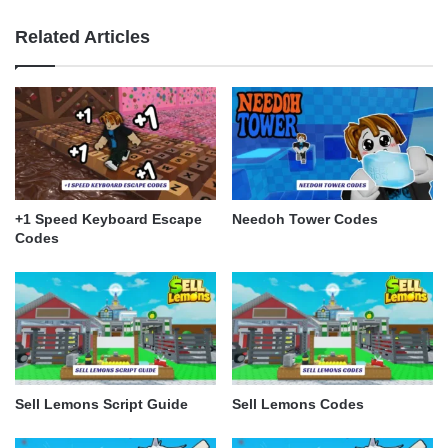
Related Articles
+1 Speed Keyboard Escape
Needoh Tower Codes
Codes
Sell Lemons Script Guide
Sell Lemons Codes