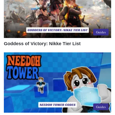
Guides
Goddess of Victory: Nikke Tier List
Guides