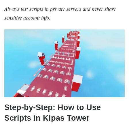
Always test scripts in private servers and never share
sensitive account info.
Step-by-Step: How to Use
Scripts in Kipas Tower