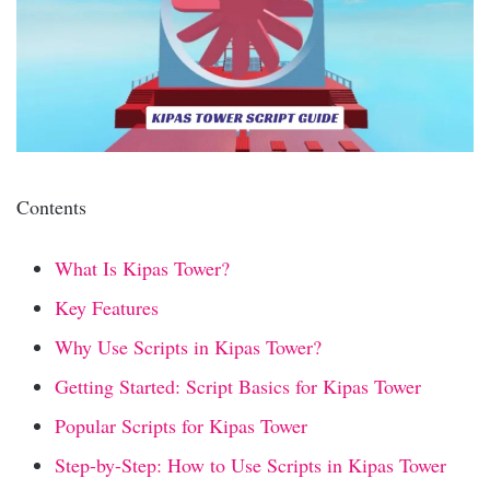
Contents
What Is Kipas Tower?
Key Features
Why Use Scripts in Kipas Tower?
Getting Started: Script Basics for Kipas Tower
Popular Scripts for Kipas Tower
Step-by-Step: How to Use Scripts in Kipas Tower