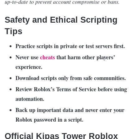
up-to-date to prevent account compromise or bans.
Safety and Ethical Scripting
Tips
Practice scripts in private or test servers first.
Never use
cheats
that harm other players’
experience.
Download scripts only from safe communities.
Review Roblox’s Terms of Service before using
automation.
Back up important data and never enter your
Roblox password in a script.
Official Kipas Tower Roblox