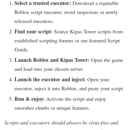
Select a trusted executor:
Download a reputable
Roblox script executor; avoid suspicious or newly
released executors.
Find your script:
Source Kipas Tower scripts from
established scripting forums or our featured Script
Guide.
Launch Roblox and Kipas Tower:
Open the game
and load into your chosen server.
Launch the executor and inject:
Open your
executor, inject it into Roblox, and paste your script.
Run & enjoy:
Activate the script and enjoy
smoother climbs or unique features.
Scripts and executors should always be virus-free and