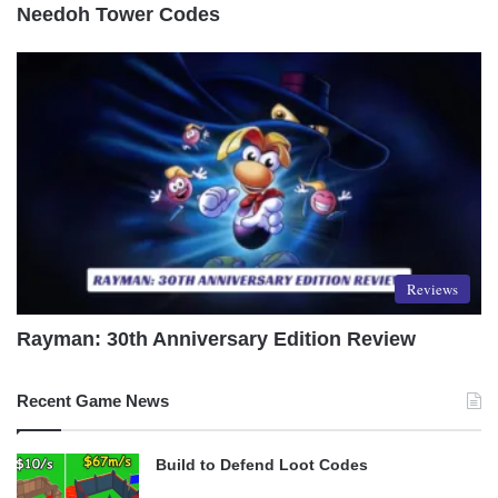
Needoh Tower Codes
Reviews
Rayman: 30th Anniversary Edition Review
Recent Game News
Build to Defend Loot Codes