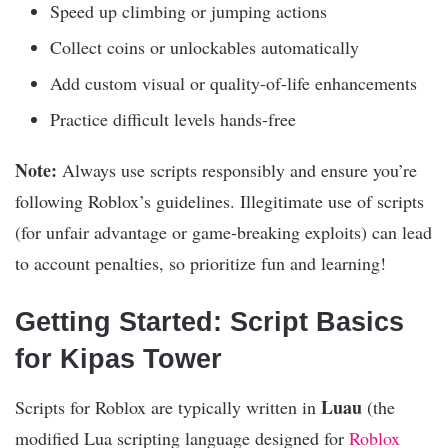
Speed up climbing or jumping actions
Collect coins or unlockables automatically
Add custom visual or quality-of-life enhancements
Practice difficult levels hands-free
Note:
Always use scripts responsibly and ensure you’re
following Roblox’s guidelines. Illegitimate use of scripts
(for unfair advantage or game-breaking exploits) can lead
to account penalties, so prioritize fun and learning!
Getting Started: Script Basics
for Kipas Tower
Luau
Scripts for Roblox are typically written in
(the
modified Lua scripting language designed for
Roblox