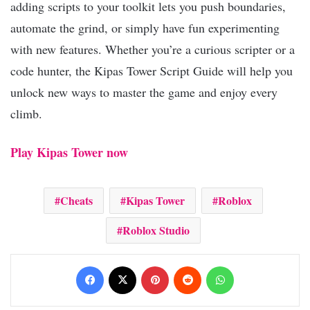
adding scripts to your toolkit lets you push boundaries,
automate the grind, or simply have fun experimenting
with new features. Whether you’re a curious scripter or a
code hunter, the Kipas Tower Script Guide will help you
unlock new ways to master the game and enjoy every
climb.
Play Kipas Tower now
Cheats
Kipas Tower
Roblox
Roblox Studio
Facebook
X
Pinterest
Reddit
WhatsApp