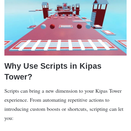
Why Use Scripts in Kipas
Tower?
Scripts can bring a new dimension to your Kipas Tower
experience. From automating repetitive actions to
introducing custom boosts or shortcuts, scripting can let
you: