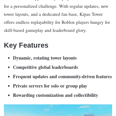
for a personalized challenge. With regular updates, new
tower layouts, and a dedicated fan base, Kipas Tower
offers endless replayability for Roblox players hungry for
skill-based gameplay and leaderboard glory.
Key Features
Dynamic, rotating tower layouts
Competitive global leaderboards
Frequent updates and community-driven features
Private servers for solo or group play
Rewarding customization and collectibility