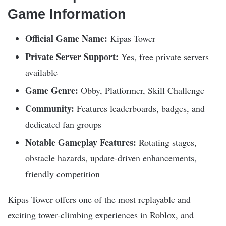
Game Information
Official Game Name:
Kipas Tower
Private Server Support:
Yes, free private servers
available
Game Genre:
Obby, Platformer, Skill Challenge
Community:
Features leaderboards, badges, and
dedicated fan groups
Notable Gameplay Features:
Rotating stages,
obstacle hazards, update-driven enhancements,
friendly competition
Kipas Tower offers one of the most replayable and
exciting tower-climbing experiences in Roblox, and