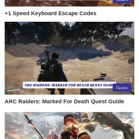
+1 Speed Keyboard Escape Codes
Guides
ARC Raiders: Marked For Death Quest Guide