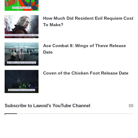
How Much Did Resident Evil Requiem Cost
To Make?
Ace Combat 8: Wings of Theve Release
Date
Coven of the Chicken Foot Release Date
Subscribe to Lawod’s YouTube Channel