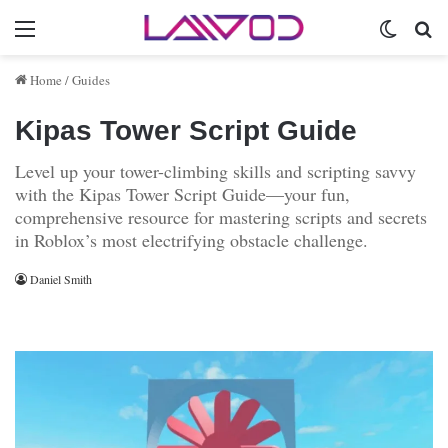
Menu
Switch 
Se
Home
/
Guides
Kipas Tower Script Guide
Level up your tower-climbing skills and scripting savvy
with the Kipas Tower Script Guide—your fun,
comprehensive resource for mastering scripts and secrets
in Roblox’s most electrifying obstacle challenge.
Daniel Smith