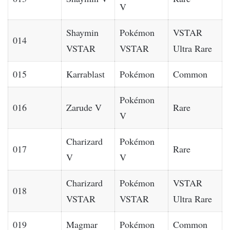
V
Shaymin
Pokémon
VSTAR
014
VSTAR
VSTAR
Ultra Rare
015
Karrablast
Pokémon
Common
Pokémon
016
Zarude V
Rare
V
Charizard
Pokémon
017
Rare
V
V
Charizard
Pokémon
VSTAR
018
VSTAR
VSTAR
Ultra Rare
019
Magmar
Pokémon
Common