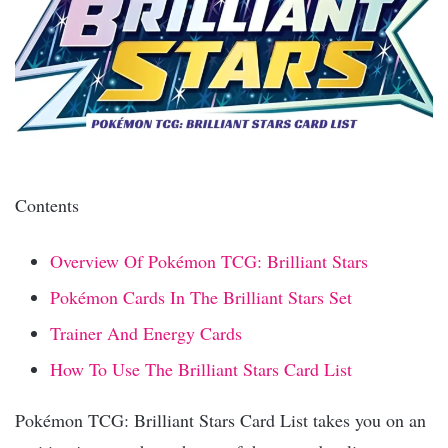
Contents
Overview Of Pokémon TCG: Brilliant Stars
Pokémon Cards In The Brilliant Stars Set
Trainer And Energy Cards
How To Use The Brilliant Stars Card List
Pokémon TCG: Brilliant Stars Card List takes you on an