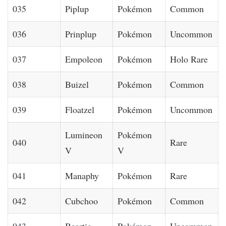
035
Piplup
Pokémon
Common
036
Prinplup
Pokémon
Uncommon
037
Empoleon
Pokémon
Holo Rare
038
Buizel
Pokémon
Common
039
Floatzel
Pokémon
Uncommon
Lumineon
Pokémon
040
Rare
V
V
041
Manaphy
Pokémon
Rare
042
Cubchoo
Pokémon
Common
043
Beartic
Pokémon
Uncommon