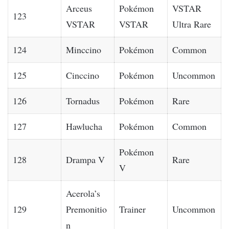
Arceus
Pokémon
VSTAR
123
VSTAR
VSTAR
Ultra Rare
124
Minccino
Pokémon
Common
125
Cinccino
Pokémon
Uncommon
126
Tornadus
Pokémon
Rare
127
Hawlucha
Pokémon
Common
Pokémon
128
Drampa V
Rare
V
Acerola’s
129
Premonitio
Trainer
Uncommon
n