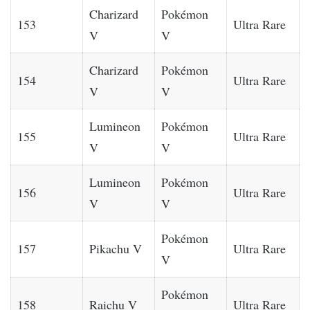
Charizard
Pokémon
153
Ultra Rare
V
V
Charizard
Pokémon
154
Ultra Rare
V
V
Lumineon
Pokémon
155
Ultra Rare
V
V
Lumineon
Pokémon
156
Ultra Rare
V
V
Pokémon
157
Pikachu V
Ultra Rare
V
Pokémon
158
Raichu V
Ultra Rare