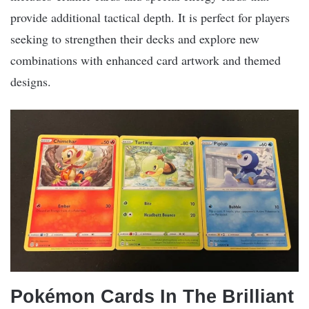
provide additional tactical depth. It is perfect for players
seeking to strengthen their decks and explore new
combinations with enhanced card artwork and themed
designs.
Pokémon Cards In The Brilliant