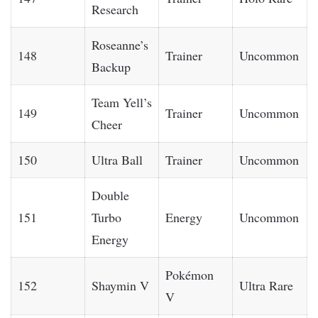
Research
Roseanne’s
148
Trainer
Uncommon
Backup
Team Yell’s
149
Trainer
Uncommon
Cheer
150
Ultra Ball
Trainer
Uncommon
Double
151
Turbo
Energy
Uncommon
Energy
Pokémon
152
Shaymin V
Ultra Rare
V