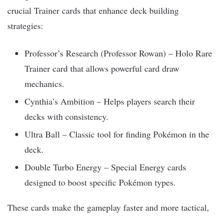
crucial Trainer cards that enhance deck building
strategies:
Professor’s Research (Professor Rowan) – Holo Rare
Trainer card that allows powerful card draw
mechanics.
Cynthia’s Ambition – Helps players search their
decks with consistency.
Ultra Ball – Classic tool for finding Pokémon in the
deck.
Double Turbo Energy – Special Energy cards
designed to boost specific Pokémon types.
These cards make the gameplay faster and more tactical,