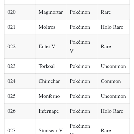
020
Magmortar
Pokémon
Rare
021
Moltres
Pokémon
Holo Rare
Pokémon
022
Entei V
Rare
V
023
Torkoal
Pokémon
Uncommon
024
Chimchar
Pokémon
Common
025
Monferno
Pokémon
Uncommon
026
Infernape
Pokémon
Holo Rare
Pokémon
027
Simisear V
Rare