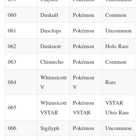
060
Duskull
Pokémon
Common
061
Dusclops
Pokémon
Uncommon
062
Dusknoir
Pokémon
Holo Rare
063
Chimecho
Pokémon
Common
Whimsicott
Pokémon
064
Rare
V
V
Whimsicott
Pokémon
VSTAR
065
VSTAR
VSTAR
Ultra Rare
066
Sigilyph
Pokémon
Uncommon