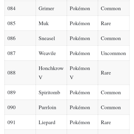
084
Grimer
Pokémon
Common
085
Muk
Pokémon
Rare
086
Sneasel
Pokémon
Common
087
Weavile
Pokémon
Uncommon
Honchkrow
Pokémon
088
Rare
V
V
089
Spiritomb
Pokémon
Common
090
Purrloin
Pokémon
Common
091
Liepard
Pokémon
Rare