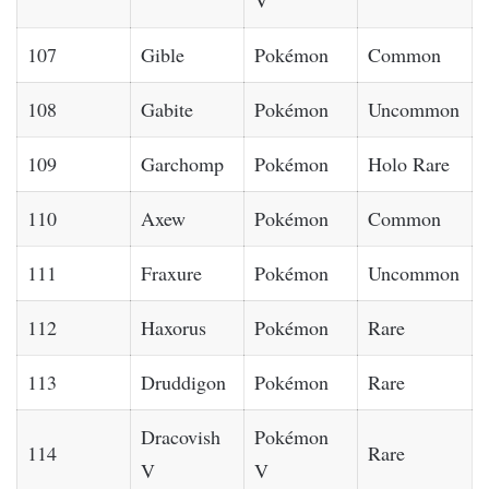
107
Gible
Pokémon
Common
108
Gabite
Pokémon
Uncommon
109
Garchomp
Pokémon
Holo Rare
110
Axew
Pokémon
Common
111
Fraxure
Pokémon
Uncommon
112
Haxorus
Pokémon
Rare
113
Druddigon
Pokémon
Rare
Dracovish
Pokémon
114
Rare
V
V