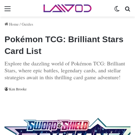
Menu
Switch 
Se
Home
/
Guides
Pokémon TCG: Brilliant Stars
Card List
Explore the dazzling world of Pokémon TCG: Brilliant
Stars, where epic battles, legendary cards, and stellar
strategies await in this thrilling card game adventure!
Ken Brooke