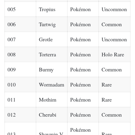
005
Tropius
Pokémon
Uncommon
006
Turtwig
Pokémon
Common
007
Grotle
Pokémon
Uncommon
008
Torterra
Pokémon
Holo Rare
009
Burmy
Pokémon
Common
010
Wormadam
Pokémon
Rare
011
Mothim
Pokémon
Rare
012
Cherubi
Pokémon
Common
Pokémon
013
Shaymin V
Rare