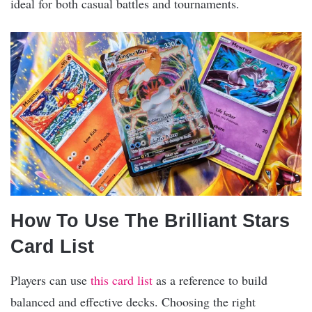
ideal for both casual battles and tournaments.
How To Use The Brilliant Stars
Card List
Players can use
this card list
as a reference to build
balanced and effective decks. Choosing the right