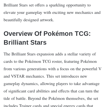
Brilliant Stars set offers a sparkling opportunity to
elevate your gameplay with exciting new mechanics and
beautifully designed artwork.
Overview Of Pokémon TCG:
Brilliant Stars
The Brilliant Stars expansion adds a stellar variety of
cards to the Pokémon TCG roster, featuring Pokémon
from various generations with a focus on the powerful V
and VSTAR mechanics. This set introduces new
gameplay dynamics, allowing players to take advantage
of significant card abilities and effects that can turn the
tide of battle. Beyond the Pokémon themselves, the set
includes Trainer cards and special energy cards that