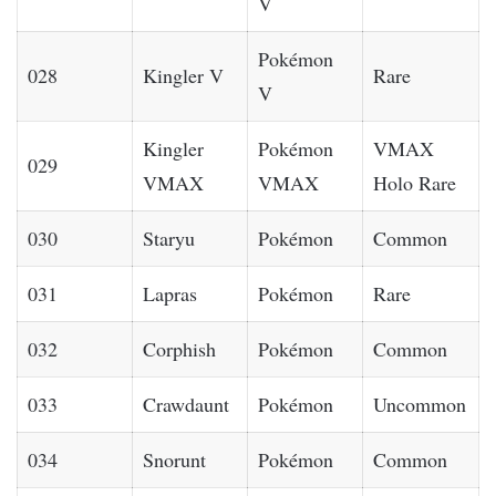
V
Pokémon
028
Kingler V
Rare
V
Kingler
Pokémon
VMAX
029
VMAX
VMAX
Holo Rare
030
Staryu
Pokémon
Common
031
Lapras
Pokémon
Rare
032
Corphish
Pokémon
Common
033
Crawdaunt
Pokémon
Uncommon
034
Snorunt
Pokémon
Common