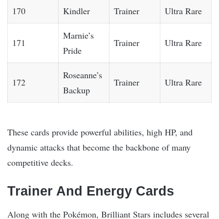
170
Kindler
Trainer
Ultra Rare
Marnie’s
171
Trainer
Ultra Rare
Pride
Roseanne’s
172
Trainer
Ultra Rare
Backup
These cards provide powerful abilities, high HP, and
dynamic attacks that become the backbone of many
competitive decks.
Trainer And Energy Cards
Along with the Pokémon, Brilliant Stars includes several