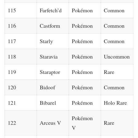
115
Farfetch’d
Pokémon
Common
116
Castform
Pokémon
Common
117
Starly
Pokémon
Common
118
Staravia
Pokémon
Uncommon
119
Staraptor
Pokémon
Rare
120
Bidoof
Pokémon
Common
121
Bibarel
Pokémon
Holo Rare
Pokémon
122
Arceus V
Rare
V