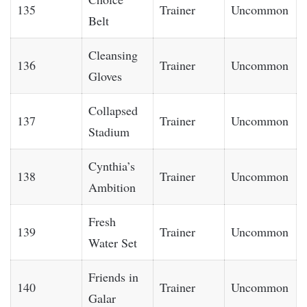
135
Trainer
Uncommon
Belt
Cleansing
136
Trainer
Uncommon
Gloves
Collapsed
137
Trainer
Uncommon
Stadium
Cynthia’s
138
Trainer
Uncommon
Ambition
Fresh
139
Trainer
Uncommon
Water Set
Friends in
140
Trainer
Uncommon
Galar