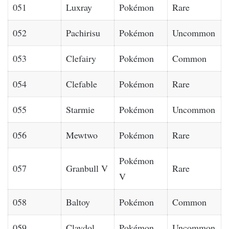
051
Luxray
Pokémon
Rare
052
Pachirisu
Pokémon
Uncommon
053
Clefairy
Pokémon
Common
054
Clefable
Pokémon
Rare
055
Starmie
Pokémon
Uncommon
056
Mewtwo
Pokémon
Rare
Pokémon
057
Granbull V
Rare
V
058
Baltoy
Pokémon
Common
059
Claydol
Pokémon
Uncommon