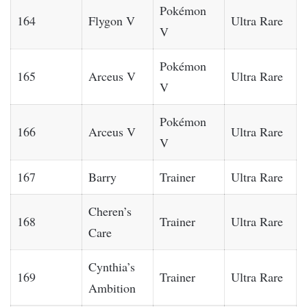
Pokémon
164
Flygon V
Ultra Rare
V
Pokémon
165
Arceus V
Ultra Rare
V
Pokémon
166
Arceus V
Ultra Rare
V
167
Barry
Trainer
Ultra Rare
Cheren’s
168
Trainer
Ultra Rare
Care
Cynthia’s
169
Trainer
Ultra Rare
Ambition