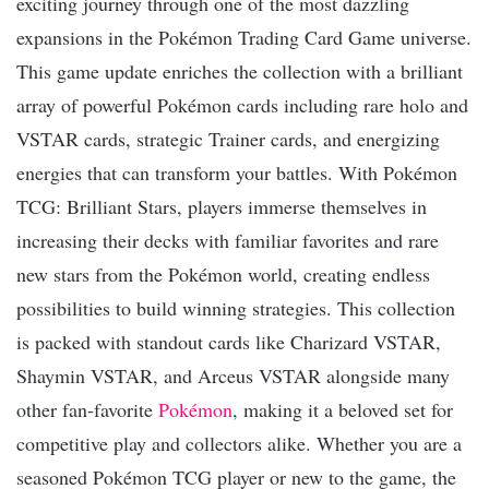
exciting journey through one of the most dazzling
expansions in the Pokémon Trading Card Game universe.
This game update enriches the collection with a brilliant
array of powerful Pokémon cards including rare holo and
VSTAR cards, strategic Trainer cards, and energizing
energies that can transform your battles. With Pokémon
TCG: Brilliant Stars, players immerse themselves in
increasing their decks with familiar favorites and rare
new stars from the Pokémon world, creating endless
possibilities to build winning strategies. This collection
is packed with standout cards like Charizard VSTAR,
Shaymin VSTAR, and Arceus VSTAR alongside many
other fan-favorite
Pokémon
, making it a beloved set for
competitive play and collectors alike. Whether you are a
seasoned Pokémon TCG player or new to the game, the