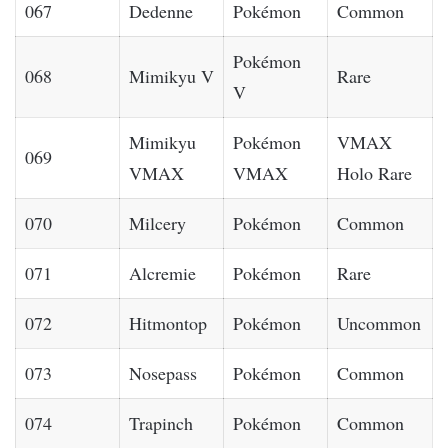
067
Dedenne
Pokémon
Common
Pokémon
068
Mimikyu V
Rare
V
Mimikyu
Pokémon
VMAX
069
VMAX
VMAX
Holo Rare
070
Milcery
Pokémon
Common
071
Alcremie
Pokémon
Rare
072
Hitmontop
Pokémon
Uncommon
073
Nosepass
Pokémon
Common
074
Trapinch
Pokémon
Common