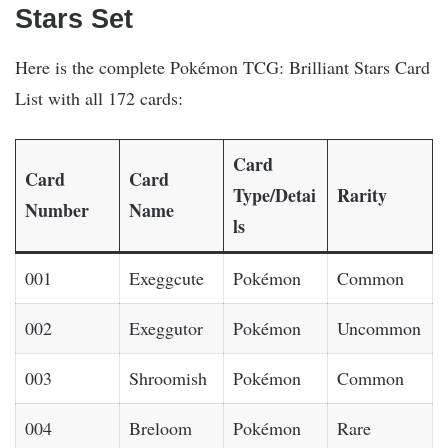
Stars Set
Here is the complete Pokémon TCG: Brilliant Stars Card
List with all 172 cards:
Card
Card
Card
Type/Detai
Rarity
Number
Name
ls
001
Exeggcute
Pokémon
Common
002
Exeggutor
Pokémon
Uncommon
003
Shroomish
Pokémon
Common
004
Breloom
Pokémon
Rare