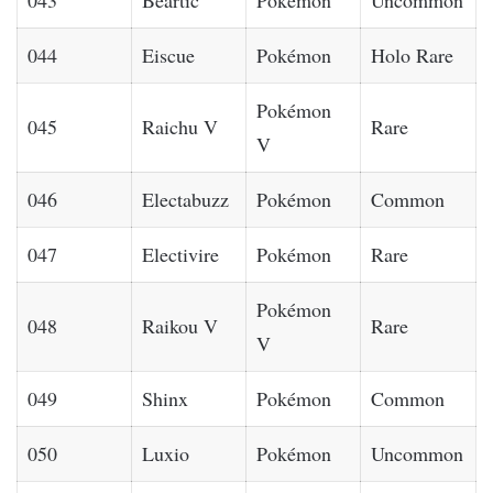
044
Eiscue
Pokémon
Holo Rare
Pokémon
045
Raichu V
Rare
V
046
Electabuzz
Pokémon
Common
047
Electivire
Pokémon
Rare
Pokémon
048
Raikou V
Rare
V
049
Shinx
Pokémon
Common
050
Luxio
Pokémon
Uncommon