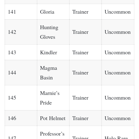
141
Gloria
Trainer
Uncommon
Hunting
142
Trainer
Uncommon
Gloves
143
Kindler
Trainer
Uncommon
Magma
144
Trainer
Uncommon
Basin
Marnie’s
145
Trainer
Uncommon
Pride
146
Pot Helmet
Trainer
Uncommon
Professor’s
147
Trainer
Holo Rare