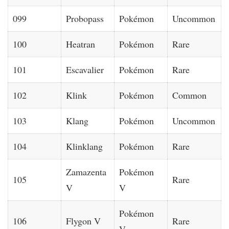
099
Probopass
Pokémon
Uncommon
100
Heatran
Pokémon
Rare
101
Escavalier
Pokémon
Rare
102
Klink
Pokémon
Common
103
Klang
Pokémon
Uncommon
104
Klinklang
Pokémon
Rare
Zamazenta
Pokémon
105
Rare
V
V
Pokémon
106
Flygon V
Rare
V