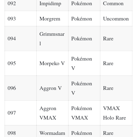
092
Impidimp
Pokémon
Common
093
Morgrem
Pokémon
Uncommon
Grimmsnar
094
Pokémon
Rare
l
Pokémon
095
Morpeko V
Rare
V
Pokémon
096
Aggron V
Rare
V
Aggron
Pokémon
VMAX
097
VMAX
VMAX
Holo Rare
098
Wormadam
Pokémon
Rare