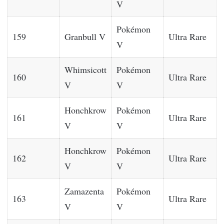
V
Pokémon
159
Granbull V
Ultra Rare
V
Whimsicott
Pokémon
160
Ultra Rare
V
V
Honchkrow
Pokémon
161
Ultra Rare
V
V
Honchkrow
Pokémon
162
Ultra Rare
V
V
Zamazenta
Pokémon
163
Ultra Rare
V
V