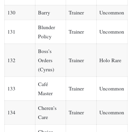
130
Barry
Trainer
Uncommon
Blunder
131
Trainer
Uncommon
Policy
Boss’s
132
Orders
Trainer
Holo Rare
(Cyrus)
Café
133
Trainer
Uncommon
Master
Cheren’s
134
Trainer
Uncommon
Care
Choice