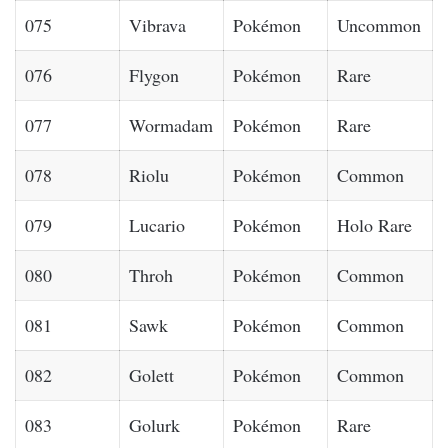
075
Vibrava
Pokémon
Uncommon
076
Flygon
Pokémon
Rare
077
Wormadam
Pokémon
Rare
078
Riolu
Pokémon
Common
079
Lucario
Pokémon
Holo Rare
080
Throh
Pokémon
Common
081
Sawk
Pokémon
Common
082
Golett
Pokémon
Common
083
Golurk
Pokémon
Rare