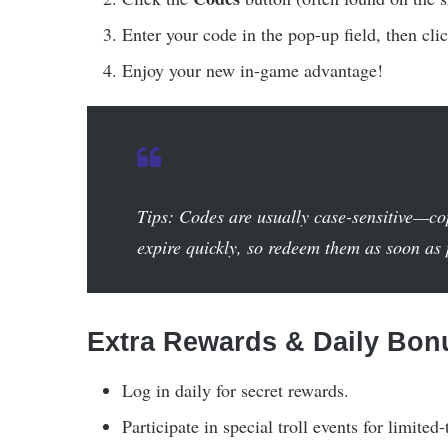
Enter your code in the pop-up field, then cli
Enjoy your new in-game advantage!
Tips: Codes are usually case-sensitive—cop
expire quickly, so redeem them as soon as p
Extra Rewards & Daily Bon
Log in daily for secret rewards.
Participate in special troll events for limite