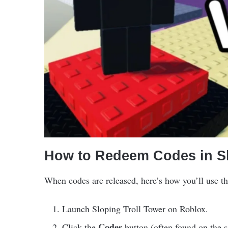
How to Redeem Codes in Sl
When codes are released, here’s how you’ll use t
Launch Sloping Troll Tower on Roblox.
Codes
Click the
button (often found on the s