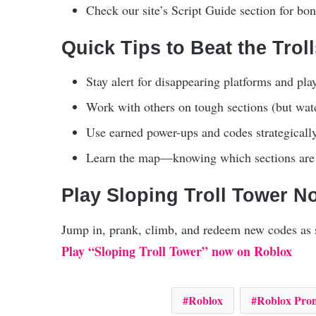
Check our site’s Script Guide section for bonu
Quick Tips to Beat the Trol
Stay alert for disappearing platforms and play
Work with others on tough sections (but wat
Use earned power-ups and codes strategically
Learn the map—knowing which sections are m
Play Sloping Troll Tower N
Jump in, prank, climb, and redeem new codes as s
Play “Sloping Troll Tower” now on Roblox
Roblox
Roblox Pro