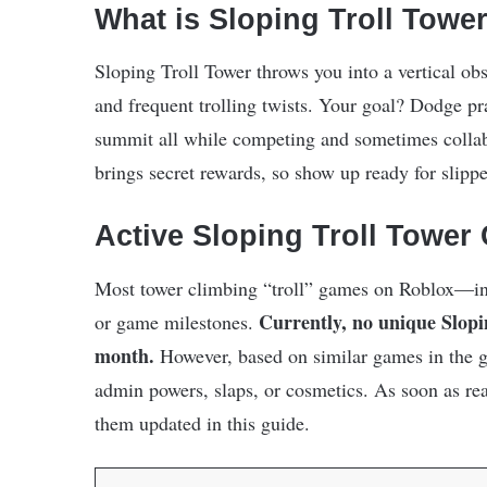
What is Sloping Troll Towe
Sloping Troll Tower throws you into a vertical obst
and frequent trolling twists. Your goal? Dodge pr
summit all while competing and sometimes collab
brings secret rewards, so show up ready for slippe
Active Sloping Troll Tower
Most tower climbing “troll” games on Roblox—in
Currently, no unique Slopi
or game milestones.
month.
However, based on similar games in the ge
admin powers, slaps, or cosmetics. As soon as real
them updated in this guide.