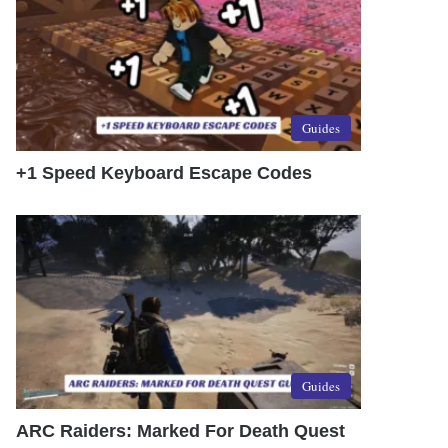
Guides
+1 Speed Keyboard Escape Codes
Guides
ARC Raiders: Marked For Death Quest