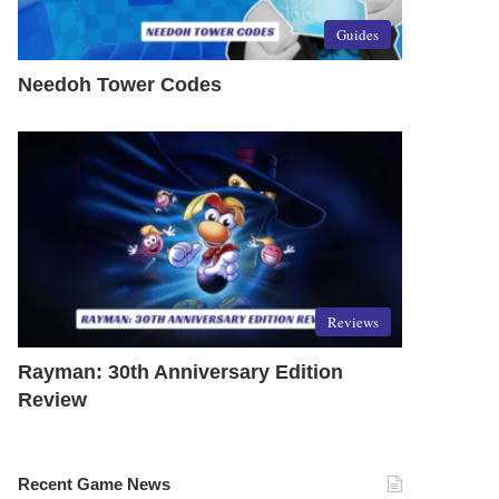
Guides
Needoh Tower Codes
Reviews
Rayman: 30th Anniversary Edition
Review
Recent Game News