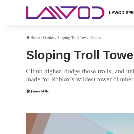
LAWOD SPE
Home
/
Guides
/
Sloping Troll Tower Codes
Sloping Troll Tow
Climb higher, dodge those trolls, and u
made for Roblox’s wildest tower climber
James Miller