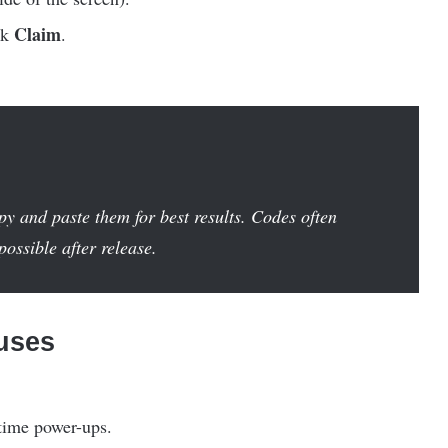
Claim
ck
.
y and paste them for best results. Codes often
ossible after release.
uses
d-time power-ups.