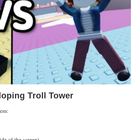
oping Troll Tower
hem:
ide of the screen).