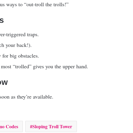
s ways to “out-troll the trolls!”
ls
er-triggered traps.
ch your back!).
 for big obstacles.
ost “trolled” gives you the upper hand.
ow
oon as they’re available.
mo Codes
Sloping Troll Tower