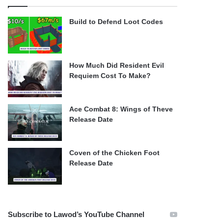
Build to Defend Loot Codes
How Much Did Resident Evil
Requiem Cost To Make?
Ace Combat 8: Wings of Theve
Release Date
Coven of the Chicken Foot
Release Date
Subscribe to Lawod’s YouTube Channel