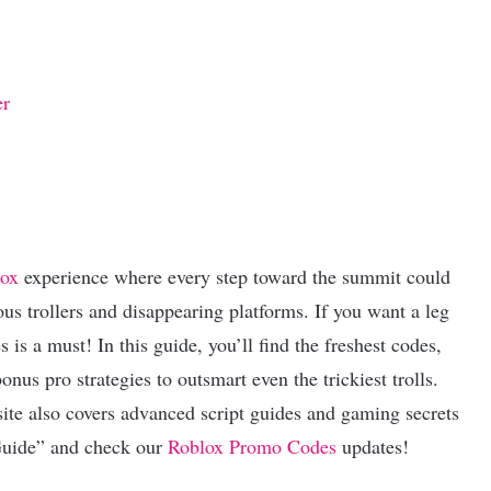
er
ox
experience where every step toward the summit could
s trollers and disappearing platforms. If you want a leg
is a must! In this guide, you’ll find the freshest codes,
nus pro strategies to outsmart even the trickiest trolls.
ite also covers advanced script guides and gaming secrets
Guide” and check our
Roblox Promo Codes
updates!