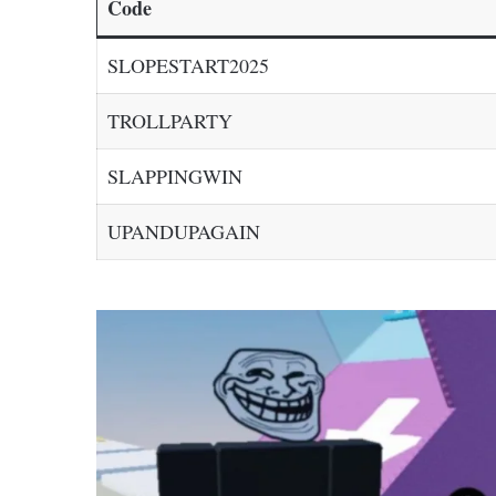
Code
SLOPESTART2025
TROLLPARTY
SLAPPINGWIN
UPANDUPAGAIN