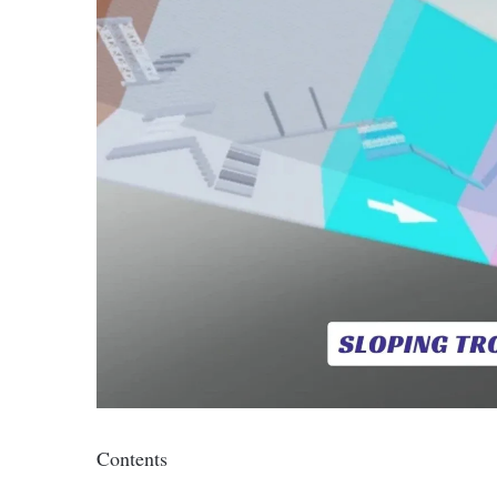
Contents