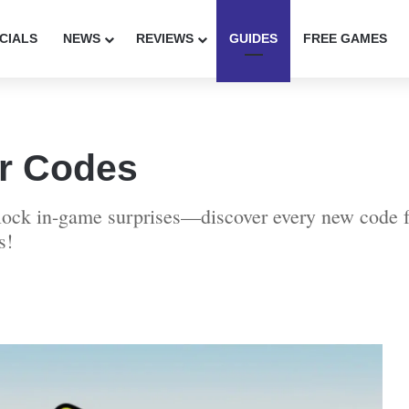
CIALS
NEWS
REVIEWS
GUIDES
FREE GAMES
er Codes
nlock in-game surprises—discover every new code fo
s!