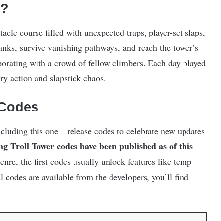
r?
acle course filled with unexpected traps, player-set slaps,
anks, survive vanishing pathways, and reach the tower’s
orating with a crowd of fellow climbers. Each day played
ry action and slapstick chaos.
 Codes
cluding this one—release codes to celebrate new updates
ng Troll Tower codes have been published as of this
nre, the first codes usually unlock features like temp
 codes are available from the developers, you’ll find