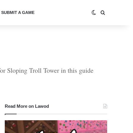
Switch skin
Search for
SUBMIT A GAME
r Sloping Troll Tower in this guide
Read More on Lawod