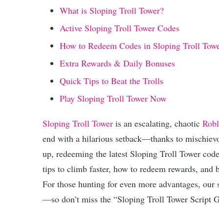
What is Sloping Troll Tower?
Active Sloping Troll Tower Codes
How to Redeem Codes in Sloping Troll Tow
Extra Rewards & Daily Bonuses
Quick Tips to Beat the Trolls
Play Sloping Troll Tower Now
Sloping Troll Tower
is an escalating, chaotic
Robl
end with a hilarious setback—thanks to mischievou
up, redeeming the latest Sloping Troll Tower codes 
tips to climb faster, how to redeem rewards, and bo
For those hunting for even more advantages, our s
—so don’t miss the “Sloping Troll Tower Script 