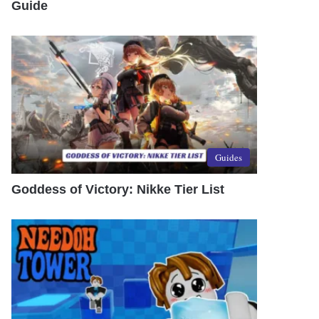
Guide
Guides
Goddess of Victory: Nikke Tier List