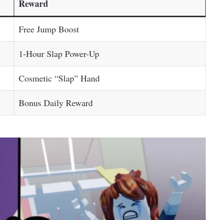
Reward
Free Jump Boost
1-Hour Slap Power-Up
Cosmetic “Slap” Hand
Bonus Daily Reward