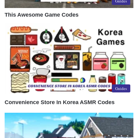
Guides
This Awesome Game Codes
Guides
Convenience Store In Korea ASMR Codes