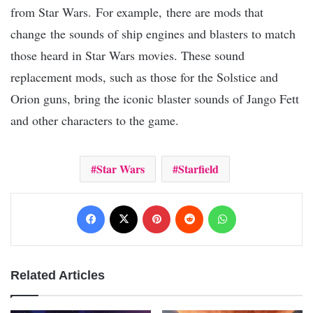
from Star Wars. For example, there are mods that
change the sounds of ship engines and blasters to match
those heard in Star Wars movies. These sound
replacement mods, such as those for the Solstice and
Orion guns, bring the iconic blaster sounds of Jango Fett
and other characters to the game.
Star Wars
Starfield
Facebook
X
Pinterest
Reddit
WhatsApp
Related Articles