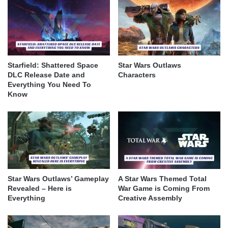
Starfield: Shattered Space
Star Wars Outlaws
DLC Release Date and
Characters
Everything You Need To
Know
Star Wars Outlaws’ Gameplay
A Star Wars Themed Total
Revealed – Here is
War Game is Coming From
Everything
Creative Assembly