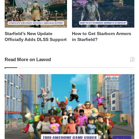
Starfield’s New Update
How to Get Starborn Armors
Officially Adds DLSS Support
in Starfield?
Read More on Lawod