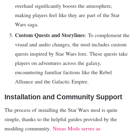
overhaul significantly boosts the atmosphere,
making players feel like they are part of the Star
Wars saga.
Custom Quests and Storylines
: To complement the
visual and audio changes, the mod includes custom
quests inspired by Star Wars lore. These quests take
players on adventures across the galaxy,
encountering familiar factions like the Rebel
Alliance and the Galactic Empire.
Installation and Community Support
The process of installing the Star Wars mod is quite
simple, thanks to the helpful guides provided by the
modding community.
Nexus Mods serves as