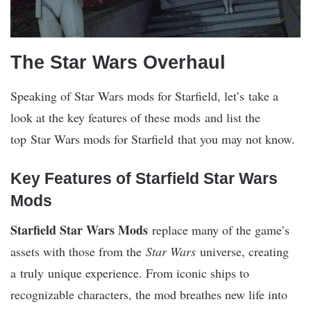
The Star Wars Overhaul
Speaking of Star Wars mods for Starfield, let’s take a
look at the key features of these mods and list the
top Star Wars mods for Starfield that you may not know.
Key Features of Starfield Star Wars
Mods
Starfield Star Wars Mods
replace many of the game’s
assets with those from the
Star Wars
universe, creating
a truly unique experience. From iconic ships to
recognizable characters, the mod breathes new life into