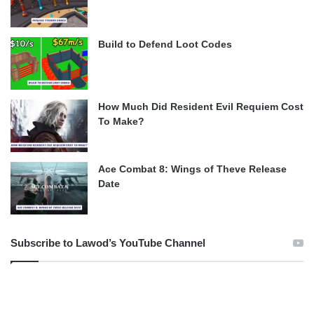
Build to Defend Loot Codes
How Much Did Resident Evil Requiem Cost
To Make?
Ace Combat 8: Wings of Theve Release
Date
Subscribe to Lawod’s YouTube Channel