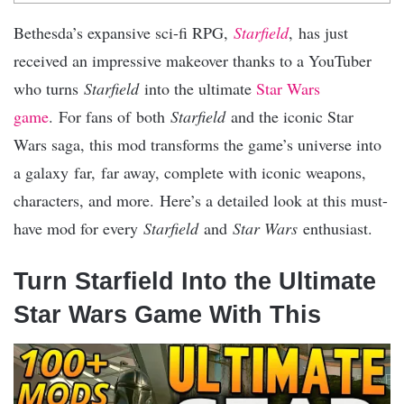
Bethesda’s expansive sci-fi RPG,
Starfield
, has just
received an impressive makeover thanks to a YouTuber
who turns
Starfield
into the ultimate
Star Wars
game
. For fans of both
Starfield
and the iconic Star
Wars saga, this mod transforms the game’s universe into
a galaxy far, far away, complete with iconic weapons,
characters, and more. Here’s a detailed look at this must-
have mod for every
Starfield
and
Star Wars
enthusiast.
Turn Starfield Into the Ultimate
Star Wars Game With This