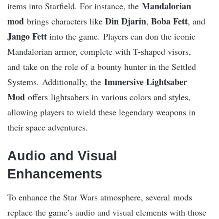
Mandalorian
items into Starfield. For instance, the
mod
Din Djarin
Boba Fett
brings characters like
,
, and
Jango Fett
into the game. Players can don the iconic
Mandalorian armor, complete with T-shaped visors,
and take on the role of a bounty hunter in the Settled
Immersive Lightsaber
Systems​. Additionally, the
Mod
offers lightsabers in various colors and styles,
allowing players to wield these legendary weapons in
their space adventures​.
Audio and Visual
Enhancements
To enhance the Star Wars atmosphere, several mods
replace the game’s audio and visual elements with those