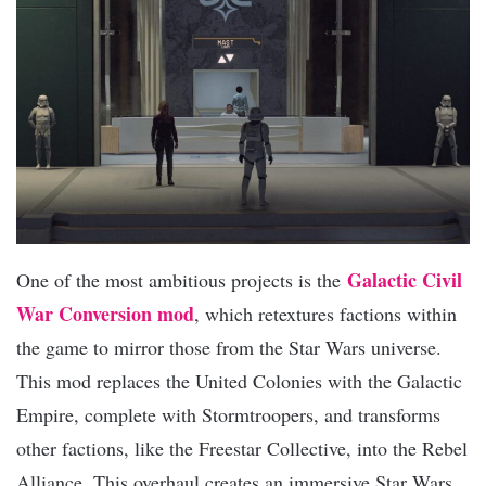
Galactic Civil
One of the most ambitious projects is the
War Conversion mod
, which retextures factions within
the game to mirror those from the Star Wars universe.
This mod replaces the United Colonies with the Galactic
Empire, complete with Stormtroopers, and transforms
other factions, like the Freestar Collective, into the Rebel
Alliance. This overhaul creates an immersive Star Wars