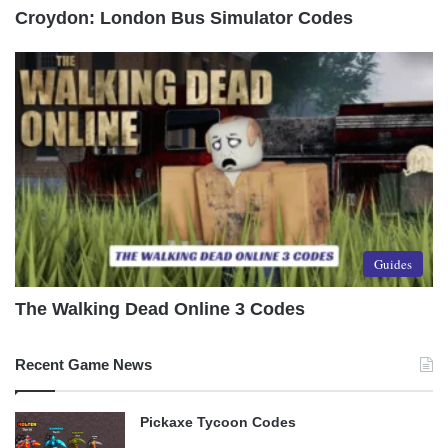
Croydon: London Bus Simulator Codes
Guides
The Walking Dead Online 3 Codes
Recent Game News
Pickaxe Tycoon Codes