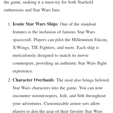
the game, making it a must-try for both Starfield
enthusiasts and Star Wars fans.
Iconic Star Wars Ships
: One of the standout
features is the inclusion of famous Star Wars
spacecraft. Players can pilot the Millennium Falcon,
X-Wings, TIE Fighters, and more. Each ship is
meticulously designed to match its movie
counterpart, providing an authentic Star Wars flight
experience.
Character Overhauls
: The mod also brings beloved
Star Wars characters into the game. You can now
encounter stormtroopers, Jedi, and Sith throughout
your adventures. Customizable armor sets allow
players to don the gear of their favorite Star Wars