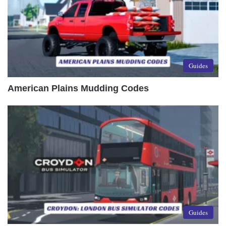
Guides
American Plains Mudding Codes
Guides