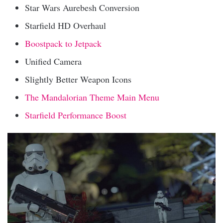
Star Wars Aurebesh Conversion
Starfield HD Overhaul
Boostpack to Jetpack
Unified Camera
Slightly Better Weapon Icons
The Mandalorian Theme Main Menu
Starfield Performance Boost