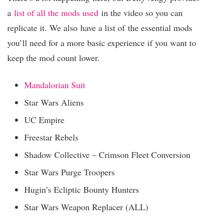
a
list of all the mods used
in the video so you can
replicate it. We also have a list of the essential mods
you’ll need for a more basic experience if you want to
keep the mod count lower.
Mandalorian Suit
Star Wars Aliens
UC Empire
Freestar Rebels
Shadow Collective – Crimson Fleet Conversion
Star Wars Purge Troopers
Hugin’s Ecliptic Bounty Hunters
Star Wars Weapon Replacer (ALL)