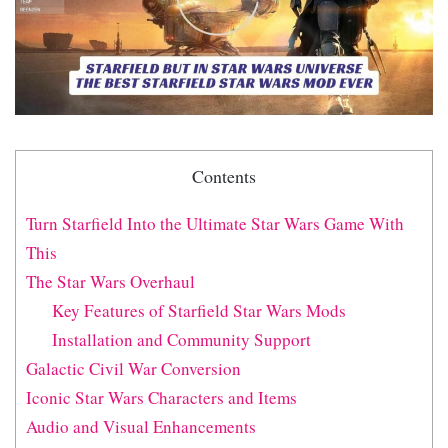
Contents
Turn Starfield Into the Ultimate Star Wars Game With
This
The Star Wars Overhaul
Key Features of Starfield Star Wars Mods
Installation and Community Support
Galactic Civil War Conversion
Iconic Star Wars Characters and Items
Audio and Visual Enhancements