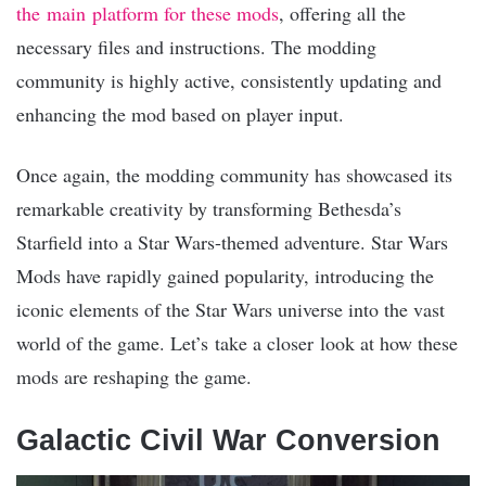
the main platform for these mods
, offering all the
necessary files and instructions. The modding
community is highly active, consistently updating and
enhancing the mod based on player input.
Once again, the modding community has showcased its
remarkable creativity by transforming Bethesda’s
Starfield into a Star Wars-themed adventure. Star Wars
Mods have rapidly gained popularity, introducing the
iconic elements of the Star Wars universe into the vast
world of the game. Let’s take a closer look at how these
mods are reshaping the game.
Galactic Civil War Conversion