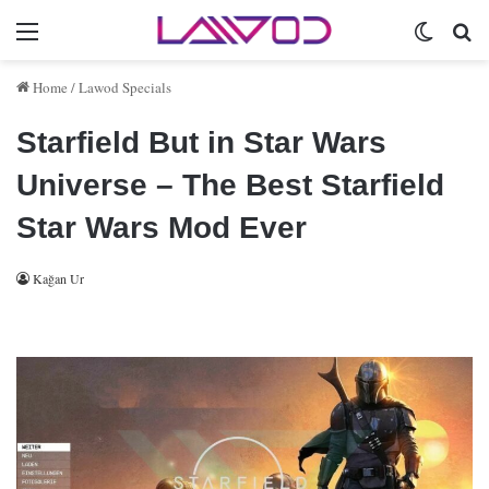
Menu
Switch 
Se
Home
/
Lawod Specials
Starfield But in Star Wars
Universe – The Best Starfield
Star Wars Mod Ever
Kağan Ur