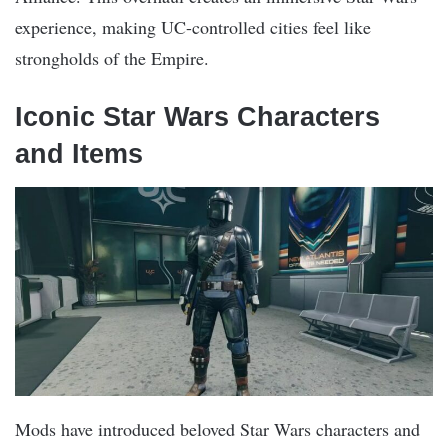
experience, making UC-controlled cities feel like
strongholds of the Empire​.
Iconic Star Wars Characters
and Items
Mods have introduced beloved Star Wars characters and