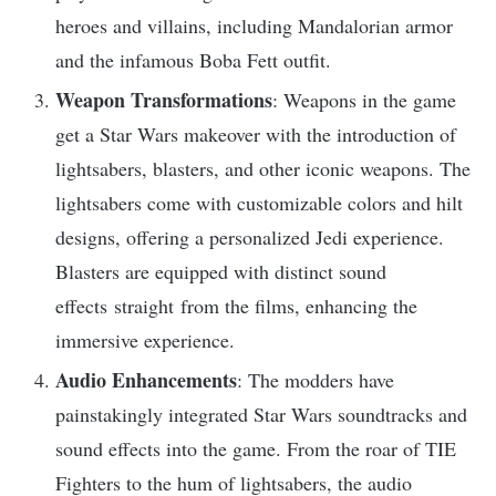
heroes and villains, including Mandalorian armor
and the infamous Boba Fett outfit.
Weapon Transformations
: Weapons in the game
get a Star Wars makeover with the introduction of
lightsabers, blasters, and other iconic weapons. The
lightsabers come with customizable colors and hilt
designs, offering a personalized Jedi experience.
Blasters are equipped with distinct sound
effects straight from the films, enhancing the
immersive experience.
Audio Enhancements
: The modders have
painstakingly integrated Star Wars soundtracks and
sound effects into the game. From the roar of TIE
Fighters to the hum of lightsabers, the audio