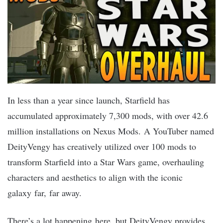
In less than a year since launch, Starfield has
accumulated approximately 7,300 mods, with over 42.6
million installations on Nexus Mods. A YouTuber named
DeityVengy has creatively utilized over 100 mods to
transform Starfield into a Star Wars game, overhauling
characters and aesthetics to align with the iconic
galaxy far, far away.
There’s a lot happening here, but DeityVengy provides