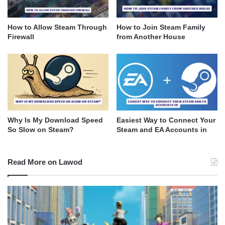
How to Allow Steam Through
How to Join Steam Family
Firewall
from Another House
Why Is My Download Speed
Easiest Way to Connect Your
So Slow on Steam?
Steam and EA Accounts in
Read More on Lawod