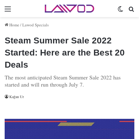
Menu
Switch 
Se
Home
/
Lawod Specials
Steam Summer Sale 2022
Started: Here are the Best 20
Deals
The most anticipated Steam Summer Sale 2022 has
started and will run through July 7.
Kağan Ur