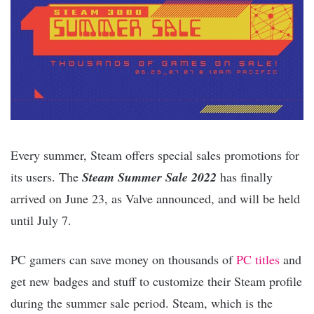
Every summer, Steam offers special sales promotions for
its users. The
Steam Summer Sale 2022
has finally
arrived on June 23, as Valve announced, and will be held
until July 7.
PC gamers can save money on thousands of
PC titles
and
get new badges and stuff to customize their Steam profile
during the summer sale period. Steam, which is the