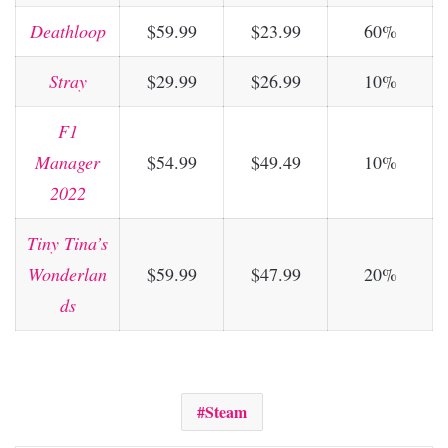
Deathloop
$59.99
$23.99
60%
Stray
$29.99
$26.99
10%
F1
Manager
$54.99
$49.49
10%
2022
Tiny Tina’s
Wonderlan
$59.99
$47.99
20%
ds
Steam