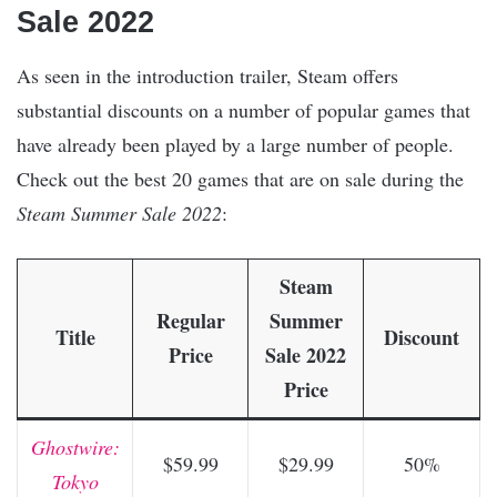
Sale 2022
As seen in the introduction trailer, Steam offers
substantial discounts on a number of popular games that
have already been played by a large number of people.
Check out the best 20 games that are on sale during the
Steam Summer Sale 2022
:
Steam
Regular
Summer
Title
Discount
Price
Sale 2022
Price
Ghostwire:
$59.99
$29.99
50%
Tokyo