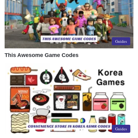
Guides
This Awesome Game Codes
Guides