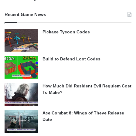
Recent Game News
Pickaxe Tycoon Codes
Build to Defend Loot Codes
How Much Did Resident Evil Requiem Cost
To Make?
Ace Combat 8: Wings of Theve Release
Date