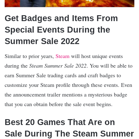
Get Badges and Items From
Special Events During the
Summer Sale 2022
Similar to prior years,
Steam
will host unique events
during the
Steam Summer Sale 2022
. You will be able to
earn Summer Sale trading cards and craft badges to
customize your Steam profile through these events. Even
the announcement trailer mentions a mysterious badge
that you can obtain before the sale event begins.
Best 20 Games That Are on
Sale During The Steam Summer