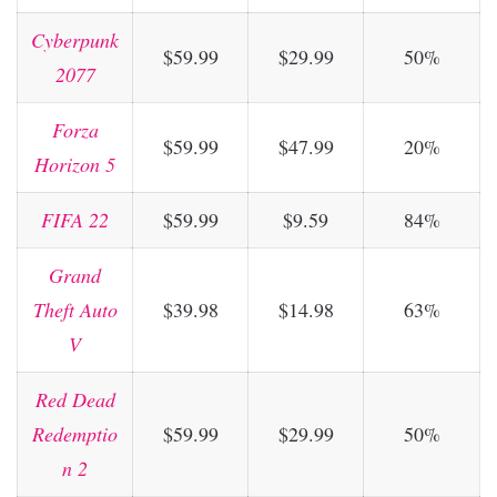
Cyberpunk
$59.99
$29.99
50%
2077
Forza
$59.99
$47.99
20%
Horizon 5
FIFA 22
$59.99
$9.59
84%
Grand
Theft Auto
$39.98
$14.98
63%
V
Red Dead
Redemptio
$59.99
$29.99
50%
n 2