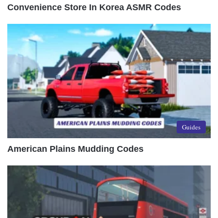
Convenience Store In Korea ASMR Codes
Guides
American Plains Mudding Codes