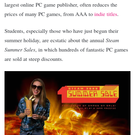
largest online PC game publisher, often reduces the
prices of many PC games, from AAA to
indie titles
.
Students, especially those who have just begun their
summer holiday, are ecstatic about the annual
Steam
Summer Sales
, in which hundreds of fantastic PC games
are sold at steep discounts.