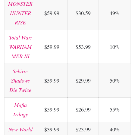
MONSTER
HUNTER
$59.99
$30.59
49%
RISE
Total War:
WARHAM
$59.99
$53.99
10%
MER III
Sekiro:
Shadows
$59.99
$29.99
50%
Die Twice
Mafia
$59.99
$26.99
55%
Trilogy
New World
$39.99
$23.99
40%