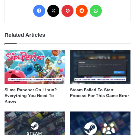
Facebook
X
Pinterest
Reddit
WhatsApp
Related Articles
Slime Rancher On Linux?
Steam Failed To Start
Everything You Need To
Process For This Game Error
Know