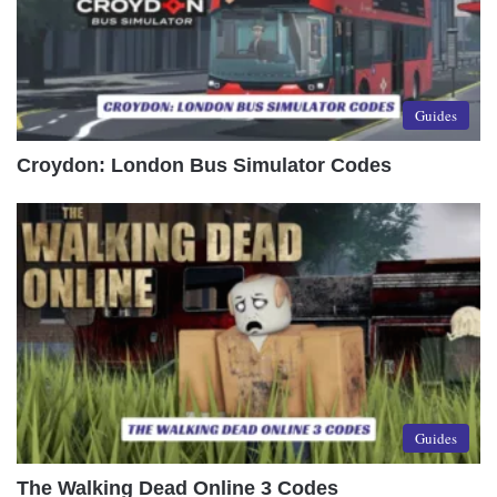
Guides
Croydon: London Bus Simulator Codes
Guides
The Walking Dead Online 3 Codes