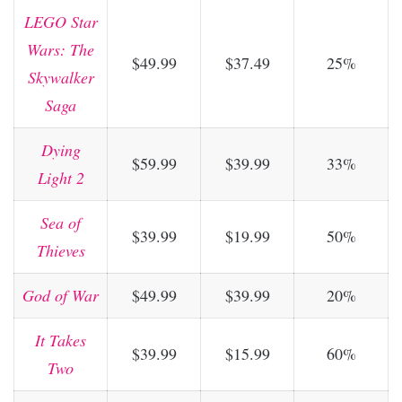
LEGO Star
Wars: The
$49.99
$37.49
25%
Skywalker
Saga
Dying
$59.99
$39.99
33%
Light 2
Sea of
$39.99
$19.99
50%
Thieves
God of War
$49.99
$39.99
20%
It Takes
$39.99
$15.99
60%
Two