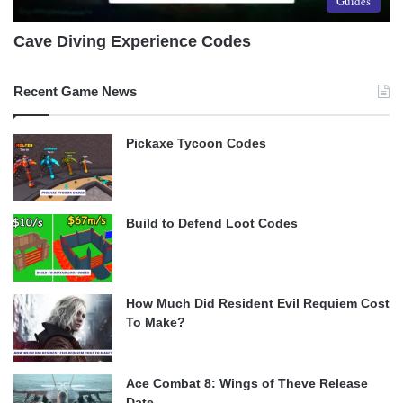
Guides
Cave Diving Experience Codes
Recent Game News
Pickaxe Tycoon Codes
Build to Defend Loot Codes
How Much Did Resident Evil Requiem Cost
To Make?
Ace Combat 8: Wings of Theve Release
Date