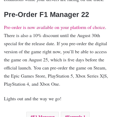
Pre-Order F1 Manager 22
Pre-order is now available on your platform of choice
.
There is also a 10% discount until the August 30th
special for the release date. If you pre-order the digital
version of the game right now, you’ll be able to access
the game on August 25, which is five days before the
official launch. You can pre-order the game on Steam,
the Epic Games Store, PlayStation 5, Xbox Series X|S,
PlayStation 4, and Xbox One.
Lights out and the way we go!
F1 Manager
Formula 1