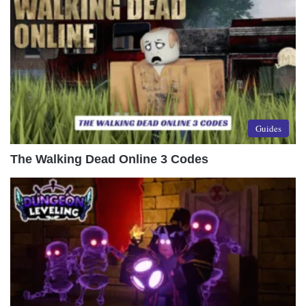
Guides
The Walking Dead Online 3 Codes