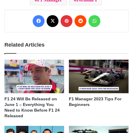
Facebook
X
Pinterest
Reddit
WhatsApp
Related Articles
F1 24 Will Be Released on
F1 Manager 2023 Tips For
June 1 – Everything You
Beginners
Need to Know Before F1 24
Released