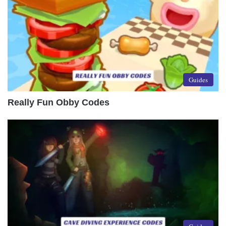
Guides
Really Fun Obby Codes