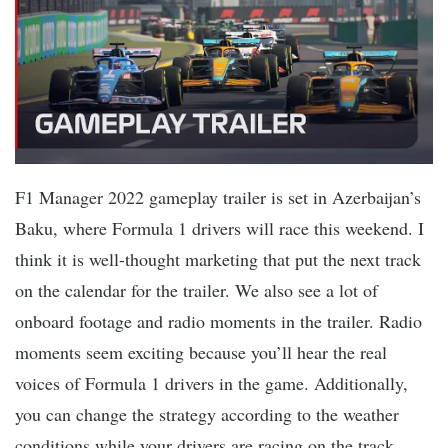
F1 Manager 2022 gameplay trailer is set in Azerbaijan’s
Baku, where Formula 1 drivers will race this weekend. I
think it is well-thought marketing that put the next track
on the calendar for the trailer. We also see a lot of
onboard footage and radio moments in the trailer. Radio
moments seem exciting because you’ll hear the real
voices of Formula 1 drivers in the game. Additionally,
you can change the strategy according to the weather
conditions while your drivers are racing on the track.