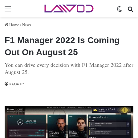
Menu
Switch 
Se
Home
/
News
F1 Manager 2022 Is Coming
Out On August 25
You can drive every decision with F1 Manager 2022 after
August 25.
Kağan Ur