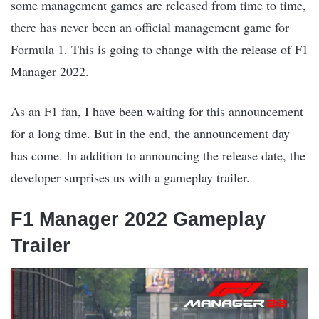
some management games are released from time to time,
there has never been an official management game for
Formula 1. This is going to change with the release of F1
Manager 2022.
As an F1 fan, I have been waiting for this announcement
for a long time. But in the end, the announcement day
has come. In addition to announcing the release date, the
developer surprises us with a gameplay trailer.
F1 Manager 2022 Gameplay
Trailer