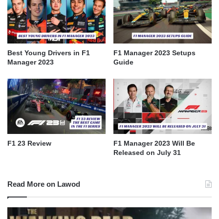
Best Young Drivers in F1
F1 Manager 2023 Setups
Manager 2023
Guide
F1 23 Review
F1 Manager 2023 Will Be
Released on July 31
Read More on Lawod