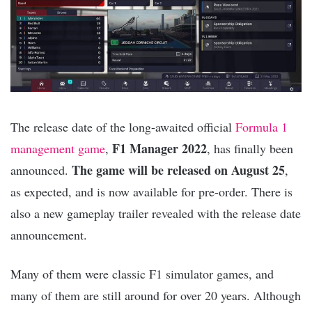
The release date of the long-awaited official
Formula 1
F1 Manager 2022
management game
,
, has finally been
The game will be released on August 25
announced.
,
as expected, and is now available for pre-order. There is
also a new gameplay trailer revealed with the release date
announcement.
Many of them were classic F1 simulator games, and
many of them are still around for over 20 years. Although