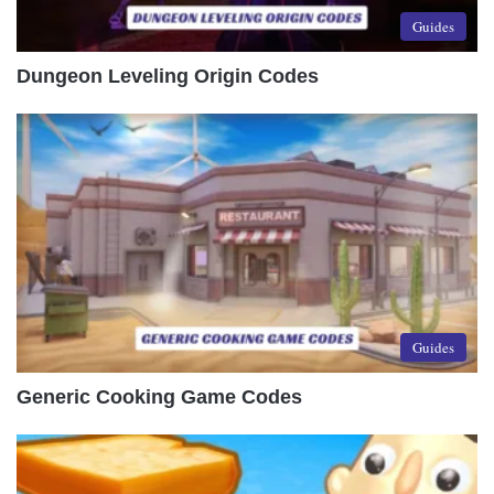
Guides
Dungeon Leveling Origin Codes
Guides
Generic Cooking Game Codes