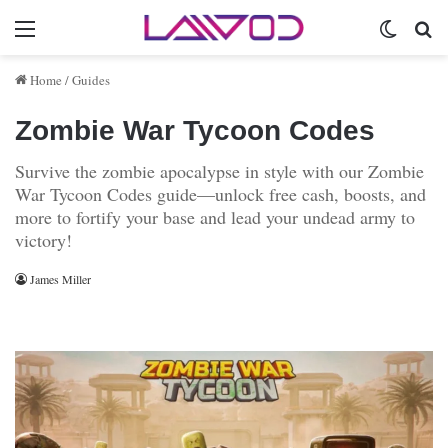
Menu
Switch 
Se
Home
/
Guides
Zombie War Tycoon Codes
Survive the zombie apocalypse in style with our Zombie
War Tycoon Codes guide—unlock free cash, boosts, and
more to fortify your base and lead your undead army to
victory!
James Miller