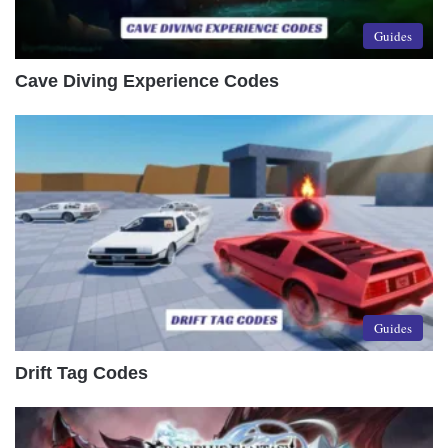
Guides
Cave Diving Experience Codes
Guides
Drift Tag Codes