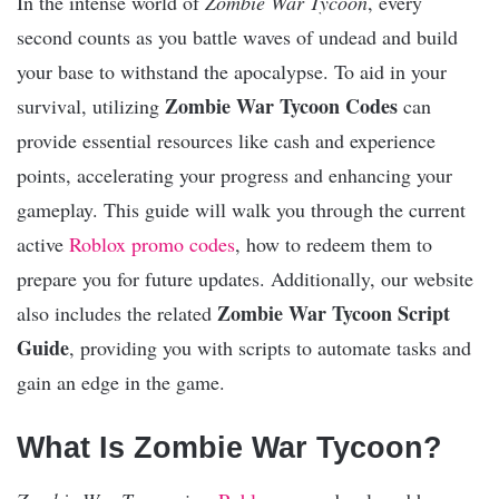
In the intense world of
Zombie War Tycoon
, every
second counts as you battle waves of undead and build
your base to withstand the apocalypse. To aid in your
Zombie War Tycoon Codes
survival, utilizing
can
provide essential resources like cash and experience
points, accelerating your progress and enhancing your
gameplay. This guide will walk you through the current
active
Roblox promo codes
, how to redeem them to
prepare you for future updates. Additionally, our website
Zombie War Tycoon Script
also includes the related
Guide
, providing you with scripts to automate tasks and
gain an edge in the game.
What Is Zombie War Tycoon?