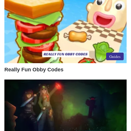
Guides
Really Fun Obby Codes