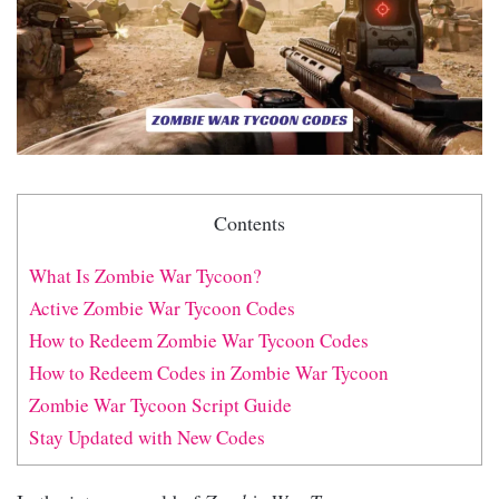
Contents
What Is Zombie War Tycoon?
Active Zombie War Tycoon Codes
How to Redeem Zombie War Tycoon Codes
How to Redeem Codes in Zombie War Tycoon
Zombie War Tycoon Script Guide
Stay Updated with New Codes