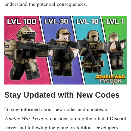
understand the potential consequences.
Stay Updated with New Codes
To stay informed about new codes and updates for
Zombie War Tycoon
, consider joining the official Discord
server and following the game on Roblox. Developers