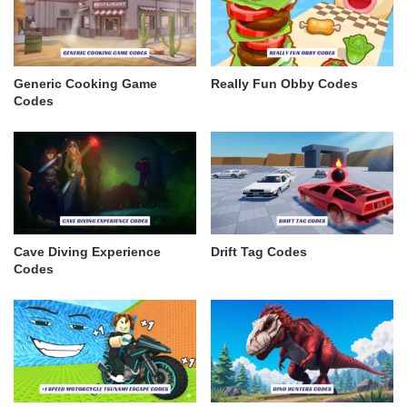
Generic Cooking Game
Really Fun Obby Codes
Codes
Cave Diving Experience
Drift Tag Codes
Codes