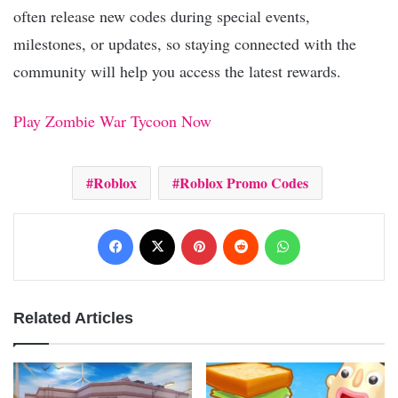
often release new codes during special events,
milestones, or updates, so staying connected with the
community will help you access the latest rewards.
Play Zombie War Tycoon Now
Roblox
Roblox Promo Codes
Facebook
X
Pinterest
Reddit
WhatsApp
Related Articles