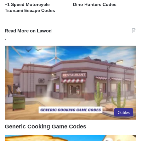
+1 Speed Motorcycle
Dino Hunters Codes
Tsunami Escape Codes
Read More on Lawod
Guides
Generic Cooking Game Codes