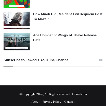
How Much Did Resident Evil Requiem Cost
To Make?
Ace Combat 8: Wings of Theve Release
Date
Subscribe to Lawod’s YouTube Channel
© Copyright 2026, All Rights Reserved Lawod.com
About
Privacy Policy
Contact