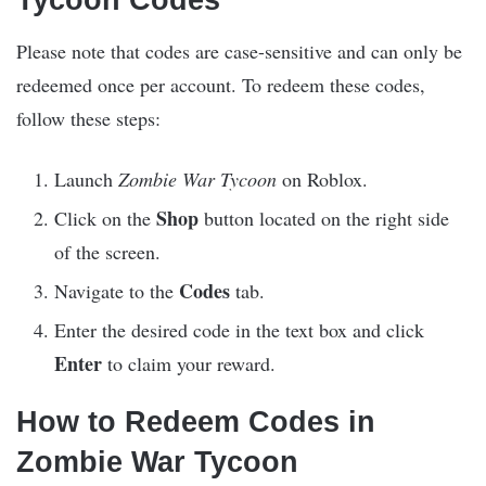
Please note that codes are case-sensitive and can only be
redeemed once per account. To redeem these codes,
follow these steps:
Launch
Zombie War Tycoon
on Roblox.
Shop
Click on the
button located on the right side
of the screen.
Codes
Navigate to the
tab.
Enter the desired code in the text box and click
Enter
to claim your reward.
How to Redeem Codes in
Zombie War Tycoon