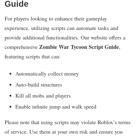
Guide
For players looking to enhance their gameplay
experience, utilizing scripts can automate tasks and
provide additional functionalities. Our website offers a
Zombie War Tycoon Script Guide
comprehensive
,
featuring scripts that can:
Automatically collect money
Auto-build structures
Kill all mobs and players
Enable infinite jump and walk speed
Please note that using scripts may violate Roblox’s terms
of service. Use them at your own risk and ensure you