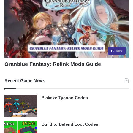
Guides
Granblue Fantasy: Relink Mods Guide
Recent Game News
Pickaxe Tycoon Codes
Build to Defend Loot Codes