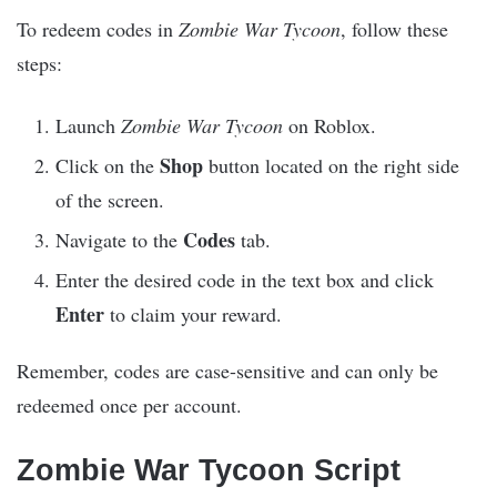
To redeem codes in
Zombie War Tycoon
, follow these
steps:
Launch
Zombie War Tycoon
on Roblox.
Shop
Click on the
button located on the right side
of the screen.
Codes
Navigate to the
tab.
Enter the desired code in the text box and click
Enter
to claim your reward.
Remember, codes are case-sensitive and can only be
redeemed once per account.
Zombie War Tycoon Script