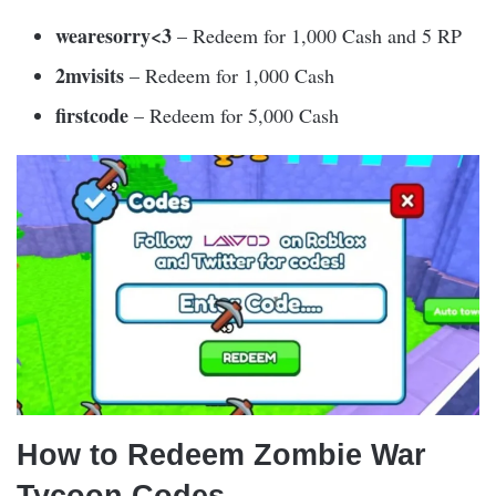
wearesorry<3
– Redeem for 1,000 Cash and 5 RP
2mvisits
– Redeem for 1,000 Cash
firstcode
– Redeem for 5,000 Cash
How to Redeem Zombie War
Tycoon Codes