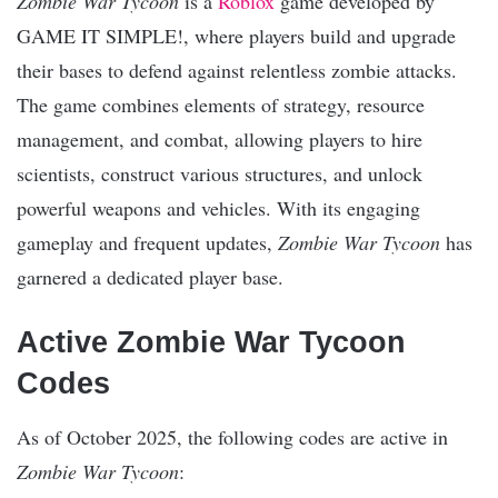
Zombie War Tycoon
is a
Roblox
game developed by
GAME IT SIMPLE!, where players build and upgrade
their bases to defend against relentless zombie attacks.
The game combines elements of strategy, resource
management, and combat, allowing players to hire
scientists, construct various structures, and unlock
powerful weapons and vehicles. With its engaging
gameplay and frequent updates,
Zombie War Tycoon
has
garnered a dedicated player base.
Active Zombie War Tycoon
Codes
As of October 2025, the following codes are active in
Zombie War Tycoon
: