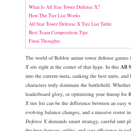
What Is All Star Tower Defense X?
How The Tier List Works
All Star Tower Defense X Tier List Table
Best Team Composition Tips
Final Thoughts
The world of Roblox anime tower defense games i
All 
X
sits right at the center of that hype. In this
into the current meta, ranking the best units, an
characters truly dominate the battlefield. Whethe
leaderboard glory, or optimizing your lineup for
X
tier list can be the difference between an easy 
evolving balance changes, and a massive roster i
Defense X
demands smart strategy, careful unit pl
the best damage, utility, and cost efficiency in to