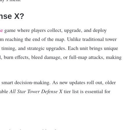
ense X?
se
game where players collect, upgrade, and deploy
m reaching the end of the map. Unlike traditional tower
, timing, and strategic upgrades. Each unit brings unique
l, burn effects, bleed damage, or full-map attacks, making
 smart decision-making. As new updates roll out, older
iable
All Star Tower Defense X
tier list is essential for