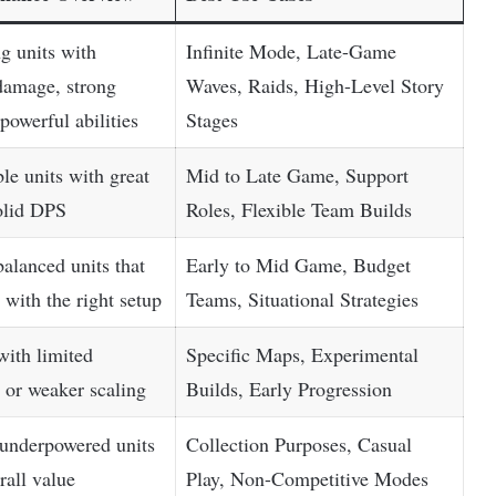
g units with
Infinite Mode, Late-Game
damage, strong
Waves, Raids, High-Level Story
powerful abilities
Stages
ble units with great
Mid to Late Game, Support
solid DPS
Roles, Flexible Team Builds
alanced units that
Early to Mid Game, Budget
 with the right setup
Teams, Situational Strategies
with limited
Specific Maps, Experimental
s or weaker scaling
Builds, Early Progression
 underpowered units
Collection Purposes, Casual
rall value
Play, Non-Competitive Modes