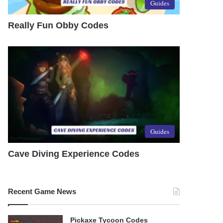
Guides
Really Fun Obby Codes
Guides
Cave Diving Experience Codes
Recent Game News
Pickaxe Tycoon Codes