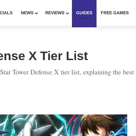
CIALS
NEWS
REVIEWS
GUIDES
FREE GAMES
ense X Tier List
Star Tower Defense X tier list, explaining the best 