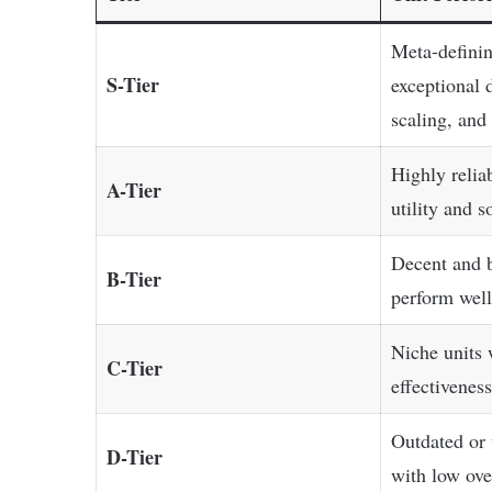
Meta-definin
S-Tier
exceptional 
scaling, and 
Highly relia
A-Tier
utility and 
Decent and b
B-Tier
perform well
Niche units 
C-Tier
effectivenes
Outdated or
D-Tier
with low ove