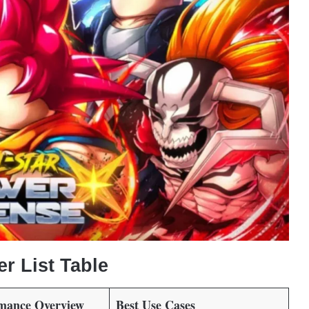
er List Table
rmance Overview
Best Use Cases