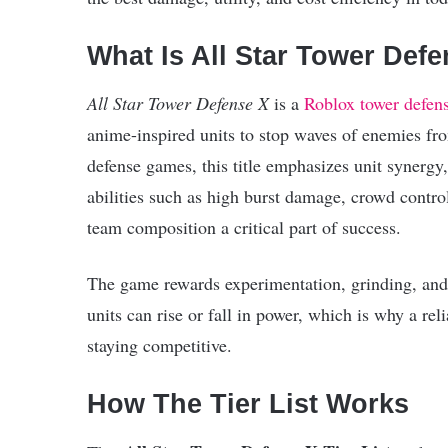
What Is All Star Tower Def
All Star Tower Defense X
is a
Roblox
tower defen
anime-inspired units to stop waves of enemies fro
defense games, this title emphasizes unit synergy
abilities such as high burst damage, crowd contro
team composition a critical part of success.
The game rewards experimentation, grinding, and
units can rise or fall in power, which is why a rel
staying competitive.
How The Tier List Works