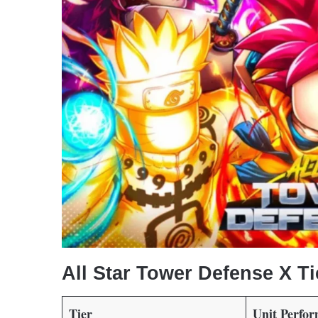
All Star Tower Defense X Ti
Tier
Unit Perfo