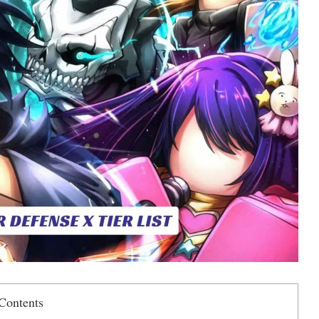
Contents