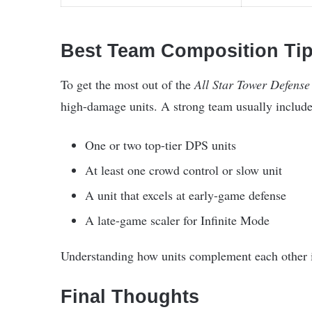
Best Team Composition Ti
To get the most out of the
All Star Tower Defense
high-damage units. A strong team usually include
One or two top-tier DPS units
At least one crowd control or slow unit
A unit that excels at early-game defense
A late-game scaler for Infinite Mode
Understanding how units complement each other is 
Final Thoughts