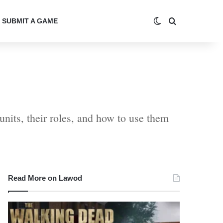
Switch skin
Search for
SUBMIT A GAME
units, their roles, and how to use them
Read More on Lawod