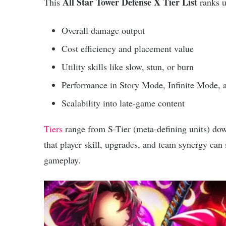
All Star Tower Defense X Tier List
This
ranks u
Overall damage output
Cost efficiency and placement value
Utility skills like slow, stun, or burn
Performance in Story Mode, Infinite Mode, 
Scalability into late-game content
Tiers
range from S-Tier (meta-defining units) down
that player skill, upgrades, and team synergy can s
gameplay.