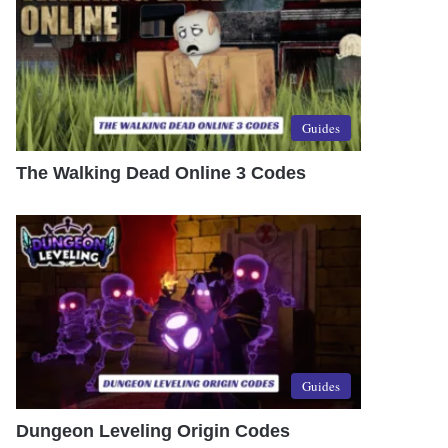
Guides
The Walking Dead Online 3 Codes
Guides
Dungeon Leveling Origin Codes