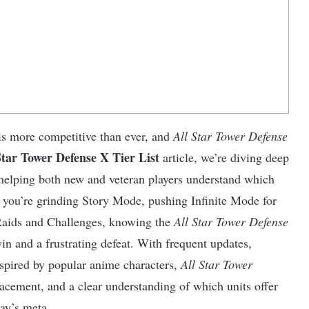
s more competitive than ever, and
All Star Tower Defense
Star Tower Defense X Tier List
article, we’re diving deep
d helping both new and veteran players understand which
r you’re grinding Story Mode, pushing Infinite Mode for
 Raids and Challenges, knowing the
All Star Tower Defense
win and a frustrating defeat. With frequent updates,
nspired by popular anime characters,
All Star Tower
acement, and a clear understanding of which units offer
day’s meta.