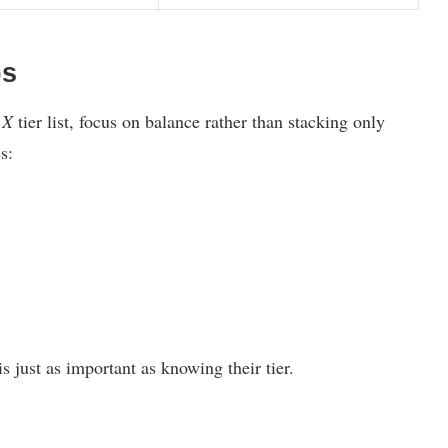
ps
 X
tier list, focus on balance rather than stacking only
s:
just as important as knowing their tier.