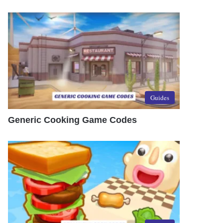
Guides
Generic Cooking Game Codes