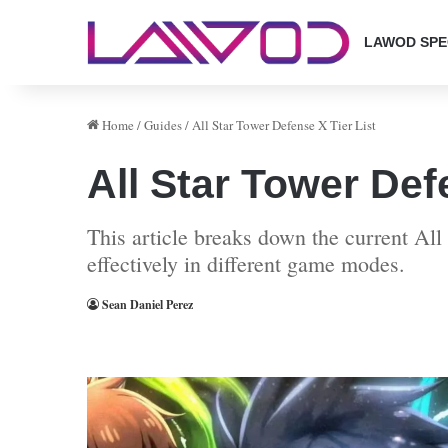
LAWOD SPE
Home
/
Guides
/
All Star Tower Defense X Tier List
All Star Tower Def
This article breaks down the current All 
effectively in different game modes.
Sean Daniel Perez