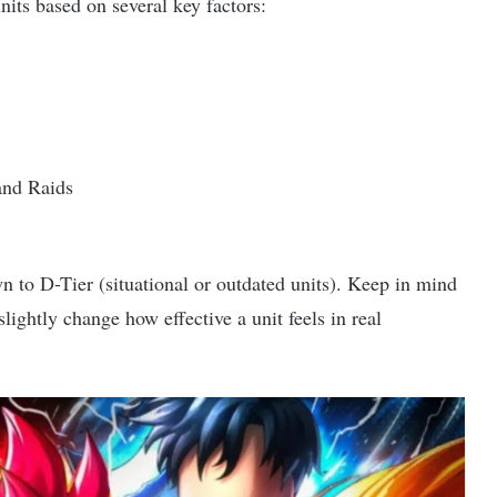
nits based on several key factors:
and Raids
 to D-Tier (situational or outdated units). Keep in mind
lightly change how effective a unit feels in real