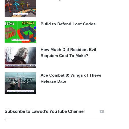
Build to Defend Loot Codes
How Much Did Resident Evil
Requiem Cost To Make?
Ace Combat 8: Wings of Theve
Release Date
Subscribe to Lawod’s YouTube Channel