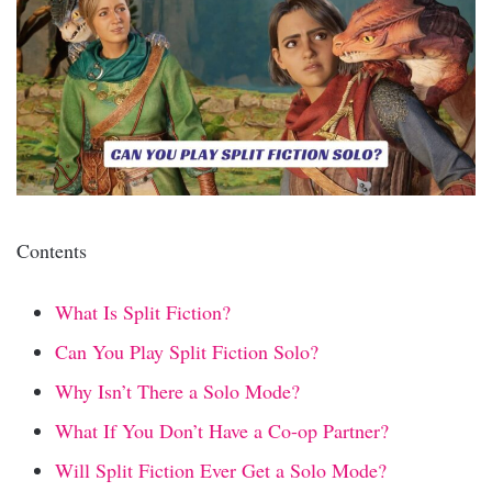
Contents
What Is Split Fiction?
Can You Play Split Fiction Solo?
Why Isn’t There a Solo Mode?
What If You Don’t Have a Co-op Partner?
Will Split Fiction Ever Get a Solo Mode?