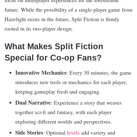
focus on multiplayer experiences for the foreseeable
future. While the possibility of a single-player game from
Hazelight exists in the future, Split Fiction is firmly
rooted in its two-player design.
What Makes Split Fiction
Special for Co-op Fans?
Innovative Mechanics
: Every 30 minutes, the game
introduces new tools or mechanics for each player,
keeping gameplay fresh and engaging.
Dual Narrative
: Experience a story that weaves
together sci-fi and fantasy, with each player
exploring different worlds and perspectives.
Side Stories
: Optional
levels
add variety and