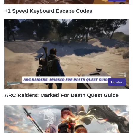
+1 Speed Keyboard Escape Codes
Guides
ARC Raiders: Marked For Death Quest Guide