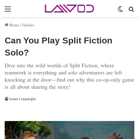
Menu
Switch 
Se
Home
/
Guides
Can You Play Split Fiction
Solo?
Dive into the wild worlds of Split Fiction, where
teamwork is everything and solo adventurers are left
knocking at the door—find out why this co-op-only game
is all about sharing the story!
Soner Cennetoğlu