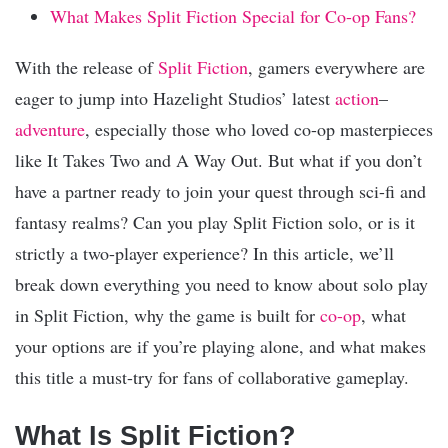
What Makes Split Fiction Special for Co-op Fans?
With the release of
Split Fiction
, gamers everywhere are
eager to jump into Hazelight Studios’ latest
action
–
adventure
, especially those who loved co-op masterpieces
like It Takes Two and A Way Out. But what if you don’t
have a partner ready to join your quest through sci-fi and
fantasy realms? Can you play Split Fiction solo, or is it
strictly a two-player experience? In this article, we’ll
break down everything you need to know about solo play
in Split Fiction, why the game is built for
co-op
, what
your options are if you’re playing alone, and what makes
this title a must-try for fans of collaborative gameplay.
What Is Split Fiction?