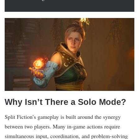
Why Isn’t There a Solo Mode?
Split Fiction’s gameplay is built around the synergy
between two players. Many in-game actions require
simultaneous input, coordination, and problem-solving