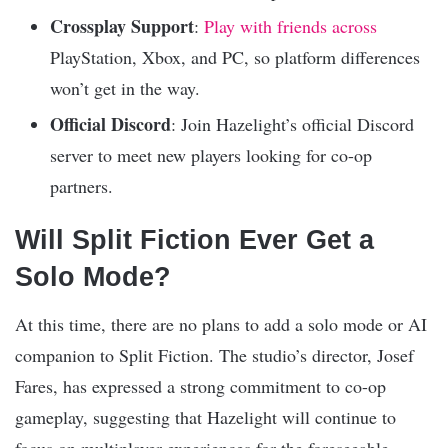
Crossplay Support
:
Play with friends across
PlayStation, Xbox, and PC, so platform differences
won’t get in the way.
Official Discord
: Join Hazelight’s official Discord
server to meet new players looking for co-op
partners.
Will Split Fiction Ever Get a
Solo Mode?
At this time, there are no plans to add a solo mode or AI
companion to Split Fiction. The studio’s director, Josef
Fares, has expressed a strong commitment to co-op
gameplay, suggesting that Hazelight will continue to