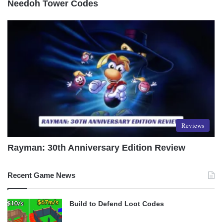
Needoh Tower Codes
Reviews
Rayman: 30th Anniversary Edition Review
Recent Game News
Build to Defend Loot Codes