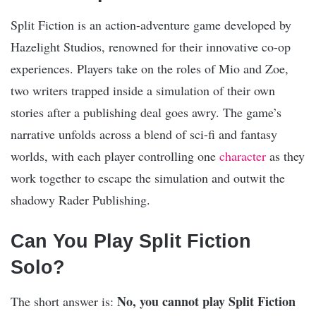
Split Fiction is an action-adventure game developed by
Hazelight Studios, renowned for their innovative co-op
experiences. Players take on the roles of Mio and Zoe,
two writers trapped inside a simulation of their own
stories after a publishing deal goes awry. The game’s
narrative unfolds across a blend of sci-fi and fantasy
worlds, with each player controlling one
character
as they
work together to escape the simulation and outwit the
shadowy Rader Publishing.
Can You Play Split Fiction
Solo?
No, you cannot play Split Fiction
The short answer is: