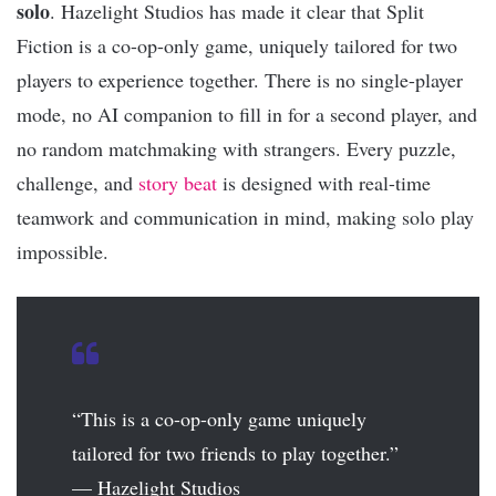
solo
. Hazelight Studios has made it clear that Split
Fiction is a co-op-only game, uniquely tailored for two
players to experience together. There is no single-player
mode, no AI companion to fill in for a second player, and
no random matchmaking with strangers. Every puzzle,
challenge, and
story beat
is designed with real-time
teamwork and communication in mind, making solo play
impossible.
“This is a co-op-only game uniquely
tailored for two friends to play together.”
— Hazelight Studios