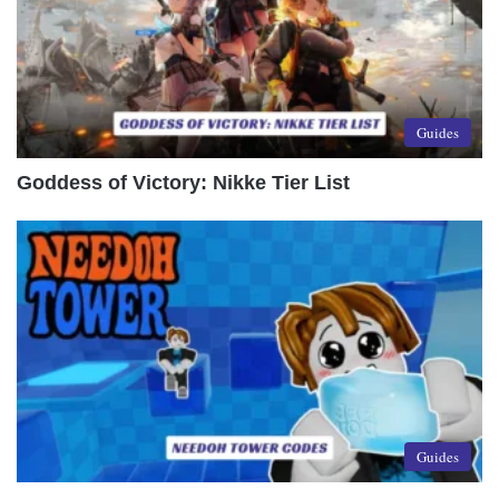
Guides
Goddess of Victory: Nikke Tier List
Guides