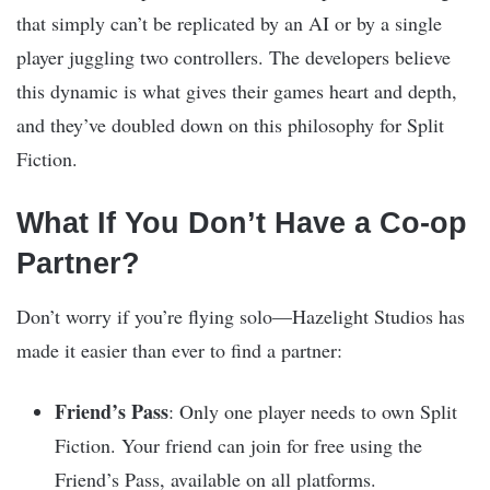
that simply can’t be replicated by an AI or by a single
player juggling two controllers. The developers believe
this dynamic is what gives their games heart and depth,
and they’ve doubled down on this philosophy for Split
Fiction.
What If You Don’t Have a Co-op
Partner?
Don’t worry if you’re flying solo—Hazelight Studios has
made it easier than ever to find a partner:
Friend’s Pass
: Only one player needs to own Split
Fiction. Your friend can join for free using the
Friend’s Pass, available on all platforms.