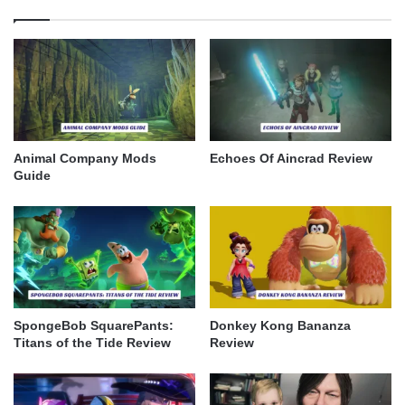
Animal Company Mods
Echoes Of Aincrad Review
Guide
SpongeBob SquarePants:
Donkey Kong Bananza
Titans of the Tide Review
Review