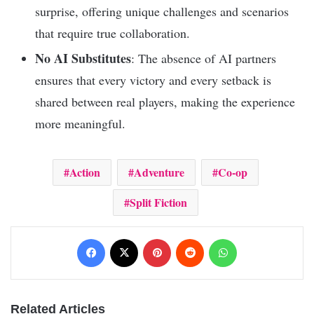
surprise, offering unique challenges and scenarios
that require true collaboration.
No AI Substitutes
: The absence of AI partners
ensures that every victory and every setback is
shared between real players, making the experience
more meaningful.
Action
Adventure
Co-op
Split Fiction
Facebook
X
Pinterest
Reddit
WhatsApp
Related Articles