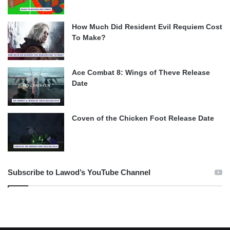
How Much Did Resident Evil Requiem Cost
To Make?
Ace Combat 8: Wings of Theve Release
Date
Coven of the Chicken Foot Release Date
Subscribe to Lawod’s YouTube Channel