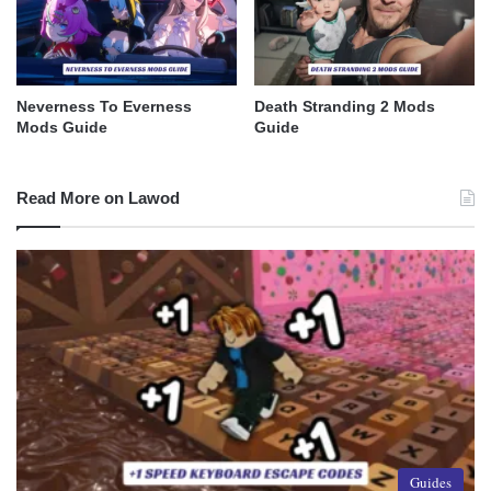
Neverness To Everness
Death Stranding 2 Mods
Mods Guide
Guide
Read More on Lawod
Guides